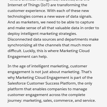
Internet of Things (IoT) are transforming the
customer experience. With each of these new
technologies comes a new wave of data signals.
And as marketers, we need to be able to capture
and make sense of all that valuable data in order to
deploy intelligent marketing strategies.
Disconnected data sources and departments make
synchronizing all the channels that much more
difficult. Luckily, this is where Marketing Cloud
Engagement can help.
In the age of intelligent marketing, customer
engagement is not just about marketing. That’s
why Marketing Cloud Engagement is part of the
Salesforce Customer Success Platform, the only
platform that enables companies to manage
customer engagement across the complete
journey: marketing, sales, commerce, and service.