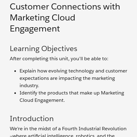
Customer Connections with
Marketing Cloud
Engagement
Learning Objectives
After completing this unit, you’ll be able to:
Explain how evolving technology and customer
expectations are impacting the marketing
industry.
Identify the products that make up Marketing
Cloud Engagement.
Introduction
We're in the midst of a Fourth Industrial Revolution
—where artificial intelligence, robotics, and the