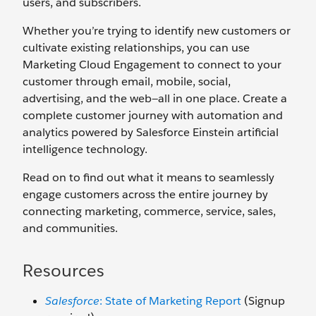
users, and subscribers.
Whether you’re trying to identify new customers or
cultivate existing relationships, you can use
Marketing Cloud Engagement to connect to your
customer through email, mobile, social,
advertising, and the web—all in one place. Create a
complete customer journey with automation and
analytics powered by Salesforce Einstein artificial
intelligence technology.
Read on to find out what it means to seamlessly
engage customers across the entire journey by
connecting marketing, commerce, service, sales,
and communities.
Resources
Salesforce
: State of Marketing Report
(Signup