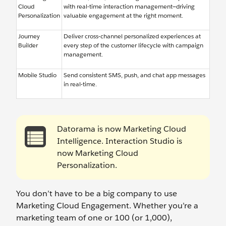
Cloud
with real-time interaction management—driving
Personalization
valuable engagement at the right moment.
Journey
Deliver cross-channel personalized experiences at
Builder
every step of the customer lifecycle with campaign
management.
Mobile Studio
Send consistent SMS, push, and chat app messages
in real-time.
Datorama is now Marketing Cloud
Intelligence. Interaction Studio is
now Marketing Cloud
Personalization.
You don’t have to be a big company to use
Marketing Cloud Engagement. Whether you’re a
marketing team of one or 100 (or 1,000),