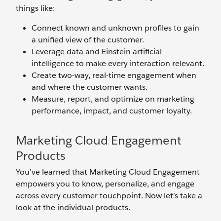
things like:
Connect known and unknown profiles to gain
a unified view of the customer.
Leverage data and Einstein artificial
intelligence to make every interaction relevant.
Create two-way, real-time engagement when
and where the customer wants.
Measure, report, and optimize on marketing
performance, impact, and customer loyalty.
Marketing Cloud Engagement
Products
You’ve learned that Marketing Cloud Engagement
empowers you to know, personalize, and engage
across every customer touchpoint. Now let’s take a
look at the individual products.