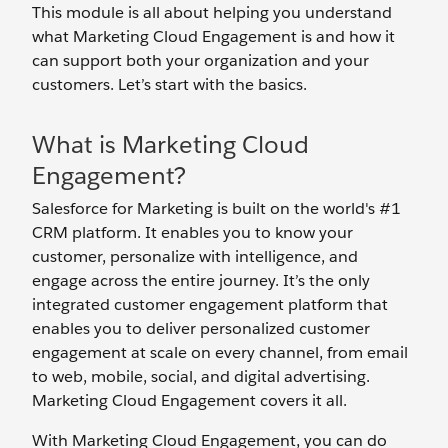
This module is all about helping you understand
what Marketing Cloud Engagement is and how it
can support both your organization and your
customers. Let’s start with the basics.
What is Marketing Cloud
Engagement?
Salesforce for Marketing is built on the world's #1
CRM platform. It enables you to know your
customer, personalize with intelligence, and
engage across the entire journey. It’s the only
integrated customer engagement platform that
enables you to deliver personalized customer
engagement at scale on every channel, from email
to web, mobile, social, and digital advertising.
Marketing Cloud Engagement covers it all.
With Marketing Cloud Engagement, you can do