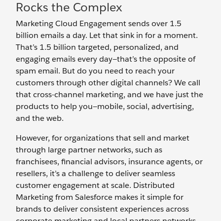
Rocks the Complex
Marketing Cloud Engagement sends over 1.5
billion emails a day. Let that sink in for a moment.
That’s 1.5 billion targeted, personalized, and
engaging emails every day—that’s the opposite of
spam email. But do you need to reach your
customers through other digital channels? We call
that cross-channel marketing, and we have just the
products to help you—mobile, social, advertising,
and the web.
However, for organizations that sell and market
through large partner networks, such as
franchisees, financial advisors, insurance agents, or
resellers, it’s a challenge to deliver seamless
customer engagement at scale. Distributed
Marketing from Salesforce makes it simple for
brands to deliver consistent experiences across
corporate marketing and local partners networks—