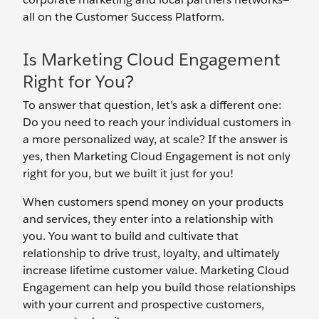
all on the Customer Success Platform.
Is Marketing Cloud Engagement
Right for You?
To answer that question, let’s ask a different one:
Do you need to reach your individual customers in
a more personalized way, at scale? If the answer is
yes, then Marketing Cloud Engagement is not only
right for you, but we built it just for you!
When customers spend money on your products
and services, they enter into a relationship with
you. You want to build and cultivate that
relationship to drive trust, loyalty, and ultimately
increase lifetime customer value. Marketing Cloud
Engagement can help you build those relationships
with your current and prospective customers,