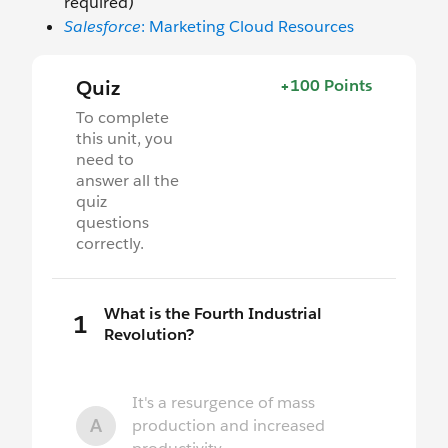
required)
Salesforce
: Marketing Cloud Resources