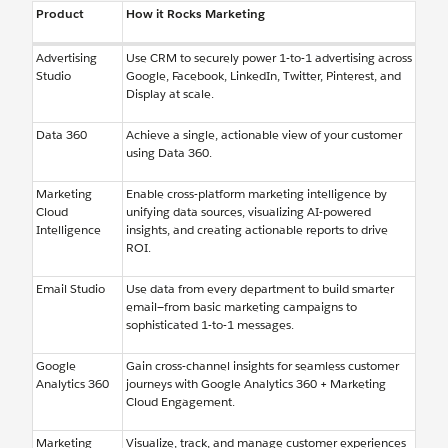
Product
How it Rocks Marketing
Advertising
Use CRM to securely power 1-to-1 advertising across
Studio
Google, Facebook, LinkedIn, Twitter, Pinterest, and
Display at scale.
Data 360
Achieve a single, actionable view of your customer
using Data 360.
Marketing
Enable cross-platform marketing intelligence by
Cloud
unifying data sources, visualizing AI-powered
Intelligence
insights, and creating actionable reports to drive
ROI.
Email Studio
Use data from every department to build smarter
email—from basic marketing campaigns to
sophisticated 1-to-1 messages.
Google
Gain cross-channel insights for seamless customer
Analytics 360
journeys with Google Analytics 360 + Marketing
Cloud Engagement.
Marketing
Visualize, track, and manage customer experiences