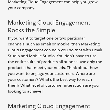
Marketing Cloud Engagement can help you grow
your company.
Marketing Cloud Engagement
Rocks the Simple
If you want to target one or two particular
channels, such as email or mobile, then Marketing
Cloud Engagement can help you do that with Email
Studio and Mobile Studio. You don’t have to use
the entire suite of products all at once—use only the
products that meet your needs. Think about how
you want to engage your customers. Where are
your customers? What’s the best way to reach
them? What level of customer interaction are you
looking to achieve?
Marketing Cloud Engagement