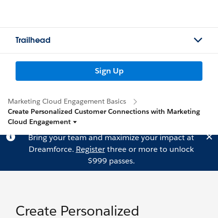
Trailhead
Sign Up
Marketing Cloud Engagement Basics
Create Personalized Customer Connections with Marketing
Cloud Engagement
Bring your team and maximize your impact at
Dreamforce.
Register
three or more to unlock
$999 passes.
Create Personalized