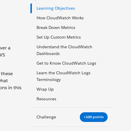
Learning Objectives
How CloudWatch Works
Break Down Metrics
Set Up Custom Metrics
Understand the CloudWatch
ver a
Dashboards
AWS
Get to Know CloudWatch Logs
Learn the CloudWatch Logs
 these
Terminology
what
ns in this
Wrap Up
Resources
Challenge
+100 points