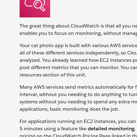
The great thing about CloudWatch is that all you ne
enables you to focus on monitoring, without manag
Your cat photo app is built with various AWS service
all of these different services independently, so C
analyzed. You already learned how EC2 instances po
post different metrics that you can monitor. You can
resources section of this unit.
Many AWS services send metrics automatically for f
interval, without you needing to do anything to turn o
systems without you needing to spend any extra mo
applications, basic monitoring does the job.
For applications running on EC2 instances, you can 
5 minutes using a feature like
detailed monitoring
.
pricing on the CloudWatch Pricing Page linked in the