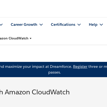
Career Growth
Certifications
Help
Amazon CloudWatch
and maximize your impact at Dreamforce.
Register
three or m
passes.
ith Amazon CloudWatch