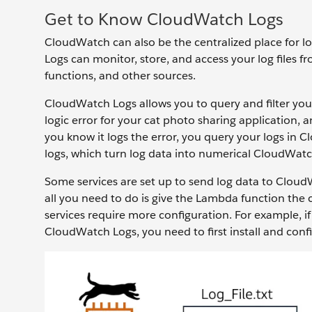
Get to Know CloudWatch Logs
CloudWatch can also be the centralized place for 
Logs can monitor, store, and access your log file
functions, and other sources.
CloudWatch Logs allows you to query and filter your 
logic error for your cat photo sharing application, a
you know it logs the error, you query your logs in C
logs, which turn log data into numerical CloudWat
Some services are set up to send log data to Clou
all you need to do is give the Lambda function the
services require more configuration. For example, i
CloudWatch Logs, you need to first install and con