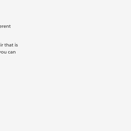
ferent
r that is
 you can