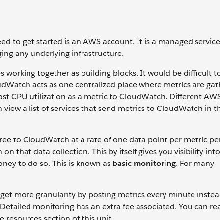
ed to get started is an AWS account. It is a managed service
ing any underlying infrastructure.
s working together as building blocks. It would be difficult 
loudWatch acts as one centralized place where metrics are ga
st CPU utilization as a metric to CloudWatch. Different AW
 view a list of services that send metrics to CloudWatch in t
ree to CloudWatch at a rate of one data point per metric pe
n that data collection. This by itself gives you visibility int
ney to do so. This is known as
basic monitoring
. For many
get more granularity by posting metrics every minute instea
 Detailed monitoring has an extra fee associated. You can r
 resources section of this unit.