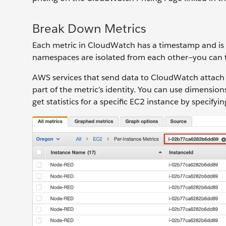
Break Down Metrics
Each metric in CloudWatch has a timestamp and is 
namespaces are isolated from each other—you can th
AWS services that send data to CloudWatch attac
part of the metric’s identity. You can use dimension
get statistics for a specific EC2 instance by specif