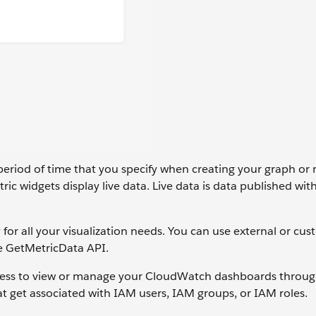
period of time that you specify when creating your graph or 
c widgets display live data. Live data is data published with
or all your visualization needs. You can use external or cus
e GetMetricData API.
 access to view or manage your CloudWatch dashboards thro
 get associated with IAM users, IAM groups, or IAM roles.