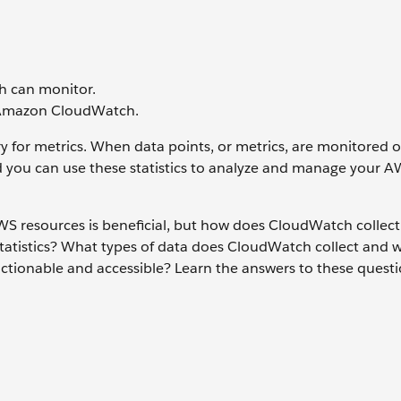
h can monitor.
f Amazon CloudWatch.
 for metrics. When data points, or metrics, are monitored o
nd you can use these statistics to analyze and manage your 
 AWS resources is beneficial, but how does CloudWatch collect
atistics? What types of data does CloudWatch collect and 
ctionable and accessible? Learn the answers to these questio