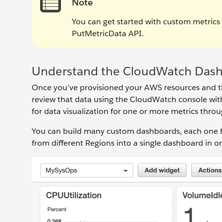
Note
You can get started with custom metrics
PutMetricData API.
Understand the CloudWatch Das
Once you’ve provisioned your AWS resources and th
review that data using the CloudWatch console wi
for data visualization for one or more metrics throu
You can build many custom dashboards, each one fo
from different Regions into a single dashboard in or