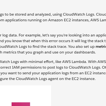
logs to be stored and analyzed, using CloudWatch Logs. Clo
s from applications running on Amazon EC2 instances, AWS L
log data. For example, let’s say you’re looking into an appli
nd you know that when this error occurs it will log the stack 
loudWatch Logs to find the stack trace. You also set up
metric
ch metrics that you graph and use on your dashboards.
dWatch Logs with minimal effort, like AWS Lambda. With AW
 correct IAM permissions to post logs to CloudWatch Logs. O
f you want to send your application logs from an EC2 instanc
figure the CloudWatch Logs agent on the EC2 instance.