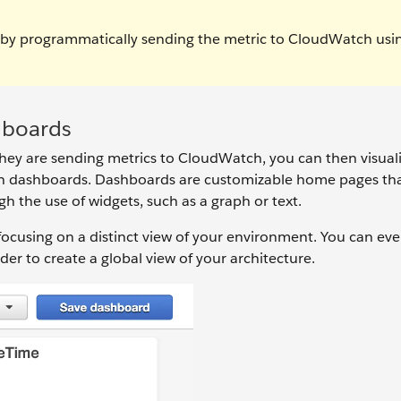
 by programmatically sending the metric to CloudWatch usi
hboards
ey are sending metrics to CloudWatch, you can then visual
th dashboards. Dashboards are customizable home pages th
gh the use of widgets, such as a graph or text.
cusing on a distinct view of your environment. You can eve
der to create a global view of your architecture.