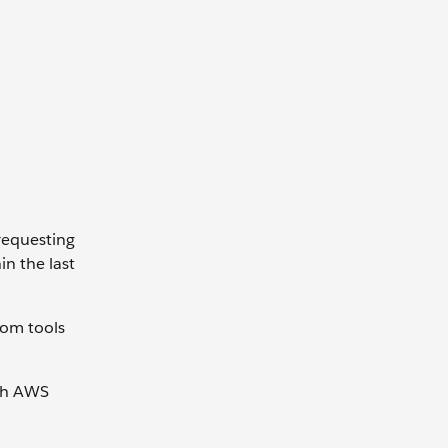
requesting
in the last
tom tools
ugh AWS