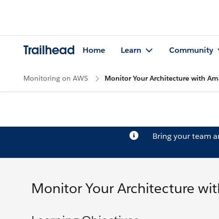
Trailhead
Home
Learn
Community
Monitoring on AWS
Monitor Your Architecture with 
Bring your team 
Monitor Your Architecture w