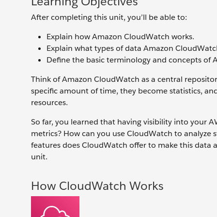
Learning Objectives
After completing this unit, you’ll be able to:
Explain how Amazon CloudWatch works.
Explain what types of data Amazon CloudWatc
Define the basic terminology and concepts o
Think of Amazon CloudWatch as a central repository
specific amount of time, they become statistics, a
resources.
So far, you learned that having visibility into your
metrics? How can you use CloudWatch to analyze st
features does CloudWatch offer to make this data a
unit.
How CloudWatch Works