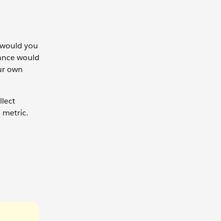
w would you
tance would
ur own
llect
 metric.