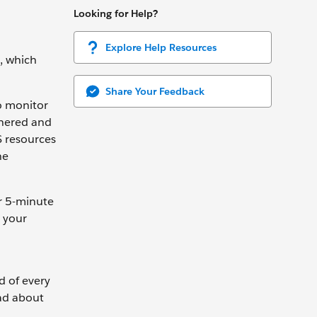
Looking for Help?
Explore Help Resources
, which
Share Your Feedback
to monitor
thered and
S resources
he
r 5-minute
o your
d of every
ead about