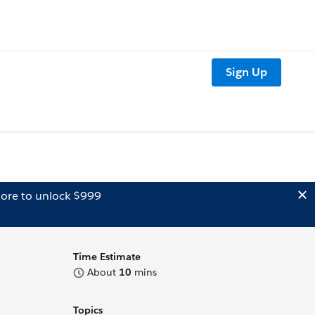
Sign Up
ore to unlock $999
Time Estimate
About
10
mins
Topics