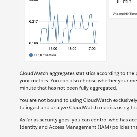
CloudWatch aggregates statistics according to the 
your metrics. You can also choose whether your metri
minute that has not been fully aggregated.
You are not bound to using CloudWatch exclusively f
to ingest and analyze CloudWatch metrics using th
As far as security goes, you can control who has
Identity and Access Management (IAM) policies that