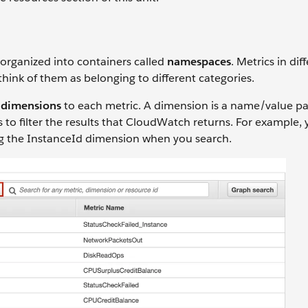
organized into containers called
namespaces
. Metrics in dif
ink of them as belonging to different categories.
h
dimensions
to each metric. A dimension is a name/value pai
s to filter the results that CloudWatch returns. For example,
ying the InstanceId dimension when you search.