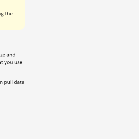
ng the
ize and
at you use
n pull data