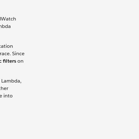
udWatch
ambda
cation
trace. Since
 filters
on
S Lambda,
ther
e into