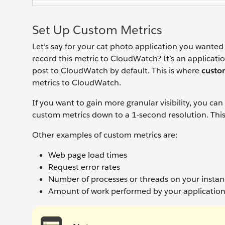
Set Up Custom Metrics
Let’s say for your cat photo application you wante
record this metric to CloudWatch? It’s an applicati
post to CloudWatch by default. This is where
custo
metrics to CloudWatch.
If you want to gain more granular visibility, you ca
custom metrics down to a 1-second resolution. Thi
Other examples of custom metrics are:
Web page load times
Request error rates
Number of processes or threads on your insta
Amount of work performed by your applicatio