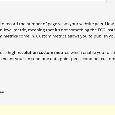
d to record the number of page views your website gets. Ho
on-level metric, meaning that it’s not something the EC2 ins
m metrics
come in. Custom metrics allows you to publish yo
n use
high-resolution custom metrics
, which enable you to co
s means you can send one data point per second per custom
nce
n