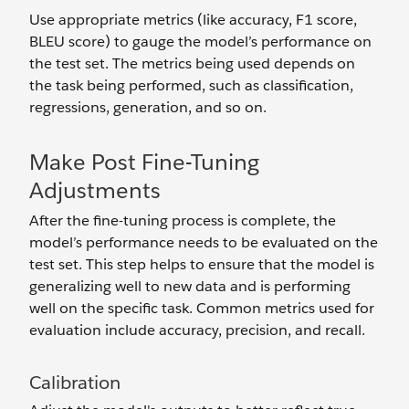
Use appropriate metrics (like accuracy, F1 score,
BLEU score) to gauge the model’s performance on
the test set. The metrics being used depends on
the task being performed, such as classification,
regressions, generation, and so on.
Make Post Fine-Tuning
Adjustments
After the fine-tuning process is complete, the
model’s performance needs to be evaluated on the
test set. This step helps to ensure that the model is
generalizing well to new data and is performing
well on the specific task. Common metrics used for
evaluation include accuracy, precision, and recall.
Calibration