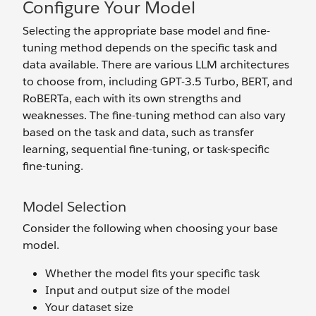
Configure Your Model
Selecting the appropriate base model and fine-
tuning method depends on the specific task and
data available. There are various LLM architectures
to choose from, including GPT-3.5 Turbo, BERT, and
RoBERTa, each with its own strengths and
weaknesses. The fine-tuning method can also vary
based on the task and data, such as transfer
learning, sequential fine-tuning, or task-specific
fine-tuning.
Model Selection
Consider the following when choosing your base
model.
Whether the model fits your specific task
Input and output size of the model
Your dataset size