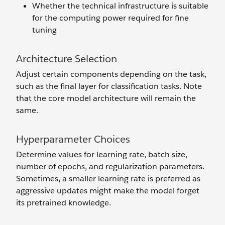
Whether the technical infrastructure is suitable
for the computing power required for fine
tuning
Architecture Selection
Adjust certain components depending on the task,
such as the final layer for classification tasks. Note
that the core model architecture will remain the
same.
Hyperparameter Choices
Determine values for learning rate, batch size,
number of epochs, and regularization parameters.
Sometimes, a smaller learning rate is preferred as
aggressive updates might make the model forget
its pretrained knowledge.