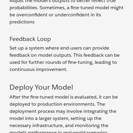
Adjust the model's outputs to better reflect true
probabilities. Sometimes, a fine-tuned model might
be overconfident or underconfident in its
predictions
Feedback Loop
Set up a system where end-users can provide
feedback on model outputs. This feedback can be
used for further rounds of fine-tuning, leading to
continuous improvement.
Deploy Your Model
After the fine-tuned model is evaluated, it can be
deployed to production environments. The
deployment process may involve integrating the
model into a larger system, setting up the
necessary infrastructure, and monitoring the
model’s performance in real-world scenarios.