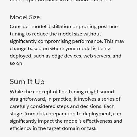
Model Size
Consider model distillation or pruning post fine-
tuning to reduce the model size without
significantly compromising performance. This may
change based on where your model is being
deployed, such as edge devices, web servers, and
so on.
Sum It Up
While the concept of fine-tuning might sound
straightforward, in practice, it involves a series of
carefully considered steps and decisions. Each
stage, from data preparation to deployment, can
significantly impact the model's effectiveness and
efficiency in the target domain or task.