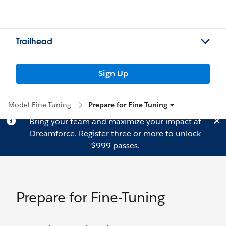
Trailhead
Sign Up
Model Fine-Tuning
Prepare for Fine-Tuning
Bring your team and maximize your impact at
Dreamforce.
Register
three or more to unlock
$999 passes.
Prepare for Fine-Tuning