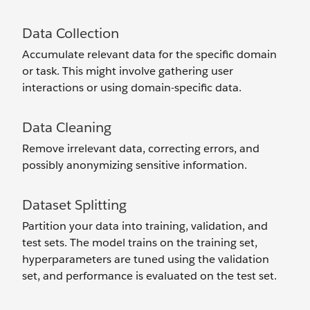
Data Collection
Accumulate relevant data for the specific domain
or task. This might involve gathering user
interactions or using domain-specific data.
Data Cleaning
Remove irrelevant data, correcting errors, and
possibly anonymizing sensitive information.
Dataset Splitting
Partition your data into training, validation, and
test sets. The model trains on the training set,
hyperparameters are tuned using the validation
set, and performance is evaluated on the test set.