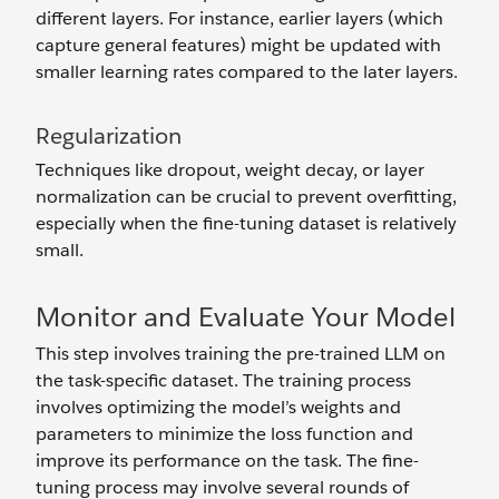
different layers. For instance, earlier layers (which
capture general features) might be updated with
smaller learning rates compared to the later layers.
Regularization
Techniques like dropout, weight decay, or layer
normalization can be crucial to prevent overfitting,
especially when the fine-tuning dataset is relatively
small.
Monitor and Evaluate Your Model
This step involves training the pre-trained LLM on
the task-specific dataset. The training process
involves optimizing the model’s weights and
parameters to minimize the loss function and
improve its performance on the task. The fine-
tuning process may involve several rounds of