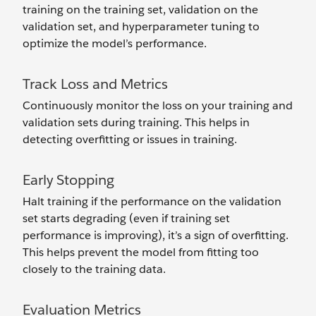
training on the training set, validation on the
validation set, and hyperparameter tuning to
optimize the model’s performance.
Track Loss and Metrics
Continuously monitor the loss on your training and
validation sets during training. This helps in
detecting overfitting or issues in training.
Early Stopping
Halt training if the performance on the validation
set starts degrading (even if training set
performance is improving), it’s a sign of overfitting.
This helps prevent the model from fitting too
closely to the training data.
Evaluation Metrics