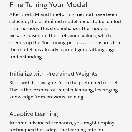
Fine-Tuning Your Model
After the LLM and fine-tuning method have been
selected, the pretrained model needs to be loaded
into memory. This step initializes the model’s
weights based on the pretrained values, which
speeds up the fine-tuning process and ensures that
the model has already learned general language
understanding.
Initialize with Pretrained Weights
Start with the weights from the pretrained model.
This is the essence of transfer learning, leveraging
knowledge from previous training.
Adaptive Learning
In some advanced scenarios, you might employ
techniques that adapt the learning rate for