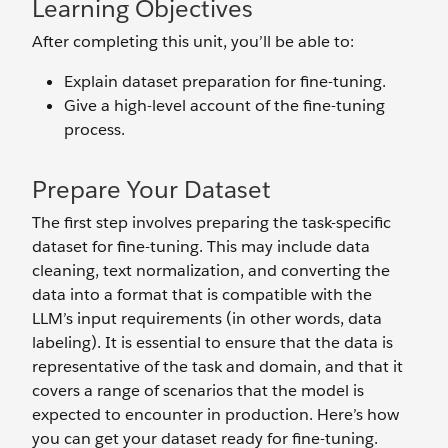
Learning Objectives
After completing this unit, you’ll be able to:
Explain dataset preparation for fine-tuning.
Give a high-level account of the fine-tuning
process.
Prepare Your Dataset
The first step involves preparing the task-specific
dataset for fine-tuning. This may include data
cleaning, text normalization, and converting the
data into a format that is compatible with the
LLM’s input requirements (in other words, data
labeling). It is essential to ensure that the data is
representative of the task and domain, and that it
covers a range of scenarios that the model is
expected to encounter in production. Here’s how
you can get your dataset ready for fine-tuning.