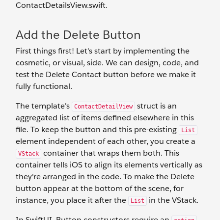
ContactDetailsView.swift.
Add the Delete Button
First things first! Let's start by implementing the
cosmetic, or visual, side. We can design, code, and
test the Delete Contact button before we make it
fully functional.
The template's
struct is an
ContactDetailView
aggregated list of items defined elsewhere in this
file. To keep the button and this pre-existing
List
element independent of each other, you create a
container that wraps them both. This
VStack
container tells iOS to align its elements vertically as
they're arranged in the code. To make the Delete
button appear at the bottom of the scene, for
instance, you place it after the
in the VStack.
List
In SwiftUI, Button constructors require an