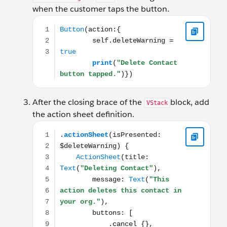
when the customer taps the button.
Button(action:{ self.deleteWarning = true print("D
After the closing brace of the
block, add
VStack
the action sheet definition.
.actionSheet(isPresented: $deleteWarning) { ActionShe