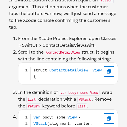
action
argument. This action runs when the customer
taps the button. For now, we'll just send a message
to the Xcode console confirming the customer's
tap.
From the Xcode Project Explorer, open Classes
> SwiftUI > ContactDetailsView.swift.
Scroll to the
struct. It begins
ContactDetailView
with the line containing the following string:
struct ContactDetailView: View {
In the definition of
, wrap
var body: some View
the
declaration with a
. Remove
List
VStack
the
keyword before
.
return
List
var body: some View { VStack(alignment: .center, sp