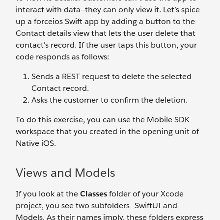
interact with data—they can only view it. Let’s spice
up a forceios Swift app by adding a button to the
Contact details view that lets the user delete that
contact's record. If the user taps this button, your
code responds as follows:
Sends a REST request to delete the selected
Contact record.
Asks the customer to confirm the deletion.
To do this exercise, you can use the Mobile SDK
workspace that you created in the opening unit of
Native iOS.
Views and Models
If you look at the
Classes
folder of your Xcode
project, you see two subfolders--SwiftUI and
Models. As their names imply, these folders express