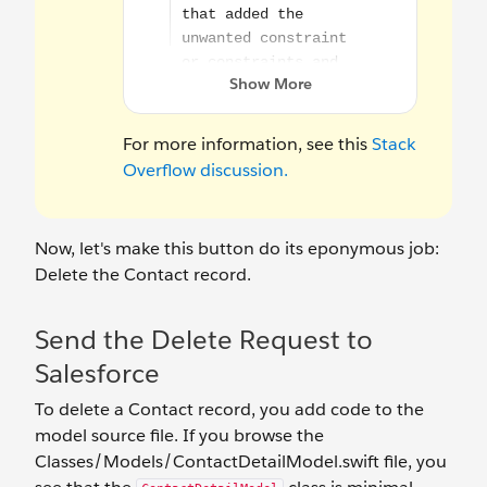
For more information, see this
Stack
Overflow discussion.
Now, let's make this button do its eponymous job:
Delete the Contact record.
Send the Delete Request to
Salesforce
To delete a Contact record, you add code to the
model source file. If you browse the
Classes/Models/ContactDetailModel.swift file, you