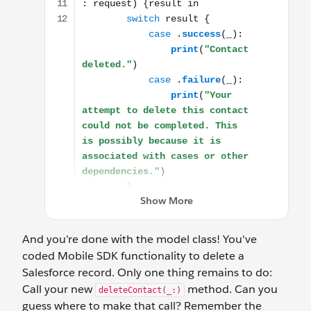
And you’re done with the model class! You've
coded Mobile SDK functionality to delete a
Salesforce record. Only one thing remains to do:
Call your new
method. Can you
deleteContact(_:)
guess where to make that call? Remember the