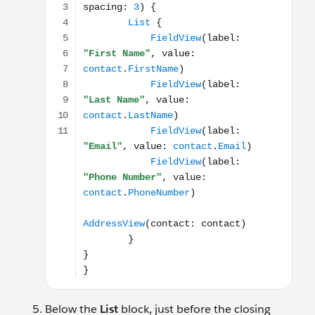
Below the
List
block, just before the closing