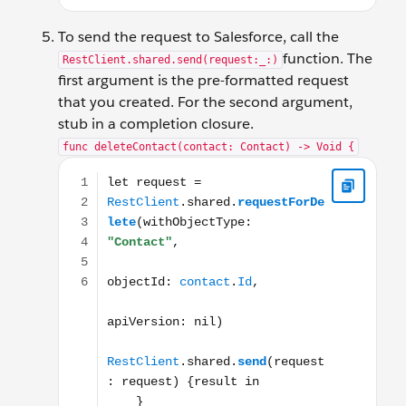
To send the request to Salesforce, call the
function. The
RestClient.shared.send(request:_:)
first argument is the pre-formatted request
that you created. For the second argument,
stub in a completion closure.
func deleteContact(contact: Contact) -> Void {
let request = RestClient.shared.requestForDe