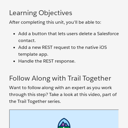
Learning Objectives
After completing this unit, you'll be able to:
Add a button that lets users delete a Salesforce
contact.
Add a new REST request to the native iOS
template app.
Handle the REST response.
Follow Along with Trail Together
Want to follow along with an expert as you work
through this step? Take a look at this video, part of
the Trail Together series.