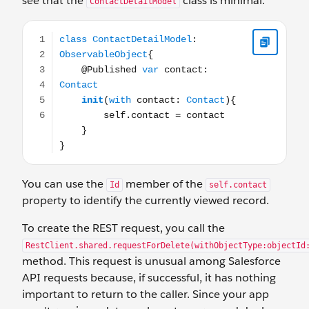
see that the
class is minimal.
ContactDetailModel
class ContactDetailModel: ObservableObject{ @Published 
You can use the
member of the
Id
self.contact
property to identify the currently viewed record.
To create the REST request, you call the
RestClient.shared.requestForDelete(withObjectType:objectId
method. This request is unusual among Salesforce
API requests because, if successful, it has nothing
important to return to the caller. Since your app