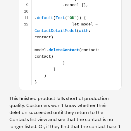
This finished product falls short of production
quality. Customers won't know whether their
deletion succeeded until they return to the
Contacts list view and see that the contact is no
longer listed. Or, if they find that the contact hasn't