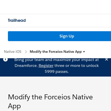
Trailhead
Sign Up
Native iOS
Modify the Forceios Native App
Bring your team and maximize your impact at
Dreamforce.
Register
three or more to unlock
$999 passes.
Modify the Forceios Native
App