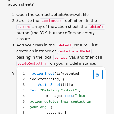
action sheet?
Open the ContactDetailsView.swift file.
Scroll to the
definition. In the
.actionSheet
array of the action sheet, the
buttons
.default
button (the "OK" button) offers an empty
closure.
Add your calls in the
closure. First,
.default
create an instance of
,
ContactDetailModel
passing in the local
var, and then call
contact
on your model instance.
deleteContact(_:)
.actionSheet(isPresented: $deleteWarning) { ActionSh