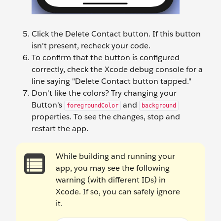
Click the Delete Contact button. If this button
isn't present, recheck your code.
To confirm that the button is configured
correctly, check the Xcode debug console for a
line saying "Delete Contact button tapped."
Don't like the colors? Try changing your
Button's
and
foregroundColor
background
properties. To see the changes, stop and
restart the app.
While building and running your
app, you may see the following
warning (with different IDs) in
Xcode. If so, you can safely ignore
it.