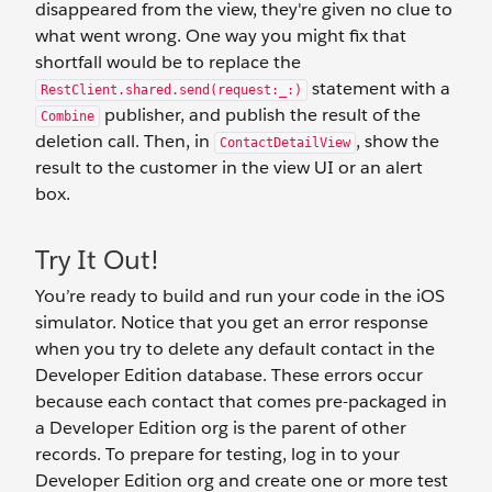
disappeared from the view, they're given no clue to
what went wrong. One way you might fix that
shortfall would be to replace the
statement with a
RestClient.shared.send(request:_:)
publisher, and publish the result of the
Combine
deletion call. Then, in
, show the
ContactDetailView
result to the customer in the view UI or an alert
box.
Try It Out!
You’re ready to build and run your code in the iOS
simulator. Notice that you get an error response
when you try to delete any default contact in the
Developer Edition database. These errors occur
because each contact that comes pre-packaged in
a Developer Edition org is the parent of other
records. To prepare for testing, log in to your
Developer Edition org and create one or more test