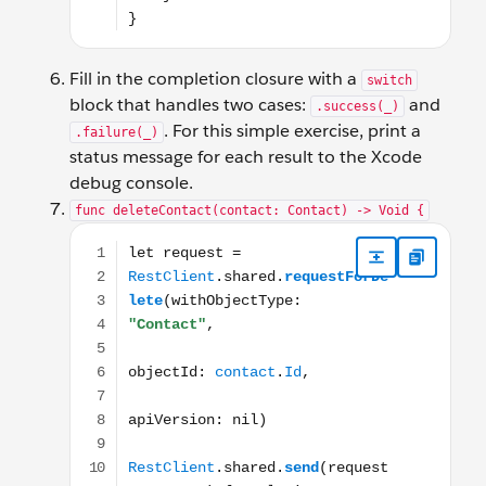
Fill in the completion closure with a
switch
block that handles two cases:
and
.success(_)
. For this simple exercise, print a
.failure(_)
status message for each result to the Xcode
debug console.
func deleteContact(contact: Contact) -> Void {
let request = RestClient.shared.requestForDelete(with