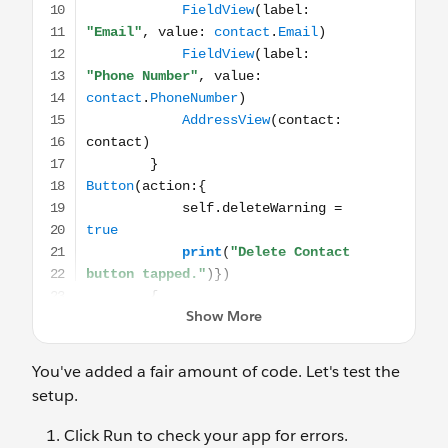
You've added a fair amount of code. Let's test the
setup.
Click Run to check your app for errors.