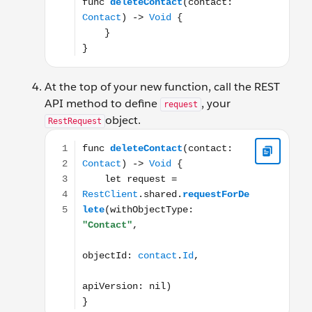
At the top of your new function, call the REST
API method to define
, your
request
object.
RestRequest
func deleteContact(contact: Contact) -> Void { let r