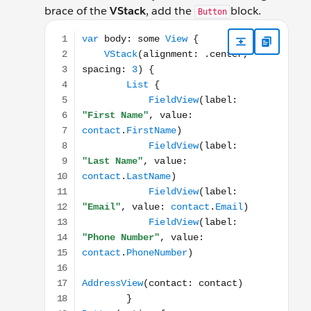
brace of the
VStack
, add the
block.
Button
var body: some View { VStack(alignment: .center, s