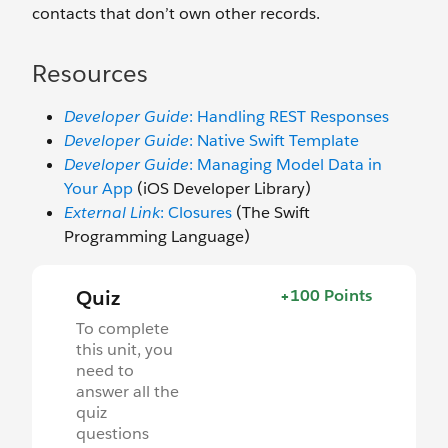
contacts that don’t own other records.
Resources
Developer Guide
: Handling REST Responses
Developer Guide
: Native Swift Template
Developer Guide
: Managing Model Data in
Your App
(iOS Developer Library)
External Link
: Closures
(The Swift
Programming Language)