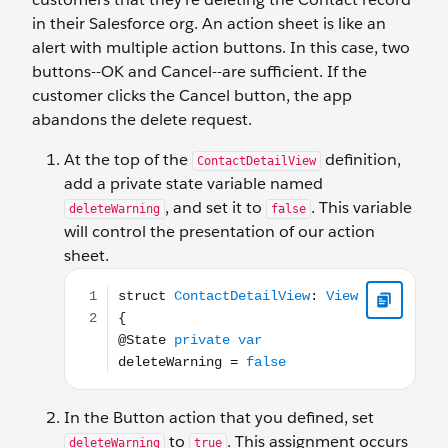
in their Salesforce org. An action sheet is like an
alert with multiple action buttons. In this case, two
buttons--OK and Cancel--are sufficient. If the
customer clicks the Cancel button, the app
abandons the delete request.
At the top of the
definition,
ContactDetailView
add a private state variable named
, and set it to
. This variable
deleteWarning
false
will control the presentation of our action
sheet.
struct ContactDetailView: View { @State private var
In the Button action that you defined, set
to
. This assignment occurs
deleteWarning
true