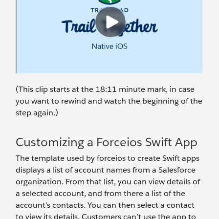
(This clip starts at the 18:11 minute mark, in case
you want to rewind and watch the beginning of the
step again.)
Customizing a Forceios Swift App
The template used by forceios to create Swift apps
displays a list of account names from a Salesforce
organization. From that list, you can view details of
a selected account, and from there a list of the
account's contacts. You can then select a contact
to view its details. Customers can’t use the app to