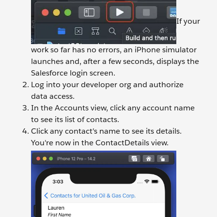
If your
work so far has no errors, an iPhone simulator
launches and, after a few seconds, displays the
Salesforce login screen.
Log into your developer org and authorize
data access.
In the Accounts view, click any account name
to see its list of contacts.
Click any contact's name to see its details.
You're now in the ContactDetails view.