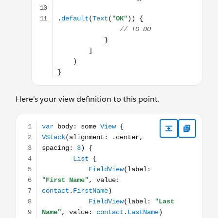
Here's your view definition to this point.
var body: some View { VStack(alignment: .center, spacing: