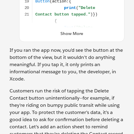
If you ran the app now, you'd see the button at the
bottom of the view, but it wouldn't do anything
meaningful. If you tap it, it only prints an
informational message to you, the developer, in
Xcode.
Customers run the risk of tapping the Delete
Contact button unintentionally--for example, if
they're riding on bumpy public transit while using
your app. To protect the customer's data, it's a
good idea to ask for confirmation before deleting a
contact. Let's add an action sheet to remind
customers that they're deleting the Contact record