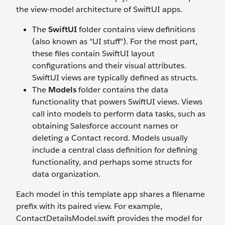
the view-model architecture of SwiftUI apps.
The
SwiftUI
folder contains view definitions
(also known as "UI stuff"). For the most part,
these files contain SwiftUI layout
configurations and their visual attributes.
SwiftUI views are typically defined as structs.
The
Models
folder contains the data
functionality that powers SwiftUI views. Views
call into models to perform data tasks, such as
obtaining Salesforce account names or
deleting a Contact record. Models usually
include a central class definition for defining
functionality, and perhaps some structs for
data organization.
Each model in this template app shares a filename
prefix with its paired view. For example,
ContactDetailsModel.swift provides the model for