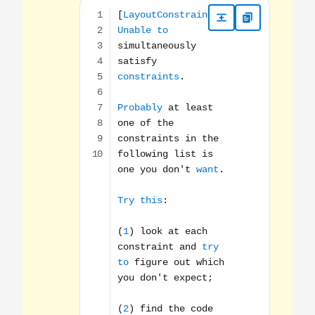
[LayoutConstraints] Unable to simultaneously