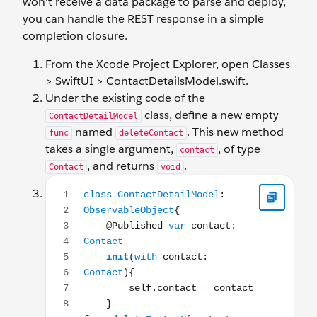
won't receive a data package to parse and deploy,
you can handle the REST response in a simple
completion closure.
From the Xcode Project Explorer, open Classes
> SwiftUI > ContactDetailsModel.swift.
Under the existing code of the
class, define a new empty
ContactDetailModel
named
. This new method
func
deleteContact
takes a single argument,
, of type
contact
, and returns
.
Contact
void
class ContactDetailModel: ObservableObject{ @Publis