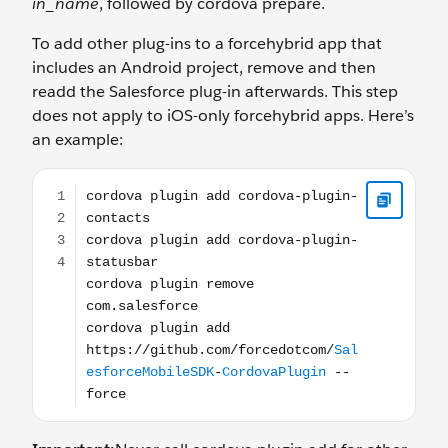
in_name
, followed by cordova prepare.
To add other plug-ins to a forcehybrid app that
includes an Android project, remove and then
readd the Salesforce plug-in afterwards. This step
does not apply to iOS-only forcehybrid apps. Here’s
an example:
cordova plugin add cordova-plugin-contacts cordova p