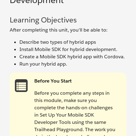
Development
Learning Objectives
After completing this unit, you'll be able to:
Describe two types of hybrid apps
Install Mobile SDK for hybrid development.
Create a Mobile SDK hybrid app with Cordova.
Run your hybrid app.
Before You Start
Before you complete any steps in
this module, make sure you
complete the hands-on challenges
in Set Up Your Mobile SDK
Developer Tools using the same
Trailhead Playground. The work you