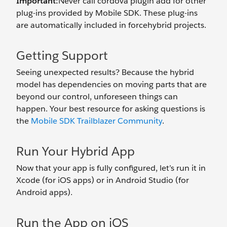
Important:
Never call cordova plugin add for other
plug-ins provided by Mobile SDK. These plug-ins
are automatically included in forcehybrid projects.
Getting Support
Seeing unexpected results? Because the hybrid
model has dependencies on moving parts that are
beyond our control, unforeseen things can
happen. Your best resource for asking questions is
the
Mobile SDK Trailblazer Community
.
Run Your Hybrid App
Now that your app is fully configured, let’s run it in
Xcode (for iOS apps) or in Android Studio (for
Android apps).
Run the App on iOS