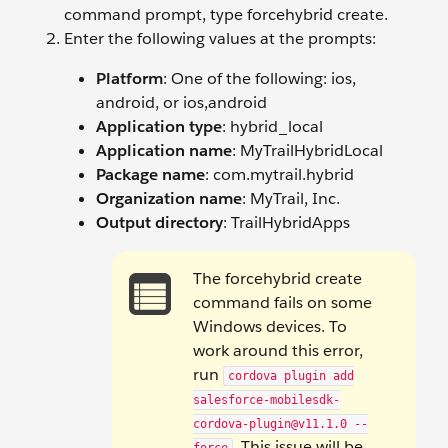
command prompt, type forcehybrid create.
Enter the following values at the prompts:
Platform
: One of the following: ios,
android, or ios,android
Application type
: hybrid_local
Application name
: MyTrailHybridLocal
Package name
: com.mytrail.hybrid
Organization name
: MyTrail, Inc.
Output directory
: TrailHybridApps
The forcehybrid create
command fails on some
Windows devices. To
work around this error,
run
cordova plugin add
salesforce-mobilesdk-
cordova-plugin@v11.1.0 --
. This issue will be