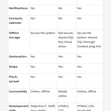
Notifications
Yes
No
Yes
Contacts,
Yes
No
Yes
calendar
Offline
Secure file system
Not secure;
Secure file
storage
shared SQL,
system; shared
Key-Value
SQL (through
stores
Cordova plug-ins)
Geolocation
Yes
Yes
Yes
Swipe
Yes
Yes
Yes
Pinch,
Yes
Yes
Yes
spread
Connectivity
Online, offline
Mostly
Online, offline
online
Development
Objective-C, Swift,
HTML5,
HTML5, CSS,
skills
Java, Kotlin;
CSS,
JavaScript