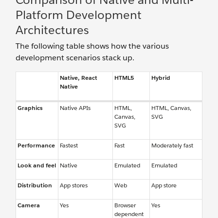
Platform Development
Architectures
The following table shows how the various
development scenarios stack up.
Native, React
HTML5
Hybrid
Native
Graphics
Native APIs
HTML,
HTML, Canvas,
Canvas,
SVG
SVG
Performance
Fastest
Fast
Moderately fast
Look and feel
Native
Emulated
Emulated
Distribution
App stores
Web
App store
Camera
Yes
Browser
Yes
dependent