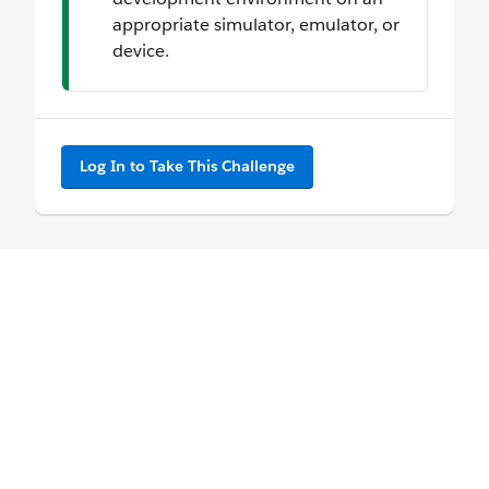
appropriate simulator, emulator, or
device.
Log In to Take This Challenge