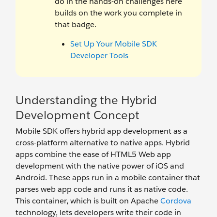
do in the hands-on challenges here
builds on the work you complete in
that badge.
Set Up Your Mobile SDK
Developer Tools
Understanding the Hybrid
Development Concept
Mobile SDK offers hybrid app development as a
cross-platform alternative to native apps. Hybrid
apps combine the ease of HTML5 Web app
development with the native power of iOS and
Android. These apps run in a mobile container that
parses web app code and runs it as native code.
This container, which is built on Apache
Cordova
technology, lets developers write their code in