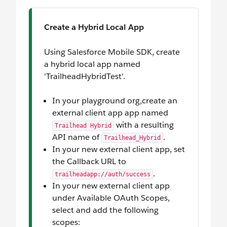
Create a Hybrid Local App
Using Salesforce Mobile SDK, create
a hybrid local app named
'TrailheadHybridTest'.
In your playground org,create an
external client app app named
with a resulting
Trailhead Hybrid
API name of
.
Trailhead_Hybrid
In your new external client app, set
the Callback URL to
.
trailheadapp://auth/success
In your new external client app
under Available OAuth Scopes,
select and add the following
scopes: