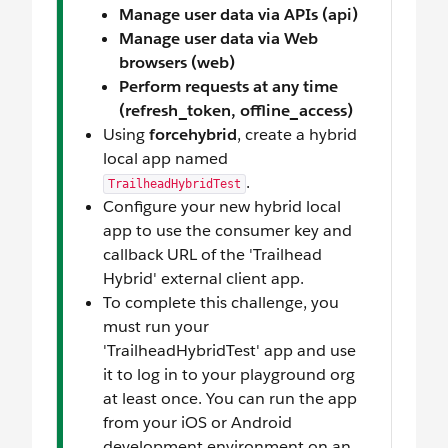
Manage user data via APIs (api)
Manage user data via Web
browsers (web)
Perform requests at any time
(refresh_token, offline_access)
Using
forcehybrid
, create a hybrid
local app named
.
TrailheadHybridTest
Configure your new hybrid local
app to use the consumer key and
callback URL of the 'Trailhead
Hybrid' external client app.
To complete this challenge, you
must run your
'TrailheadHybridTest' app and use
it to log in to your playground org
at least once. You can run the app
from your iOS or Android
development environment on an