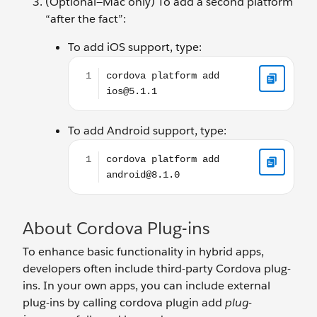
(Optional—Mac only) To add a second platform
“after the fact”:
To add iOS support, type:
cordova platform add ios@5.1.1
To add Android support, type:
cordova platform add android@8.1.0
About Cordova Plug-ins
To enhance basic functionality in hybrid apps,
developers often include third-party Cordova plug-
ins. In your own apps, you can include external
plug-ins by calling cordova plugin add
plug-