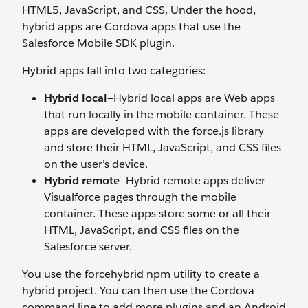
HTML5, JavaScript, and CSS. Under the hood,
hybrid apps are Cordova apps that use the
Salesforce Mobile SDK plugin.
Hybrid apps fall into two categories:
Hybrid local
—Hybrid local apps are Web apps
that run locally in the mobile container. These
apps are developed with the force.js library
and store their HTML, JavaScript, and CSS files
on the user’s device.
Hybrid remote
—Hybrid remote apps deliver
Visualforce pages through the mobile
container. These apps store some or all their
HTML, JavaScript, and CSS files on the
Salesforce server.
You use the forcehybrid npm utility to create a
hybrid project. You can then use the Cordova
command line to add more plugins and an Android