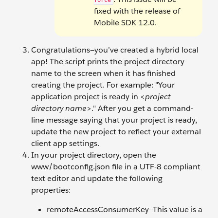
force
fixed with the release of
Mobile SDK 12.0.
Congratulations—you’ve created a hybrid local
app! The script prints the project directory
name to the screen when it has finished
creating the project. For example: "Your
application project is ready in <
project
directory name
>." After you get a command-
line message saying that your project is ready,
update the new project to reflect your external
client app settings.
In your project directory, open the
www/bootconfig.json file in a UTF-8 compliant
text editor and update the following
properties:
remoteAccessConsumerKey—This value is a