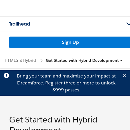
Trailhead
Sign Up
HTML5 & Hybrid
Get Started with Hybrid Development
Bring your team and maximize your impact at
Dreamforce.
Register
three or more to unlock
$999 passes.
Get Started with Hybrid