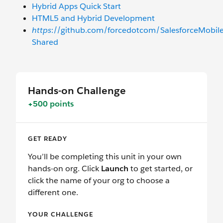
Hybrid Apps Quick Start
HTML5 and Hybrid Development
https
://github.com/forcedotcom/SalesforceMobil
Shared
Hands-on Challenge
+500 points
GET READY
You’ll be completing this unit in your own
hands-on org. Click
Launch
to get started, or
click the name of your org to choose a
different one.
YOUR CHALLENGE