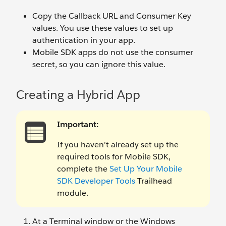
Copy the Callback URL and Consumer Key
values. You use these values to set up
authentication in your app.
Mobile SDK apps do not use the consumer
secret, so you can ignore this value.
Creating a Hybrid App
Important:
If you haven't already set up the
required tools for Mobile SDK,
complete the
Set Up Your Mobile
SDK Developer Tools
Trailhead
module.
At a Terminal window or the Windows