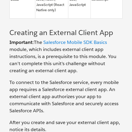
JavaScript (React
JavaScript
Native only)
Creating an External Client App
Important:
The
Salesforce Mobile SDK Basics
module, which includes external client app
instructions, is a prerequisite to this module. You
can’t complete this unit's challenge without
creating an external client app.
To connect to the Salesforce service, every mobile
app requires a Salesforce external client app. An
external client app authorizes your app to
communicate with Salesforce and securely access
Salesforce APIs.
After you create and save your external client app,
notice its details.