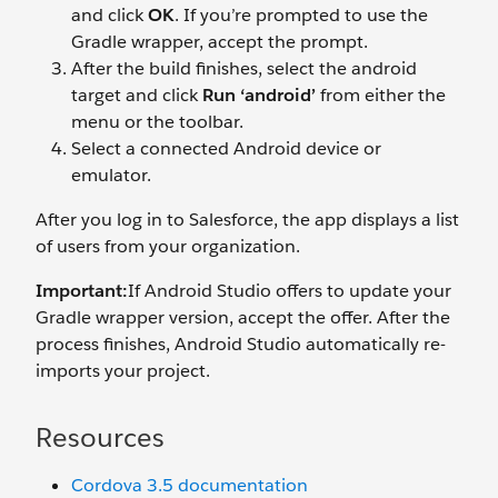
and click
OK
. If you’re prompted to use the
Gradle wrapper, accept the prompt.
After the build finishes, select the android
target and click
Run ‘android’
from either the
menu or the toolbar.
Select a connected Android device or
emulator.
After you log in to Salesforce, the app displays a list
of users from your organization.
Important:
If Android Studio offers to update your
Gradle wrapper version, accept the offer. After the
process finishes, Android Studio automatically re-
imports your project.
Resources
Cordova 3.5 documentation