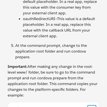
default placeholder. In a real app, replace
this value with the consumer key from
your external client app.
oauthRedirectURI—This value is a default
placeholder. In a real app, replace this
value with the callback URL from your
external client app.
At the command prompt, change to the
application root folder and run cordova
prepare.
Important:
After making any change in the root-
level www/ folder, be sure to go to the command
prompt and run cordova prepare from the
application root folder. This command copies your
changes to the platform-specific folders. For
example:
cd ~/<your local path>/TrailHybridApps cordova prepa