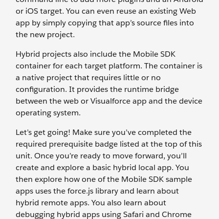
or iOS target. You can even reuse an existing Web
app by simply copying that app’s source files into
the new project.
Hybrid projects also include the Mobile SDK
container for each target platform. The container is
a native project that requires little or no
configuration. It provides the runtime bridge
between the web or Visualforce app and the device
operating system.
Let’s get going! Make sure you’ve completed the
required prerequisite badge listed at the top of this
unit. Once you’re ready to move forward, you’ll
create and explore a basic hybrid local app. You
then explore how one of the Mobile SDK sample
apps uses the force.js library and learn about
hybrid remote apps. You also learn about
debugging hybrid apps using Safari and Chrome