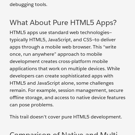
debugging tools.
What About Pure HTML5 Apps?
HTML5 apps use standard web technologies—
typically HTML5, JavaScript, and CSS—to deliver
apps through a mobile web browser. This “write
once, run anywhere” approach to mobile
development creates cross-platform mobile
applications that work on multiple devices. While
developers can create sophisticated apps with
HTML5 and JavaScript alone, some challenges
remain. For example, session management, secure
offline storage, and access to native device features
can pose problems.
This trail doesn’t cover pure HTML5 development.
Comparison of Native and Multi-