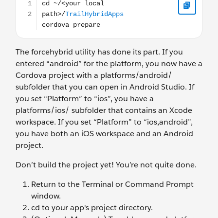
The forcehybrid utility has done its part. If you
entered “android” for the platform, you now have a
Cordova project with a platforms/android/
subfolder that you can open in Android Studio. If
you set “Platform” to “ios”, you have a
platforms/ios/ subfolder that contains an Xcode
workspace. If you set “Platform” to “ios,android”,
you have both an iOS workspace and an Android
project.
Don’t build the project yet! You’re not quite done.
Return to the Terminal or Command Prompt
window.
cd to your app's project directory.