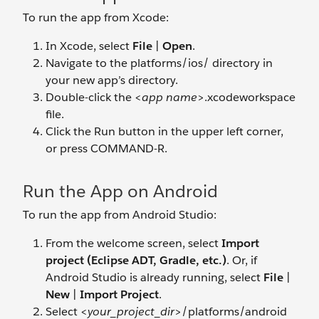
To run the app from Xcode:
In Xcode, select
File
|
Open
.
Navigate to the platforms/ios/ directory in
your new app’s directory.
Double-click the <
app name
>.xcodeworkspace
file.
Click the Run button in the upper left corner,
or press COMMAND-R.
Run the App on Android
To run the app from Android Studio:
From the welcome screen, select
Import
project (Eclipse ADT, Gradle, etc.)
. Or, if
Android Studio is already running, select
File
|
New
|
Import Project
.
Select <
your_project_dir
>/platforms/android