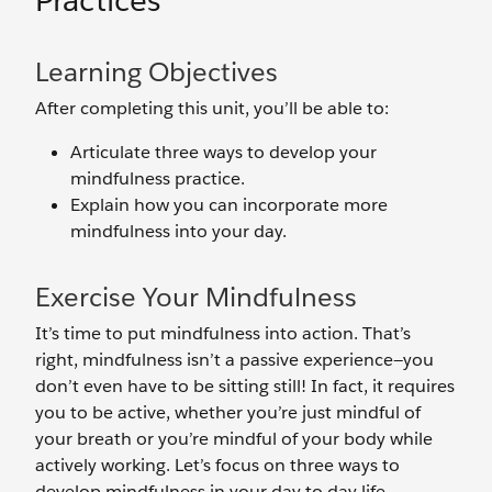
Practices
Learning Objectives
After completing this unit, you’ll be able to:
Articulate three ways to develop your
mindfulness practice.
Explain how you can incorporate more
mindfulness into your day.
Exercise Your Mindfulness
It’s time to put mindfulness into action. That’s
right, mindfulness isn’t a passive experience—you
don’t even have to be sitting still! In fact, it requires
you to be active, whether you’re just mindful of
your breath or you’re mindful of your body while
actively working. Let’s focus on three ways to
develop mindfulness in your day to day life.