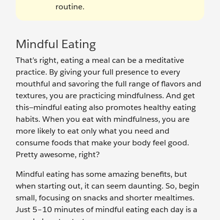
routine.
Mindful Eating
That’s right, eating a meal can be a meditative
practice. By giving your full presence to every
mouthful and savoring the full range of flavors and
textures, you are practicing mindfulness. And get
this—mindful eating also promotes healthy eating
habits. When you eat with mindfulness, you are
more likely to eat only what you need and
consume foods that make your body feel good.
Pretty awesome, right?
Mindful eating has some amazing benefits, but
when starting out, it can seem daunting. So, begin
small, focusing on snacks and shorter mealtimes.
Just 5–10 minutes of mindful eating each day is a