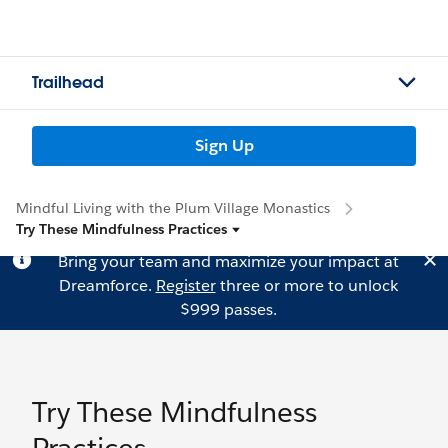
Trailhead
Sign Up
Mindful Living with the Plum Village Monastics
Try These Mindfulness Practices
Bring your team and maximize your impact at
Dreamforce.
Register
three or more to unlock
$999 passes.
Try These Mindfulness