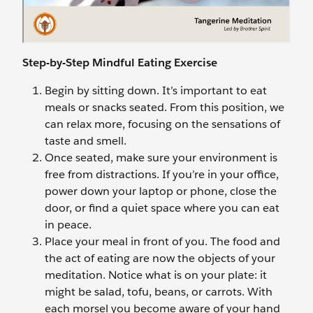
Step-by-Step Mindful Eating Exercise
Begin by sitting down. It’s important to eat
meals or snacks seated. From this position, we
can relax more, focusing on the sensations of
taste and smell.
Once seated, make sure your environment is
free from distractions. If you’re in your office,
power down your laptop or phone, close the
door, or find a quiet space where you can eat
in peace.
Place your meal in front of you. The food and
the act of eating are now the objects of your
meditation. Notice what is on your plate: it
might be salad, tofu, beans, or carrots. With
each morsel you become aware of your hand