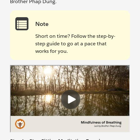
Brother Phap Dung.
Note
Short on time? Follow the step-by-
step guide to go at a pace that
works for you.