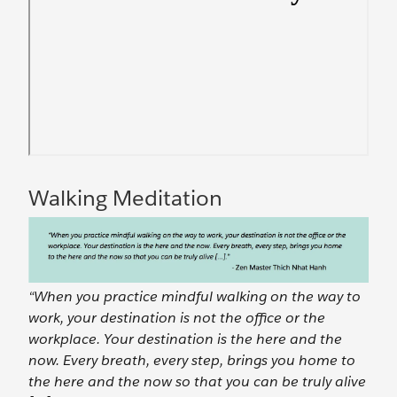
Walking Meditation
“When you practice mindful walking on the way to
work, your destination is not the office or the
workplace. Your destination is the here and the
now. Every breath, every step, brings you home to
the here and the now so that you can be truly alive