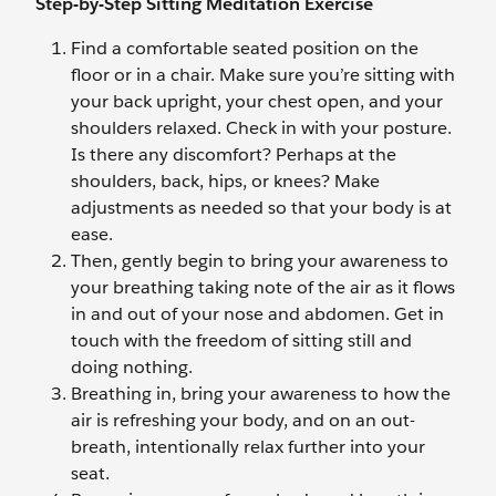
Step-by-Step Sitting Meditation Exercise
Find a comfortable seated position on the
floor or in a chair. Make sure you’re sitting with
your back upright, your chest open, and your
shoulders relaxed. Check in with your posture.
Is there any discomfort? Perhaps at the
shoulders, back, hips, or knees? Make
adjustments as needed so that your body is at
ease.
Then, gently begin to bring your awareness to
your breathing taking note of the air as it flows
in and out of your nose and abdomen. Get in
touch with the freedom of sitting still and
doing nothing.
Breathing in, bring your awareness to how the
air is refreshing your body, and on an out-
breath, intentionally relax further into your
seat.