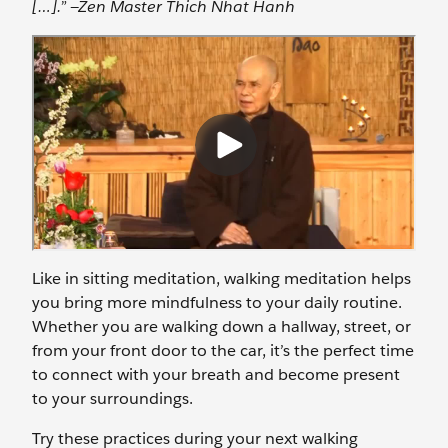
[…].” —Zen Master Thich Nhat Hanh
Like in sitting meditation, walking meditation helps
you bring more mindfulness to your daily routine.
Whether you are walking down a hallway, street, or
from your front door to the car, it’s the perfect time
to connect with your breath and become present
to your surroundings.
Try these practices during your next walking