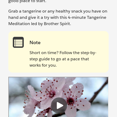
good place to start.
Grab a tangerine or any healthy snack you have on
hand and give it a try with this 4-minute Tangerine
Meditation led by Brother Spirit.
Note
Short on time? Follow the step-by-
step guide to go at a pace that
works for you.