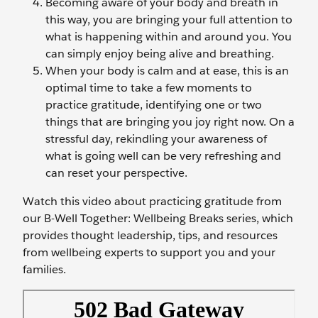
Becoming aware of your body and breath in
this way, you are bringing your full attention to
what is happening within and around you. You
can simply enjoy being alive and breathing.
When your body is calm and at ease, this is an
optimal time to take a few moments to
practice gratitude, identifying one or two
things that are bringing you joy right now. On a
stressful day, rekindling your awareness of
what is going well can be very refreshing and
can reset your perspective.
Watch this video about practicing gratitude from
our B-Well Together: Wellbeing Breaks series, which
provides thought leadership, tips, and resources
from wellbeing experts to support you and your
families.