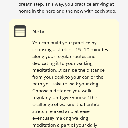
breath step. This way, you practice arriving at
home in the here and the now with each step.
Note
You can build your practice by
choosing a stretch of 5–10 minutes
along your regular routes and
dedicating it to your walking
meditation. It can be the distance
from your desk to your car, or the
path you take to walk your dog.
Choose a distance you walk
regularly, and give yourself the
challenge of walking that entire
stretch relaxed and at ease
eventually making walking
meditation a part of your daily