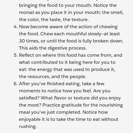
bringing the food to your mouth. Notice the
morsel as you place it in your mouth: the smell,
the color, the taste, the texture.
Now become aware of the action of chewing
the food. Chew each mouthful slowly—at least
30 times, or until the food is fully broken down.
This aids the digestive process.
Reflect on where this food has come from, and
what contributed to it being here for you to
eat: the energy that was used to produce it,
the resources, and the people.
After you’ve finished eating, take a few
moments to notice how you feel. Are you
satisfied? What flavor or texture did you enjoy
the most? Practice gratitude for the nourishing
meal you’ve just completed. Notice how
enjoyable it is to take the time to eat without
rushing.