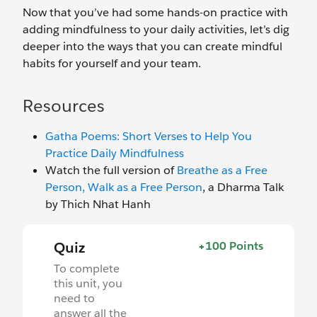
Now that you’ve had some hands-on practice with
adding mindfulness to your daily activities, let’s dig
deeper into the ways that you can create mindful
habits for yourself and your team.
Resources
Gatha Poems: Short Verses to Help You
Practice Daily Mindfulness
Watch the full version of
Breathe as a Free
Person, Walk as a Free Person
, a Dharma Talk
by Thich Nhat Hanh