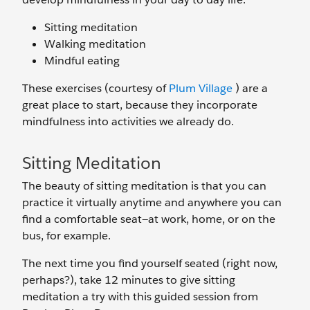
Sitting meditation
Walking meditation
Mindful eating
These exercises (courtesy of
Plum Village
) are a
great place to start, because they incorporate
mindfulness into activities we already do.
Sitting Meditation
The beauty of sitting meditation is that you can
practice it virtually anytime and anywhere you can
find a comfortable seat—at work, home, or on the
bus, for example.
The next time you find yourself seated (right now,
perhaps?), take 12 minutes to give sitting
meditation a try with this guided session from