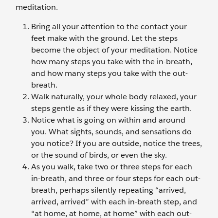
meditation.
Bring all your attention to the contact your
feet make with the ground. Let the steps
become the object of your meditation. Notice
how many steps you take with the in-breath,
and how many steps you take with the out-
breath.
Walk naturally, your whole body relaxed, your
steps gentle as if they were kissing the earth.
Notice what is going on within and around
you. What sights, sounds, and sensations do
you notice? If you are outside, notice the trees,
or the sound of birds, or even the sky.
As you walk, take two or three steps for each
in-breath, and three or four steps for each out-
breath, perhaps silently repeating “arrived,
arrived, arrived” with each in-breath step, and
“at home, at home, at home” with each out-