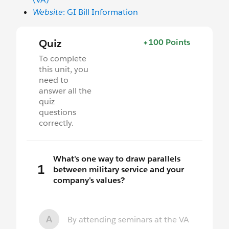
Website
: GI Bill Information