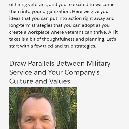
of hiring veterans, and you're excited to welcome
them into your organization. Here we give you
ideas that you can put into action right away and
long-term strategies that you can adopt as you
create a workplace where veterans can thrive. All it
takes is a bit of thoughtfulness and planning. Let’s
start with a few tried-and-true strategies.
Draw Parallels Between Military
Service and Your Company's
Culture and Values