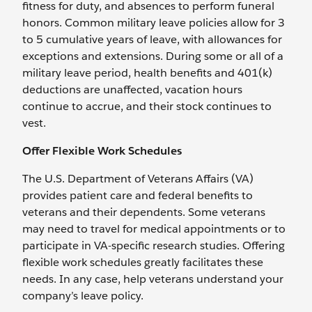
fitness for duty, and absences to perform funeral
honors. Common military leave policies allow for 3
to 5 cumulative years of leave, with allowances for
exceptions and extensions. During some or all of a
military leave period, health benefits and 401(k)
deductions are unaffected, vacation hours
continue to accrue, and their stock continues to
vest.
Offer Flexible Work Schedules
The U.S. Department of Veterans Affairs (VA)
provides patient care and federal benefits to
veterans and their dependents. Some veterans
may need to travel for medical appointments or to
participate in VA-specific research studies. Offering
flexible work schedules greatly facilitates these
needs. In any case, help veterans understand your
company’s leave policy.