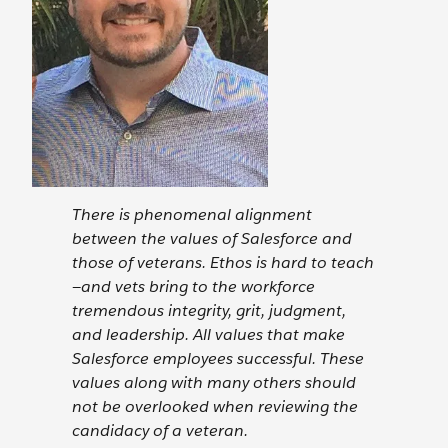
There is phenomenal alignment
between the values of Salesforce and
those of veterans. Ethos is hard to teach
—and vets bring to the workforce
tremendous integrity, grit, judgment,
and leadership. All values that make
Salesforce employees successful. These
values along with many others should
not be overlooked when reviewing the
candidacy of a veteran.