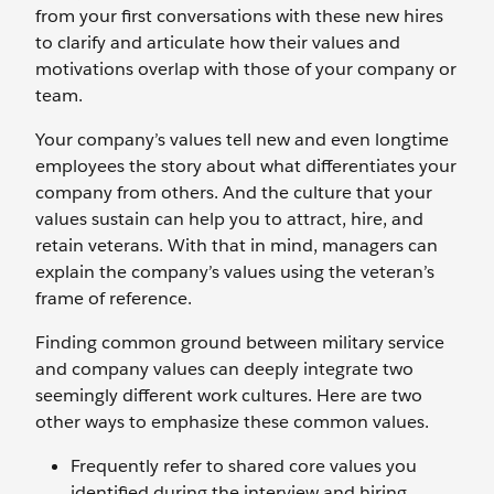
from your first conversations with these new hires
to clarify and articulate how their values and
motivations overlap with those of your company or
team.
Your company’s values tell new and even longtime
employees the story about what differentiates your
company from others. And the culture that your
values sustain can help you to attract, hire, and
retain veterans. With that in mind, managers can
explain the company’s values using the veteran’s
frame of reference.
Finding common ground between military service
and company values can deeply integrate two
seemingly different work cultures. Here are two
other ways to emphasize these common values.
Frequently refer to shared core values you
identified during the interview and hiring