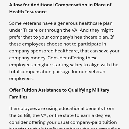
Allow for Additional Compensation in Place of
Health Insurance
Some veterans have a generous healthcare plan
under Tricare or through the VA. And they might
prefer that to your company’s healthcare plan. If
these employees choose not to participate in
company-sponsored healthcare, that can save your
company money. Consider offering these
employees a higher starting salary to align with the
total compensation package for non-veteran
employees.
Offer Tuition Assistance to Qualifying Military
Families
If employees are using educational benefits from
the GI Bill, the VA, or the state to earn a degree,
consider offering your usual company-paid tuition