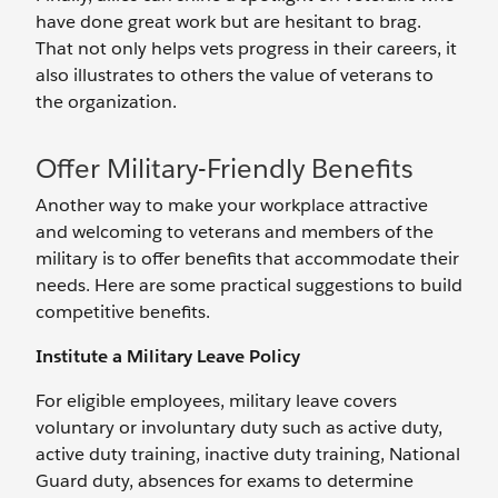
have done great work but are hesitant to brag.
That not only helps vets progress in their careers, it
also illustrates to others the value of veterans to
the organization.
Offer Military-Friendly Benefits
Another way to make your workplace attractive
and welcoming to veterans and members of the
military is to offer benefits that accommodate their
needs. Here are some practical suggestions to build
competitive benefits.
Institute a Military Leave Policy
For eligible employees, military leave covers
voluntary or involuntary duty such as active duty,
active duty training, inactive duty training, National
Guard duty, absences for exams to determine