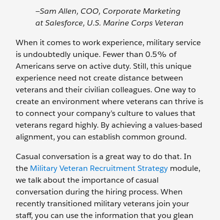
—Sam Allen, COO, Corporate Marketing
at Salesforce, U.S. Marine Corps Veteran
When it comes to work experience, military service
is undoubtedly unique. Fewer than 0.5% of
Americans serve on active duty. Still, this unique
experience need not create distance between
veterans and their civilian colleagues. One way to
create an environment where veterans can thrive is
to connect your company’s culture to values that
veterans regard highly. By achieving a values-based
alignment, you can establish common ground.
Casual conversation is a great way to do that. In
the
Military Veteran Recruitment Strategy
module,
we talk about the importance of casual
conversation during the hiring process. When
recently transitioned military veterans join your
staff, you can use the information that you glean