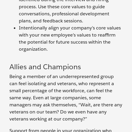
process. Use these core values to guide
conversations, professional development
plans, and feedback sessions.
Intentionally align your company’s core values
with your new employee’s values to reaffirm
the potential for future success within the
organization.
Allies and Champions
Being a member of an underrepresented group
can feel isolating and veterans, who represent a
small percentage of the workforce, can feel the
same way. Even at large companies, some
managers may ask themselves, “Wait, are there any
veterans on our team? Do we even have any
veterans working at our company?”
Support from people in your organization who