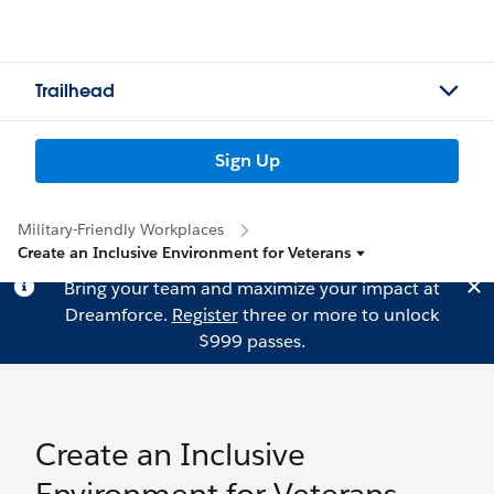
Trailhead
Sign Up
Military-Friendly Workplaces
Create an Inclusive Environment for Veterans
Bring your team and maximize your impact at
Dreamforce.
Register
three or more to unlock
$999 passes.
Create an Inclusive