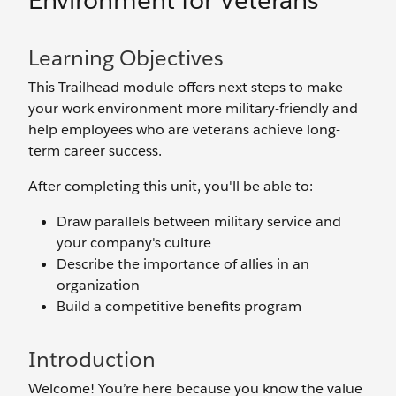
Environment for Veterans
Learning Objectives
This Trailhead module offers next steps to make
your work environment more military-friendly and
help employees who are veterans achieve long-
term career success.
After completing this unit, you'll be able to:
Draw parallels between military service and
your company's culture
Describe the importance of allies in an
organization
Build a competitive benefits program
Introduction
Welcome! You’re here because you know the value