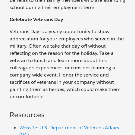
benefits to their family members who are attending
school during their employment term.
Celebrate Veterans Day
Veterans Day is a yearly opportunity to show
appreciation for your employees who served in the
military. Often we take that day off without
reflecting on the reason for the holiday. Take a
veteran to lunch and learn more about this
colleague’s experiences, or consider planning a
company-wide event. Honor the service and
sacrifices of veterans in your company without
painting them as heroes, which could make them
uncomfortable.
Resources
Website
: U.S. Department of Veterans Affairs
(VA)