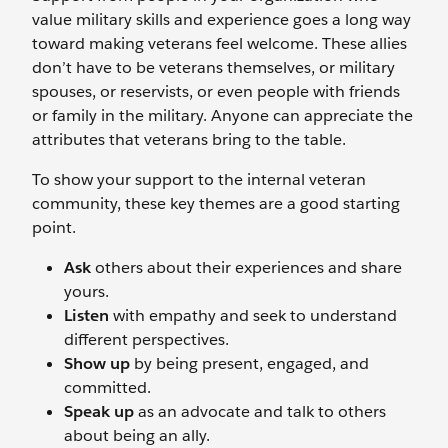
value military skills and experience goes a long way
toward making veterans feel welcome. These allies
don’t have to be veterans themselves, or military
spouses, or reservists, or even people with friends
or family in the military. Anyone can appreciate the
attributes that veterans bring to the table.
To show your support to the internal veteran
community, these key themes are a good starting
point.
Ask
others about their experiences and share
yours.
Listen
with empathy and seek to understand
different perspectives.
Show up
by being present, engaged, and
committed.
Speak up
as an advocate and talk to others
about being an ally.