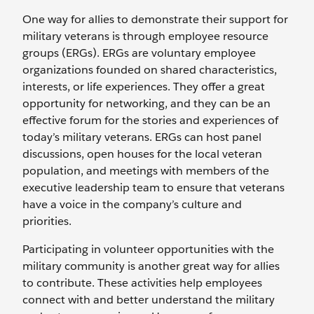
One way for allies to demonstrate their support for
military veterans is through employee resource
groups (ERGs). ERGs are voluntary employee
organizations founded on shared characteristics,
interests, or life experiences. They offer a great
opportunity for networking, and they can be an
effective forum for the stories and experiences of
today’s military veterans. ERGs can host panel
discussions, open houses for the local veteran
population, and meetings with members of the
executive leadership team to ensure that veterans
have a voice in the company’s culture and
priorities.
Participating in volunteer opportunities with the
military community is another great way for allies
to contribute. These activities help employees
connect with and better understand the military