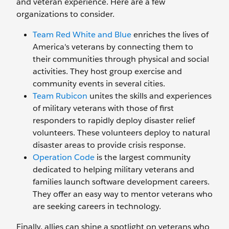
and veteran experience. Here are a few
organizations to consider.
Team Red White and Blue
enriches the lives of
America's veterans by connecting them to
their communities through physical and social
activities. They host group exercise and
community events in several cities.
Team Rubicon
unites the skills and experiences
of military veterans with those of first
responders to rapidly deploy disaster relief
volunteers. These volunteers deploy to natural
disaster areas to provide crisis response.
Operation Code
is the largest community
dedicated to helping military veterans and
families launch software development careers.
They offer an easy way to mentor veterans who
are seeking careers in technology.
Finally, allies can shine a spotlight on veterans who