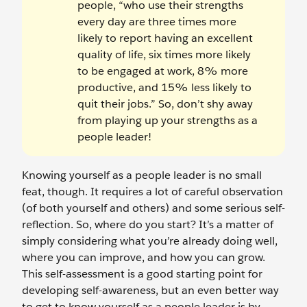
people, “who use their strengths
every day are three times more
likely to report having an excellent
quality of life, six times more likely
to be engaged at work, 8% more
productive, and 15% less likely to
quit their jobs.” So, don’t shy away
from playing up your strengths as a
people leader!
Knowing yourself as a people leader is no small
feat, though. It requires a lot of careful observation
(of both yourself and others) and some serious self-
reflection. So, where do you start? It’s a matter of
simply considering what you’re already doing well,
where you can improve, and how you can grow.
This self-assessment is a good starting point for
developing self-awareness, but an even better way
to get to know yourself as a people leader is by…