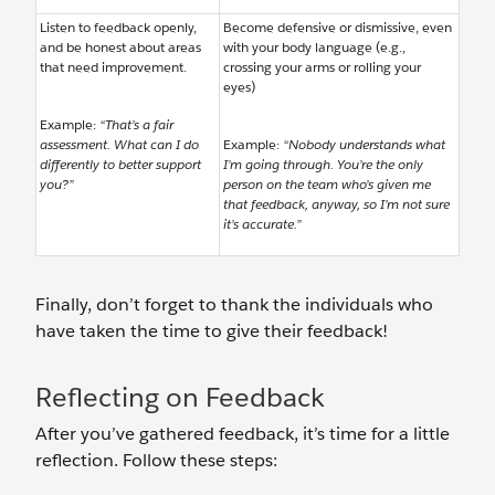
Listen to feedback openly,
Become defensive or dismissive, even
and be honest about areas
with your body language (e.g.,
that need improvement.
crossing your arms or rolling your
eyes)
Example:
“That’s a fair
assessment. What can I do
Example:
“Nobody understands what
differently to better support
I’m going through. You’re the only
you?”
person on the team who’s given me
that feedback, anyway, so I’m not sure
it’s accurate.”
Finally, don’t forget to thank the individuals who
have taken the time to give their feedback!
Reflecting on Feedback
After you’ve gathered feedback, it’s time for a little
reflection. Follow these steps: