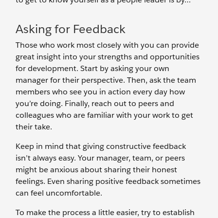
Asking for Feedback
Those who work most closely with you can provide
great insight into your strengths and opportunities
for development. Start by asking your own
manager for their perspective. Then, ask the team
members who see you in action every day how
you’re doing. Finally, reach out to peers and
colleagues who are familiar with your work to get
their take.
Keep in mind that giving constructive feedback
isn’t always easy. Your manager, team, or peers
might be anxious about sharing their honest
feelings. Even sharing positive feedback sometimes
can feel uncomfortable.
To make the process a little easier, try to establish