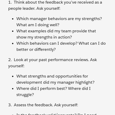
1. Think about the feedback you’ve received as a
people leader. Ask yourself:
Which manager behaviors are my strengths?
What am I doing well?
What examples did my team provide that
show my strengths in action?
Which behaviors can I develop? What can I do
better or differently?
2. Look at your past performance reviews. Ask
yourself:
What strengths and opportunities for
development did my manager highlight?
Where did I perform best? Where did I
struggle?
3. Assess the feedback. Ask yourself: