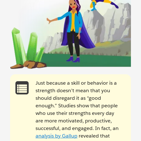
Just because a skill or behavior is a
strength doesn’t mean that you
should disregard it as “good
enough.” Studies show that people
who use their strengths every day
are more motivated, productive,
successful, and engaged. In fact, an
analysis by Gallup
revealed that