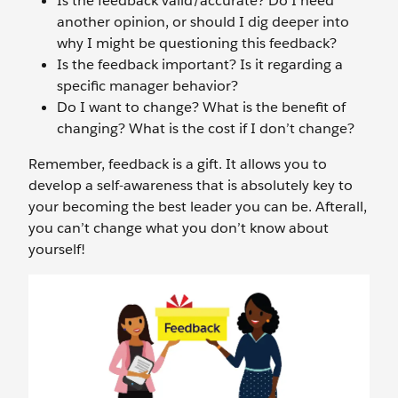
Is the feedback valid/accurate? Do I need
another opinion, or should I dig deeper into
why I might be questioning this feedback?
Is the feedback important? Is it regarding a
specific manager behavior?
Do I want to change? What is the benefit of
changing? What is the cost if I don’t change?
Remember, feedback is a gift. It allows you to
develop a self-awareness that is absolutely key to
your becoming the best leader you can be. Afterall,
you can’t change what you don’t know about
yourself!