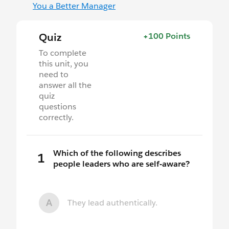
You a Better Manager