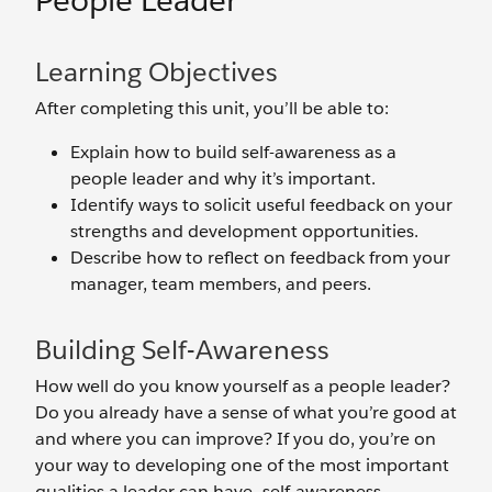
People Leader
Learning Objectives
After completing this unit, you’ll be able to:
Explain how to build self-awareness as a
people leader and why it’s important.
Identify ways to solicit useful feedback on your
strengths and development opportunities.
Describe how to reflect on feedback from your
manager, team members, and peers.
Building Self-Awareness
How well do you know yourself as a people leader?
Do you already have a sense of what you’re good at
and where you can improve? If you do, you’re on
your way to developing one of the most important
qualities a leader can have—self-awareness.