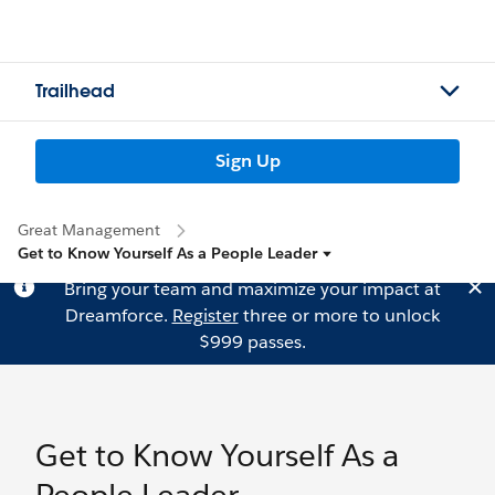
Trailhead
Sign Up
Great Management
Get to Know Yourself As a People Leader
Bring your team and maximize your impact at
Dreamforce.
Register
three or more to unlock
$999 passes.
Get to Know Yourself As a