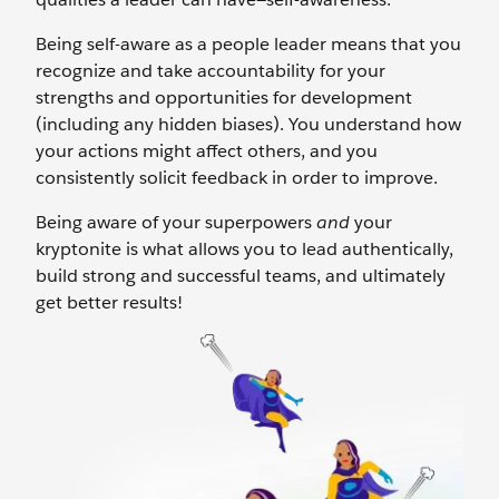
Being self-aware as a people leader means that you
recognize and take accountability for your
strengths and opportunities for development
(including any hidden biases). You understand how
your actions might affect others, and you
consistently solicit feedback in order to improve.
Being aware of your superpowers
and
your
kryptonite is what allows you to lead authentically,
build strong and successful teams, and ultimately
get better results!