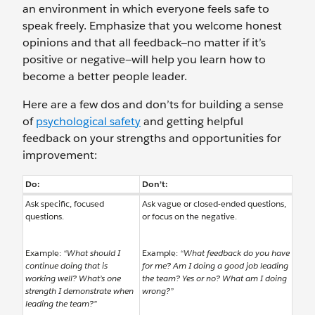
an environment in which everyone feels safe to
speak freely. Emphasize that you welcome honest
opinions and that all feedback—no matter if it’s
positive or negative—will help you learn how to
become a better people leader.
Here are a few dos and don’ts for building a sense
of
psychological safety
and getting helpful
feedback on your strengths and opportunities for
improvement:
Do:
Don’t:
Ask specific, focused
Ask vague or closed-ended questions,
questions.
or focus on the negative.
Example:
“What should I
Example:
“What feedback do you have
continue doing that is
for me? Am I doing a good job leading
working well? What’s one
the team? Yes or no? What am I doing
strength I demonstrate when
wrong?”
leading the team?”