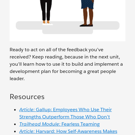
Ready to act on all of the feedback you’ve
received? Keep reading, because in the next unit,
you’ll learn how to use it to build and implement a
development plan for becoming a great people
leader.
Resources
Article:
Gallup: Employees Who Use Their
Strengths Outperform Those Who Don’t
Trailhead Module:
Fearless Teaming
Article:
Harvard: How Self-Awareness Makes