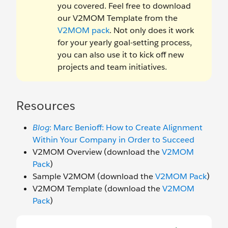
you covered. Feel free to download
our V2MOM Template from the
V2MOM pack
. Not only does it work
for your yearly goal-setting process,
you can also use it to kick off new
projects and team initiatives.
Resources
Blog
: Marc Benioff: How to Create Alignment
Within Your Company in Order to Succeed
V2MOM Overview (download the
V2MOM
Pack
)
Sample V2MOM (download the
V2MOM Pack
)
V2MOM Template (download the
V2MOM
Pack
)