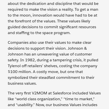
about the dedication and discipline that would be
required to make the vision a reality. To get a man
to the moon, innovation would have had to be at
the forefront of the values. These values likely
guided decisions to commit significant resources
and staffing to the space program.
Companies also use their values to make clear
decisions to support their vision. Johnson &
Johnson has an unwavering value of customer
safety. In 1982, during a tampering crisis, it pulled
Tylenol off retailers’ shelves, costing the company
$100 million. A costly move, but one that
symbolized their steadfast commitment to their
business values.
The very first V2MOM at Salesforce included Values
like “world class organization,” “time to market,”
and “usability.” Now, our business Values includes