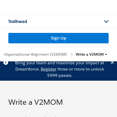
Trailhead
Sign Up
Organizational Alignment (V2MOM)
Write a V2MOM
Bring your team and maximize your impact at
Dreamforce.
Register
three or more to unlock
$999 passes.
Write a V2MOM