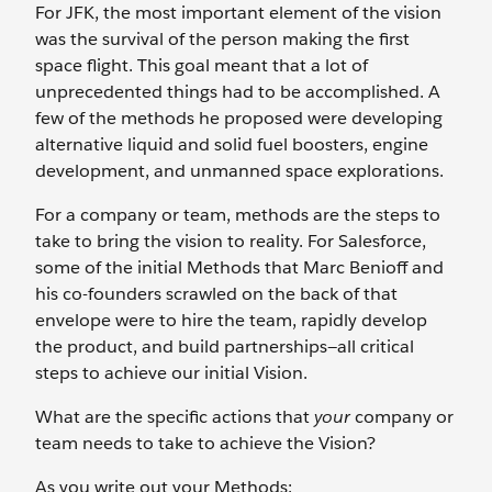
For JFK, the most important element of the vision
was the survival of the person making the first
space flight. This goal meant that a lot of
unprecedented things had to be accomplished. A
few of the methods he proposed were developing
alternative liquid and solid fuel boosters, engine
development, and unmanned space explorations.
For a company or team, methods are the steps to
take to bring the vision to reality. For Salesforce,
some of the initial Methods that Marc Benioff and
his co-founders scrawled on the back of that
envelope were to hire the team, rapidly develop
the product, and build partnerships—all critical
steps to achieve our initial Vision.
What are the specific actions that
your
company or
team needs to take to achieve the Vision?
As you write out your Methods: