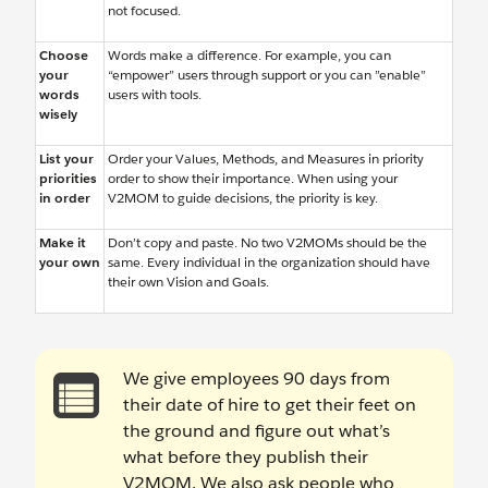
not focused.
Choose
Words make a difference. For example, you can
your
“empower” users through support or you can ”enable”
words
users with tools.
wisely
List your
Order your Values, Methods, and Measures in priority
priorities
order to show their importance. When using your
in order
V2MOM to guide decisions, the priority is key.
Make it
Don’t copy and paste. No two V2MOMs should be the
your own
same. Every individual in the organization should have
their own Vision and Goals.
We give employees 90 days from
their date of hire to get their feet on
the ground and figure out what’s
what before they publish their
V2MOM. We also ask people who