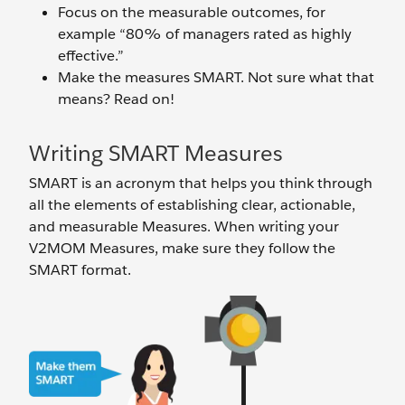
Focus on the measurable outcomes, for
example “80% of managers rated as highly
effective.”
Make the measures SMART. Not sure what that
means? Read on!
Writing SMART Measures
SMART is an acronym that helps you think through
all the elements of establishing clear, actionable,
and measurable Measures. When writing your
V2MOM Measures, make sure they follow the
SMART format.