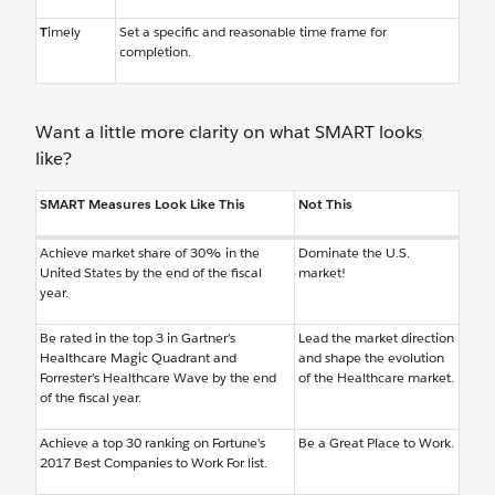
T
imely
Set a specific and reasonable time frame for
completion.
Want a little more clarity on what SMART looks
like?
SMART Measures Look Like This
Not This
Achieve market share of 30% in the
Dominate the U.S.
United States by the end of the fiscal
market!
year.
Be rated in the top 3 in Gartner’s
Lead the market direction
Healthcare Magic Quadrant and
and shape the evolution
Forrester’s Healthcare Wave by the end
of the Healthcare market.
of the fiscal year.
Achieve a top 30 ranking on Fortune’s
Be a Great Place to Work.
2017 Best Companies to Work For list.