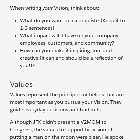
When writing
your
Vision, think about:
What do you want to accomplish? (Keep it to
1-3 sentences)
What impact will it have on your company,
employees, customers, and community?
How can you make it inspiring, fun, and
creative (it can and should be a reflection of
you!)?
Values
Values represent the principles or beliefs that are
most important as you pursue your Vision. They
guide everyday decisions and tradeoffs.
Although JFK didn’t present a V2MOM to
Congress, the values to support his vision of
putting a man on the moon were clear. He spoke