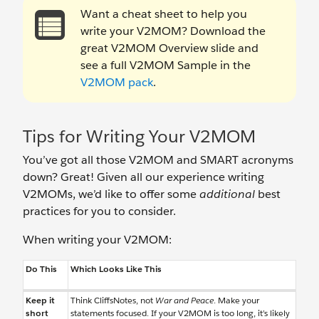
Want a cheat sheet to help you
write your V2MOM? Download the
great V2MOM Overview slide and
see a full V2MOM Sample in the
V2MOM pack
.
Tips for Writing Your V2MOM
You’ve got all those V2MOM and SMART acronyms
down? Great! Given all our experience writing
V2MOMs, we’d like to offer some
additional
best
practices for you to consider.
When writing your V2MOM:
Do This
Which Looks Like This
Keep it
Think CliffsNotes, not
War and Peace
. Make your
short
statements focused. If your V2MOM is too long, it’s likely