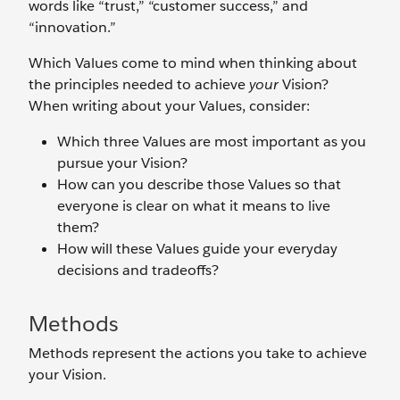
words like “trust,” “customer success,” and
“innovation.”
Which Values come to mind when thinking about
the principles needed to achieve
your
Vision?
When writing about your Values, consider:
Which three Values are most important as you
pursue your Vision?
How can you describe those Values so that
everyone is clear on what it means to live
them?
How will these Values guide your everyday
decisions and tradeoffs?
Methods
Methods represent the actions you take to achieve
your Vision.