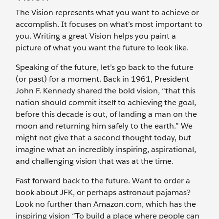
The Vision represents what you want to achieve or
accomplish. It focuses on what’s most important to
you. Writing a great Vision helps you paint a
picture of what you want the future to look like.
Speaking of the future, let’s go back to the future
(or past) for a moment. Back in 1961, President
John F. Kennedy shared the bold vision, “that this
nation should commit itself to achieving the goal,
before this decade is out, of landing a man on the
moon and returning him safely to the earth.” We
might not give that a second thought today, but
imagine what an incredibly inspiring, aspirational,
and challenging vision that was at the time.
Fast forward back to the future. Want to order a
book about JFK, or perhaps astronaut pajamas?
Look no further than Amazon.com, which has the
inspiring vision “To build a place where people can