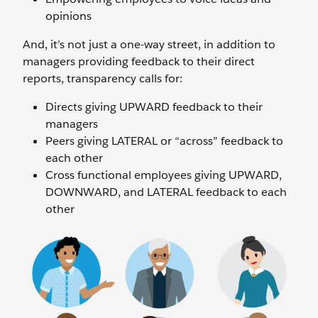
opinions
And, it’s not just a one-way street, in addition to
managers providing feedback to their direct
reports, transparency calls for:
Directs giving UPWARD feedback to their
managers
Peers giving LATERAL or “across” feedback to
each other
Cross functional employees giving UPWARD,
DOWNWARD, and LATERAL feedback to each
other