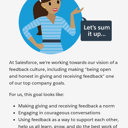
At Salesforce, we’re working towards our vision of a
feedback culture, including making “being open
and honest in giving and receiving feedback” one
of our top company goals.
For us, this goal looks like:
Making giving and receiving feedback a norm
Engaging in courageous conversations
Using feedback as a way to support each other,
help us all learn, grow, and do the best work of