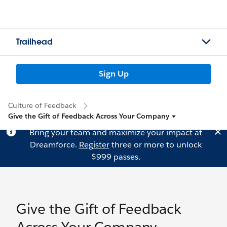
Trailhead
Sign Up
Culture of Feedback
Give the Gift of Feedback Across Your Company
Bring your team and maximize your impact at
Dreamforce.
Register
three or more to unlock
$999 passes.
Give the Gift of Feedback