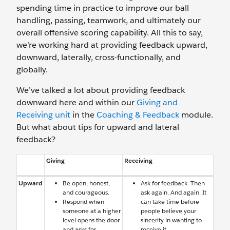
spending time in practice to improve our ball
handling, passing, teamwork, and ultimately our
overall offensive scoring capability. All this to say,
we’re working hard at providing feedback upward,
downward, laterally, cross-functionally, and
globally.
We’ve talked a lot about providing feedback
downward here and within our
Giving and
Receiving unit
in the
Coaching & Feedback
module.
But what about tips for upward and lateral
feedback?
Giving
Receiving
Upward
Be open, honest,
Ask for feedback. Then
and courageous.
ask again. And again. It
Respond when
can take time before
someone at a higher
people believe your
level opens the door
sincerity in wanting to
and asks for
receive it.