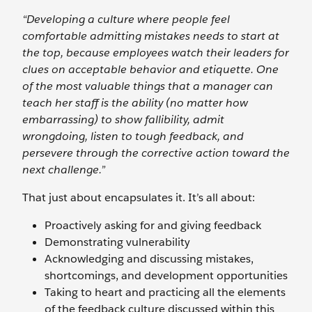
“Developing a culture where people feel
comfortable admitting mistakes needs to start at
the top, because employees watch their leaders for
clues on acceptable behavior and etiquette. One
of the most valuable things that a manager can
teach her staff is the ability (no matter how
embarrassing) to show fallibility, admit
wrongdoing, listen to tough feedback, and
persevere through the corrective action toward the
next challenge.”
That just about encapsulates it. It’s all about:
Proactively asking for and giving feedback
Demonstrating vulnerability
Acknowledging and discussing mistakes,
shortcomings, and development opportunities
Taking to heart and practicing all the elements
of the feedback culture discussed within this