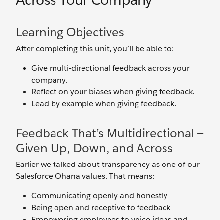
Across Your Company
Learning Objectives
After completing this unit, you’ll be able to:
Give multi-directional feedback across your
company.
Reflect on your biases when giving feedback.
Lead by example when giving feedback.
Feedback That’s Multidirectional —
Given Up, Down, and Across
Earlier we talked about transparency as one of our
Salesforce Ohana values. That means:
Communicating openly and honestly
Being open and receptive to feedback
Empowering employees to voice ideas and