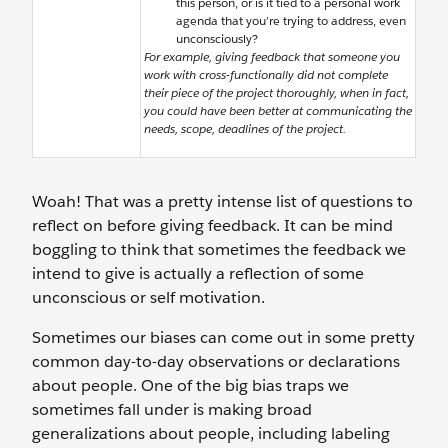
this person, or is it tied to a personal work
agenda that you’re trying to address, even
unconsciously?
For example, giving feedback that someone you
work with cross-functionally did not complete
their piece of the project thoroughly, when in fact,
you could have been better at communicating the
needs, scope, deadlines of the project.
Woah! That was a pretty intense list of questions to
reflect on before giving feedback. It can be mind
boggling to think that sometimes the feedback we
intend to give is actually a reflection of some
unconscious or self motivation.
Sometimes our biases can come out in some pretty
common day-to-day observations or declarations
about people. One of the big bias traps we
sometimes fall under is making broad
generalizations about people, including labeling