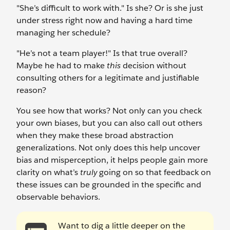
"She’s difficult to work with." Is she? Or is she just
under stress right now and having a hard time
managing her schedule?
"He’s not a team player!" Is that true overall?
Maybe he had to make
this
decision without
consulting others for a legitimate and justifiable
reason?
You see how that works? Not only can you check
your own biases, but you can also call out others
when they make these broad abstraction
generalizations. Not only does this help uncover
bias and misperception, it helps people gain more
clarity on what’s
truly
going on so that feedback on
these issues can be grounded in the specific and
observable behaviors.
Want to dig a little deeper on the