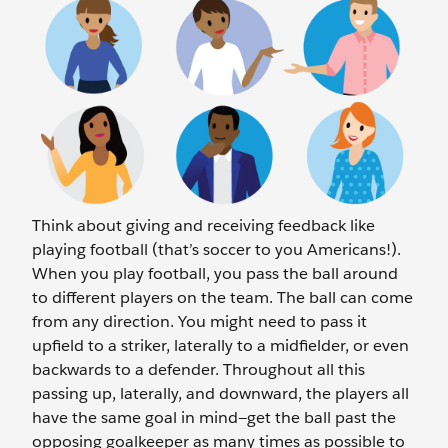
Think about giving and receiving feedback like
playing football (that’s soccer to you Americans!).
When you play football, you pass the ball around
to different players on the team. The ball can come
from any direction. You might need to pass it
upfield to a striker, laterally to a midfielder, or even
backwards to a defender. Throughout all this
passing up, laterally, and downward, the players all
have the same goal in mind—get the ball past the
opposing goalkeeper as many times as possible to