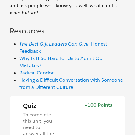
and ask people who know you well, what can I do
even better
?
Resources
The Best Gift Leaders Can Give
: Honest
Feedback
Why Is It So Hard for Us to Admit Our
Mistakes?
Radical Candor
Having a Difficult Conversation with Someone
from a Different Culture