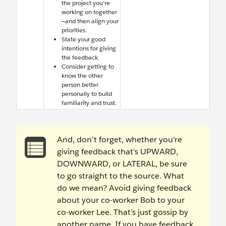
the project you’re
working on together
—and then align your
priorities.
State your good
intentions for giving
the feedback.
Consider getting to
know the other
person better
personally to build
familiarity and trust.
And, don’t forget, whether you’re
giving feedback that’s UPWARD,
DOWNWARD, or LATERAL, be sure
to go straight to the source. What
do we mean? Avoid giving feedback
about your co-worker Bob to your
co-worker Lee. That’s just gossip by
another name. If you have feedback