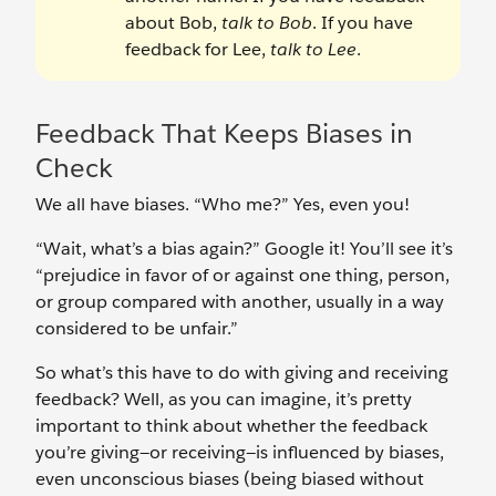
about Bob,
talk to Bob
. If you have
feedback for Lee,
talk to Lee
.
Feedback That Keeps Biases in
Check
We all have biases. “Who me?” Yes, even you!
“Wait, what’s a bias again?” Google it! You’ll see it’s
“prejudice in favor of or against one thing, person,
or group compared with another, usually in a way
considered to be unfair.”
So what’s this have to do with giving and receiving
feedback? Well, as you can imagine, it’s pretty
important to think about whether the feedback
you’re giving—or receiving—is influenced by biases,
even unconscious biases (being biased without