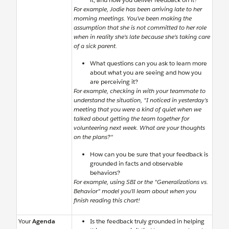
For example, Jodie has been arriving late to her
morning meetings. You’ve been making the
assumption that she is not committed to her role
when in reality she’s late because she’s taking care
of a sick parent.
What questions can you ask to learn more
about what you are seeing and how you
are perceiving it?
For example, checking in with your teammate to
understand the situation, "I noticed in yesterday’s
meeting that you were a kind of quiet when we
talked about getting the team together for
volunteering next week. What are your thoughts
on the plans?"
How can you be sure that your feedback is
grounded in facts and observable
behaviors?
For example, using SBI or the "Generalizations vs.
Behavior" model you’ll learn about when you
finish reading this chart!
Your
Agenda
Is the feedback truly grounded in helping