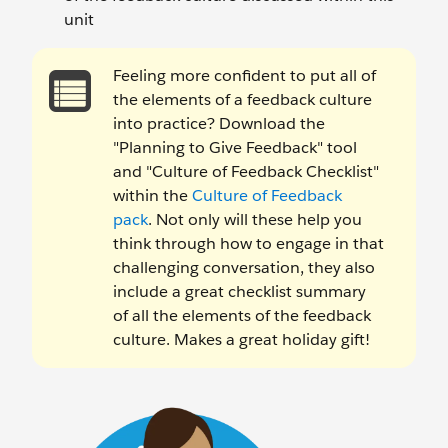
unit
Feeling more confident to put all of
the elements of a feedback culture
into practice? Download the
"Planning to Give Feedback" tool
and "Culture of Feedback Checklist"
within the
Culture of Feedback
pack
. Not only will these help you
think through how to engage in that
challenging conversation, they also
include a great checklist summary
of all the elements of the feedback
culture. Makes a great holiday gift!