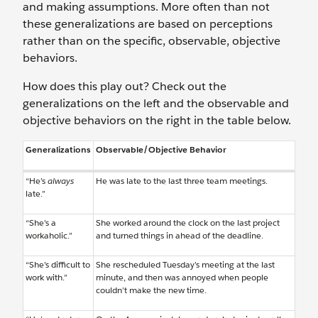
and making assumptions. More often than not
these generalizations are based on perceptions
rather than on the specific, observable, objective
behaviors.
How does this play out? Check out the
generalizations on the left and the observable and
objective behaviors on the right in the table below.
Generalizations
Observable/Objective Behavior
“He’s
always
He was late to the last three team meetings.
late.”
“She’s a
She worked around the clock on the last project
workaholic.”
and turned things in ahead of the deadline.
“She’s difficult to
She rescheduled Tuesday’s meeting at the last
work with.”
minute, and then was annoyed when people
couldn’t make the new time.