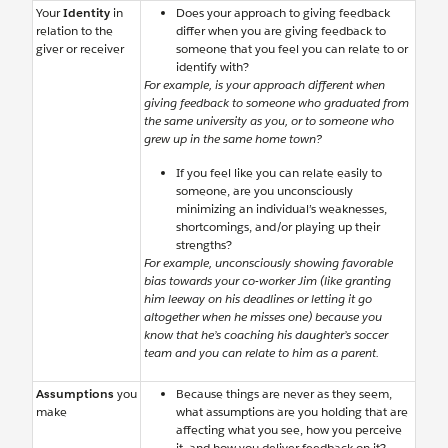
Your
Identity
in
Does your approach to giving feedback
relation to the
differ when you are giving feedback to
giver or receiver
someone that you feel you can relate to or
identify with?
For example, is your approach different when
giving feedback to someone who graduated from
the same university as you, or to someone who
grew up in the same home town?
If you feel like you can relate easily to
someone, are you unconsciously
minimizing an individual’s weaknesses,
shortcomings, and/or playing up their
strengths?
For example, unconsciously showing favorable
bias towards your co-worker Jim (like granting
him leeway on his deadlines or letting it go
altogether when he misses one) because you
know that he’s coaching his daughter’s soccer
team and you can relate to him as a parent.
Assumptions
you
Because things are never as they seem,
make
what assumptions are you holding that are
affecting what you see, how you perceive
it, and how you deliver feedback on it?