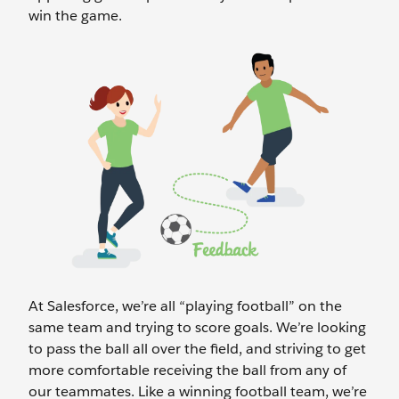
win the game.
At Salesforce, we’re all “playing football” on the
same team and trying to score goals. We’re looking
to pass the ball all over the field, and striving to get
more comfortable receiving the ball from any of
our teammates. Like a winning football team, we’re