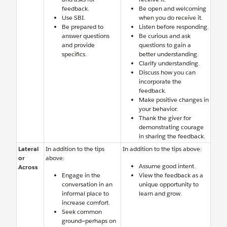
feedback.
Be open and welcoming
Use SBI.
when you do receive it.
Be prepared to
Listen before responding.
answer questions
Be curious and ask
and provide
questions to gain a
specifics.
better understanding.
Clarify understanding.
Discuss how you can
incorporate the
feedback.
Make positive changes in
your behavior.
Thank the giver for
demonstrating courage
in sharing the feedback.
Lateral
In addition to the tips
In addition to the tips above:
or
above:
Assume good intent.
Across
Engage in the
View the feedback as a
conversation in an
unique opportunity to
informal place to
learn and grow.
increase comfort.
Seek common
ground—perhaps on