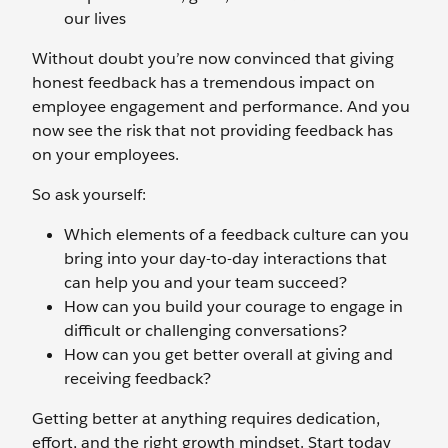
our lives
Without doubt you’re now convinced that giving
honest feedback has a tremendous impact on
employee engagement and performance. And you
now see the risk that not providing feedback has
on your employees.
So ask yourself:
Which elements of a feedback culture can you
bring into your day-to-day interactions that
can help you and your team succeed?
How can you build your courage to engage in
difficult or challenging conversations?
How can you get better overall at giving and
receiving feedback?
Getting better at anything requires dedication,
effort, and the right growth mindset. Start today