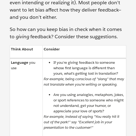
even intending or realizing it). Most people don’t
want to let bias affect how they deliver feedback—
and you don’t either.
So how can you keep bias in check when it comes
to
giving
feedback? Consider these suggestions.
Think About
Consider
Language
you
If you’re giving feedback to someone
use
whose first language is different than
yours, what’s getting lost in translation?
For example, being conscious of "slang" that may
not translate when you’re writing or speaking.
Are you using analogies, metaphors, jokes,
or sport references to someone who might
not understand, get your humor, or
appreciate your love of sports?
For example, instead of saying "You really hit it
out of the park!" say "Excellent job in your
presentation to the customer!"