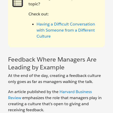
topic?
Check out:
Having a Difficult Conversation
with Someone from a Different
Culture
Feedback Where Managers Are
Leading by Example
At the end of the day, creating a feedback culture
only goes as far as managers walking the talk.
An article published by the
Harvard Business
Review
emphasizes the role that managers play in
creating a culture that’s open to giving and
receiving feedback.