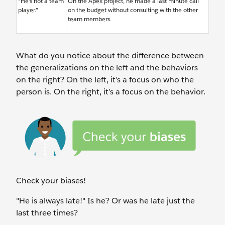
“He’s not a team
On the Apex project, he made a last minute call
player.”
on the budget without consulting with the other
team members.
What do you notice about the difference between
the generalizations on the left and the behaviors
on the right? On the left, it’s a focus on who the
person is. On the right, it’s a focus on the behavior.
Check your biases!
"He is always late!" Is he? Or was he late just the
last three times?