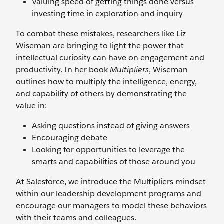
Valuing speed of getting things done versus
investing time in exploration and inquiry
To combat these mistakes, researchers like Liz
Wiseman are bringing to light the power that
intellectual curiosity can have on engagement and
productivity. In her book
Multipliers
, Wiseman
outlines how to multiply the intelligence, energy,
and capability of others by demonstrating the
value in:
Asking questions instead of giving answers
Encouraging debate
Looking for opportunities to leverage the
smarts and capabilities of those around you
At Salesforce, we introduce the Multipliers mindset
within our leadership development programs and
encourage our managers to model these behaviors
with their teams and colleagues.