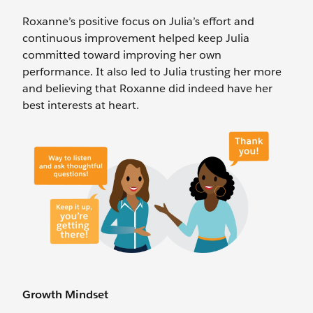
Roxanne’s positive focus on Julia’s effort and
continuous improvement helped keep Julia
committed toward improving her own
performance. It also led to Julia trusting her more
and believing that Roxanne did indeed have her
best interests at heart.
Growth Mindset