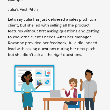
Julia’s First Pitch
Let’s say Julia has just delivered a sales pitch to a
client, but she led with selling all the product
features without first asking questions and getting
to know the client’s needs. After her manager
Roxanne provided her feedback, Julia did indeed
lead with asking questions during her next pitch,
but she didn’t ask all the
right
questions.