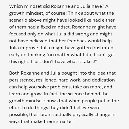
Which mindset did Roxanne and Julia have? A
growth mindset, of course! Think about what the
scenario above might have looked like had either
of them had a fixed mindset. Roxanne might have
focused only on what Julia did wrong and might
not have believed that her feedback would help
Julia improve. Julia might have gotten frustrated
early on thinking “no matter what I do, I can’t get
this right. I just don’t have what it takes!"
Both Roxanne and Julia bought into the idea that
persistence, resilience, hard work, and dedication
can help you solve problems, take on more, and
learn and grow. In fact, the science behind the
growth mindset shows that when people put in the
effort to do things they didn’t believe were
possible, their brains actually physically change in
ways that make them smarter!