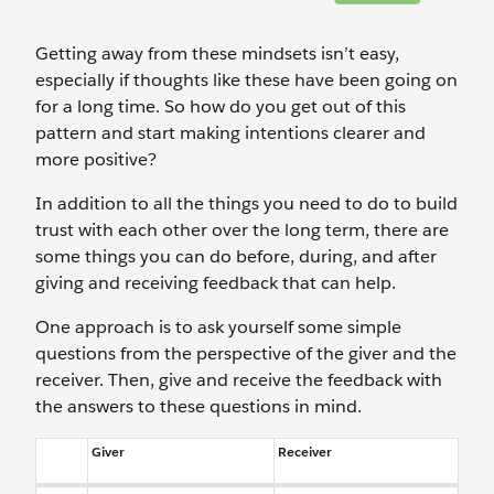
Getting away from these mindsets isn’t easy,
especially if thoughts like these have been going on
for a long time. So how do you get out of this
pattern and start making intentions clearer and
more positive?
In addition to all the things you need to do to build
trust with each other over the long term, there are
some things you can do before, during, and after
giving and receiving feedback that can help.
One approach is to ask yourself some simple
questions from the perspective of the giver and the
receiver. Then, give and receive the feedback with
the answers to these questions in mind.
Giver
Receiver