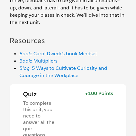
thrive, feedback has to be given in all directions—
up, down, and lateral—and it has to be given while
keeping your biases in check. We’ll dive into that in
the next unit.
Resources
Book
: Carol Dweck’s book Mindset
Book
: Multipliers
Blog
: 5 Ways to Cultivate Curiosity and
Courage in the Workplace