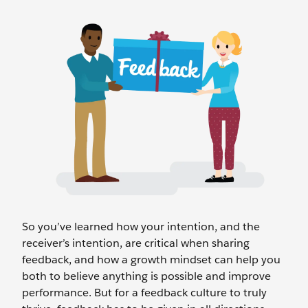
So you’ve learned how your intention, and the
receiver’s intention, are critical when sharing
feedback, and how a growth mindset can help you
both to believe anything is possible and improve
performance. But for a feedback culture to truly