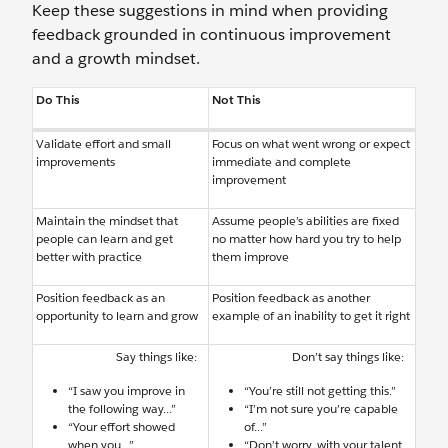
Keep these suggestions in mind when providing
feedback grounded in continuous improvement
and a growth mindset.
Do This
Not This
Validate effort and small
Focus on what went wrong or expect
improvements
immediate and complete
improvement
Maintain the mindset that
Assume people’s abilities are fixed
people can learn and get
no matter how hard you try to help
better with practice
them improve
Position feedback as an
Position feedback as another
opportunity to learn and grow
example of an inability to get it right
Say things like:
Don’t say things like:
“I saw you improve in
“You’re still not getting this.”
the following way...”
“I’m not sure you’re capable
“Your effort showed
of...”
when you...”
“Don’t worry, with your talent