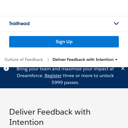
Trailhead
Sign Up
Culture of Feedback
Deliver Feedback with Intention
Bring your team and maximize your impact at
Dreamforce.
Register
three or more to unlock
$999 passes.
Deliver Feedback with
Intention