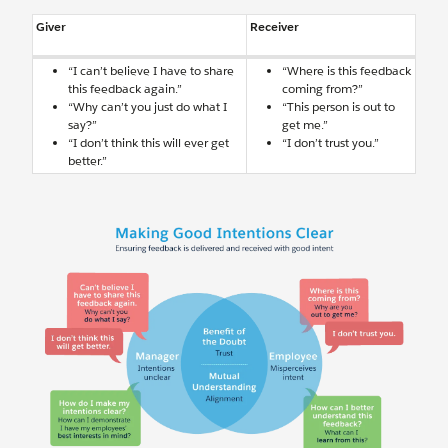
Giver
Receiver
“I can’t believe I have to share
“Where is this feedback
this feedback again.”
coming from?”
“Why can’t you just do what I
“This person is out to
say?”
get me.”
“I don’t think this will ever get
“I don’t trust you.”
better.”