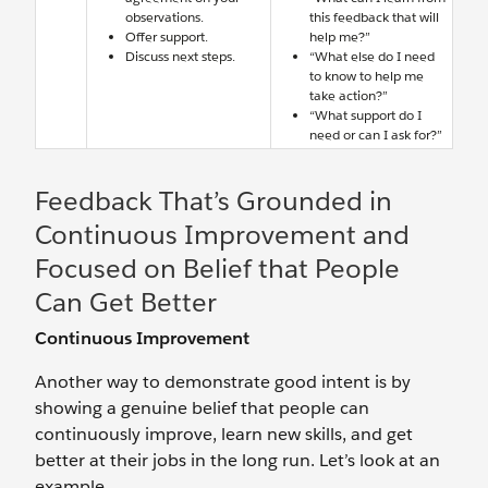
observations.
this feedback that will
Offer support.
help me?”
Discuss next steps.
“What else do I need
to know to help me
take action?”
“What support do I
need or can I ask for?”
Feedback That’s Grounded in
Continuous Improvement and
Focused on Belief that People
Can Get Better
Continuous Improvement
Another way to demonstrate good intent is by
showing a genuine belief that people can
continuously improve, learn new skills, and get
better at their jobs in the long run. Let’s look at an
example.