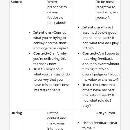
Before
When
To be most
preparing to
receptive to
deliver
feedback, ask
feedback,
yourself:
think about:
Intentions
—Have I
Intentions
—Consider
assumed others good
what you’re trying to
intent in the past? If
convey and the short-
not, what role do I play
and long-term impact.
in that?
Context
—Clarify why
Context
—Am I open to
you’re delivering this
receiving feedback
feedback now.
about an event without
Trust
—Think about
turning it into an
what you can say or do
overall judgment about
to convey that you
my value or character?
have this person’s best
Trust
—Do I trust that
interests at heart.
others have my best
interests at heart? If
not, what role do I
play?
During
Set the
Ask yourself:
context and
“Is this feedback clear
make your
to me?”
intentions