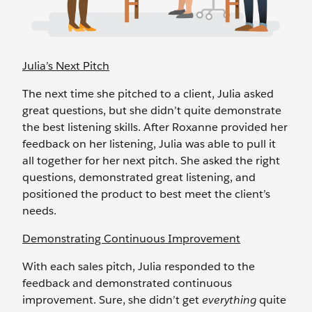
Julia’s Next Pitch
The next time she pitched to a client, Julia asked
great questions, but she didn’t quite demonstrate
the best listening skills. After Roxanne provided her
feedback on her listening, Julia was able to pull it
all together for her next pitch. She asked the right
questions, demonstrated great listening, and
positioned the product to best meet the client’s
needs.
Demonstrating Continuous Improvement
With each sales pitch, Julia responded to the
feedback and demonstrated continuous
improvement. Sure, she didn’t get
everything
quite