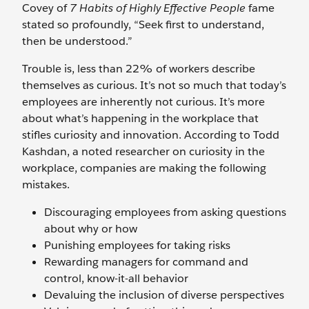
Covey of
7 Habits of Highly Effective People
fame
stated so profoundly, “Seek first to understand,
then be understood.”
Trouble is, less than 22% of workers describe
themselves as curious. It’s not so much that today’s
employees are inherently not curious. It’s more
about what’s happening in the workplace that
stifles curiosity and innovation. According to Todd
Kashdan, a noted researcher on curiosity in the
workplace, companies are making the following
mistakes.
Discouraging employees from asking questions
about why or how
Punishing employees for taking risks
Rewarding managers for command and
control, know-it-all behavior
Devaluing the inclusion of diverse perspectives