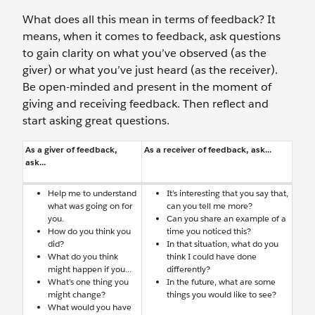
What does all this mean in terms of feedback? It
means, when it comes to feedback, ask questions
to gain clarity on what you’ve observed (as the
giver) or what you’ve just heard (as the receiver).
Be open-minded and present in the moment of
giving and receiving feedback. Then reflect and
start asking great questions.
As a giver of feedback,
As a receiver of feedback, ask...
ask...
Help me to understand
It’s interesting that you say that,
what was going on for
can you tell me more?
you.
Can you share an example of a
How do you think you
time you noticed this?
did?
In that situation, what do you
What do you think
think I could have done
might happen if you...
differently?
What’s one thing you
In the future, what are some
might change?
things you would like to see?
What would you have