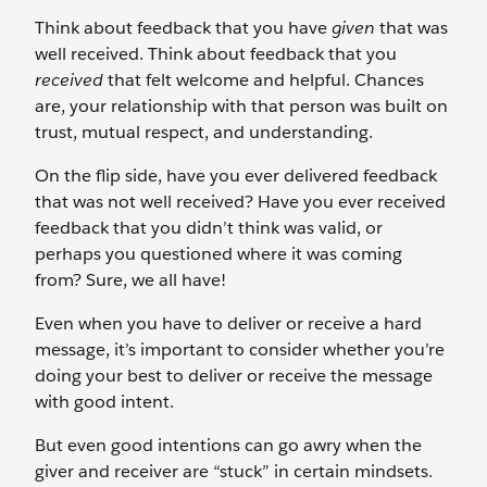
Think about feedback that you have
given
that was
well received. Think about feedback that you
received
that felt welcome and helpful. Chances
are, your relationship with that person was built on
trust, mutual respect, and understanding.
On the flip side, have you ever delivered feedback
that was not well received? Have you ever received
feedback that you didn’t think was valid, or
perhaps you questioned where it was coming
from? Sure, we all have!
Even when you have to deliver or receive a hard
message, it’s important to consider whether you’re
doing your best to deliver or receive the message
with good intent.
But even good intentions can go awry when the
giver and receiver are “stuck” in certain mindsets.