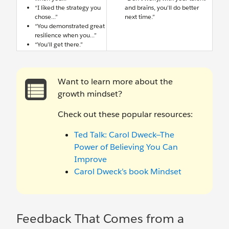
“I liked the strategy you
and brains, you’ll do better
chose...”
next time.”
“You demonstrated great
resilience when you...”
“You’ll get there.”
Want to learn more about the
growth mindset?
Check out these popular resources:
Ted Talk: Carol Dweck—The
Power of Believing You Can
Improve
Carol Dweck’s book Mindset
Feedback That Comes from a