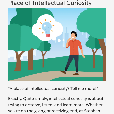
Place of Intellectual Curiosity
“A place of intellectual curiosity? Tell me more!”
Exactly. Quite simply, intellectual curiosity is about
trying to observe, listen, and learn more. Whether
you’re on the giving or receiving end, as Stephen