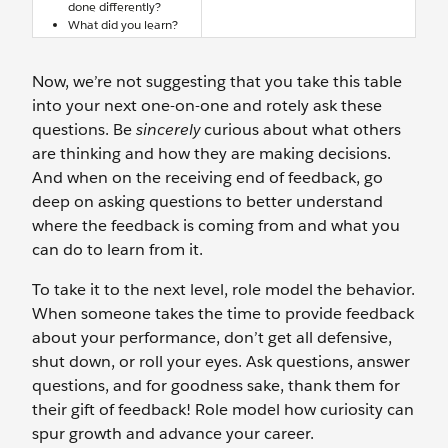
done differently?
What did you learn?
Now, we’re not suggesting that you take this table
into your next one-on-one and rotely ask these
questions. Be
sincerely
curious about what others
are thinking and how they are making decisions.
And when on the receiving end of feedback, go
deep on asking questions to better understand
where the feedback is coming from and what you
can do to learn from it.
To take it to the next level, role model the behavior.
When someone takes the time to provide feedback
about your performance, don’t get all defensive,
shut down, or roll your eyes. Ask questions, answer
questions, and for goodness sake, thank them for
their gift of feedback! Role model how curiosity can
spur growth and advance your career.