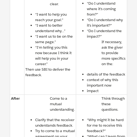
“Do I understand
clear.
where it’s coming
“I want to help you
from?”
reach your goal.”
“Do I understand why
“I want to better
it’s important?”
understand why...”
“Do I understand the
“I want us to be on the
impact?”
same page.”
If necessary,
“I’m telling you this
ask the giver
now because I think it
to provide
will help you in your
more specifics
career.”
on the:
Then use SBI to deliver the
details of the feedback
feedback.
context of why this
important now
impact
After
Come to a
Think through
mutual
these
understanding.
questions.
Clarify that the receiver
“Why might it be hard
understands feedback.
for me to receive this
Try to come to a mutual
feedback?”
agreement on your
“What can I learn from