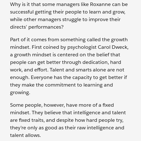
Why is it that some managers like Roxanne can be
successful getting their people to learn and grow,
while other managers struggle to improve their
directs’ performances?
Part of it comes from something called the growth
mindset. First coined by psychologist Carol Dweck,
a growth mindset is centered on the belief that
people can get better through dedication, hard
work, and effort. Talent and smarts alone are not
enough. Everyone has the capacity to get better if
they make the commitment to learning and
growing.
Some people, however, have more of a fixed
mindset. They believe that intelligence and talent
are fixed traits, and despite how hard people try,
they’re only as good as their raw intelligence and
talent allows.