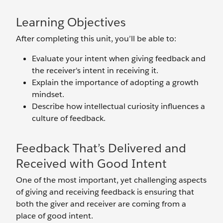
Learning Objectives
After completing this unit, you’ll be able to:
Evaluate your intent when giving feedback and
the receiver's intent in receiving it.
Explain the importance of adopting a growth
mindset.
Describe how intellectual curiosity influences a
culture of feedback.
Feedback That’s Delivered and
Received with Good Intent
One of the most important, yet challenging aspects
of giving and receiving feedback is ensuring that
both the giver and receiver are coming from a
place of good intent.