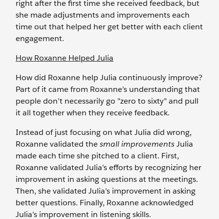
right after the first time she received feedback, but
she made adjustments and improvements each
time out that helped her get better with each client
engagement.
How Roxanne Helped Julia
How did Roxanne help Julia continuously improve?
Part of it came from Roxanne’s understanding that
people don’t necessarily go "zero to sixty" and pull
it all together when they receive feedback.
Instead of just focusing on what Julia did wrong,
Roxanne validated the
small improvements
Julia
made each time she pitched to a client. First,
Roxanne validated Julia’s efforts by recognizing her
improvement in asking questions at the meetings.
Then, she validated Julia’s improvement in asking
better questions. Finally, Roxanne acknowledged
Julia’s improvement in listening skills.