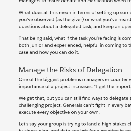
managers to foster debate and clarification when t
What does all this mean in terms of setting up some
you’ve observed (as the giver) or what you’ve heard
questions about a delegated task, and keep an ope
That being said, what if the task you’re facing is c
both junior and experienced, helpful in coming to the
case and how you can do it.
Manage the Risks of Delegation
One of the biggest problems managers encounter wit
importance of a project increases. “I get the importan
We get that, but you can still find ways to delegat
challenging project. Generals can’t fight in every ba
execute every objective on your own.
Let’s say your group is trying to land a high-stakes 
business plan, and data analysis for a meeting in o