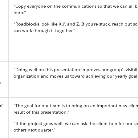
“Copy everyone on the communications so that we can all b
t
loop.”
“Roadblocks look like X,Y, and Z. If you’re stuck, reach out s
can work through it together.”
“Doing well on this presentation improves our group’s visibili
organization and moves us toward achieving our yearly goals
n
of
“The goal for our team is to bring on an important new clien
result of this presentation.”
“If the project goes well, we can ask the client to refer our se
others next quarter.”