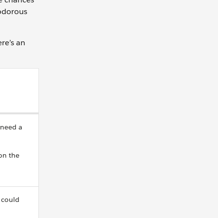
 odorous
ere’s an
 need a
on the
 could