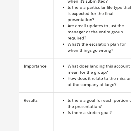
when it’s submitted?
Is there a particular file type tha
is expected for the final
presentation?
Are email updates to just the
manager or the entire group
required?
What’s the escalation plan for
when things go wrong?
Importance
What does landing this account
mean for the group?
How does it relate to the missio
of the company at large?
Results
Is there a goal for each portion 
the presentation?
Is there a stretch goal?