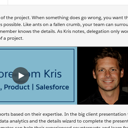
ion of the project. When something does go wrong, you want t
s possible. Like ants on a fallen crumb, your team can surro
am member knows the details. As Kris notes, delegation only w
f a project.
rts based on their expertise. In the big client presentation 
 data analytics and the details wizard to complete the presen
mmates can help their experienced counterparts and learn fr