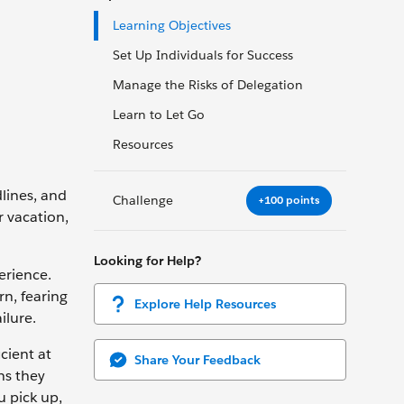
Learning Objectives
Set Up Individuals for Success
Manage the Risks of Delegation
Learn to Let Go
Resources
dlines, and
Challenge
+100 points
r vacation,
Looking for Help?
erience.
rn, fearing
Explore Help Resources
ilure.
cient at
Share Your Feedback
ns they
u pick up,