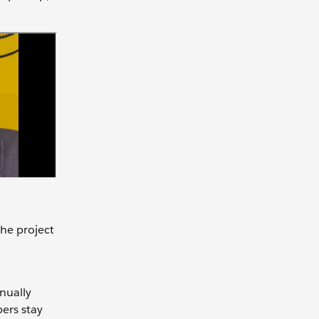
the project
nually
ers stay