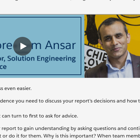
s even easier.
cadence you need to discuss your report’s decisions and how 
n turn to first to ask for advice.
ur report to gain understanding by asking questions and conti
it or do it for them. Why is this important? When team memb