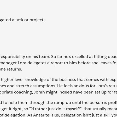
gated a task or project.
esponsibility on his team. So far he’s excelled at hitting dea
 manager Lora delegates a report to him before she leaves fo
she returns.
 higher-level knowledge of the business that comes with exp
s and stretch assumptions. He feels anxious for Lora’s retu
priate coaching, Joran might indeed have been set up for fa
to help them through the ramp-up until the person is profi
 it right, so I’d rather just do it myself!”, that usually mea
delegation. As Ansar tells us, delegation isn’t just a skill yo