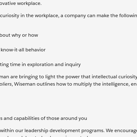
novative workplace.
curiosity in the workplace, a company can make the followi
about why or how
now-it-all behavior
ting time in exploration and inquiry
an are bringing to light the power that intellectual curiosit
pliers
, Wiseman outlines how to multiply the intelligence, en
ts and capabilities of those around you
et within our leadership development programs. We encourag