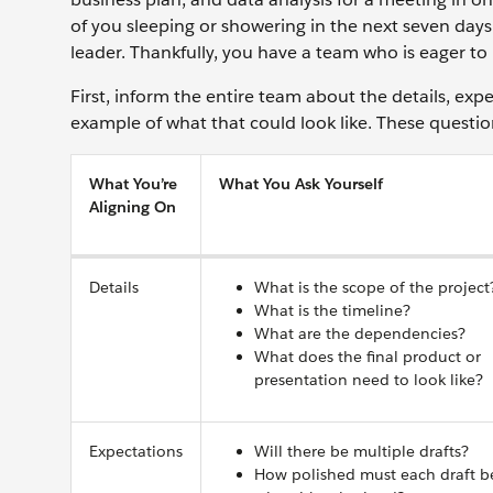
of you sleeping or showering in the next seven days
leader. Thankfully, you have a team who is eager to 
First, inform the entire team about the details, exp
example of what that could look like. These questi
What You’re
What You Ask Yourself
Aligning On
Details
What is the scope of the project
What is the timeline?
What are the dependencies?
What does the final product or
presentation need to look like?
Expectations
Will there be multiple drafts?
How polished must each draft b