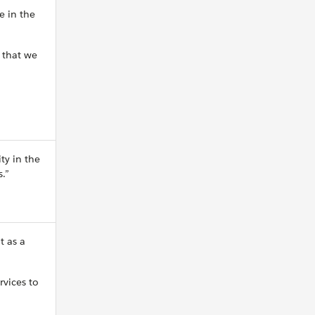
e in the
o that we
ty in the
.”
t as a
rvices to