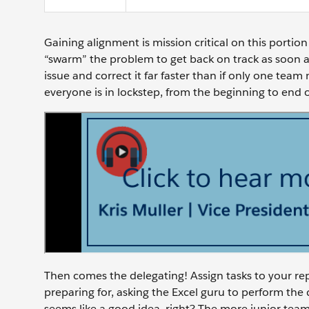
Gaining alignment is mission critical on this port
“swarm” the problem to get back on track as soon a
issue and correct it far faster than if only one te
everyone is in lockstep, from the beginning to end o
Then comes the delegating! Assign tasks to your repo
preparing for, asking the Excel guru to perform the
seems like a good idea, right? The more junior tea