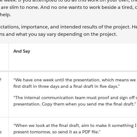
 are slim to none. And no one wants to work beside a tired,
help.
ectations, importance, and intended results of the project. H
ons and what you say vary depending on the project.
And Say
?
“We have one week until the presentation, which means we
first draft in three days and a final draft in five days.”
“The internal communication team must proof and sign off 
presentation. Copy them when you send me the final draft.”
“When we look at the final draft, aim to make it something I
e
present tomorrow, so send it as a PDF file.”