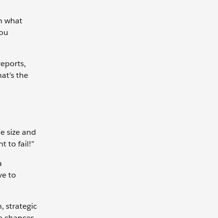
on what
you
reports,
hat’s the
e size and
 to fail!”
a
ve to
, strategic
he chances