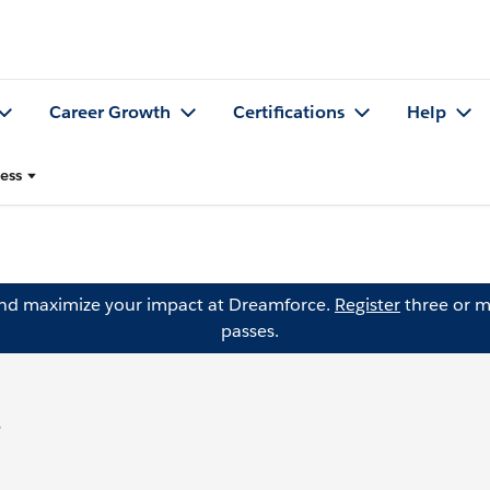
Career Growth
Certifications
Help
ess
and maximize your impact at Dreamforce.
Register
three or m
passes.
s