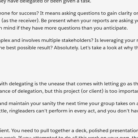
hey have delegated or been given a task.
one for success? It means asking questions to gain clarity 
 (as the receiver). Be present when your reports are asking 
n mind if they have more questions than you anticipate.
omplex and involves multiple stakeholders? Is leveraging your 
 best possible result? Absolutely. Let’s take a look at why t
h delegating is the unease that comes with letting go as th
ce of delegation, but this project (or client) is too important
e and maintain your sanity the next time your group takes on 
ttle, ringleaders can’t perform in every act, and you don’t ha
client. You need to pull together a deck, polished presentation
ne week. If you attempted to do all this work on your own, t