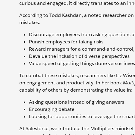
curious and engaged, it directly translates to an in
According to Todd Kashdan, a noted researcher on 
mistakes.
Discourage employees from asking questions 
Punish employees for taking risks
Reward managers for a command-and-control, k
Devalue the inclusion of diverse perspectives
Value speed of getting things done versus inves
To combat these mistakes, researchers like Liz Wisem
on engagement and productivity. In her book
Multi
capability of others by demonstrating the value in:
Asking questions instead of giving answers
Encouraging debate
Looking for opportunities to leverage the smar
At Salesforce, we introduce the Multipliers minds