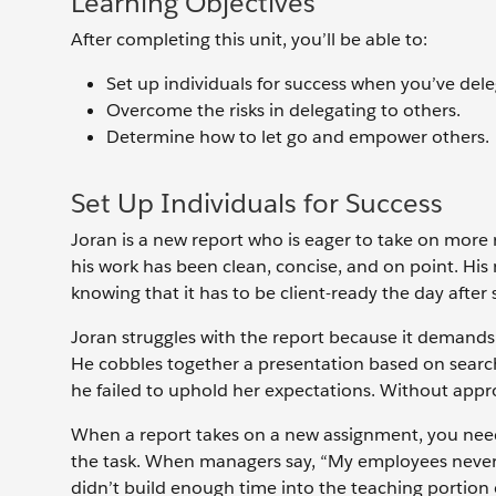
Learning Objectives
After completing this unit, you’ll be able to:
Set up individuals for success when you’ve dele
Overcome the risks in delegating to others.
Determine how to let go and empower others.
Set Up Individuals for Success
Joran is a new report who is eager to take on more r
his work has been clean, concise, and on point. His
knowing that it has to be client-ready the day after 
Joran struggles with the report because it demands
He cobbles together a presentation based on searche
he failed to uphold her expectations. Without appro
When a report takes on a new assignment, you need 
the task. When managers say, “My employees never get
didn’t build enough time into the teaching portion of 