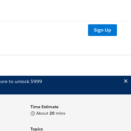
Sign Up
ore to unlock $999
Time Estimate
About
20
mins
Topics