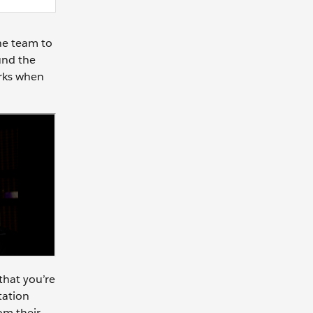
he team to
und the
orks when
that you’re
tation
om their