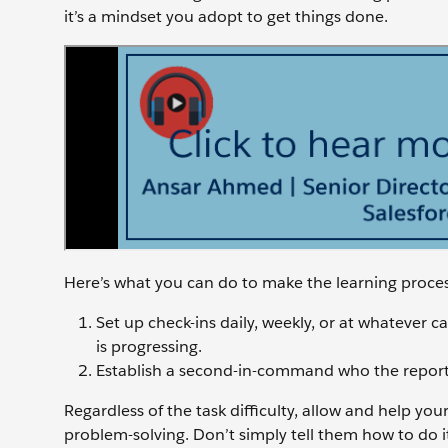
it’s a mindset you adopt to get things done.
Here’s what you can do to make the learning proces
Set up check-ins daily, weekly, or at whatever 
is progressing.
Establish a second-in-command who the report ca
Regardless of the task difficulty, allow and help yo
problem-solving. Don’t simply tell them how to do 