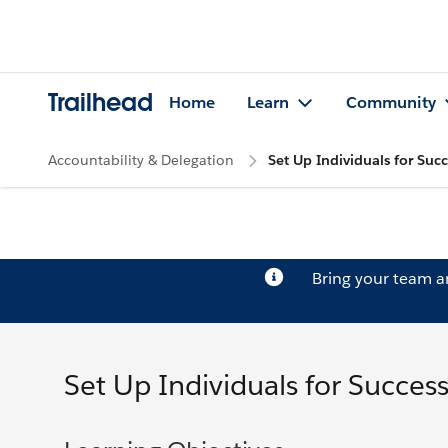
Trailhead
Home
Learn
Community
Accountability & Delegation
Set Up Individuals for Succ
Bring your team 
Set Up Individuals for Succes