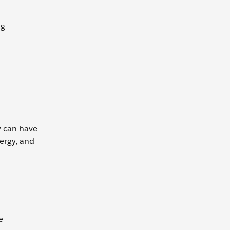
ng
y can have
ergy, and
e