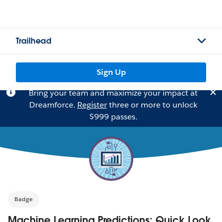
Trailhead
Sign Up
Bring your team and maximize your impact at
Dreamforce.
Register
three or more to unlock
$999 passes.
Badge
Machine Learning Predictions: Quick Look