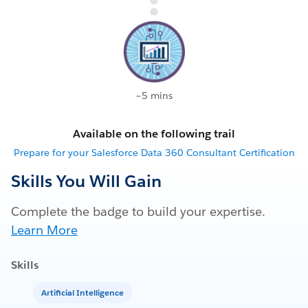
~5 mins
Available on the following trail
Prepare for your Salesforce Data 360 Consultant Certification
Skills You Will Gain
Complete the badge to build your expertise.
Learn More
Skills
Artificial Intelligence