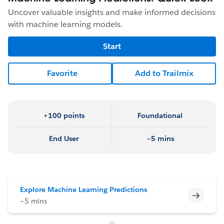
Uncover valuable insights and make informed decisions
with machine learning models.
Start
Favorite
Add to Trailmix
+100 points
Foundational
End User
~5 mins
Explore Machine Learning Predictions
Incomp
~5 mins