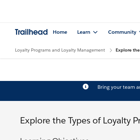
Trailhead
Home
Learn
Community
Loyalty Programs and Loyalty Management
Explore the
Bring your team 
Explore the Types of Loyalty 