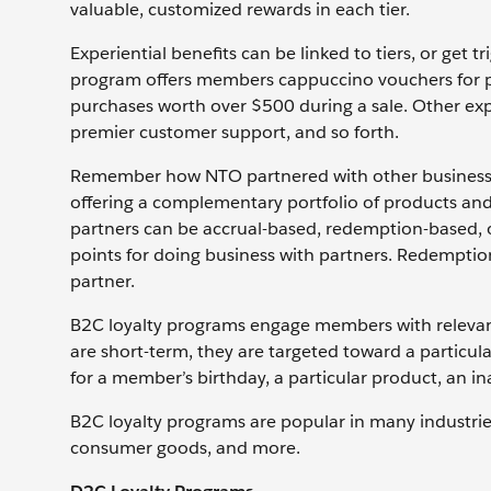
valuable, customized rewards in each tier.
Experiential benefits can be linked to tiers, or get
program offers members cappuccino vouchers for po
purchases worth over $500 during a sale. Other expe
premier customer support, and so forth.
Remember how NTO partnered with other businesses
offering a complementary portfolio of products and
partners can be accrual-based, redemption-based,
points for doing business with partners. Redempti
partner.
B2C loyalty programs engage members with releva
are short-term, they are targeted toward a particula
for a member’s birthday, a particular product, an i
B2C loyalty programs are popular in many industries: 
consumer goods, and more.