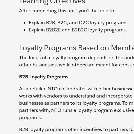
Learning Objectives
After completing this unit, you’ll be able to:
Explain B2B, B2C, and D2C loyalty programs.
Explain B2B2E and B2B2C loyalty programs.
Loyalty Programs Based on Memb
The focus of a loyalty program depends on the aud
other businesses, while others are meant for consume
B2B Loyalty Programs
As a retailer, NTO collaborates with other businesses
works with vendors to understand and incorporate th
businesses as partners to its loyalty programs. To m
partners with, NTO runs a loyalty program exclusive
programs.
B2B loyalty programs offer incentives to partners fo