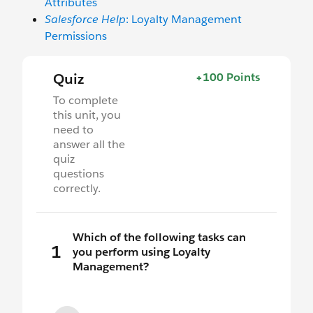
Attributes
Salesforce Help
: Loyalty Management
Permissions