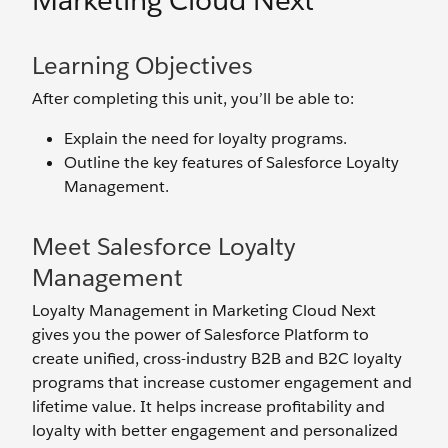
Marketing Cloud Next
Learning Objectives
After completing this unit, you’ll be able to:
Explain the need for loyalty programs.
Outline the key features of Salesforce Loyalty
Management.
Meet Salesforce Loyalty
Management
Loyalty Management in Marketing Cloud Next
gives you the power of Salesforce Platform to
create unified, cross-industry B2B and B2C loyalty
programs that increase customer engagement and
lifetime value. It helps increase profitability and
loyalty with better engagement and personalized