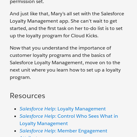
permission set.
And just like that, Mary’s all set with the Salesforce
Loyalty Management app. She can’t wait to get
started, and the first task on her to-do list is to set
up the loyalty program for Cloud Kicks.
Now that you understand the importance of
customer loyalty programs and the basics of
Salesforce Loyalty Management, move on to the
next unit where you learn how to set up a loyalty
program.
Resources
Salesforce Help
: Loyalty Management
Salesforce Help
: Control Who Sees What in
Loyalty Management
Salesforce Help
: Member Engagement