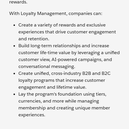
rewards.
With Loyalty Management, companies can:
Create a variety of rewards and exclusive
experiences that drive customer engagement
and retention.
Build long-term relationships and increase
customer life-time value by leveraging a unified
customer view, AI-powered campaigns, and
conversational messaging.
Create unified, cross-industry B2B and B2C
loyalty programs that increase customer
engagement and lifetime value.
Lay the program's foundation using tiers,
currencies, and more while managing
membership and creating unique member
experiences.