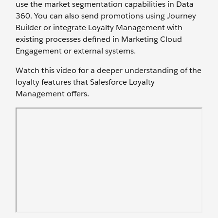
use the market segmentation capabilities in Data
360. You can also send promotions using Journey
Builder or integrate Loyalty Management with
existing processes defined in Marketing Cloud
Engagement or external systems.
Watch this video for a deeper understanding of the
loyalty features that Salesforce Loyalty
Management offers.