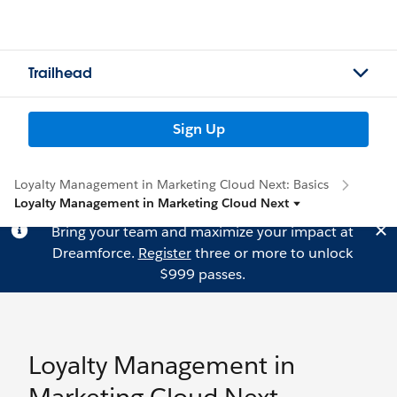
Trailhead
Sign Up
Loyalty Management in Marketing Cloud Next: Basics
Loyalty Management in Marketing Cloud Next
Bring your team and maximize your impact at
Dreamforce.
Register
three or more to unlock
$999 passes.
Loyalty Management in