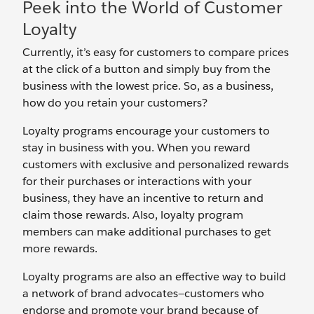
Peek into the World of Customer
Loyalty
Currently, it’s easy for customers to compare prices
at the click of a button and simply buy from the
business with the lowest price. So, as a business,
how do you retain your customers?
Loyalty programs encourage your customers to
stay in business with you. When you reward
customers with exclusive and personalized rewards
for their purchases or interactions with your
business, they have an incentive to return and
claim those rewards. Also, loyalty program
members can make additional purchases to get
more rewards.
Loyalty programs are also an effective way to build
a network of brand advocates—customers who
endorse and promote your brand because of