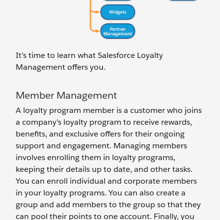
It’s time to learn what Salesforce Loyalty
Management offers you.
Member Management
A loyalty program member is a customer who joins
a company's loyalty program to receive rewards,
benefits, and exclusive offers for ‌their ongoing
support and engagement. Managing members
involves enrolling them in loyalty programs,
keeping their details up to date, and other tasks.
You can enroll individual and corporate members
in your loyalty programs. You can also create a
group and add members to the group so that they
can pool their points to one account. Finally, you