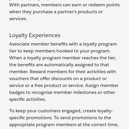
With partners, members can earn or redeem points
when they purchase a partner’s products or
services.
Loyalty Experiences
Associate member benefits with a loyalty program
tier to keep members hooked to your program.
When a loyalty program member reaches the tier,
the benefits are automatically assigned to that
member. Reward members for their activities with
vouchers that offer discounts on a product or
service or a free product or service. Assign member
badges to recognize member milestones or other
specific activities.
To keep your customers engaged, create loyalty-
specific promotions. To send promotions to the
appropriate program members at the correct time,