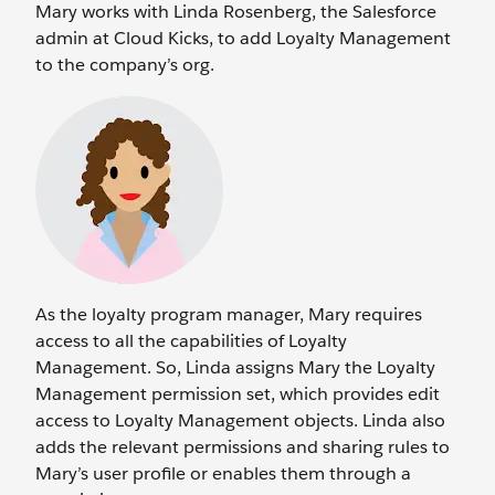
Mary works with Linda Rosenberg, the Salesforce
admin at Cloud Kicks, to add Loyalty Management
to the company’s org.
As the loyalty program manager, Mary requires
access to all the capabilities of Loyalty
Management. So, Linda assigns Mary the Loyalty
Management permission set, which provides edit
access to Loyalty Management objects. Linda also
adds the relevant permissions and sharing rules to
Mary’s user profile or enables them through a