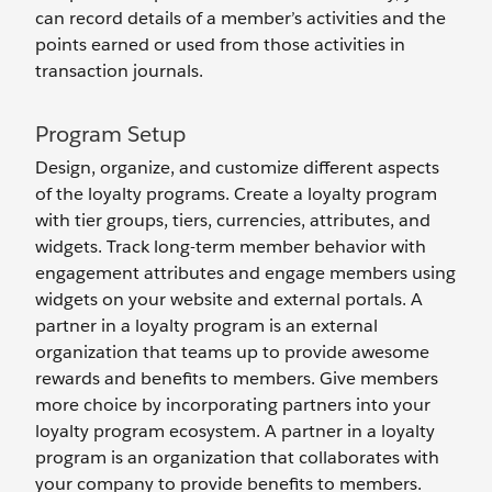
can record details of a member’s activities and the
points earned or used from those activities in
transaction journals.
Program Setup
Design, organize, and customize different aspects
of the loyalty programs. Create a loyalty program
with tier groups, tiers, currencies, attributes, and
widgets. Track long-term member behavior with
engagement attributes and engage members using
widgets on your website and external portals. A
partner in a loyalty program is an external
organization that teams up to provide awesome
rewards and benefits to members. Give members
more choice by incorporating partners into your
loyalty program ecosystem. A partner in a loyalty
program is an organization that collaborates with
your company to provide benefits to members.