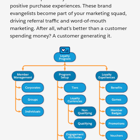
positive purchase experiences. These brand
evangelists become part of your marketing squad,
driving referral traffic and word-of-mouth
marketing. After all, what’s better than a customer
spending money? A customer generating it.