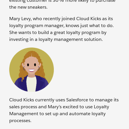
existing customer is 30% more likely to purchase
the new sneakers.
Mary Levy, who recently joined Cloud Kicks as its
loyalty program manager, knows just what to do.
She wants to build a great loyalty program by
investing in a loyalty management solution.
Cloud Kicks currently uses Salesforce to manage its
sales process and Mary’s excited to use Loyalty
Management to set up and automate loyalty
processes.