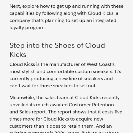
Next, explore how to get up and running with these
capabilities by following along with Cloud Kicks, a
company that’s planning to set up an integrated
loyalty program.
Step into the Shoes of Cloud
Kicks
Cloud Kicks is the manufacturer of West Coast’s
most stylish and comfortable custom sneakers. It’s
currently producing a new line of sneakers and
can’t wait for those sneakers to sell out.
Meanwhile, the sales team at Cloud Kicks recently
unveiled its much-awaited Customer Retention
and Sales report. The report shows that it costs five
times more for Cloud Kicks to acquire new
customers than it does to retain them. And an