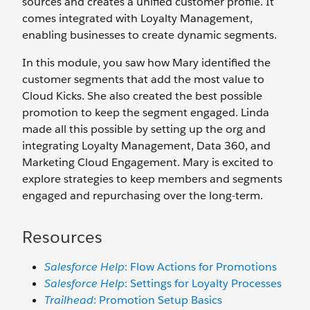
sources and creates a unified customer profile. It
comes integrated with Loyalty Management,
enabling businesses to create dynamic segments.
In this module, you saw how Mary identified the
customer segments that add the most value to
Cloud Kicks. She also created the best possible
promotion to keep the segment engaged. Linda
made all this possible by setting up the org and
integrating Loyalty Management, Data 360, and
Marketing Cloud Engagement. Mary is excited to
explore strategies to keep members and segments
engaged and repurchasing over the long-term.
Resources
Salesforce Help
: Flow Actions for Promotions
Salesforce Help
: Settings for Loyalty Processes
Trailhead
: Promotion Setup Basics