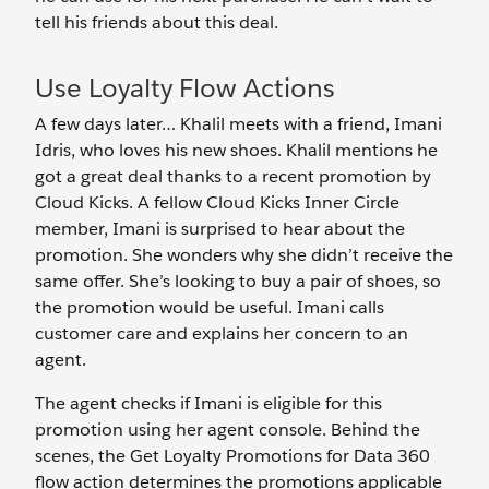
tell his friends about this deal.
Use Loyalty Flow Actions
A few days later… Khalil meets with a friend, Imani
Idris, who loves his new shoes. Khalil mentions he
got a great deal thanks to a recent promotion by
Cloud Kicks. A fellow Cloud Kicks Inner Circle
member, Imani is surprised to hear about the
promotion. She wonders why she didn’t receive the
same offer. She’s looking to buy a pair of shoes, so
the promotion would be useful. Imani calls
customer care and explains her concern to an
agent.
The agent checks if Imani is eligible for this
promotion using her agent console. Behind the
scenes, the Get Loyalty Promotions for Data 360
flow action determines the promotions applicable