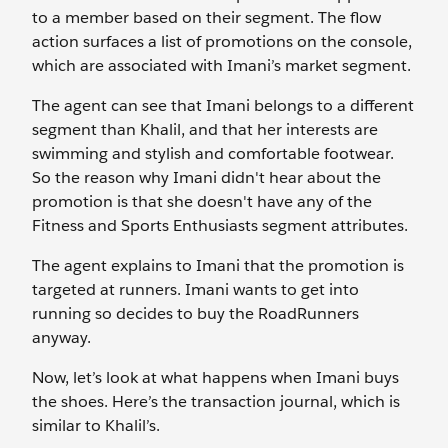
to a member based on their segment. The flow
action surfaces a list of promotions on the console,
which are associated with Imani’s market segment.
The agent can see that Imani belongs to a different
segment than Khalil, and that her interests are
swimming and stylish and comfortable footwear.
So the reason why Imani didn't hear about the
promotion is that she doesn't have any of the
Fitness and Sports Enthusiasts segment attributes.
The agent explains to Imani that the promotion is
targeted at runners. Imani wants to get into
running so decides to buy the RoadRunners
anyway.
Now, let’s look at what happens when Imani buys
the shoes. Here’s the transaction journal, which is
similar to Khalil’s.