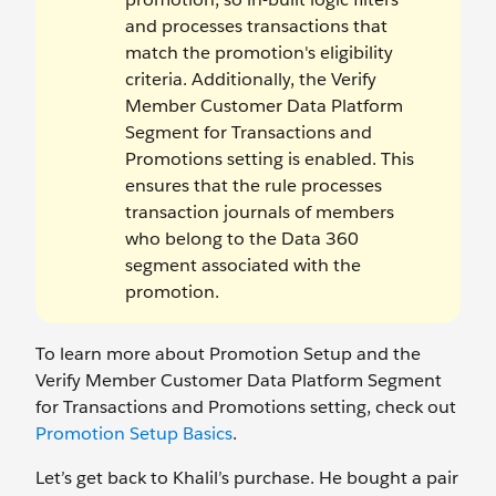
and processes transactions that
match the promotion's eligibility
criteria. Additionally, the Verify
Member Customer Data Platform
Segment for Transactions and
Promotions setting is enabled. This
ensures that the rule processes
transaction journals of members
who belong to the Data 360
segment associated with the
promotion.
To learn more about Promotion Setup and the
Verify Member Customer Data Platform Segment
for Transactions and Promotions setting, check out
Promotion Setup Basics
.
Let’s get back to Khalil’s purchase. He bought a pair