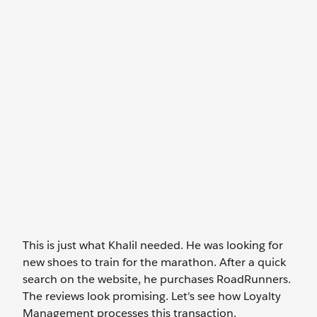
This is just what Khalil needed. He was looking for
new shoes to train for the marathon. After a quick
search on the website, he purchases RoadRunners.
The reviews look promising. Let's see how Loyalty
Management processes this transaction.