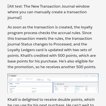
[Alt text: The New Transaction Journal window
where you can manually create a transaction
journal]
As soon as the transaction is created, the loyalty
program process checks the accrual rules. Since
this transaction meets the rules, the transaction
journal Status changes to Processed, and the
Loyalty Ledgers card is updated with two sets of
points. Khalil’s credited with 500 points, which are
base points for his purchase. He’s also eligible for
the promotion, so he receives another 500 points.
Khalil is delighted to receive double points, which
he can use for his next purchase. He can’t wait to