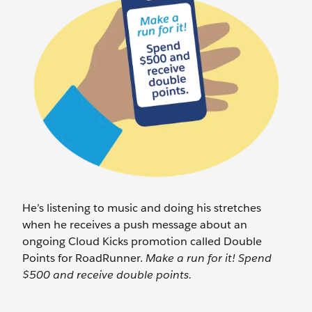
He’s listening to music and doing his stretches
when he receives a push message about an
ongoing Cloud Kicks promotion called Double
Points for RoadRunner.
Make a run for it! Spend
$500 and receive double points.