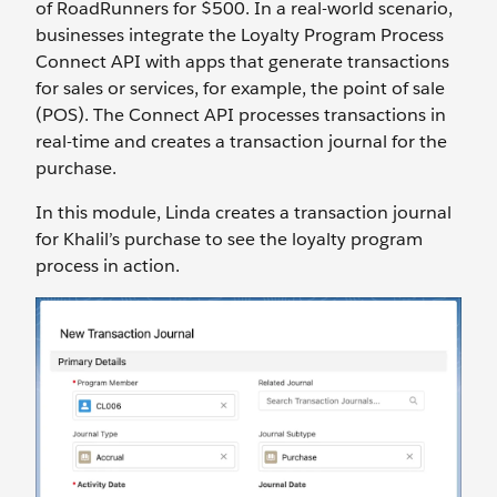
of RoadRunners for $500. In a real-world scenario,
businesses integrate the Loyalty Program Process
Connect API with apps that generate transactions
for sales or services, for example, the point of sale
(POS). The Connect API processes transactions in
real-time and creates a transaction journal for the
purchase.
In this module, Linda creates a transaction journal
for Khalil’s purchase to see the loyalty program
process in action.