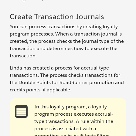
Create Transaction Journals
You can process transactions by creating loyalty
program processes. When a transaction journal is
created, the process checks the journal type of the
transaction and determines how to execute the
transaction.
Linda has created a process for accrual-type
transactions. The process checks transactions for
the Double Points for RoadRunner promotion and
credits points, if applicable.
In this loyalty program, a loyalty
program process executes accrual-
type transactions. A rule within the
process is associated with a
promotion, so in-built logic filters