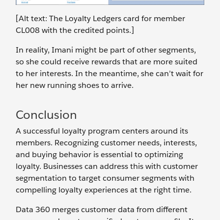
[Alt text: The Loyalty Ledgers card for member
CL008 with the credited points.]
In reality, Imani might be part of other segments,
so she could receive rewards that are more suited
to her interests. In the meantime, she can’t wait for
her new running shoes to arrive.
Conclusion
A successful loyalty program centers around its
members. Recognizing customer needs, interests,
and buying behavior is essential to optimizing
loyalty. Businesses can address this with customer
segmentation to target consumer segments with
compelling loyalty experiences at the right time.
Data 360 merges customer data from different