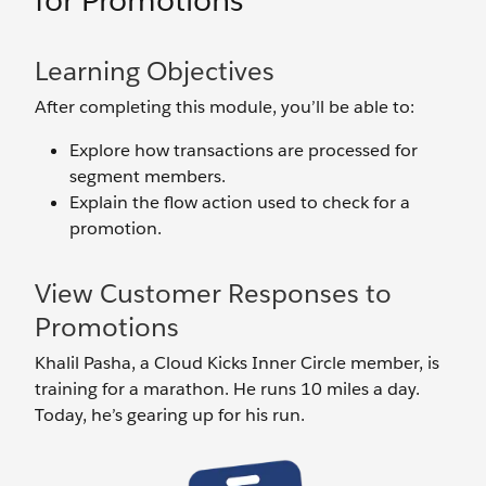
for Promotions
Learning Objectives
After completing this module, you’ll be able to:
Explore how transactions are processed for
segment members.
Explain the flow action used to check for a
promotion.
View Customer Responses to
Promotions
Khalil Pasha, a Cloud Kicks Inner Circle member, is
training for a marathon. He runs 10 miles a day.
Today, he’s gearing up for his run.