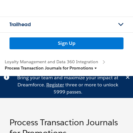
Trailhead
Sign Up
Loyalty Management and Data 360 Integration
Process Transaction Journals for Promotions
Bring your team and maximize your impact at
Dreamforce.
Register
three or more to unlock
$999 passes.
Process Transaction Journals