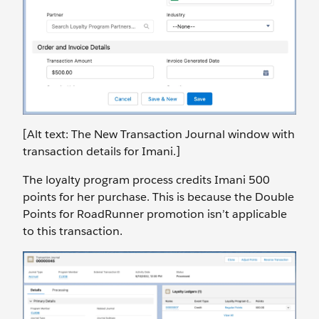
[Alt text: The New Transaction Journal window with
transaction details for Imani.]
The loyalty program process credits Imani 500
points for her purchase. This is because the Double
Points for RoadRunner promotion isn’t applicable
to this transaction.