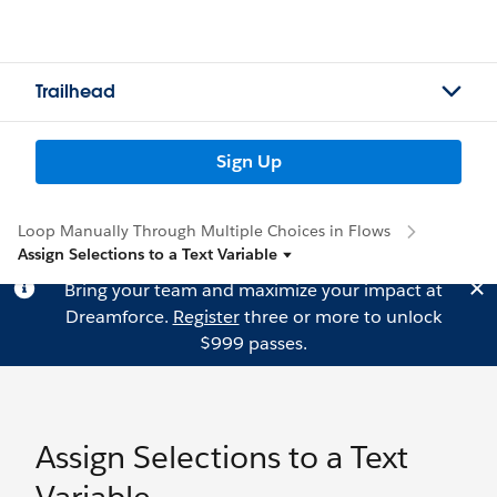
Trailhead
Sign Up
Loop Manually Through Multiple Choices in Flows
Assign Selections to a Text Variable
Bring your team and maximize your impact at
Dreamforce.
Register
three or more to unlock
$999 passes.
Assign Selections to a Text