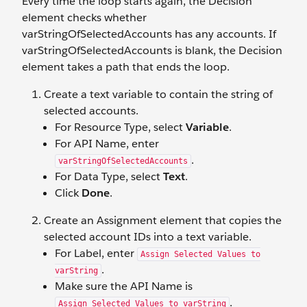
Every time the loop starts again, the Decision
element checks whether
varStringOfSelectedAccounts has any accounts. If
varStringOfSelectedAccounts is blank, the Decision
element takes a path that ends the loop.
Create a text variable to contain the string of
selected accounts.
For Resource Type, select
Variable
.
For API Name, enter
.
varStringOfSelectedAccounts
For Data Type, select
Text
.
Click
Done
.
Create an Assignment element that copies the
selected account IDs into a text variable.
For Label, enter
Assign Selected Values to
.
varString
Make sure the API Name is
.
Assign_Selected_Values_to_varString