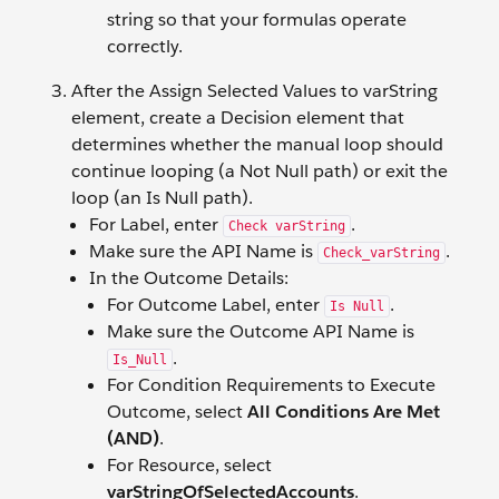
string so that your formulas operate
correctly.
After the Assign Selected Values to varString
element, create a Decision element that
determines whether the manual loop should
continue looping (a Not Null path) or exit the
loop (an Is Null path).
For Label, enter
.
Check varString
Make sure the API Name is
.
Check_varString
In the Outcome Details:
For Outcome Label, enter
.
Is Null
Make sure the Outcome API Name is
.
Is_Null
For Condition Requirements to Execute
Outcome, select
All Conditions Are Met
(AND)
.
For Resource, select
varStringOfSelectedAccounts
.