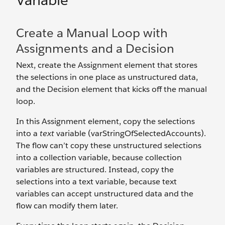
Variable
Create a Manual Loop with
Assignments and a Decision
Next, create the Assignment element that stores
the selections in one place as unstructured data,
and the Decision element that kicks off the manual
loop.
In this Assignment element, copy the selections
into a
text
variable (varStringOfSelectedAccounts).
The flow can’t copy these unstructured selections
into a collection variable, because collection
variables are structured. Instead, copy the
selections into a text variable, because text
variables can accept unstructured data and the
flow can modify them later.