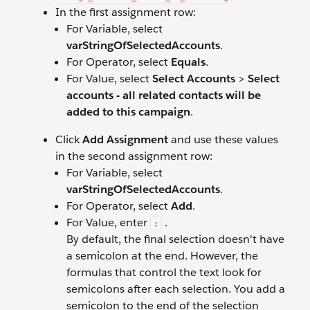
In the first assignment row:
For Variable, select
varStringOfSelectedAccounts
.
For Operator, select
Equals
.
For Value, select
Select Accounts
>
Select
accounts - all related contacts will be
added to this campaign
.
Click
Add Assignment
and use these values
in the second assignment row:
For Variable, select
varStringOfSelectedAccounts
.
For Operator, select
Add
.
For Value, enter
.
;
By default, the final selection doesn't have
a semicolon at the end. However, the
formulas that control the text look for
semicolons after each selection. You add a
semicolon to the end of the selection