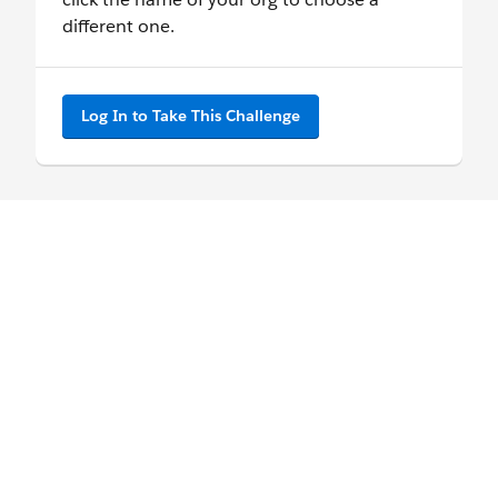
different one.
Log In to Take This Challenge