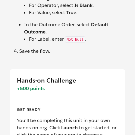
For Operator, select
Is Blank
.
For Value, select
True
.
In the Outcome Order, select
Default
Outcome
.
For Label, enter
.
Not Null
Save the flow.
Hands-on Challenge
+500 points
GET READY
You’ll be completing this unit in your own
hands-on org. Click
Launch
to get started, or
click the name of your org to choose a