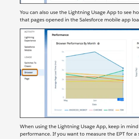
You can also use the Lightning Usage App to see h
that pages opened in the Salesforce mobile app lo
When using the Lightning Usage App, keep in mind 
performance. If you want to measure the EPT for a sp