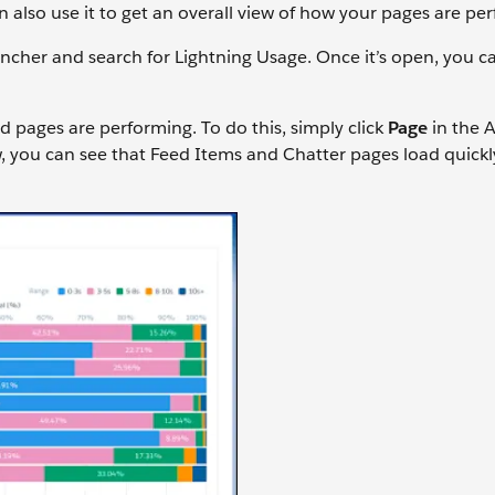
 also use it to get an overall view of how your pages are p
ncher and search for Lightning Usage. Once it’s open, you c
d pages are performing. To do this, simply click
Page
in the A
, you can see that Feed Items and Chatter pages load quickly