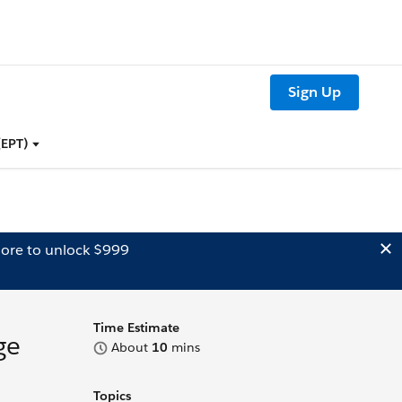
Sign Up
(EPT)
ore to unlock $999
Time Estimate
ge
About
10
mins
Topics