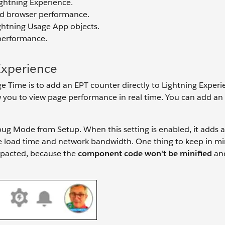
ghtning Experience.
nd browser performance.
ghtning Usage App objects.
 performance.
Experience
e Time is to add an EPT counter directly to Lightning Experi
low you to view page performance in real time. You can add an
ug Mode from Setup. When this setting is enabled, it adds 
ge load time and network bandwidth. One thing to keep in 
impacted, because the
component code won't be minified
and