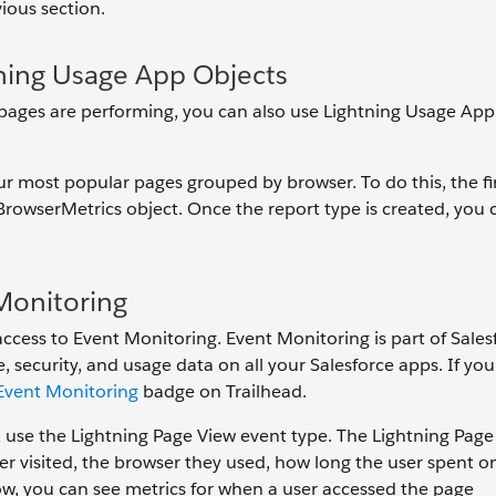
ious section.
ning Usage App Objects
 pages are performing, you can also use Lightning Usage App
r most popular pages grouped by browser. To do this, the fir
BrowserMetrics object. Once the report type is created, you 
Monitoring
ccess to Event Monitoring. Event Monitoring is part of Sales
 security, and usage data on all your Salesforce apps. If yo
Event Monitoring
badge on Trailhead.
use the Lightning Page View event type. The Lightning Page
er visited, the browser they used, how long the user spent o
ow, you can see metrics for when a user accessed the page