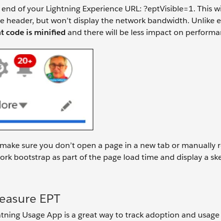
 end of your Lightning Experience URL: ?eptVisible=1. This wi
e header, but won’t display the network bandwidth. Unlike 
 code is minified
and there will be less impact on performa
 make sure you don’t open a page in a new tab or manually 
ork bootstrap as part of the page load time and display a s
Measure EPT
htning Usage App is a great way to track adoption and usage