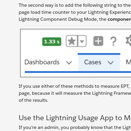
The second way is to add the following string to the
page load time counter to your Lightning Experienc
Lightning Component Debug Mode, the
component
If you use either of these methods to measure EPT,
page, because it will measure the Lightning Framew
of the results.
Use the Lightning Usage App to 
If you’re an admin, you probably know that the Lig