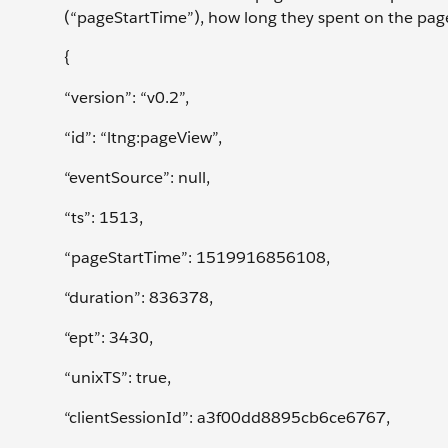
(“pageStartTime”), how long they spent on the pag
{
“version”: “v0.2”,
“id”: “ltng:pageView”,
“eventSource”: null,
“ts”: 1513,
“pageStartTime”: 1519916856108,
“duration”: 836378,
“ept”: 3430,
“unixTS”: true,
“clientSessionId”: a3f00dd8895cb6ce6767,