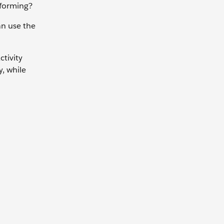
erforming?
an use the
ctivity
, while