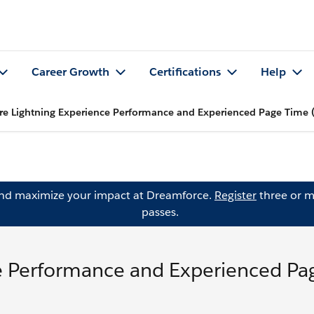
Career Growth
Certifications
Help
e Lightning Experience Performance and Experienced Page Time 
and maximize your impact at Dreamforce.
Register
three or m
passes.
e Performance and Experienced Pa