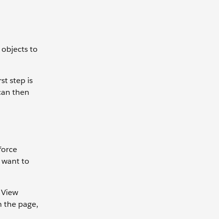
 objects to
st step is
can then
force
u want to
 View
n the page,