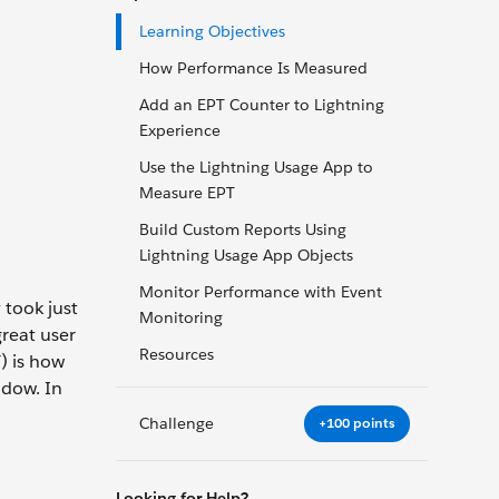
Learning Objectives
How Performance Is Measured
Add an EPT Counter to Lightning
Experience
Use the Lightning Usage App to
Measure EPT
Build Custom Reports Using
Lightning Usage App Objects
Monitor Performance with Event
 took just
Monitoring
reat user
Resources
) is how
ndow. In
Challenge
+100 points
Looking for Help?