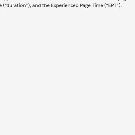
e (“duration”), and the Experienced Page Time (“EPT”).