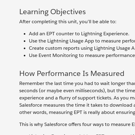
Learning Objectives
After completing this unit, you’ll be able to:
Add an EPT counter to Lightning Experience.
Use the Lightning Usage App to measure perf
Create custom reports using Lightning Usage A
Use Event Monitoring to measure performance
How Performance Is Measured
Remember the last time you had to wait longer than 
seconds (or maybe even milliseconds), but the time
experience and a flurry of support tickets. As you 
Salesforce measures the time it takes to download 
other words, measuring EPT is really about ensuring
This is why Salesforce offers four ways to measure E