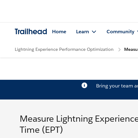
Trailhead
Home
Learn
Community
Lightning Experience Performance Optimization
Measur
Bring your team 
Measure Lightning Experienc
Time (EPT)