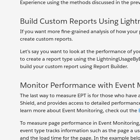
Experience using the methods discussed in the prev
Build Custom Reports Using Light
If you want more fine-grained analysis of how your
create custom reports.
Let’s say you want to look at the performance of you
to create a report type using the LightningUsageBy
build your custom report using Report Builder.
Monitor Performance with Event 
The last way to measure EPT is for those who have a
Shield, and provides access to detailed performance,
learn more about Event Monitoring, check out the
To measure page performance in Event Monitoring, 
event type tracks information such as the page a us
and the load time for the page. In the example bel