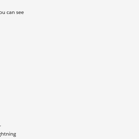
ou can see
r
ightning