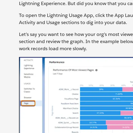
Lightning Experience. But did you know that you can
To open the Lightning Usage App, click the App Lau
Activity and Usage sections to dig into your data.
Let’s say you want to see how your org’s most viewe
section and review the graph. In the example below
work records load more slowly.