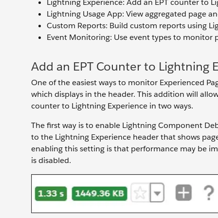
Lightning Experience: Add an EPT counter to Li
Lightning Usage App: View aggregated page a
Custom Reports: Build custom reports using Li
Event Monitoring: Use event types to monitor
Add an EPT Counter to Lightning 
One of the easiest ways to monitor Experienced Pag
which displays in the header. This addition will al
counter to Lightning Experience in two ways.
The first way is to enable Lightning Component Deb
to the Lightning Experience header that shows pa
enabling this setting is that performance may be 
is disabled.