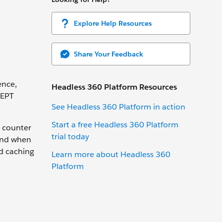
Explore Help Resources
Share Your Feedback
ence,
Headless 360 Platform Resources
 EPT
See Headless 360 Platform in action
Start a free Headless 360 Platform
a counter
trial today
mind when
 caching
Learn more about Headless 360
Platform