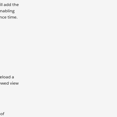
ll add the
enabling
nce time.
reload a
kewed view
 of