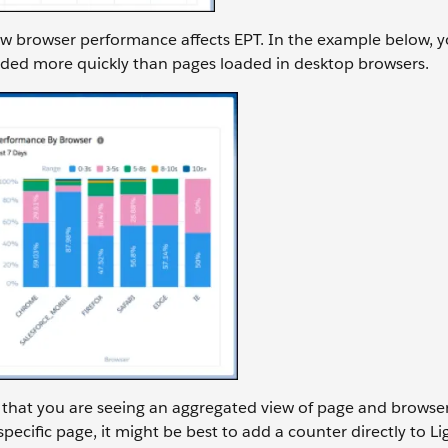
ow browser performance affects EPT. In the example below, y
aded more quickly than pages loaded in desktop browsers.
that you are seeing an aggregated view of page and browse
ecific page, it might be best to add a counter directly to L