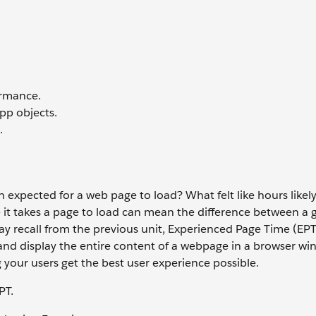
ormance.
pp objects.
.
expected for a web page to load? What felt like hours likely
 it takes a page to load can mean the difference between a g
may recall from the previous unit, Experienced Page Time (EPT
and display the entire content of a webpage in a browser wi
 your users get the best user experience possible.
PT.