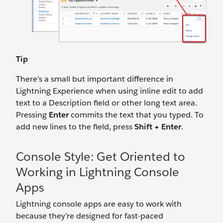
Tip
There’s a small but important difference in
Lightning Experience when using inline edit to add
text to a Description field or other long text area.
Pressing
Enter
commits the text that you typed. To
add new lines to the field, press
Shift + Enter
.
Console Style: Get Oriented to
Working in Lightning Console
Apps
Lightning console apps are easy to work with
because they’re designed for fast-paced