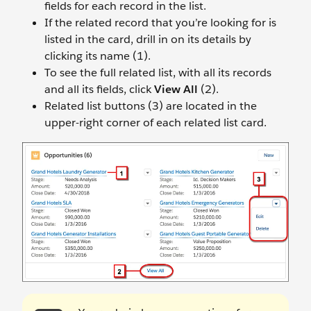
fields for each record in the list.
If the related record that you’re looking for is
listed in the card, drill in on its details by
clicking its name (1).
To see the full related list, with all its records
and all its fields, click
View All
(2).
Related list buttons (3) are located in the
upper-right corner of each related list card.