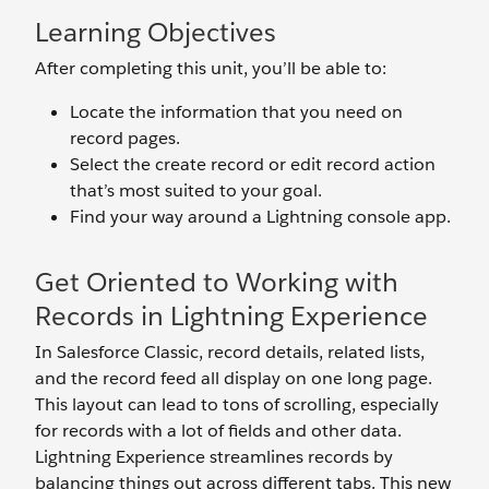
Learning Objectives
After completing this unit, you’ll be able to:
Locate the information that you need on
record pages.
Select the create record or edit record action
that’s most suited to your goal.
Find your way around a Lightning console app.
Get Oriented to Working with
Records in Lightning Experience
In Salesforce Classic, record details, related lists,
and the record feed all display on one long page.
This layout can lead to tons of scrolling, especially
for records with a lot of fields and other data.
Lightning Experience streamlines records by
balancing things out across different tabs. This new