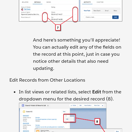
And here’s something you’ll appreciate!
You can actually edit any of the fields on
the record at this point, just in case you
notice other details that also need
updating.
Edit Records from Other Locations
In list views or related lists, select
Edit
from the
dropdown menu for the desired record (8).