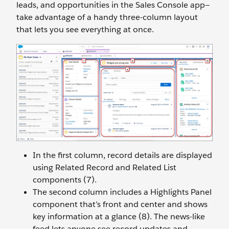
leads, and opportunities in the Sales Console app—
take advantage of a handy three-column layout
that lets you see everything at once.
In the first column, record details are displayed
using Related Record and Related List
components (7).
The second column includes a Highlights Panel
component that’s front and center and shows
key information at a glance (8). The news-like
feed lets anyone see record updates and