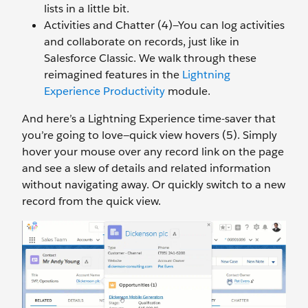
lists in a little bit.
Activities and Chatter (4)—You can log activities
and collaborate on records, just like in
Salesforce Classic. We walk through these
reimagined features in the
Lightning
Experience Productivity
module.
And here’s a Lightning Experience time-saver that
you’re going to love—quick view hovers (5). Simply
hover your mouse over any record link on the page
and see a slew of details and related information
without navigating away. Or quickly switch to a new
record from the quick view.