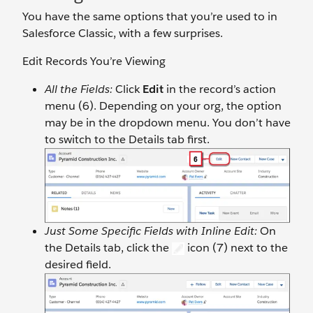
You have the same options that you’re used to in
Salesforce Classic, with a few surprises.
Edit Records You’re Viewing
All the Fields:
Click
Edit
in the record’s action
menu (6). Depending on your org, the option
may be in the dropdown menu. You don’t have
to switch to the Details tab first.
Just Some Specific Fields with Inline Edit:
On
the Details tab, click the
icon (7) next to the
desired field.