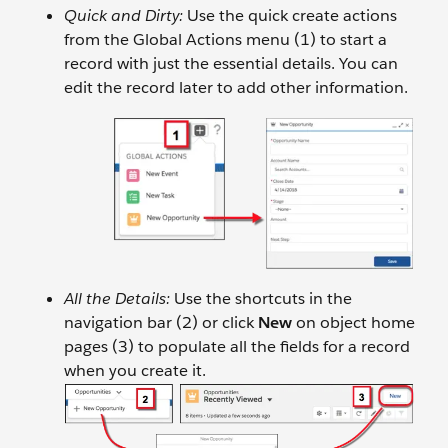
Quick and Dirty:
Use the quick create actions
from the Global Actions menu (1) to start a
record with just the essential details. You can
edit the record later to add other information.
All the Details:
Use the shortcuts in the
navigation bar (2) or click
New
on object home
pages (3) to populate all the fields for a record
when you create it.