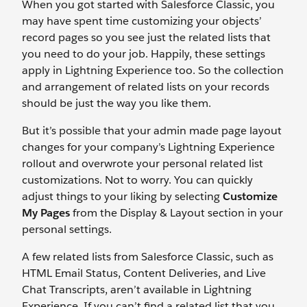
When you got started with Salesforce Classic, you
may have spent time customizing your objects’
record pages so you see just the related lists that
you need to do your job. Happily, these settings
apply in Lightning Experience too. So the collection
and arrangement of related lists on your records
should be just the way you like them.
But it’s possible that your admin made page layout
changes for your company’s Lightning Experience
rollout and overwrote your personal related list
customizations. Not to worry. You can quickly
adjust things to your liking by selecting
Customize
My Pages
from the Display & Layout section in your
personal settings.
A few related lists from Salesforce Classic, such as
HTML Email Status, Content Deliveries, and Live
Chat Transcripts, aren’t available in Lightning
Experience. If you can’t find a related list that you