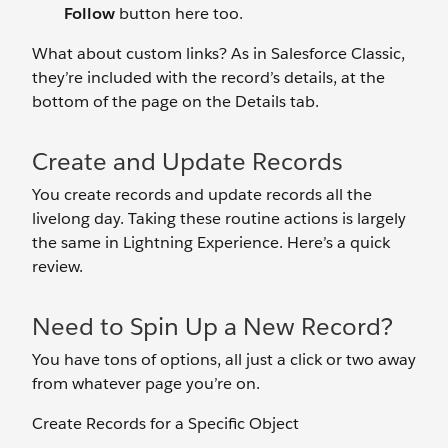
Follow
button here too.
What about custom links? As in Salesforce Classic,
they’re included with the record’s details, at the
bottom of the page on the Details tab.
Create and Update Records
You create records and update records all the
livelong day. Taking these routine actions is largely
the same in Lightning Experience. Here’s a quick
review.
Need to Spin Up a New Record?
You have tons of options, all just a click or two away
from whatever page you’re on.
Create Records for a Specific Object