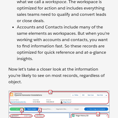
what we call a
workspace
. The workspace is
optimized for action and includes everything
sales teams need to qualify and convert leads
or close deals.
Accounts and Contacts include many of the
same elements as workspaces. But when you’re
working with accounts and contacts, you want
to find information fast. So these records are
optimized for quick reference and at-a-glance
insights.
Now let’s take a closer look at the information
you’re likely to see on most records, regardless of
object.