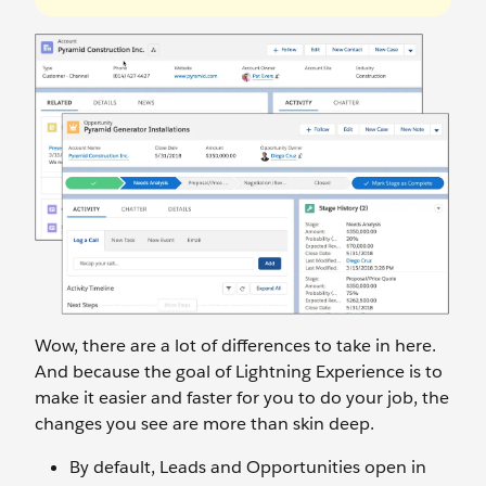
Wow, there are a lot of differences to take in here.
And because the goal of Lightning Experience is to
make it easier and faster for you to do your job, the
changes you see are more than skin deep.
By default, Leads and Opportunities open in