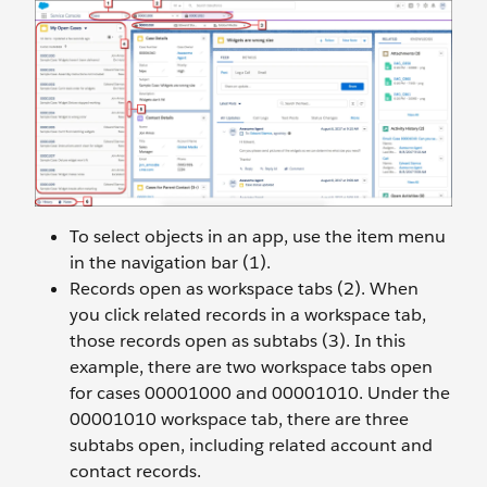
To select objects in an app, use the item menu
in the navigation bar (1).
Records open as workspace tabs (2). When
you click related records in a workspace tab,
those records open as subtabs (3). In this
example, there are two workspace tabs open
for cases 00001000 and 00001010. Under the
00001010 workspace tab, there are three
subtabs open, including related account and
contact records.