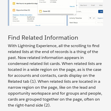
Find Related Information
With Lightning Experience, all the scrolling to find
related lists at the end of records is a thing of the
past. Now related information appears in
condensed related list cards. When related lists are
located in a wide region on the page, as is the case
for accounts and contacts, cards display on the
Related tab (1). When related lists are located in a
narrow region on the page, like on the lead and
opportunity workspace and for groups and people,
cards are grouped together on the page, often on
the right-hand side (2).