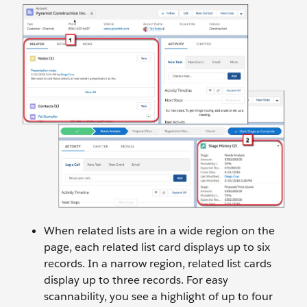
When related lists are in a wide region on the
page, each related list card displays up to six
records. In a narrow region, related list cards
display up to three records. For easy
scannability, you see a highlight of up to four