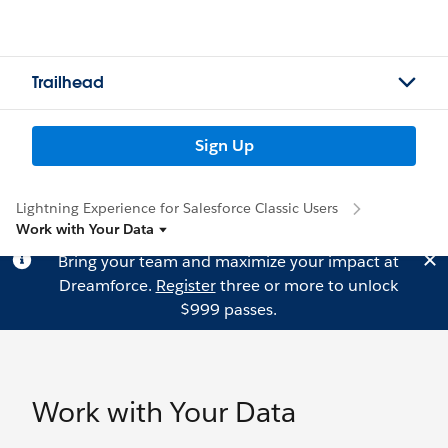
Trailhead
Sign Up
Lightning Experience for Salesforce Classic Users
Work with Your Data
Bring your team and maximize your impact at
Dreamforce.
Register
three or more to unlock
$999 passes.
Work with Your Data