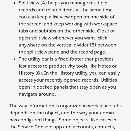
Split view (4) helps you manage multiple
records and related items at the same time.
You can keep a list view open on one side of
the screen, and keep working with workspace
tabs and subtabs on the other side. Close or
open split view whenever you want—click
anywhere on the vertical divider (5) between
the split view pane and the record page.
The utility bar is a fixed footer that provides
fast access to productivity tools, like Notes or
History (6). In the History utility, you can easily
access your recently opened records. Utilities
open in docked panels that stay open as you
navigate around.
The way information is organized in workspace tabs
depends on the object, and the way your admin
has configured things. Some objects—like cases in
the Service Console app and accounts, contacts,