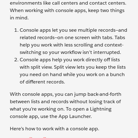
environments like call centers and contact centers.
When working with console apps, keep two things
in mind.
Console apps let you see multiple records—and
related records—on one screen with tabs. Tabs
help you work with less scrolling and context-
switching so your workflow isn’t interrupted.
Console apps help you work directly off lists
with split view. Split view lets you keep the lists
you need on hand while you work on a bunch
of different records.
With console apps, you can jump back-and-forth
between lists and records without losing track of
what you’re working on. To open a Lightning
console app, use the App Launcher.
Here’s how to work with a console app.