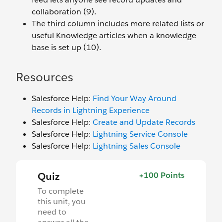
collaboration (9).
The third column includes more related lists or
useful Knowledge articles when a knowledge
base is set up (10).
Resources
Salesforce Help:
Find Your Way Around
Records in Lightning Experience
Salesforce Help:
Create and Update Records
Salesforce Help:
Lightning Service Console
Salesforce Help:
Lightning Sales Console