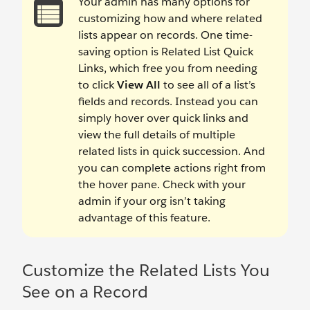
Your admin has many options for
customizing how and where related
lists appear on records. One time-
saving option is Related List Quick
Links, which free you from needing
to click
View All
to see all of a list’s
fields and records. Instead you can
simply hover over quick links and
view the full details of multiple
related lists in quick succession. And
you can complete actions right from
the hover pane. Check with your
admin if your org isn’t taking
advantage of this feature.
Customize the Related Lists You
See on a Record