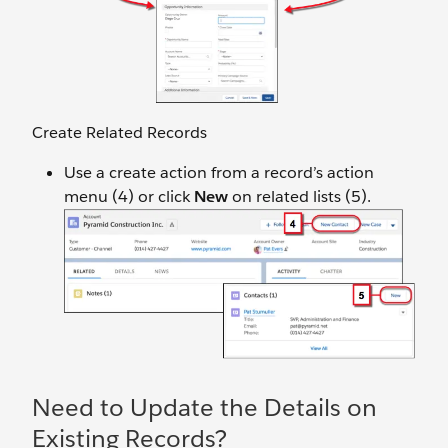
Create Related Records
Use a create action from a record’s action
menu (4) or click
New
on related lists (5).
Need to Update the Details on
Existing Records?