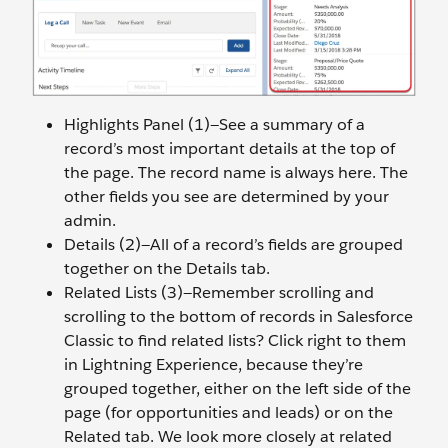
Highlights Panel (1)—See a summary of a
record’s most important details at the top of
the page. The record name is always here. The
other fields you see are determined by your
admin.
Details (2)—All of a record’s fields are grouped
together on the Details tab.
Related Lists (3)—Remember scrolling and
scrolling to the bottom of records in Salesforce
Classic to find related lists? Click right to them
in Lightning Experience, because they’re
grouped together, either on the left side of the
page (for opportunities and leads) or on the
Related tab. We look more closely at related