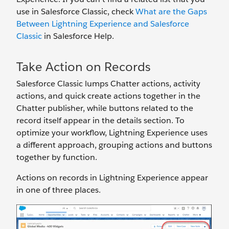
use in Salesforce Classic, check
What are the Gaps
Between Lightning Experience and Salesforce
Classic
in Salesforce Help.
Take Action on Records
Salesforce Classic lumps Chatter actions, activity
actions, and quick create actions together in the
Chatter publisher, while buttons related to the
record itself appear in the details section. To
optimize your workflow, Lightning Experience uses
a different approach, grouping actions and buttons
together by function.
Actions on records in Lightning Experience appear
in one of three places.