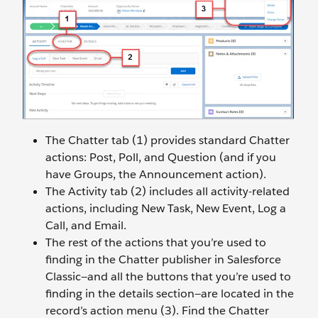
The Chatter tab (1) provides standard Chatter
actions: Post, Poll, and Question (and if you
have Groups, the Announcement action).
The Activity tab (2) includes all activity-related
actions, including New Task, New Event, Log a
Call, and Email.
The rest of the actions that you’re used to
finding in the Chatter publisher in Salesforce
Classic—and all the buttons that you’re used to
finding in the details section—are located in the
record’s action menu (3). Find the Chatter