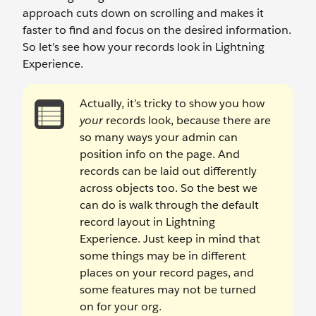
approach cuts down on scrolling and makes it
faster to find and focus on the desired information.
So let’s see how your records look in Lightning
Experience.
Actually, it’s tricky to show you how
your
records look, because there are
so many ways your admin can
position info on the page. And
records can be laid out differently
across objects too. So the best we
can do is walk through the default
record layout in Lightning
Experience. Just keep in mind that
some things may be in different
places on your record pages, and
some features may not be turned
on for your org.