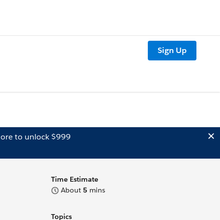
Sign Up
ore to unlock $999
Time Estimate
About
5
mins
Topics