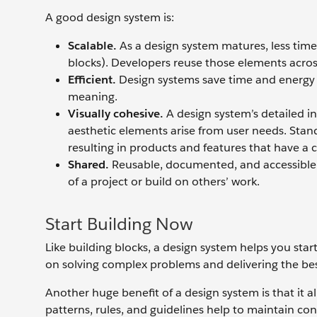
A good design system is:
Scalable.
As a design system matures, less tim
blocks). Developers reuse those elements acros
Efficient.
Design systems save time and energy b
meaning.
Visually cohesive.
A design system’s detailed in
aesthetic elements arise from user needs. Stan
resulting in products and features that have a 
Shared.
Reusable, documented, and accessible e
of a project or build on others’ work.
Start Building Now
Like building blocks, a design system helps you st
on solving complex problems and delivering the bes
Another huge benefit of a design system is that it a
patterns, rules, and guidelines help to maintain co