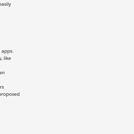
asily
 apps.
 like
can
rs
 proposed