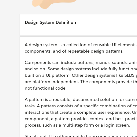
Design System Definition
A design system is a collection of reusable UI elements,
components, and of repeatable design patterns.
Components can include buttons, menus, sounds, anima
and so on. Some design systems include fully functio
built on a UI platform. Other design systems like SLD
are platform independent. The components provide t
not functional code.
A pattern is a reusable, documented solution for com
tasks. A pattern consists of a specific combination of 
interactions that create a complete user experience. Un
component, a pattern provides context and best practic
process, such as a multi-step form or a login screen.
Simply put, UI patterns guide how components are org