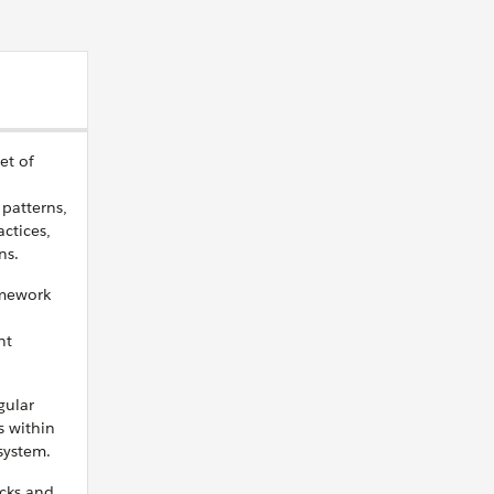
et of
 patterns,
ctices,
ns.
amework
nt
gular
s within
system.
cks and