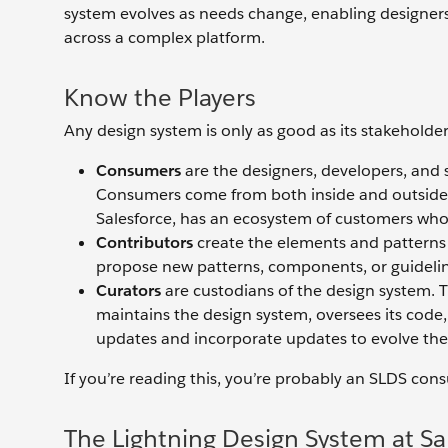
system evolves as needs change, enabling designers
across a complex platform.
Know the Players
Any design system is only as good as its stakeholder
Consumers
are the designers, developers, and 
Consumers come from both inside and outside 
Salesforce, has an ecosystem of customers who
Contributors
create the elements and patterns
propose new patterns, components, or guideline
Curators
are custodians of the design system. T
maintains the design system, oversees its cod
updates and incorporate updates to evolve the
If you’re reading this, you’re probably an SLDS con
The Lightning Design System at Sa