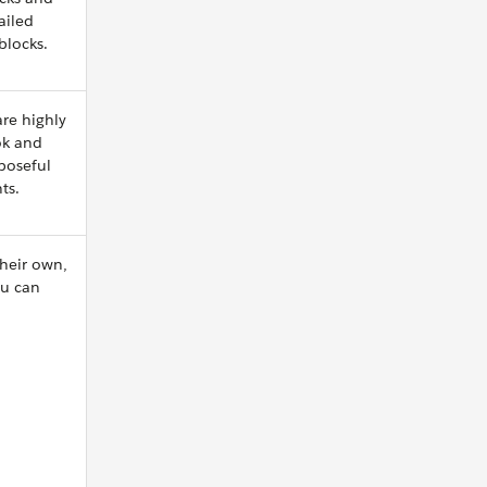
ailed
blocks.
re highly
ok and
rposeful
ts.
heir own,
ou can