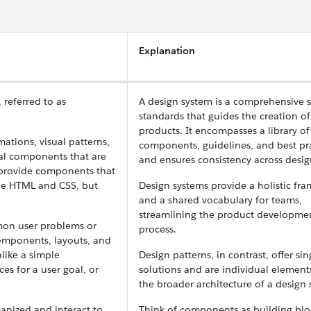
Explanation
 referred to as
A design system is a comprehensive s
standards that guides the creation of
products. It encompasses a library of
tions, visual patterns,
components, guidelines, and best pra
nal components that are
and ensures consistency across desig
S provide components that
he HTML and CSS, but
Design systems provide a holistic fr
and a shared vocabulary for teams,
streamlining the product developme
mon user problems or
process.
components, layouts, and
like a simple
Design patterns, in contrast, offer sin
es for a user goal, or
solutions and are individual element
the broader architecture of a design 
anized and interact to
Think of components as building blo