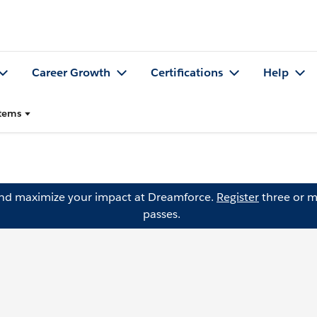
Career Growth
Certifications
Help
stems
and maximize your impact at Dreamforce.
Register
three or m
passes.