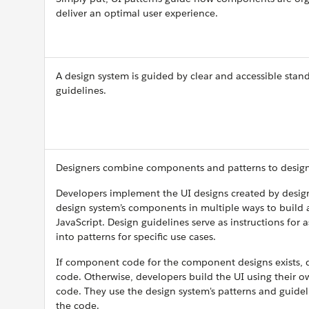
deliver an optimal user experience.
A design system is guided by clear and accessible stand
guidelines.
Designers combine components and patterns to design
Developers implement the UI designs created by desig
design system’s components in multiple ways to build
JavaScript. Design guidelines serve as instructions fo
into patterns for specific use cases.
If component code for the component designs exists, d
code. Otherwise, developers build the UI using their 
code. They use the design system's patterns and guidel
the code.