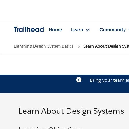
Trailhead
Home
Learn
Community
Lightning Design System Basics
Learn About Design Sy
Bring your team 
Learn About Design Systems