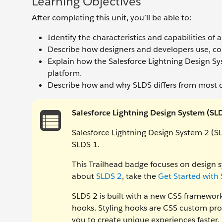
Learning Objectives
After completing this unit, you’ll be able to:
Identify the characteristics and capabilities of
Describe how designers and developers use, co
Explain how the Salesforce Lightning Design Sy
platform.
Describe how and why SLDS differs from most 
Salesforce Lightning Design System (SL
Salesforce Lightning Design System 2 (SL
SLDS 1.
This Trailhead badge focuses on design s
about
SLDS 2
, take the
Get Started with
SLDS 2 is built with a new CSS framework 
hooks. Styling hooks are CSS custom pro
you to create unique experiences faster.