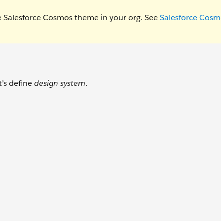
e Salesforce Cosmos theme in your org. See
Salesforce Cosm
t’s define
design system
.