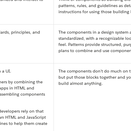
patterns, rules, and guidelines as det
instructions for using those building 
ards, principles, and
The components in a design system a
standardized, with a recognizable lo
feel. Patterns provide structured, pu
plans to combine and use componen
 a UI.
The components don’t do much on t
but put those blocks together and y
ners by combining the
build almost anything.
 apps in HTML and
r assembling components
evelopers rely on that
own HTML and JavaScript
ines to help them create