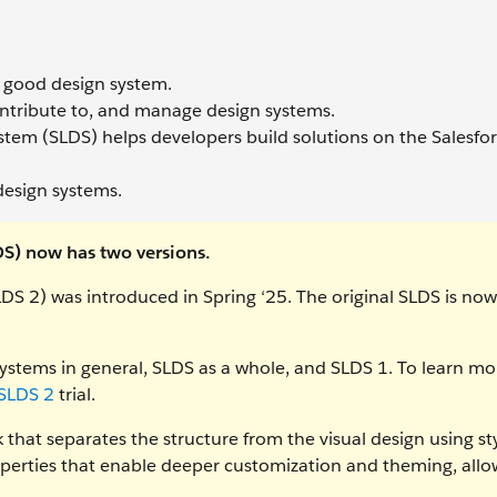
 a good design system.
ntribute to, and manage design systems.
stem (SLDS) helps developers build solutions on the Salesfo
design systems.
DS) now has two versions.
DS 2) was introduced in Spring ‘25. The original SLDS is now
ystems in general, SLDS as a whole, and SLDS 1. To learn mo
 SLDS 2
trial.
that separates the structure from the visual design using st
perties that enable deeper customization and theming, allo