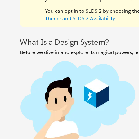
You can opt in to SLDS 2 by choosing th
Theme and SLDS 2 Availability
.
What Is a Design System?
Before we dive in and explore its magical powers, le