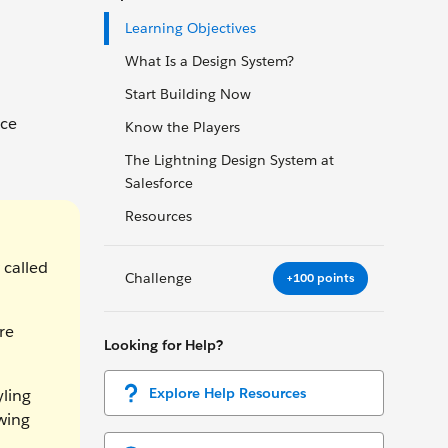
Learning Objectives
What Is a Design System?
Start Building Now
rce
Know the Players
The Lightning Design System at
Salesforce
Resources
 called
Challenge
+100 points
re
Looking for Help?
Explore Help Resources
yling
wing