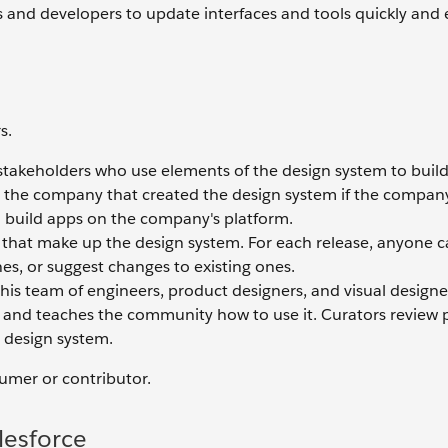
 and developers to update interfaces and tools quickly and e
s.
stakeholders who use elements of the design system to build
the company that created the design system if the company,
 build apps on the company's platform.
 that make up the design system. For each release, anyone 
s, or suggest changes to existing ones.
his team of engineers, product designers, and visual designe
e, and teaches the community how to use it. Curators review
 design system.
sumer or contributor.
lesforce