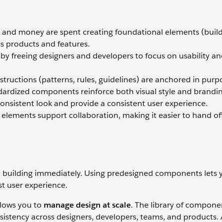
e and money are spent creating foundational elements (buil
s products and features.
y freeing designers and developers to focus on usability a
structions (patterns, rules, guidelines) are anchored in purpo
dardized components reinforce both visual style and brandin
consistent look and provide a consistent user experience.
lements support collaboration, making it easier to hand of
art building immediately. Using predesigned components lets 
t user experience.
llows you to
manage design at scale
. The library of compone
nsistency across designers, developers, teams, and products.