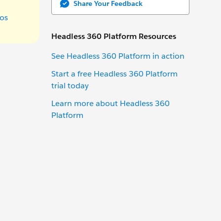
Share Your Feedback
os
Headless 360 Platform Resources
See Headless 360 Platform in action
Start a free Headless 360 Platform
trial today
Learn more about Headless 360
Platform