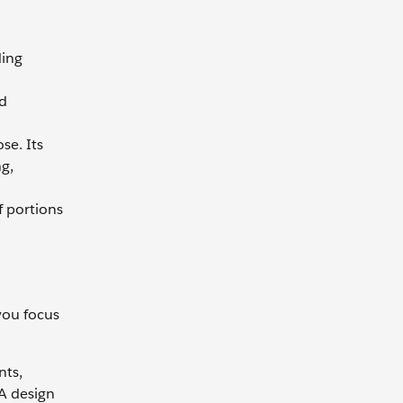
ding
nd
se. Its
g,
f portions
you focus
nts,
 A design