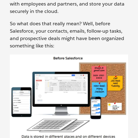
with employees and partners, and store your data
securely in the cloud.
So what does that really mean? Well, before
Salesforce, your contacts, emails, follow-up tasks,
and prospective deals might have been organized
something like this: