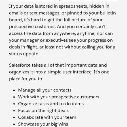
If your data is stored in spreadsheets, hidden in
emails or text messages, or pinned to your bulletin
board, it’s hard to get the full picture of your
prospective customer. And you certainly can’t
access the data from anywhere, anytime, nor can
your manager or executives see your progress on
deals in flight, at least not without calling you for a
status update.
Salesforce takes all of that important data and
organizes it into a simple user interface. It’s one
place for you to:
Manage all your contacts
Work with your prospective customers
Organize tasks and to-do items
Focus on the right deals
Collaborate with your team
Showcase your big wins