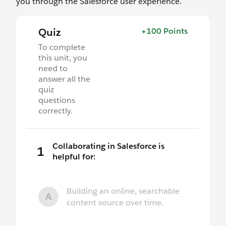
you through the Salesforce user experience.