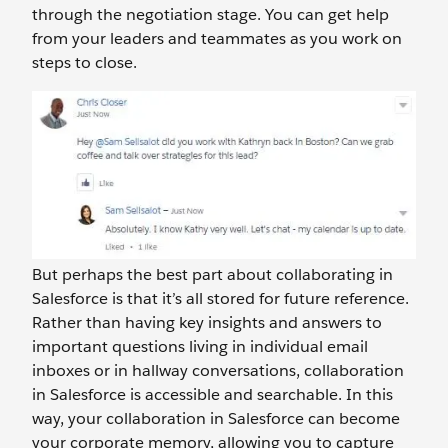
through the negotiation stage. You can get help
from your leaders and teammates as you work on
steps to close.
But perhaps the best part about collaborating in
Salesforce is that it’s all stored for future reference.
Rather than having key insights and answers to
important questions living in individual email
inboxes or in hallway conversations, collaboration
in Salesforce is accessible and searchable. In this
way, your collaboration in Salesforce can become
your corporate memory, allowing you to capture