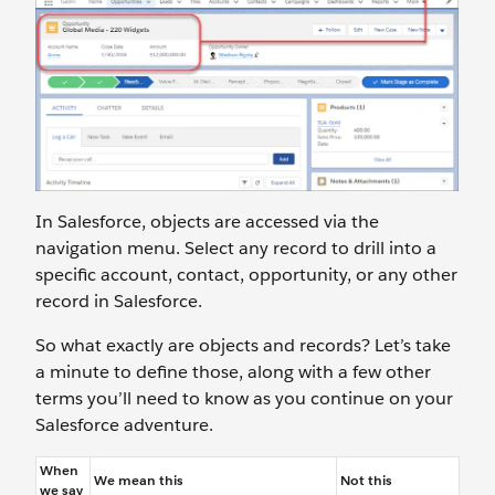
In Salesforce, objects are accessed via the
navigation menu. Select any record to drill into a
specific account, contact, opportunity, or any other
record in Salesforce.
So what exactly are objects and records? Let’s take
a minute to define those, along with a few other
terms you’ll need to know as you continue on your
Salesforce adventure.
When
We mean this
Not this
we say