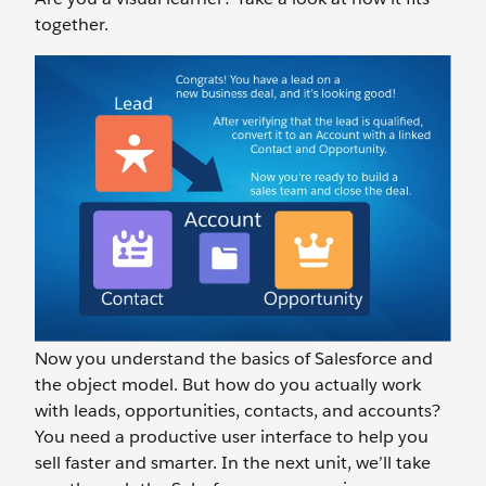
together.
Now you understand the basics of Salesforce and
the object model. But how do you actually work
with leads, opportunities, contacts, and accounts?
You need a productive user interface to help you
sell faster and smarter. In the next unit, we’ll take