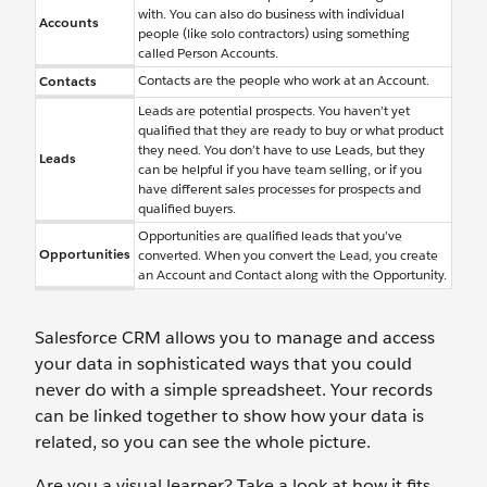
with. You can also do business with individual
Accounts
people (like solo contractors) using something
called Person Accounts.
Contacts are the people who work at an Account.
Contacts
Leads are potential prospects. You haven’t yet
qualified that they are ready to buy or what product
they need. You don’t have to use Leads, but they
Leads
can be helpful if you have team selling, or if you
have different sales processes for prospects and
qualified buyers.
Opportunities are qualified leads that you’ve
Opportunities
converted. When you convert the Lead, you create
an Account and Contact along with the Opportunity.
Salesforce CRM allows you to manage and access
your data in sophisticated ways that you could
never do with a simple spreadsheet. Your records
can be linked together to show how your data is
related, so you can see the whole picture.
Are you a visual learner? Take a look at how it fits