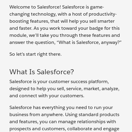
Welcome to Salesforce! Salesforce is game-
changing technology, with a host of productivity-
boosting features, that will help you sell smarter
and faster. As you work toward your badge for this
module, we’ll take you through these features and
answer the question, “What is Salesforce, anyway?”
So let’s start right there.
What Is Salesforce?
Salesforce is your customer success platform,
designed to help you sell, service, market, analyze,
and connect with your customers.
Salesforce has everything you need to run your
business from anywhere. Using standard products
and features, you can manage relationships with
prospects and customers, collaborate and engage