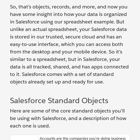
So, that’s objects, records, and more, and now you
have some insight into how your data is organized
in Salesforce using our spreadsheet example. But
unlike an actual spreadsheet, your Salesforce data
is stored in our trusted, secure cloud and has an
easy-to-use interface, which you can access both
from the desktop and your mobile device. So it’s
similar to a spreadsheet, but in Salesforce, your
data is all tracked, shared, and has apps connected
to it. Salesforce comes with a set of standard
objects already set up and ready for use.
Salesforce Standard Objects
Here are some of the core standard objects you’ll
be using with Salesforce, and a description of how
each one is used.
Accounts are the companies you’re doing business