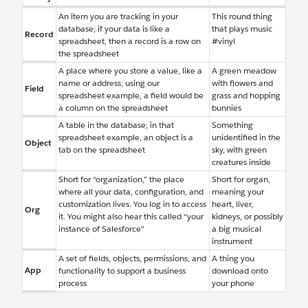
An item you are tracking in your
This round thing
database; if your data is like a
that plays music
Record
spreadsheet, then a record is a row on
#vinyl
the spreadsheet
A place where you store a value, like a
A green meadow
name or address; using our
with flowers and
Field
spreadsheet example, a field would be
grass and hopping
a column on the spreadsheet
bunnies
A table in the database; in that
Something
spreadsheet example, an object is a
unidentified in the
Object
tab on the spreadsheet
sky, with green
creatures inside
Short for “organization,” the place
Short for organ,
where all your data, configuration, and
meaning your
customization lives. You log in to access
heart, liver,
Org
it. You might also hear this called “your
kidneys, or possibly
instance of Salesforce”
a big musical
instrument
A set of fields, objects, permissions, and
A thing you
App
functionality to support a business
download onto
process
your phone