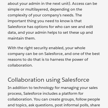
about your admin in the next unit). Access can be
simple or multilayered, depending on the
complexity of your company’s needs. The
important thing you need to know is that
Salesforce has options for who can see and edit
data, and your admin helps to set these up and
maintain them.
With the right security enabled, your whole
company can be on Salesforce, and one of the best
reasons to do that is to harness the power of
collaboration.
Collaboration using Salesforce
In addition to technology for managing your sales
process, Salesforce includes a platform for
collaboration. You can create groups, follow people
and topics, ask questions, post informal polls, share