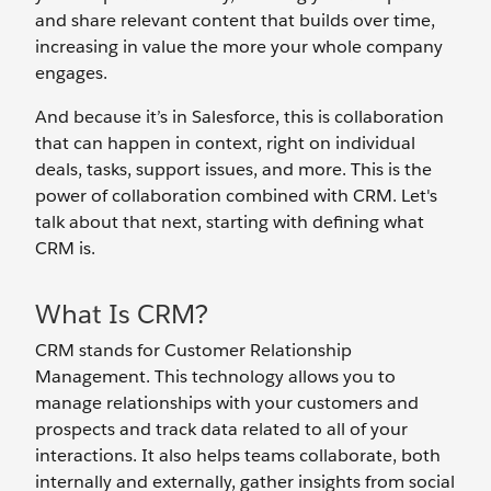
and share relevant content that builds over time,
increasing in value the more your whole company
engages.
And because it’s in Salesforce, this is collaboration
that can happen in context, right on individual
deals, tasks, support issues, and more. This is the
power of collaboration combined with CRM. Let's
talk about that next, starting with defining what
CRM is.
What Is CRM?
CRM stands for Customer Relationship
Management. This technology allows you to
manage relationships with your customers and
prospects and track data related to all of your
interactions. It also helps teams collaborate, both
internally and externally, gather insights from social