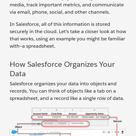
media, track important metrics, and communicate
via email, phone, social, and other channels.
In Salesforce, all of this information is stored
securely in the cloud. Let's take a closer look at how
that works, using an example you might be familiar
with—a spreadsheet.
How Salesforce Organizes Your
Data
Salesforce organizes your data into objects and
records. You can think of objects like a tab on a
spreadsheet, and a record like a single row of data.