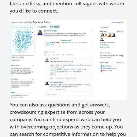
files and links, and mention colleagues with whom
you’d like to connect.
You can also ask questions and get answers,
crowdsourcing expertise from across your
company. You can find experts who can help you
with overcoming objections as they come up. You
can search for competitive information to help you