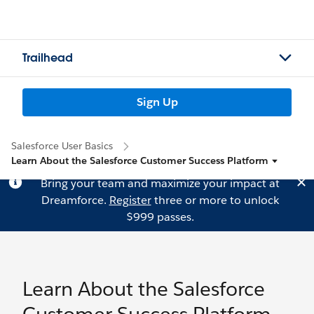
Trailhead
Sign Up
Salesforce User Basics
Learn About the Salesforce Customer Success Platform
Bring your team and maximize your impact at
Dreamforce.
Register
three or more to unlock
$999 passes.
Learn About the Salesforce