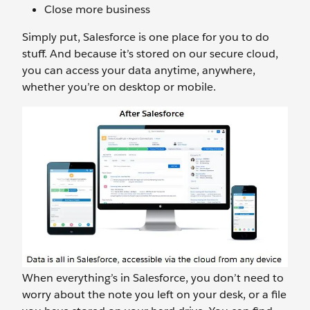
Close more business
Simply put, Salesforce is one place for you to do
stuff. And because it’s stored on our secure cloud,
you can access your data anytime, anywhere,
whether you’re on desktop or mobile.
When everything’s in Salesforce, you don’t need to
worry about the note you left on your desk, or a file