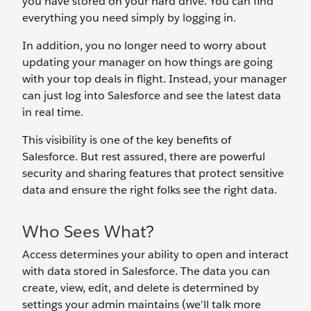
you have stored on your hard drive. You can find
everything you need simply by logging in.
In addition, you no longer need to worry about
updating your manager on how things are going
with your top deals in flight. Instead, your manager
can just log into Salesforce and see the latest data
in real time.
This visibility is one of the key benefits of
Salesforce. But rest assured, there are powerful
security and sharing features that protect sensitive
data and ensure the right folks see the right data.
Who Sees What?
Access determines your ability to open and interact
with data stored in Salesforce. The data you can
create, view, edit, and delete is determined by
settings your admin maintains (we’ll talk more