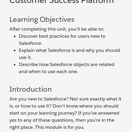
Customer Success Platform
Learning Objectives
After completing this unit, you'll be able to:
Discover best practices for users new to
Salesforce.
Explain what Salesforce is and why you should
use it.
Describe how Salesforce objects are related
and when to use each one.
Introduction
Are you new to Salesforce? Not sure exactly what it
is, or how to use it? Don’t know where you should
start on your learning journey? If you’ve answered
yes to any of these questions, then you’re in the
right place. This module is for you.