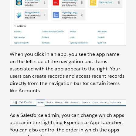
When you click in an app, you see the app name
on the left side of the navigation bar. Items
associated with the app appear to the right. Your
users can create records and access recent records
directly from the navigation bar for certain items
like Accounts.
As a Salesforce admin, you can change which apps
appear in the Lightning Experience App Launcher.
You can also control the order in which the apps