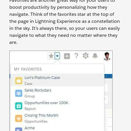
Favorites are another great way for your users to
boost productivity by personalizing how they
navigate. Think of the favorites star at the top of
the page in Lightning Experience as a constellation
in the sky. It’s always there, so your users can easily
navigate to what they need no matter where they
are.