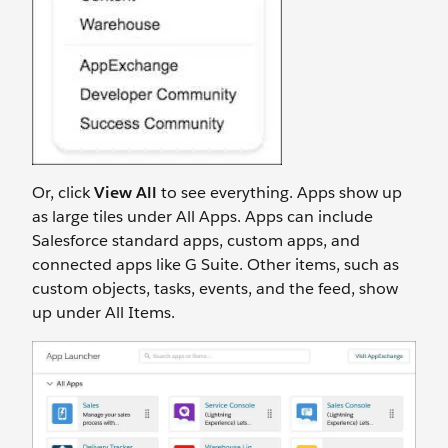
Or, click
View All
to see everything. Apps show up
as large tiles under All Apps. Apps can include
Salesforce standard apps, custom apps, and
connected apps like G Suite. Other items, such as
custom objects, tasks, events, and the feed, show
up under All Items.