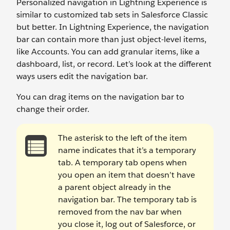
Personalized navigation in Lightning Experience is
similar to customized tab sets in Salesforce Classic
but better. In Lightning Experience, the navigation
bar can contain more than just object-level items,
like Accounts. You can add granular items, like a
dashboard, list, or record. Let’s look at the different
ways users edit the navigation bar.
You can drag items on the navigation bar to
change their order.
The asterisk to the left of the item
name indicates that it’s a temporary
tab. A temporary tab opens when
you open an item that doesn’t have
a parent object already in the
navigation bar. The temporary tab is
removed from the nav bar when
you close it, log out of Salesforce, or