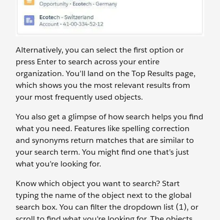
Alternatively, you can select the first option or
press Enter to search across your entire
organization. You’ll land on the Top Results page,
which shows you the most relevant results from
your most frequently used objects.
You also get a glimpse of how search helps you find
what you need. Features like spelling correction
and synonyms return matches that are similar to
your search term. You might find one that’s just
what you’re looking for.
Know which object you want to search? Start
typing the name of the object next to the global
search box. You can filter the dropdown list (1), or
scroll to find what you're looking for. The objects