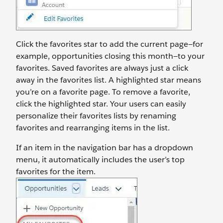
Click the favorites star to add the current page—for
example, opportunities closing this month—to your
favorites. Saved favorites are always just a click
away in the favorites list. A highlighted star means
you’re on a favorite page. To remove a favorite,
click the highlighted star. Your users can easily
personalize their favorites lists by renaming
favorites and rearranging items in the list.
If an item in the navigation bar has a dropdown
menu, it automatically includes the user’s top
favorites for the item.