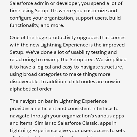
Salesforce admin or developer, you spend a lot of
time using Setup. It’s where you customize and
configure your organization, support users, build
functionality, and more.
One of the huge productivity upgrades that comes
with the new Lightning Experience is the improved
Setup. We’ve done a lot of usability testing and
refactoring to revamp the Setup tree. We simplified
it to have a logical and easy-to-navigate structure,
using broad categories to make things more
discoverable. In addition, child nodes are now in
alphabetical order.
The navigation bar in Lightning Experience
provides an efficient and consistent interface to
navigate through your organization’s various apps
and items. Similar to Salesforce Classic, apps in
Lightning Experience give your users access to sets