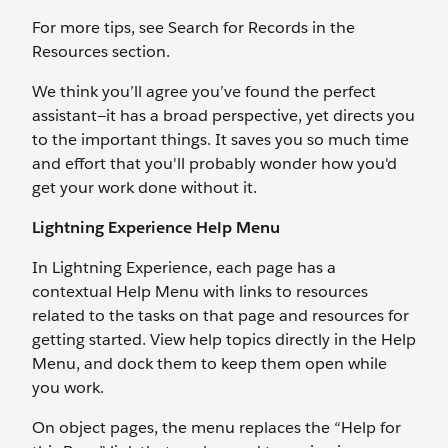
For more tips, see Search for Records in the
Resources section.
We think you’ll agree you’ve found the perfect
assistant—it has a broad perspective, yet directs you
to the important things. It saves you so much time
and effort that you'll probably wonder how you'd
get your work done without it.
Lightning Experience Help Menu
In Lightning Experience, each page has a
contextual Help Menu with links to resources
related to the tasks on that page and resources for
getting started. View help topics directly in the Help
Menu, and dock them to keep them open while
you work.
On object pages, the menu replaces the “Help for