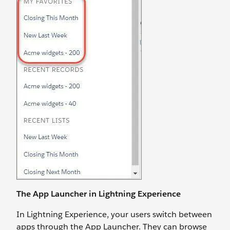
The App Launcher in Lightning Experience
In Lightning Experience, your users switch between
apps through the App Launcher. They can browse