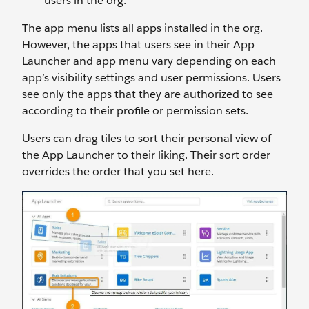
users in the org.
The app menu lists all apps installed in the org.
However, the apps that users see in their App
Launcher and app menu vary depending on each
app’s visibility settings and user permissions. Users
see only the apps that they are authorized to see
according to their profile or permission sets.
Users can drag tiles to sort their personal view of
the App Launcher to their liking. Their sort order
overrides the order that you set here.