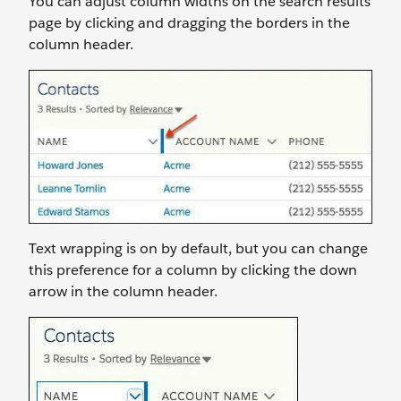
You can adjust column widths on the search results
page by clicking and dragging the borders in the
column header.
Text wrapping is on by default, but you can change
this preference for a column by clicking the down
arrow in the column header.