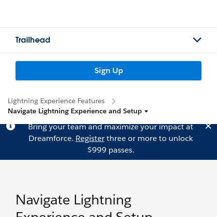
Trailhead
Sign Up
Lightning Experience Features
Navigate Lightning Experience and Setup
Bring your team and maximize your impact at
Dreamforce.
Register
three or more to unlock
$999 passes.
Navigate Lightning