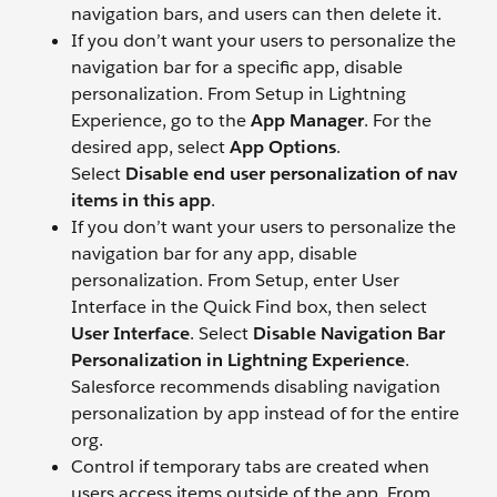
navigation bars, and users can then delete it.
If you don’t want your users to personalize the
navigation bar for a specific app, disable
personalization. From Setup in Lightning
Experience, go to the
App Manager
. For the
desired app, select
App Options
.
Select
Disable end user personalization of nav
items in this app
.
If you don’t want your users to personalize the
navigation bar for any app, disable
personalization. From Setup, enter User
Interface in the Quick Find box, then select
User Interface
. Select
Disable Navigation Bar
Personalization in Lightning Experience
.
Salesforce recommends disabling navigation
personalization by app instead of for the entire
org.
Control if temporary tabs are created when
users access items outside of the app. From