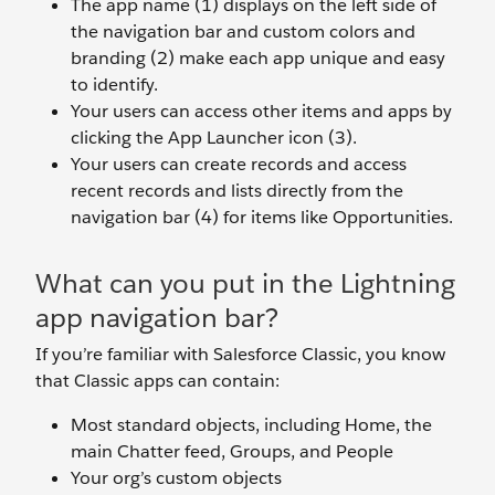
The app name (1) displays on the left side of
the navigation bar and custom colors and
branding (2) make each app unique and easy
to identify.
Your users can access other items and apps by
clicking the App Launcher icon (3).
Your users can create records and access
recent records and lists directly from the
navigation bar (4) for items like Opportunities.
What can you put in the Lightning
app navigation bar?
If you’re familiar with Salesforce Classic, you know
that Classic apps can contain:
Most standard objects, including Home, the
main Chatter feed, Groups, and People
Your org’s custom objects