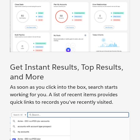
Get Instant Results, Top Results,
and More
As soon as you click into the box, search starts
working for you. A list of recent items provides
quick links to records you’ve recently visited.