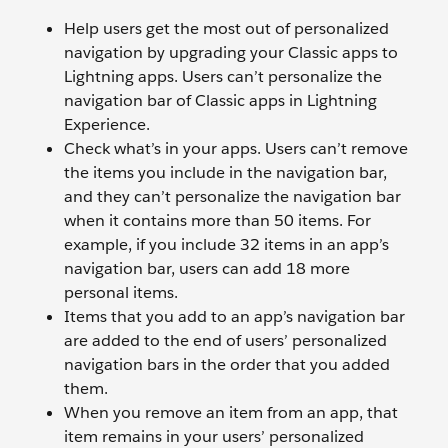
Help users get the most out of personalized
navigation by upgrading your Classic apps to
Lightning apps. Users can’t personalize the
navigation bar of Classic apps in Lightning
Experience.
Check what’s in your apps. Users can’t remove
the items you include in the navigation bar,
and they can’t personalize the navigation bar
when it contains more than 50 items. For
example, if you include 32 items in an app’s
navigation bar, users can add 18 more
personal items.
Items that you add to an app’s navigation bar
are added to the end of users’ personalized
navigation bars in the order that you added
them.
When you remove an item from an app, that
item remains in your users’ personalized