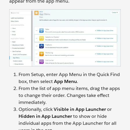
appear from the app menu.
From Setup, enter App Menu in the Quick Find
box, then select
App Menu
.
From the list of app menu items, drag the apps
to change their order. Changes take effect
immediately.
Optionally, click
Visible in App Launcher
or
Hidden in App Launcher
to show or hide
individual apps from the App Launcher for all