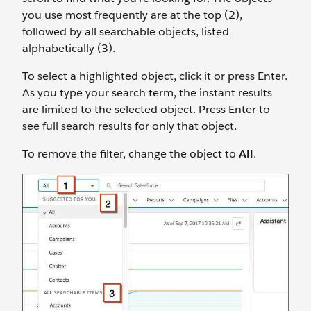
you use most frequently are at the top (2),
followed by all searchable objects, listed
alphabetically (3).
To select a highlighted object, click it or press Enter.
As you type your search term, the instant results
are limited to the selected object. Press Enter to
see full search results for only that object.
To remove the filter, change the object to
All
.