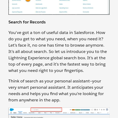
Search for Records
You’ve got a ton of useful data in Salesforce. How
do you get to what you need, when you need it?
Let’s face it, no one has time to browse anymore.
It’s all about search. So let us introduce you to the
Lightning Experience global search box. It’s at the
top of every page, and it’s the fastest way to bring
what you need right to your fingertips.
Think of search as your personal assistant—your
very smart personal assistant. It anticipates your
needs and helps you find what you’re looking for
from anywhere in the app.