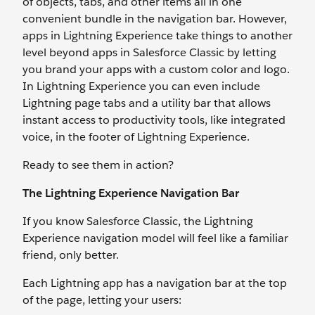
of objects, tabs, and other items all in one
convenient bundle in the navigation bar. However,
apps in Lightning Experience take things to another
level beyond apps in Salesforce Classic by letting
you brand your apps with a custom color and logo.
In Lightning Experience you can even include
Lightning page tabs and a utility bar that allows
instant access to productivity tools, like integrated
voice, in the footer of Lightning Experience.
Ready to see them in action?
The Lightning Experience Navigation Bar
If you know Salesforce Classic, the Lightning
Experience navigation model will feel like a familiar
friend, only better.
Each Lightning app has a navigation bar at the top
of the page, letting your users: