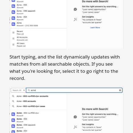
Start typing, and the list dynamically updates with
matches from all searchable objects. If you see
what you’re looking for, select it to go right to the
record.