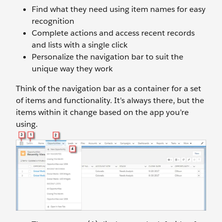
Find what they need using item names for easy
recognition
Complete actions and access recent records
and lists with a single click
Personalize the navigation bar to suit the
unique way they work
Think of the navigation bar as a container for a set
of items and functionality. It’s always there, but the
items within it change based on the app you’re
using.