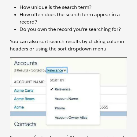
How unique is the search term?
How often does the search term appear in a
record?
Do you own the record you’re searching for?
You can also sort search results by clicking column
headers or using the sort dropdown menu.