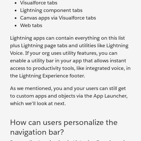
Visualforce tabs
Lightning component tabs
Canvas apps via Visualforce tabs
Web tabs
Lightning apps can contain everything on this list
plus Lightning page tabs and utilities like Lightning
Voice. If your org uses utility features, you can
enable a utility bar in your app that allows instant
access to productivity tools, like integrated voice, in
the Lightning Experience footer.
As we mentioned, you and your users can still get
to custom apps and objects via the App Launcher,
which we’ll look at next.
How can users personalize the
navigation bar?