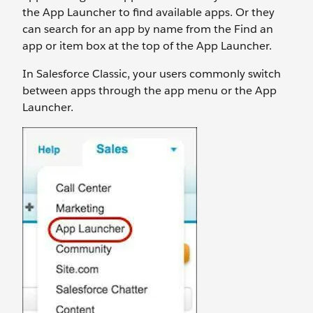
the App Launcher to find available apps. Or they
can search for an app by name from the Find an
app or item box at the top of the App Launcher.
In Salesforce Classic, your users commonly switch
between apps through the app menu or the App
Launcher.