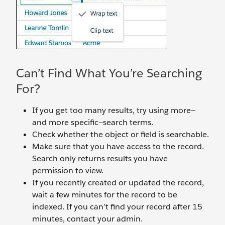
Can’t Find What You’re Searching
For?
If you get too many results, try using more—
and more specific—search terms.
Check whether the object or field is searchable.
Make sure that you have access to the record.
Search only returns results you have
permission to view.
If you recently created or updated the record,
wait a few minutes for the record to be
indexed. If you can’t find your record after 15
minutes, contact your admin.