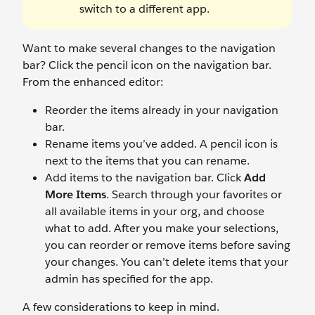
switch to a different app.
Want to make several changes to the navigation
bar? Click the pencil icon on the navigation bar.
From the enhanced editor:
Reorder the items already in your navigation
bar.
Rename items you’ve added. A pencil icon is
next to the items that you can rename.
Add items to the navigation bar. Click
Add
More Items
. Search through your favorites or
all available items in your org, and choose
what to add. After you make your selections,
you can reorder or remove items before saving
your changes. You can’t delete items that your
admin has specified for the app.
A few considerations to keep in mind.