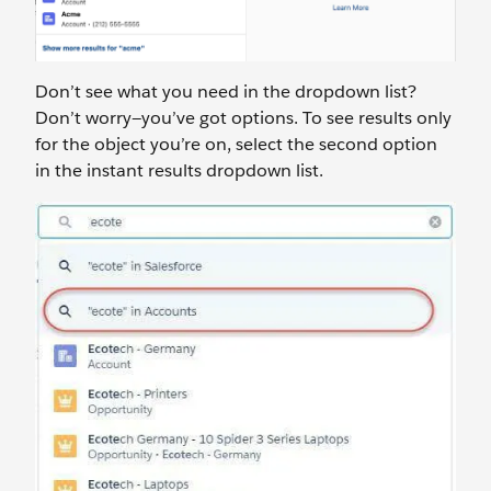
Don’t see what you need in the dropdown list?
Don’t worry—you’ve got options. To see results only
for the object you’re on, select the second option
in the instant results dropdown list.