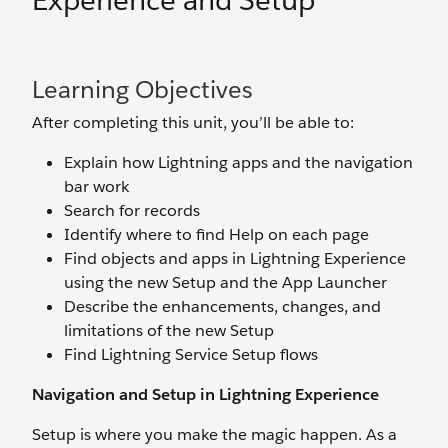
Experience and Setup
Learning Objectives
After completing this unit, you’ll be able to:
Explain how Lightning apps and the navigation
bar work
Search for records
Identify where to find Help on each page
Find objects and apps in Lightning Experience
using the new Setup and the App Launcher
Describe the enhancements, changes, and
limitations of the new Setup
Find Lightning Service Setup flows
Navigation and Setup in Lightning Experience
Setup is where you make the magic happen. As a