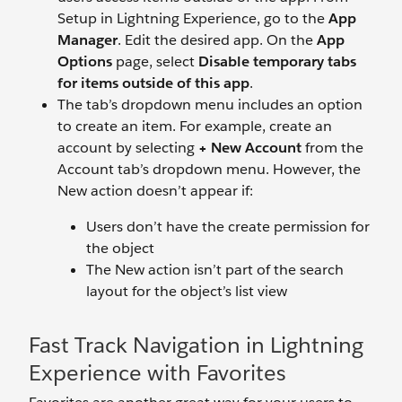
Setup in Lightning Experience, go to the
App
Manager
. Edit the desired app. On the
App
Options
page, select
Disable temporary tabs
for items outside of this app
.
The tab’s dropdown menu includes an option
to create an item. For example, create an
account by selecting
+ New Account
from the
Account tab’s dropdown menu. However, the
New action doesn’t appear if:
Users don’t have the create permission for
the object
The New action isn’t part of the search
layout for the object’s list view
Fast Track Navigation in Lightning
Experience with Favorites