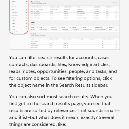
You can filter search results for accounts, cases,
contacts, dashboards, files, Knowledge articles,
leads, notes, opportunities, people, and tasks, and
for custom objects. To see filtering options, click
the object name in the Search Results sidebar.
You can also sort most search results. When you
first get to the search results page, you see that
results are sorted by relevance. That sounds smart—
and it is!—but what does it mean, exactly? Several
things are considered, like: