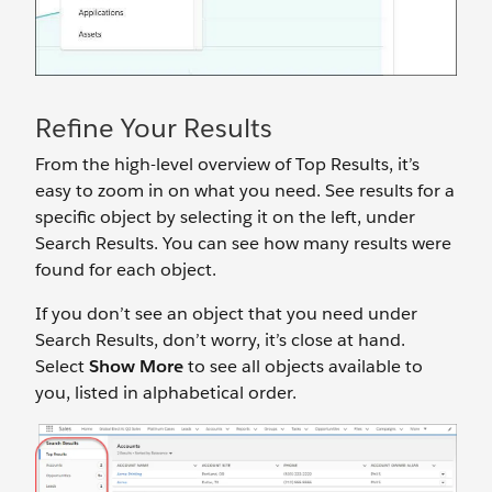
Refine Your Results
From the high-level overview of Top Results, it’s
easy to zoom in on what you need. See results for a
specific object by selecting it on the left, under
Search Results. You can see how many results were
found for each object.
If you don’t see an object that you need under
Search Results, don’t worry, it’s close at hand.
Select
Show More
to see all objects available to
you, listed in alphabetical order.