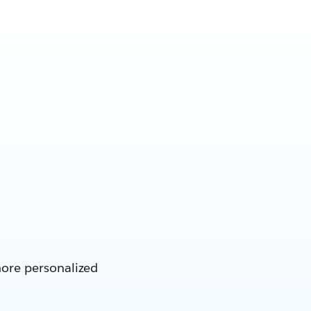
more personalized