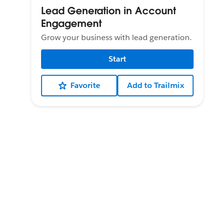
Lead Generation in Account
Engagement
Grow your business with lead generation.
Start
Favorite
Add to Trailmix