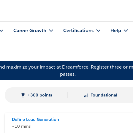
Career Growth
Certifications
Help
and maximize your impact at Dreamforce.
Register
three or m
passes.
+300 points
Foundational
Define Lead Generation
~10 mins