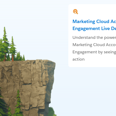
Marketing Cloud A
Engagement Live 
Understand the power
Marketing Cloud Acco
Engagement by seeing 
action