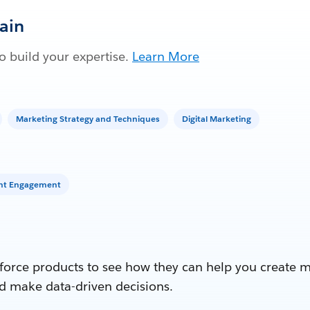
Gain
 build your expertise.
Learn More
Marketing Strategy and Techniques
Digital Marketing
unt Engagement
force products to see how they can help you create 
d make data-driven decisions.