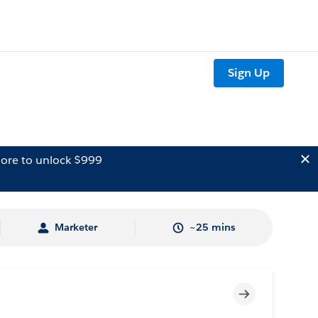
Sign Up
ore to unlock $999
Marketer
~25 mins
Incomplete