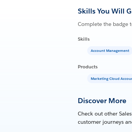
Skills You Will 
Complete the badge to
Skills
Account Management
Products
Marketing Cloud Acco
Discover More
Check out other Sales
customer journeys an