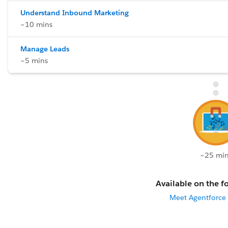
Understand Inbound Marketing
~10 mins
Manage Leads
~5 mins
~25 min
Available on the fo
Meet Agentforce