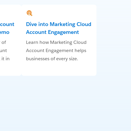
ccount
Dive into Marketing Cloud
Demo
Account Engagement
 of
Learn how Marketing Cloud
unt
Account Engagement helps
it in
businesses of every size.