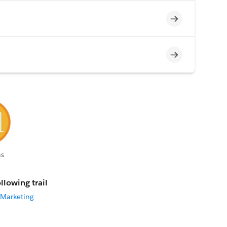
Incomplete
Incomplete
s
llowing trail
 Marketing