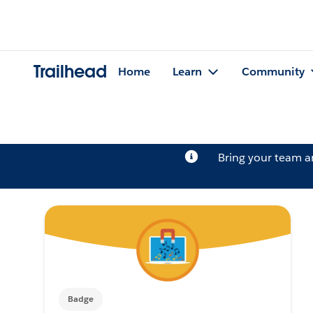
Trailhead
Home
Learn
Community
Bring your team 
Badge