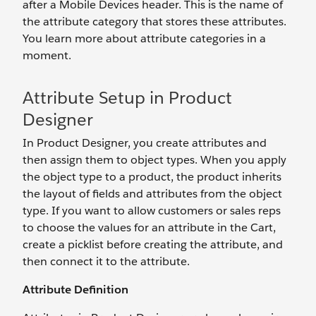
after a Mobile Devices header. This is the name of
the attribute category that stores these attributes.
You learn more about attribute categories in a
moment.
Attribute Setup in Product
Designer
In Product Designer, you create attributes and
then assign them to object types. When you apply
the object type to a product, the product inherits
the layout of fields and attributes from the object
type. If you want to allow customers or sales reps
to choose the values for an attribute in the Cart,
create a picklist before creating the attribute, and
then connect it to the attribute.
Attribute Definition