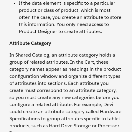
If the data element is specific to a particular
product or class of product, which is most
often the case, you create an attribute to store
this information. You only need access to
Product Designer to create attributes.
Attribute Category
In Shared Catalog, an attribute category holds a
group of related attributes. In the Cart, these
category names appear as headings in the product
configuration window and organize different types
of attributes into sections. Each attribute you
create must correspond to an attribute category,
so you must create any new categories before you
configure a related attribute. For example, Devi
could create an attribute category called Hardware
Specifications to group attributes specific to tablet
products, such as Hard Drive Storage or Processor