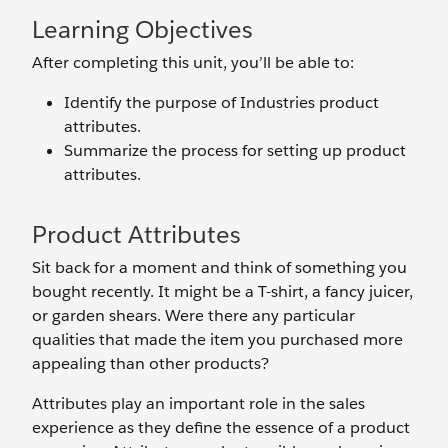
Learning Objectives
After completing this unit, you’ll be able to:
Identify the purpose of Industries product
attributes.
Summarize the process for setting up product
attributes.
Product Attributes
Sit back for a moment and think of something you
bought recently. It might be a T-shirt, a fancy juicer,
or garden shears. Were there any particular
qualities that made the item you purchased more
appealing than other products?
Attributes play an important role in the sales
experience as they define the essence of a product