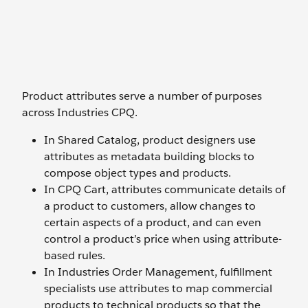
Product attributes serve a number of purposes
across Industries CPQ.
In Shared Catalog, product designers use
attributes as metadata building blocks to
compose object types and products.
In CPQ Cart, attributes communicate details of
a product to customers, allow changes to
certain aspects of a product, and can even
control a product’s price when using attribute-
based rules.
In Industries Order Management, fulfillment
specialists use attributes to map commercial
products to technical products so that the