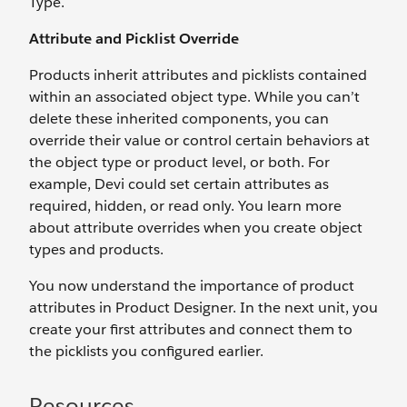
Type.
Attribute and Picklist Override
Products inherit attributes and picklists contained
within an associated object type. While you can’t
delete these inherited components, you can
override their value or control certain behaviors at
the object type or product level, or both. For
example, Devi could set certain attributes as
required, hidden, or read only. You learn more
about attribute overrides when you create object
types and products.
You now understand the importance of product
attributes in Product Designer. In the next unit, you
create your first attributes and connect them to
the picklists you configured earlier.
Resources