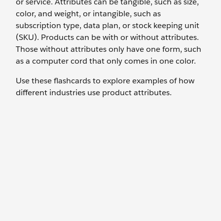
or service. Attributes can be tangible, such as size,
color, and weight, or intangible, such as
subscription type, data plan, or stock keeping unit
(SKU). Products can be with or without attributes.
Those without attributes only have one form, such
as a computer cord that only comes in one color.
Use these flashcards to explore examples of how
different industries use product attributes.