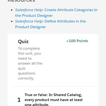
Salesforce Help
: Create Attribute Categories in
the Product Designer
Salesforce Help
: Define Attributes in the
Product Designer