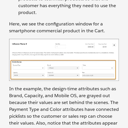
customer has everything they need to use the
product.
Here, we see the configuration window for a
smartphone commercial product in the Cart.
In the example, the design-time attributes such as
Brand, Capacity, and Mobile OS, are grayed out
because their values are set behind the scenes. The
Payment Type and Color attributes have connected
picklists so the customer or sales rep can choose
their values. Also, notice that the attributes appear