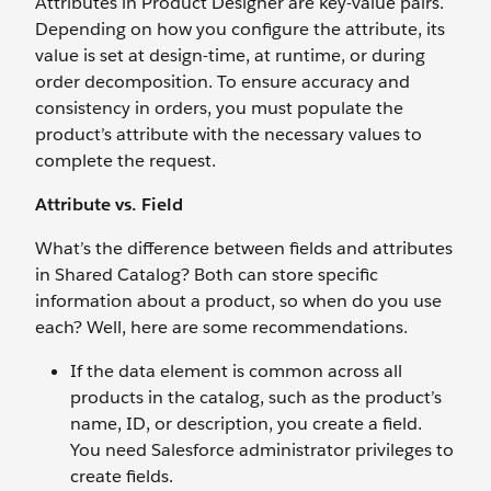
Attributes in Product Designer are key-value pairs.
Depending on how you configure the attribute, its
value is set at design-time, at runtime, or during
order decomposition. To ensure accuracy and
consistency in orders, you must populate the
product’s attribute with the necessary values to
complete the request.
Attribute vs. Field
What’s the difference between fields and attributes
in Shared Catalog? Both can store specific
information about a product, so when do you use
each? Well, here are some recommendations.
If the data element is common across all
products in the catalog, such as the product’s
name, ID, or description, you create a field.
You need Salesforce administrator privileges to
create fields.