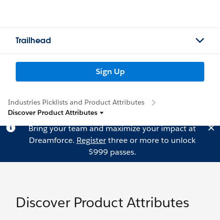
Trailhead
Sign Up
Industries Picklists and Product Attributes
Discover Product Attributes
Bring your team and maximize your impact at
Dreamforce.
Register
three or more to unlock
$999 passes.
Discover Product Attributes