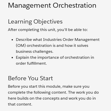
Management Orchestration
Learning Objectives
After completing this unit, you’ll be able to:
Describe what Industries Order Management
(OM) orchestration is and how it solves
business challenges.
Explain the importance of orchestration in
order fulfillment.
Before You Start
Before you start this module, make sure you
complete the following content. The work you do
here builds on the concepts and work you do in
that content.