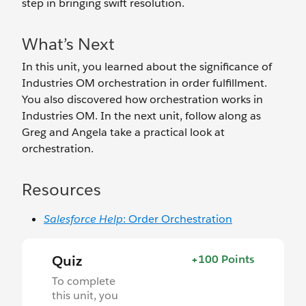
step in bringing swift resolution.
What’s Next
In this unit, you learned about the significance of
Industries OM orchestration in order fulfillment.
You also discovered how orchestration works in
Industries OM. In the next unit, follow along as
Greg and Angela take a practical look at
orchestration.
Resources
Salesforce Help
: Order Orchestration