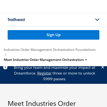
Trailhead
Sign Up
Industries Order Management Orchestration Foundations
Meet Industries Order Management Orchestration
Bring your team and maximize your impact at
Dreamforce.
Register
three or more to unlock
$999 passes.
Meet Industries Order