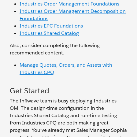
Industries Order Management Foundations
Industries Order Management Decomposition
Foundations
Industries EPC Foundations
Industries Shared Catalog
Also, consider completing the following
recommended content.
Manage Quotes, Orders, and Assets with
Industries CPQ
Get Started
The Infiwave team is busy deploying Industries
OM. The design-time configuration in the
Industries Shared Catalog and run-time testing
from Industries CPQ are both making great
progress. You’ve already met Sales Manager Sophia