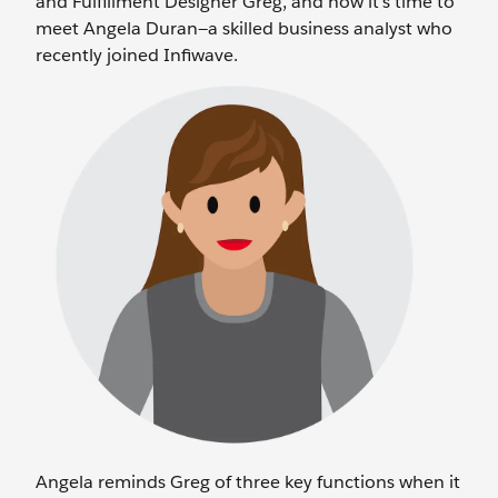
and Fulfillment Designer Greg, and now it’s time to
meet Angela Duran—a skilled business analyst who
recently joined Infiwave.
Angela reminds Greg of three key functions when it