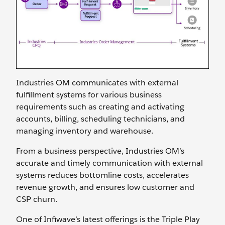
Industries OM communicates with external
fulfillment systems for various business
requirements such as creating and activating
accounts, billing, scheduling technicians, and
managing inventory and warehouse.
From a business perspective, Industries OM’s
accurate and timely communication with external
systems reduces bottomline costs, accelerates
revenue growth, and ensures low customer and
CSP churn.
One of Infiwave’s latest offerings is the Triple Play