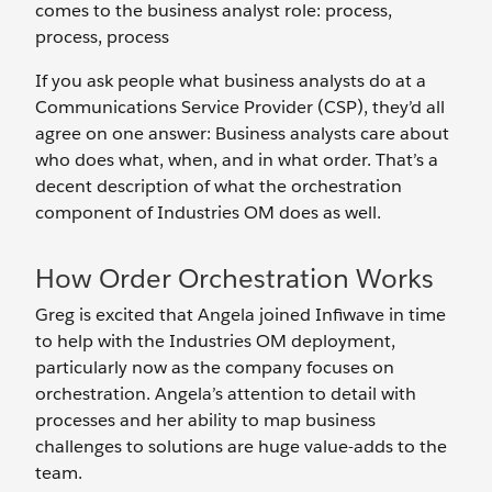
comes to the business analyst role: process,
process, process
If you ask people what business analysts do at a
Communications Service Provider (CSP), they’d all
agree on one answer: Business analysts care about
who does what, when, and in what order. That’s a
decent description of what the orchestration
component of Industries OM does as well.
How Order Orchestration Works
Greg is excited that Angela joined Infiwave in time
to help with the Industries OM deployment,
particularly now as the company focuses on
orchestration. Angela’s attention to detail with
processes and her ability to map business
challenges to solutions are huge value-adds to the
team.