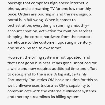
package that comprises high-speed internet, a
phone, and a streaming TV for one low monthly
price. Orders are pouring in and the new signup
portal is in full swing. When it comes to
orchestration, everything is running smoothly—
account creation, activation for multiple services,
shipping the correct hardware from the nearest
warehouse to the customer, updating inventory,
and so on. So far, so awesome!
However, the billing system is not updated, and
that’s not good business. It has gone unnoticed for
a while and now requires additional time and effort
to debug and fix the issue. A big ask, certainly.
Fortunately, Industries OM has a solution for this as
well. Infiwave uses Industries OM’s capability to
communicate with the external fulfillment systems
and thereby streamlines its billing system.