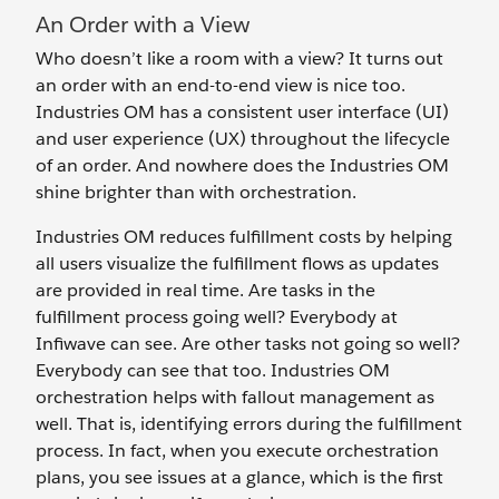
An Order with a View
Who doesn’t like a room with a view? It turns out
an order with an end-to-end view is nice too.
Industries OM has a consistent user interface (UI)
and user experience (UX) throughout the lifecycle
of an order. And nowhere does the Industries OM
shine brighter than with orchestration.
Industries OM reduces fulfillment costs by helping
all users visualize the fulfillment flows as updates
are provided in real time. Are tasks in the
fulfillment process going well? Everybody at
Infiwave can see. Are other tasks not going so well?
Everybody can see that too. Industries OM
orchestration helps with fallout management as
well. That is, identifying errors during the fulfillment
process. In fact, when you execute orchestration
plans, you see issues at a glance, which is the first