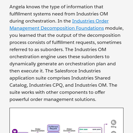
Angela knows the type of information that
fulfillment systems need from Industries OM
during orchestration. In the
Industries Order
Management Decomposition Foundations
module,
you learned that the output of the decomposition
process consists of fulfillment requests, sometimes
referred to as suborders. The Industries OM
orchestration engine uses these suborders to
dynamically generate an orchestration plan and
then execute it. The Salesforce Industries
application suite comprises Industries Shared
Catalog, Industries CPQ, and Industries OM. The
suite works with other components to offer
powerful order management solutions.