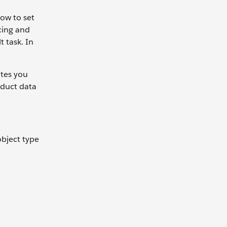
how to set
cing and
t task. In
utes you
oduct data
object type