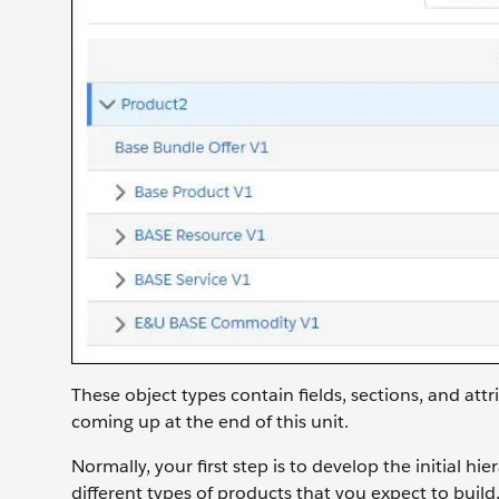
These object types contain fields, sections, and attr
coming up at the end of this unit.
Normally, your first step is to develop the initial h
different types of products that you expect to build