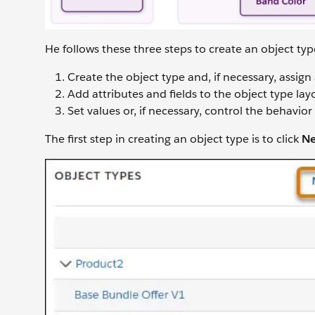
He follows these three steps to create an object ty
Create the object type and, if necessary, assign
Add attributes and fields to the object type lay
Set values or, if necessary, control the behavior 
The first step in creating an object type is to click
Ne