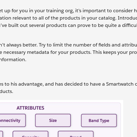
et up for you in your training org, it’s important to consider 
tion relevant to all of the products in your catalog. Introdu
’ve built out several products can prove to be quite a difficul
always better. Try to limit the number of fields and attrib
the necessary metadata for your products. This keeps your pr
information.
pes to his advantage, and has decided to have a Smartwatch 
oducts.