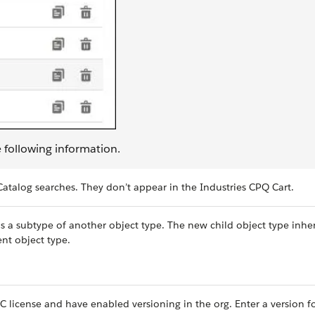
e following information.
atalog searches. They don’t appear in the Industries CPQ Cart.
as a subtype of another object type. The new child object type inher
ent object type.
C license and have enabled versioning in the org. Enter a version f