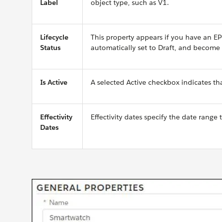
Label
object type, such as V1.
Lifecycle
This property appears if you have an E
Status
automatically set to Draft, and become 
Is Active
A selected Active checkbox indicates that
Effectivity
Effectivity dates specify the date range 
Dates