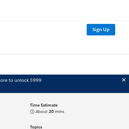
Sign Up
ore to unlock $999
Time Estimate
About
20
mins
Topics