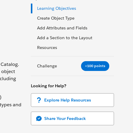
Learning Objectives
Create Object Type
Add Attributes and Fields
Add a Section to the Layout
Resources
 Catalog.
Challenge
+100 points
g object
ncluding
Looking for Help?
)
Explore Help Resources
 types and
Share Your Feedback