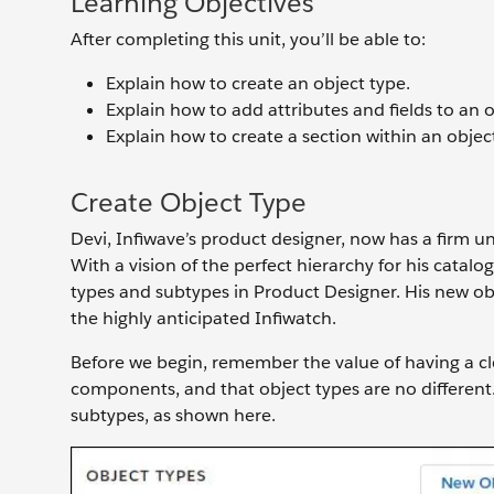
Learning Objectives
After completing this unit, you’ll be able to:
Explain how to create an object type.
Explain how to add attributes and fields to an o
Explain how to create a section within an object
Create Object Type
Devi, Infiwave’s product designer, now has a firm u
With a vision of the perfect hierarchy for his catalo
types and subtypes in Product Designer. His new ob
the highly anticipated Infiwatch.
Before we begin, remember the value of having a cl
components, and that object types are no different
subtypes, as shown here.