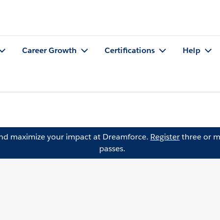
Career Growth
Certifications
Help
and maximize your impact at Dreamforce.
Register
three or m
passes.