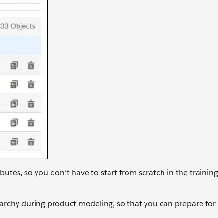
ibutes, so you don’t have to start from scratch in the training
ierarchy during product modeling, so that you can prepare for 
.