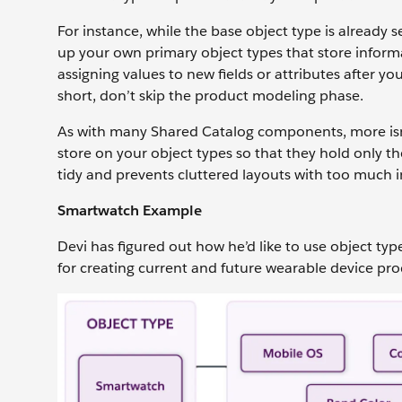
For instance, while the base object type is already s
up your own primary object types that store informa
assigning values to new fields or attributes after you
short, don’t skip the product modeling phase.
As with many Shared Catalog components, more isn’t 
store on your object types so that they hold only 
tidy and prevents cluttered layouts with too much 
Smartwatch Example
Devi has figured out how he’d like to use object ty
for creating current and future wearable device pr