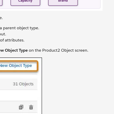
pe.
 a parent object type.
out.
of attributes.
w Object Type
on the Product2 Object screen.