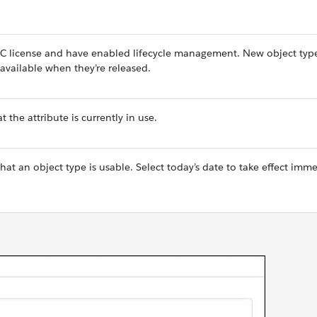
PC license and have enabled lifecycle management. New object typ
available when they’re released.
 the attribute is currently in use.
that an object type is usable. Select today’s date to take effect imme