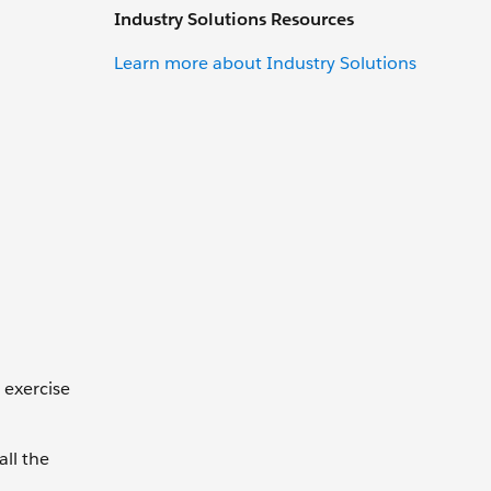
Industry Solutions Resources
Learn more about Industry Solutions
 exercise
all the