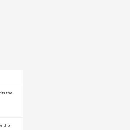
its the
or the