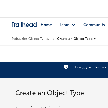
Trailhead
Home
Learn
Community
Industries Object Types
Create an Object Type
Bring your team 
Create an Object Type