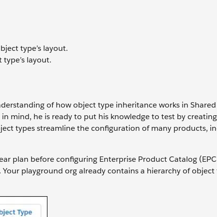
bject type’s layout.
 type’s layout.
nderstanding of how object type inheritance works in Shared
g in mind, he is ready to put his knowledge to test by creatin
ject types streamline the configuration of many products, i
ear plan before configuring Enterprise Product Catalog (EPC
. Your playground org already contains a hierarchy of object