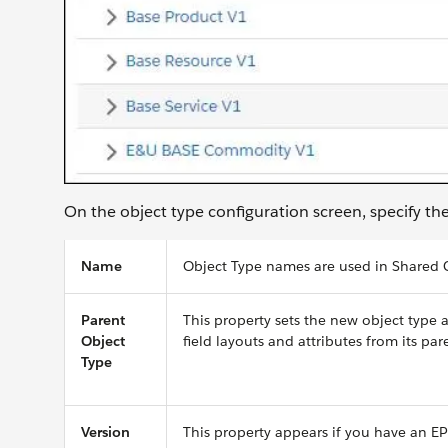
On the object type configuration screen, specify th
Name
Object Type names are used in Shared C
Parent
This property sets the new object type 
Object
field layouts and attributes from its par
Type
Version
This property appears if you have an EP