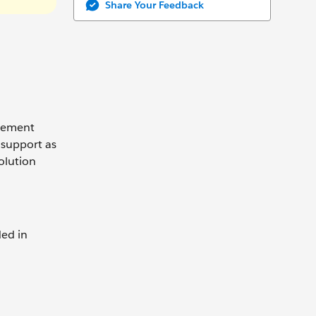
Share Your Feedback
agement
 support as
olution
ded in