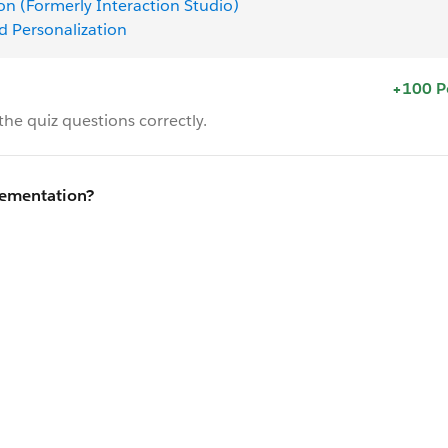
on (Formerly Interaction Studio)
d Personalization