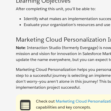
Learning Objectives
After completing this unit, you’ll be able to:
Identify what makes an implementation success
Evaluate your organization's resources and use
Marketing Cloud Personalization
Note
: Interaction Studio (formerly Evergage) is n
mission and vision for innovation in Salesforce Ma
update the name everywhere, but you can expect to 
Marketing Cloud Personalization helps you persona
step to a successful journey is selecting an implem
don’t worry—you aren’t alone in this journey! This
implementation project successful.
Check out
Marketing Cloud Personalizat
capabilities and key concepts.