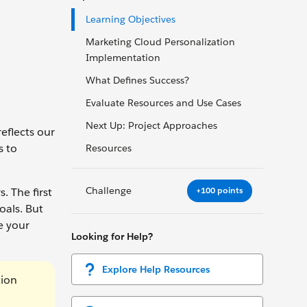
Learning Objectives
Marketing Cloud Personalization
Implementation
What Defines Success?
Evaluate Resources and Use Cases
Next Up: Project Approaches
eflects our
s to
Resources
Challenge
+100 points
 The first
oals. But
e your
Looking for Help?
Explore Help Resources
tion