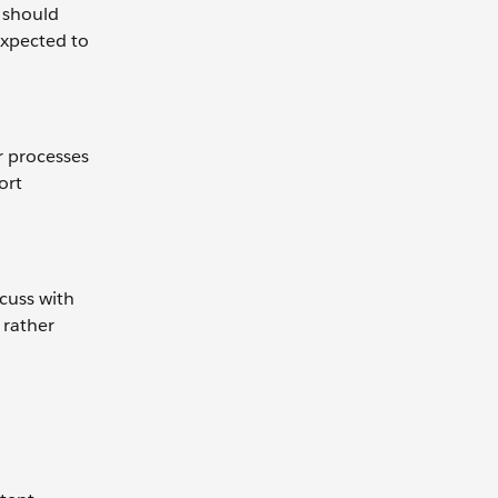
 should
expected to
r processes
ort
scuss with
 rather