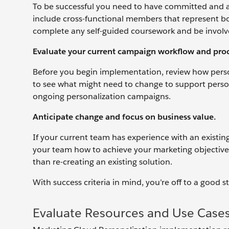
To be successful you need to have committed and a
include cross-functional members that represent bo
complete any self-guided coursework and be involv
Evaluate your current campaign workflow and proc
Before you begin implementation, review how person
to see what might need to change to support perso
ongoing personalization campaigns.
Anticipate change and focus on business value.
If your current team has experience with an existing
your team how to achieve your marketing objectives
than re-creating an existing solution.
With success criteria in mind, you’re off to a good s
Evaluate Resources and Use Case