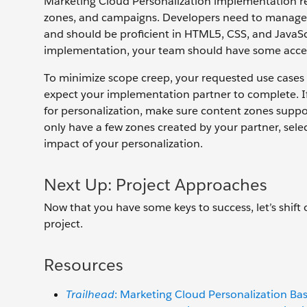
Marketing Cloud Personalization implementation re
zones, and campaigns. Developers need to manage 
and should be proficient in HTML5, CSS, and JavaScri
implementation, your team should have some acces
To minimize scope creep, your requested use cases 
expect your implementation partner to complete. I
for personalization, make sure content zones suppor
only have a few zones created by your partner, sele
impact of your personalization.
Next Up: Project Approaches
Now that you have some keys to success, let’s shif
project.
Resources
Trailhead
: Marketing Cloud Personalization Bas