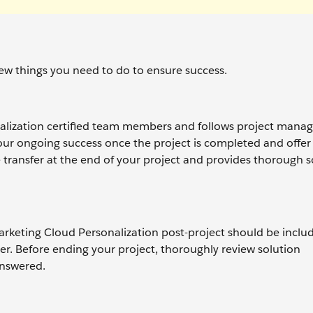
 few things you need to do to ensure success.
nalization certified team members and follows project man
our ongoing success once the project is completed and offer
ransfer at the end of your project and provides thorough s
rketing Cloud Personalization post-project should be inclu
er. Before ending your project, thoroughly review solution
answered.
.