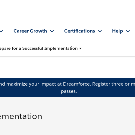
Career Growth
Certifications
Help
epare for a Successful Implementation
and maximize your impact at Dreamforce.
Register
three or m
passes.
lementation