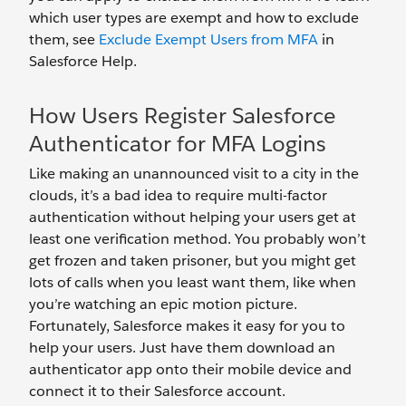
which user types are exempt and how to exclude
them, see
Exclude Exempt Users from MFA
in
Salesforce Help.
How Users Register Salesforce
Authenticator for MFA Logins
Like making an unannounced visit to a city in the
clouds, it’s a bad idea to require multi-factor
authentication without helping your users get at
least one verification method. You probably won’t
get frozen and taken prisoner, but you might get
lots of calls when you least want them, like when
you’re watching an epic motion picture.
Fortunately, Salesforce makes it easy for you to
help your users. Just have them download an
authenticator app onto their mobile device and
connect it to their Salesforce account.