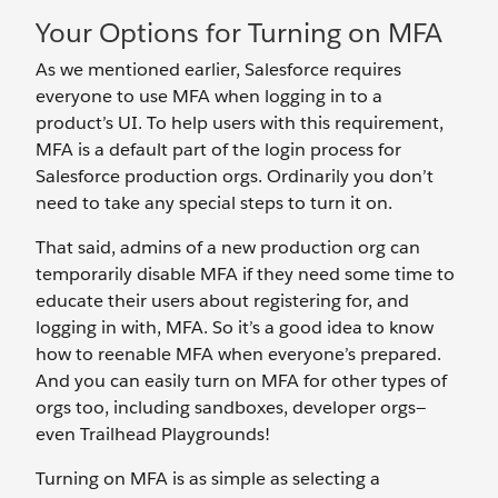
Your Options for Turning on MFA
As we mentioned earlier, Salesforce requires
everyone to use MFA when logging in to a
product’s UI. To help users with this requirement,
MFA is a default part of the login process for
Salesforce production orgs. Ordinarily you don’t
need to take any special steps to turn it on.
That said, admins of a new production org can
temporarily disable MFA if they need some time to
educate their users about registering for, and
logging in with, MFA. So it’s a good idea to know
how to reenable MFA when everyone’s prepared.
And you can easily turn on MFA for other types of
orgs too, including sandboxes, developer orgs—
even Trailhead Playgrounds!
Turning on MFA is as simple as selecting a