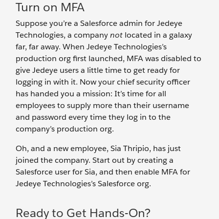
Turn on MFA
Suppose you’re a Salesforce admin for Jedeye
Technologies, a company
not
located in a galaxy
far, far away. When Jedeye Technologies’s
production org first launched, MFA was disabled to
give Jedeye users a little time to get ready for
logging in with it. Now your chief security officer
has handed you a mission: It’s time for all
employees to supply more than their username
and password every time they log in to the
company’s production org.
Oh, and a new employee, Sia Thripio, has just
joined the company. Start out by creating a
Salesforce user for Sia, and then enable MFA for
Jedeye Technologies’s Salesforce org.
Ready to Get Hands-On?