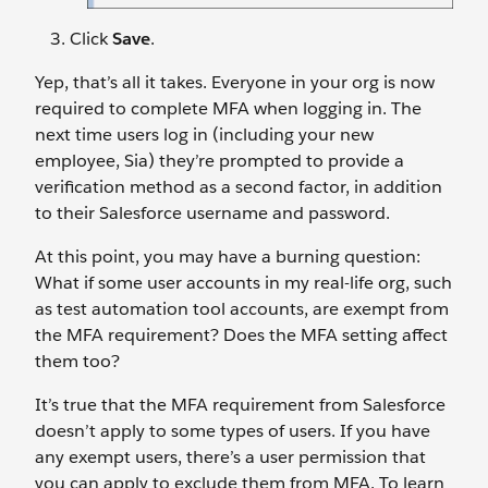
Click
Save
.
Yep, that’s all it takes. Everyone in your org is now
required to complete MFA when logging in. The
next time users log in (including your new
employee, Sia) they’re prompted to provide a
verification method as a second factor, in addition
to their Salesforce username and password.
At this point, you may have a burning question:
What if some user accounts in my real-life org, such
as test automation tool accounts, are exempt from
the MFA requirement? Does the MFA setting affect
them too?
It’s true that the MFA requirement from Salesforce
doesn’t apply to some types of users. If you have
any exempt users, there’s a user permission that
you can apply to exclude them from MFA. To learn