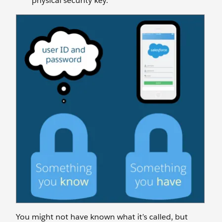
physical security key.
You might not have known what it’s called, but