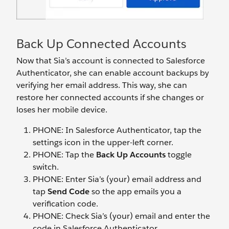
Back Up Connected Accounts
Now that Sia’s account is connected to Salesforce
Authenticator, she can enable account backups by
verifying her email address. This way, she can
restore her connected accounts if she changes or
loses her mobile device.
PHONE: In Salesforce Authenticator, tap the
settings icon in the upper-left corner.
PHONE: Tap the
Back Up Accounts
toggle
switch.
PHONE: Enter Sia’s (your) email address and
tap
Send Code
so the app emails you a
verification code.
PHONE: Check Sia’s (your) email and enter the
code in Salesforce Authenticator.