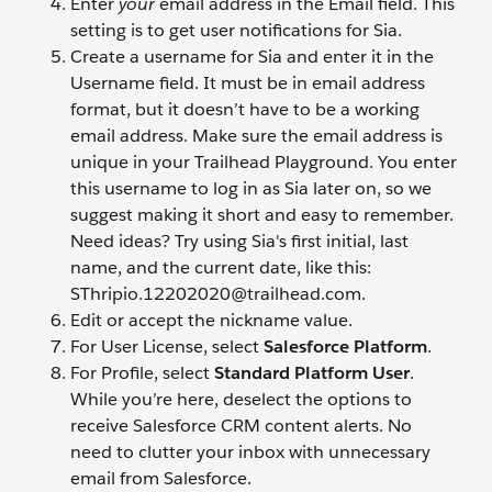
Enter
your
email address in the Email field. This
setting is to get user notifications for Sia.
Create a username for Sia and enter it in the
Username field. It must be in email address
format, but it doesn’t have to be a working
email address. Make sure the email address is
unique in your Trailhead Playground. You enter
this username to log in as Sia later on, so we
suggest making it short and easy to remember.
Need ideas? Try using Sia's first initial, last
name, and the current date, like this:
SThripio.12202020@trailhead.com.
Edit or accept the nickname value.
For User License, select
Salesforce Platform
.
For Profile, select
Standard Platform User
.
While you’re here, deselect the options to
receive Salesforce CRM content alerts. No
need to clutter your inbox with unnecessary
email from Salesforce.