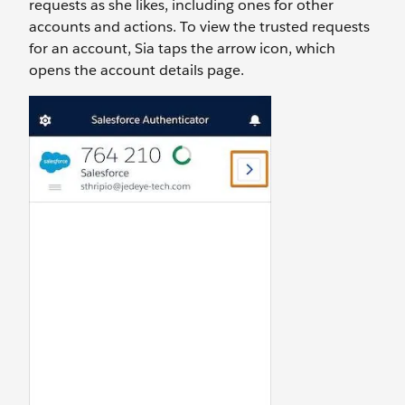
requests as she likes, including ones for other
accounts and actions. To view the trusted requests
for an account, Sia taps the arrow icon, which
opens the account details page.