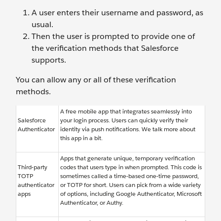
A user enters their username and password, as
usual.
Then the user is prompted to provide one of
the verification methods that Salesforce
supports.
You can allow any or all of these verification
methods.
A free mobile app that integrates seamlessly into
Salesforce
your login process. Users can quickly verify their
Authenticator
identity via push notifications. We talk more about
this app in a bit.
Apps that generate unique, temporary verification
Third-party
codes that users type in when prompted. This code is
TOTP
sometimes called a time-based one-time password,
authenticator
or TOTP for short. Users can pick from a wide variety
apps
of options, including Google Authenticator, Microsoft
Authenticator, or Authy.