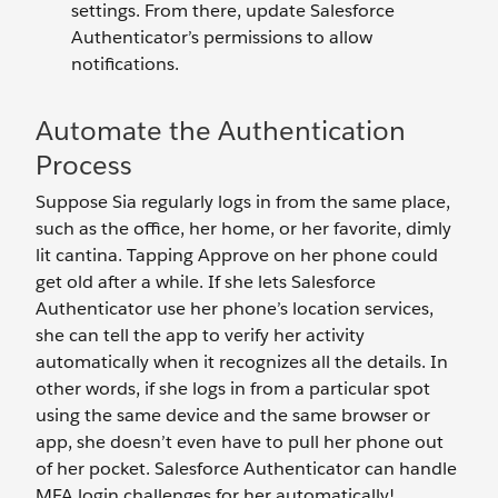
settings. From there, update Salesforce
Authenticator’s permissions to allow
notifications.
Automate the Authentication
Process
Suppose Sia regularly logs in from the same place,
such as the office, her home, or her favorite, dimly
lit cantina. Tapping Approve on her phone could
get old after a while. If she lets Salesforce
Authenticator use her phone’s location services,
she can tell the app to verify her activity
automatically when it recognizes all the details. In
other words, if she logs in from a particular spot
using the same device and the same browser or
app, she doesn’t even have to pull her phone out
of her pocket. Salesforce Authenticator can handle
MFA login challenges for her automatically!