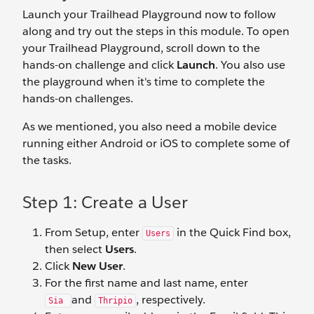
Launch your Trailhead Playground now to follow
along and try out the steps in this module. To open
your Trailhead Playground, scroll down to the
hands-on challenge and click
Launch
. You also use
the playground when it's time to complete the
hands-on challenges.
As we mentioned, you also need a mobile device
running either Android or iOS to complete some of
the tasks.
Step 1: Create a User
From Setup, enter
in the Quick Find box,
Users
then select
Users
.
Click
New User
.
For the first name and last name, enter
and
, respectively.
Sia
Thripio