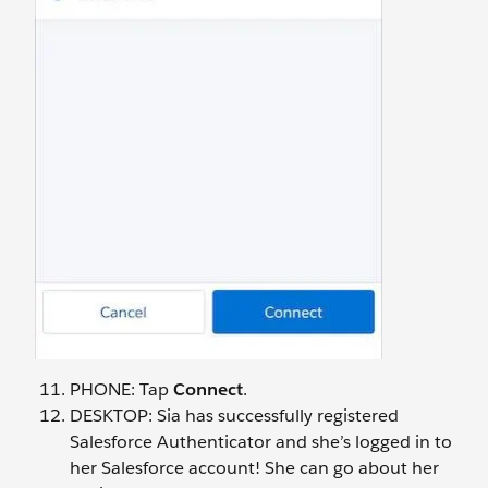
PHONE: Tap
Connect
.
DESKTOP: Sia has successfully registered
Salesforce Authenticator and she’s logged in to
her Salesforce account! She can go about her