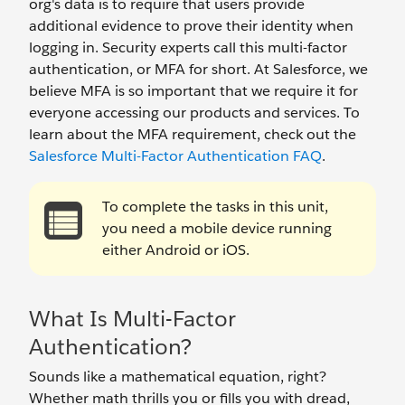
org's data is to require that users provide
additional evidence to prove their identity when
logging in. Security experts call this multi-factor
authentication, or MFA for short. At Salesforce, we
believe MFA is so important that we require it for
everyone accessing our products and services. To
learn about the MFA requirement, check out the
Salesforce Multi-Factor Authentication FAQ
.
To complete the tasks in this unit,
you need a mobile device running
either Android or iOS.
What Is Multi-Factor
Authentication?
Sounds like a mathematical equation, right?
Whether math thrills you or fills you with dread,