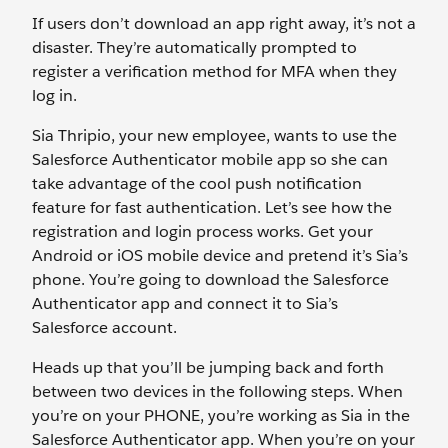
If users don’t download an app right away, it’s not a
disaster. They’re automatically prompted to
register a verification method for MFA when they
log in.
Sia Thripio, your new employee, wants to use the
Salesforce Authenticator mobile app so she can
take advantage of the cool push notification
feature for fast authentication. Let’s see how the
registration and login process works. Get your
Android or iOS mobile device and pretend it’s Sia’s
phone. You’re going to download the Salesforce
Authenticator app and connect it to Sia’s
Salesforce account.
Heads up that you’ll be jumping back and forth
between two devices in the following steps. When
you’re on your PHONE, you’re working as Sia in the
Salesforce Authenticator app. When you’re on your