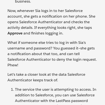
business.
Now, whenever Sia logs in to her Salesforce
account, she gets a notification on her phone. She
opens Salesforce Authenticator and checks the
activity details. If everything looks right, she taps
Approve
and finishes logging in.
What if someone else tries to log in with Sia’s
username and password? You guessed it—she gets
a notification about that too, and can tell
Salesforce Authenticator to deny the login request.
Phew!
Let's take a closer look at the data Salesforce
Authenticator keeps track of.
The service the user is attempting to access. In
addition to Salesforce, you can use Salesforce
Authenticator with the LastPass password