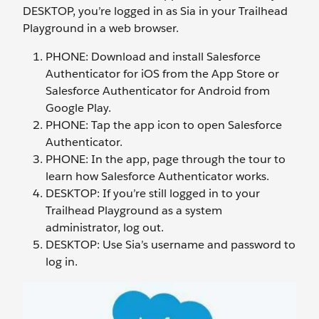
DESKTOP, you’re logged in as Sia in your Trailhead
Playground in a web browser.
PHONE: Download and install Salesforce
Authenticator for iOS from the App Store or
Salesforce Authenticator for Android from
Google Play.
PHONE: Tap the app icon to open Salesforce
Authenticator.
PHONE: In the app, page through the tour to
learn how Salesforce Authenticator works.
DESKTOP: If you’re still logged in to your
Trailhead Playground as a system
administrator, log out.
DESKTOP: Use Sia’s username and password to
log in.