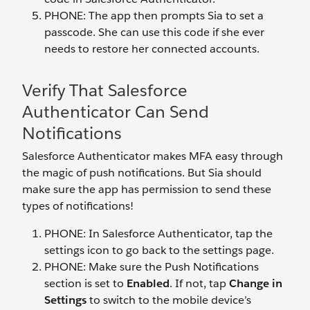
PHONE: The app then prompts Sia to set a
passcode. She can use this code if she ever
needs to restore her connected accounts.
Verify That Salesforce
Authenticator Can Send
Notifications
Salesforce Authenticator makes MFA easy through
the magic of push notifications. But Sia should
make sure the app has permission to send these
types of notifications!
PHONE: In Salesforce Authenticator, tap the
settings icon to go back to the settings page.
PHONE: Make sure the Push Notifications
section is set to
Enabled
. If not, tap
Change in
Settings
to switch to the mobile device’s