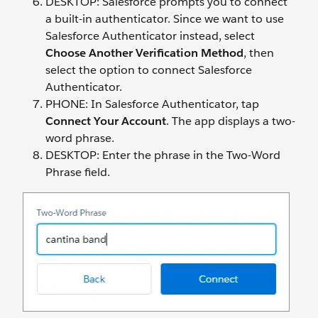
DESKTOP: Salesforce prompts you to connect
a built-in authenticator. Since we want to use
Salesforce Authenticator instead, select
Choose Another Verification Method
, then
select the option to connect Salesforce
Authenticator.
PHONE: In Salesforce Authenticator, tap
Connect Your Account
. The app displays a two-
word phrase.
DESKTOP: Enter the phrase in the Two-Word
Phrase field.