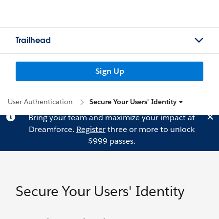
Trailhead
Sign Up
User Authentication
Secure Your Users' Identity
Bring your team and maximize your impact at
Dreamforce.
Register
three or more to unlock
$999 passes.
Secure Your Users' Identity