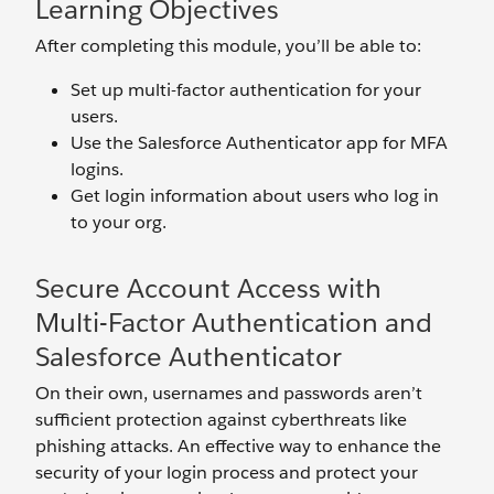
Learning Objectives
After completing this module, you’ll be able to:
Set up multi-factor authentication for your
users.
Use the Salesforce Authenticator app for MFA
logins.
Get login information about users who log in
to your org.
Secure Account Access with
Multi-Factor Authentication and
Salesforce Authenticator
On their own, usernames and passwords aren’t
sufficient protection against cyberthreats like
phishing attacks. An effective way to enhance the
security of your login process and protect your