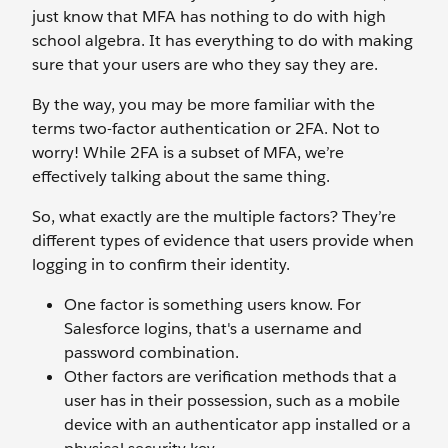
just know that MFA has nothing to do with high
school algebra. It has everything to do with making
sure that your users are who they say they are.
By the way, you may be more familiar with the
terms two-factor authentication or 2FA. Not to
worry! While 2FA is a subset of MFA, we’re
effectively talking about the same thing.
So, what exactly are the multiple factors? They’re
different types of evidence that users provide when
logging in to confirm their identity.
One factor is something users know. For
Salesforce logins, that's a username and
password combination.
Other factors are verification methods that a
user has in their possession, such as a mobile
device with an authenticator app installed or a