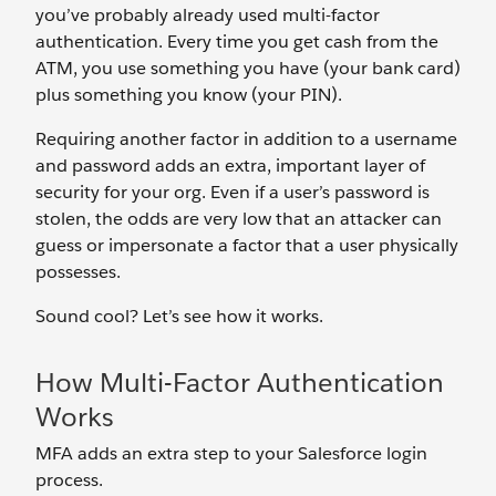
you’ve probably already used multi-factor
authentication. Every time you get cash from the
ATM, you use something you have (your bank card)
plus something you know (your PIN).
Requiring another factor in addition to a username
and password adds an extra, important layer of
security for your org. Even if a user’s password is
stolen, the odds are very low that an attacker can
guess or impersonate a factor that a user physically
possesses.
Sound cool? Let’s see how it works.
How Multi-Factor Authentication
Works
MFA adds an extra step to your Salesforce login
process.