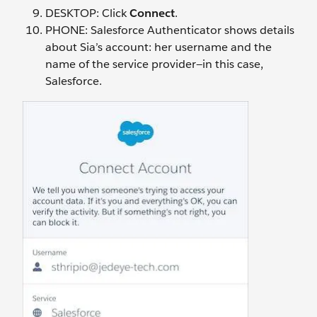
DESKTOP: Click
Connect
.
PHONE: Salesforce Authenticator shows details
about Sia’s account: her username and the
name of the service provider—in this case,
Salesforce.