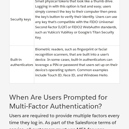
Small physical tokens that look like a thumb drive.
Logging in with this option is fast and easy; users
simply connect the key to their computer then press
the key’s button to verify their identity. Users can use
Security keys
any key that’s compatible with the FIDO Universal
Second Factor (U2F) or FIDO2 WebAuthn standards,
such as Yubico’s YubiKey or Google’s Titan Security
Key.
Biometric readers, such as fingerprint or facial
recognition scanners, that are built into a user’s
Built-in
device. In some cases, built-in authenticators can
authenticators
leverage a PIN or password that users set up on their
device’s operating system. Common examples
include Touch ID, Face ID, and Windows Hello.
When Are Users Prompted for
Multi-Factor Authentication?
Users are required to provide multiple factors every
time they log in. As part of the Salesforce terms of