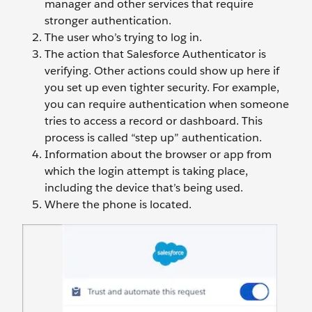
manager and other services that require
stronger authentication.
The user who’s trying to log in.
The action that Salesforce Authenticator is
verifying. Other actions could show up here if
you set up even tighter security. For example,
you can require authentication when someone
tries to access a record or dashboard. This
process is called “step up” authentication.
Information about the browser or app from
which the login attempt is taking place,
including the device that’s being used.
Where the phone is located.