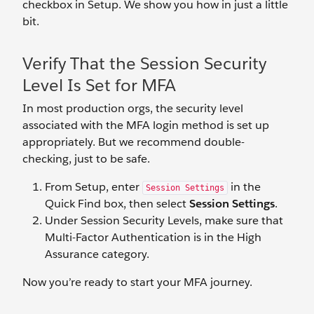
checkbox in Setup. We show you how in just a little
bit.
Verify That the Session Security
Level Is Set for MFA
In most production orgs, the security level
associated with the MFA login method is set up
appropriately. But we recommend double-
checking, just to be safe.
From Setup, enter
in the
Session Settings
Quick Find box, then select
Session Settings
.
Under Session Security Levels, make sure that
Multi-Factor Authentication is in the High
Assurance category.
Now you’re ready to start your MFA journey.