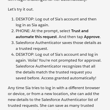
Let’s try it out.
DESKTOP: Log out of Sia’s account and then
log in as Sia again.
PHONE: At the prompt, select
Trust and
automate this request
. And then tap
Approve
.
Salesforce Authenticator saves those details as
a trusted request.
DESKTOP: Log out of Sia’s account and log in
again. Voila! You’re not prompted for approval.
Salesforce Authenticator recognizes that all
the details match the trusted request you
saved before. Access granted automatically!
Any time Sia tries to log in with a different browser
or device, or from a new location, she can add the
new details to the Salesforce Authenticator list of
trusted requests. She can save as many trusted