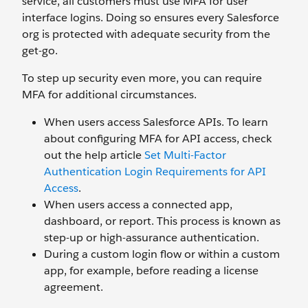
service, all customers must use MFA for user
interface logins. Doing so ensures every Salesforce
org is protected with adequate security from the
get-go.
To step up security even more, you can require
MFA for additional circumstances.
When users access Salesforce APIs. To learn
about configuring MFA for API access, check
out the help article
Set Multi-Factor
Authentication Login Requirements for API
Access
.
When users access a connected app,
dashboard, or report. This process is known as
step-up or high-assurance authentication.
During a custom login flow or within a custom
app, for example, before reading a license
agreement.