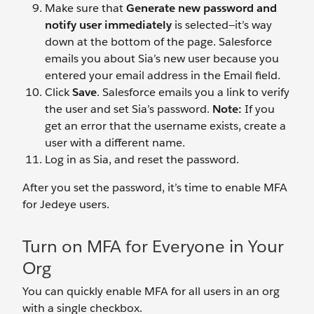
Make sure that
Generate new password and
notify user immediately
is selected—it’s way
down at the bottom of the page. Salesforce
emails you about Sia’s new user because you
entered your email address in the Email field.
Click
Save
. Salesforce emails you a link to verify
the user and set Sia’s password.
Note:
If you
get an error that the username exists, create a
user with a different name.
Log in as Sia, and reset the password.
After you set the password, it’s time to enable MFA
for Jedeye users.
Turn on MFA for Everyone in Your
Org
You can quickly enable MFA for all users in an org
with a single checkbox.