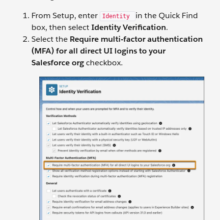
From Setup, enter
in the Quick Find
Identity
box, then select
Identity Verification
.
Select the
Require multi-factor authentication
(MFA) for all direct UI logins to your
Salesforce org
checkbox.