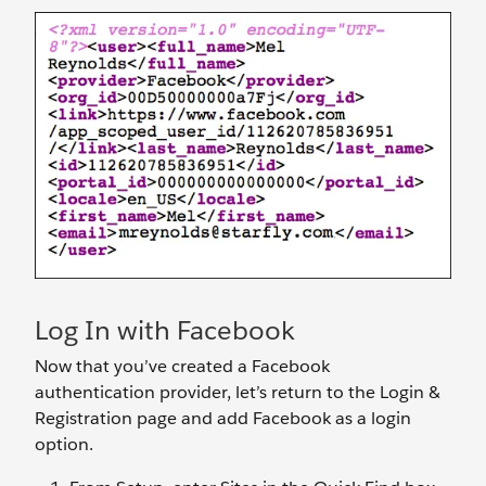
Log In with Facebook
Now that you’ve created a Facebook
authentication provider, let’s return to the Login &
Registration page and add Facebook as a login
option.