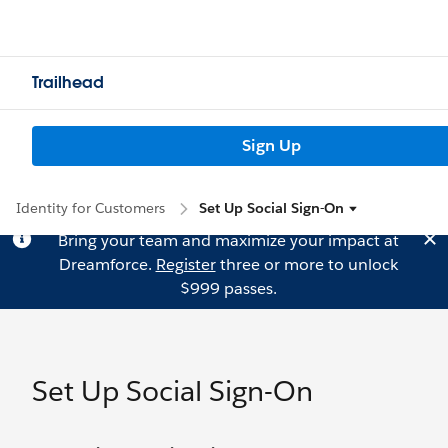
Trailhead
Sign Up
Identity for Customers
Set Up Social Sign-On
Bring your team and maximize your impact at
Dreamforce.
Register
three or more to unlock
$999 passes.
Set Up Social Sign-On