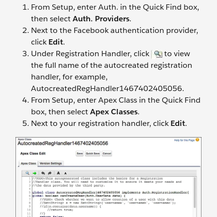
From Setup, enter Auth. in the Quick Find box,
then select
Auth. Providers
.
Next to the Facebook authentication provider,
click
Edit
.
Under Registration Handler, click
to view
the full name of the autocreated registration
handler, for example,
AutocreatedRegHandler1467402405056.
From Setup, enter Apex Class in the Quick Find
box, then select
Apex Classes
.
Next to your registration handler, click
Edit
.