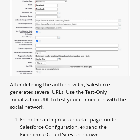
After defining the auth provider, Salesforce
generates several URLs. Use the Test-Only
Initialization URL to test your connection with the
social network.
From the auth provider detail page, under
Salesforce Configuration, expand the
Experience Cloud Sites dropdown.