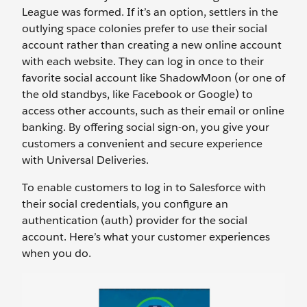
League was formed. If it’s an option, settlers in the
outlying space colonies prefer to use their social
account rather than creating a new online account
with each website. They can log in once to their
favorite social account like ShadowMoon (or one of
the old standbys, like Facebook or Google) to
access other accounts, such as their email or online
banking. By offering social sign-on, you give your
customers a convenient and secure experience
with Universal Deliveries.
To enable customers to log in to Salesforce with
their social credentials, you configure an
authentication (auth) provider for the social
account. Here’s what your customer experiences
when you do.