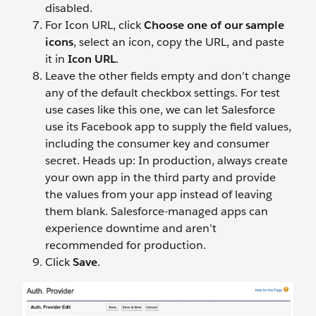
disabled.
For Icon URL, click
Choose one of our sample
icons
, select an icon, copy the URL, and paste
it in
Icon URL
.
Leave the other fields empty and don’t change
any of the default checkbox settings. For test
use cases like this one, we can let Salesforce
use its Facebook app to supply the field values,
including the consumer key and consumer
secret. Heads up: In production, always create
your own app in the third party and provide
the values from your app instead of leaving
them blank. Salesforce-managed apps can
experience downtime and aren’t
recommended for production.
Click
Save
.