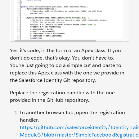
Yes, it’s code, in the form of an Apex class. If you
don’t do code, that’s okay. You don’t have to.
You’re just going to do a simple cut and paste to
replace this Apex class with the one we provide in
the Salesforce Identity Git repository.
Replace the registration handler with the one
provided in the GitHub repository.
In another browser tab, open the registration
handler,
https://github.com/salesforceidentity/IdentityTrail
Module3/blob/master/SimpleFacebookRegistration