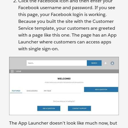
Click the Facebook icon and then enter your
Facebook username and password. If you see
this page, your Facebook login is working.
Because you built the site with the Customer
Service template, your customers are greeted
with a page like this one. The page has an App
Launcher where customers can access apps
with single sign-on.
The App Launcher doesn’t look like much now, but