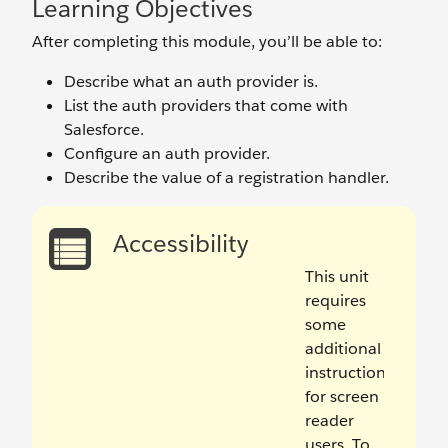
Learning Objectives
After completing this module, you’ll be able to:
Describe what an auth provider is.
List the auth providers that come with
Salesforce.
Configure an auth provider.
Describe the value of a registration handler.
Accessibility
This unit
requires
some
additional
instructions
for screen
reader
users. To