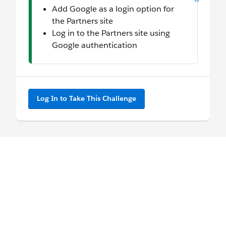
Add Google as a login option for
the Partners site
Log in to the Partners site using
Google authentication
Log In to Take This Challenge