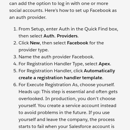
can add the option to log in with one or more
social accounts. Here’s how to set up Facebook as
an auth provider.
From Setup, enter Auth in the Quick Find box,
then select
Auth. Providers
.
Click
New
, then select
Facebook
for the
provider type.
Name the auth provider Facebook.
For Registration Handler Type, select
Apex
.
For Registration Handler, click
Automatically
create a registration handler template
.
For Execute Registration As, choose yourself.
Heads up: This step is essential and often gets
overlooked. In production, you don’t choose
yourself. You create a service account instead
to avoid problems in the future. If you use
yourself and leave the company, the process
starts to fail when your Salesforce account is