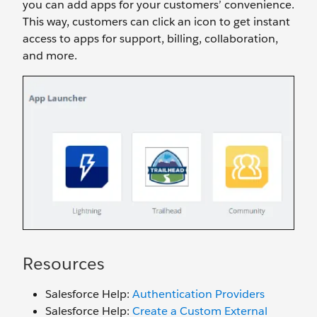
you can add apps for your customers’ convenience.
This way, customers can click an icon to get instant
access to apps for support, billing, collaboration,
and more.
Resources
Salesforce Help:
Authentication Providers
Salesforce Help:
Create a Custom External