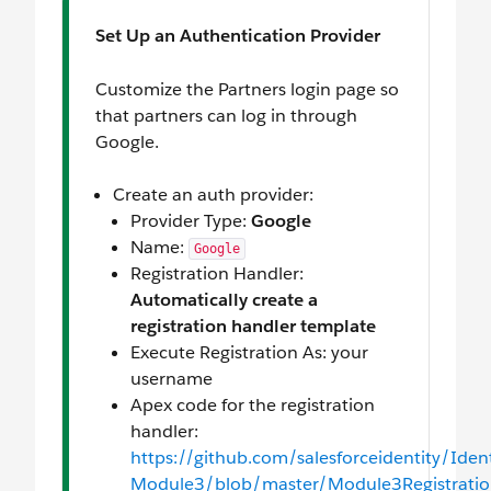
Set Up an Authentication Provider
Customize the Partners login page so
that partners can log in through
Google.
Create an auth provider:
Provider Type:
Google
Name:
Google
Registration Handler:
Automatically create a
registration handler template
Execute Registration As: your
username
Apex code for the registration
handler:
https://github.com/salesforceidentity/Identi
Module3/blob/master/Module3Registration