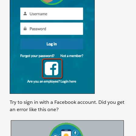
Try to sign in with a Facebook account. Did you get
an error like this one?