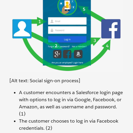
[Alt text: Social sign-on process]
A customer encounters a Salesforce login page
with options to log in via Google, Facebook, or
Amazon, as well as username and password.
(1)
The customer chooses to log in via Facebook
credentials. (2)