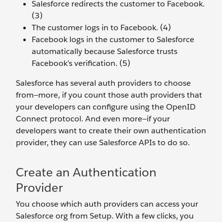
Salesforce redirects the customer to Facebook.
(3)
The customer logs in to Facebook. (4)
Facebook logs in the customer to Salesforce
automatically because Salesforce trusts
Facebook’s verification. (5)
Salesforce has several auth providers to choose
from—more, if you count those auth providers that
your developers can configure using the OpenID
Connect protocol. And even more—if your
developers want to create their own authentication
provider, they can use Salesforce APIs to do so.
Create an Authentication
Provider
You choose which auth providers can access your
Salesforce org from Setup. With a few clicks, you