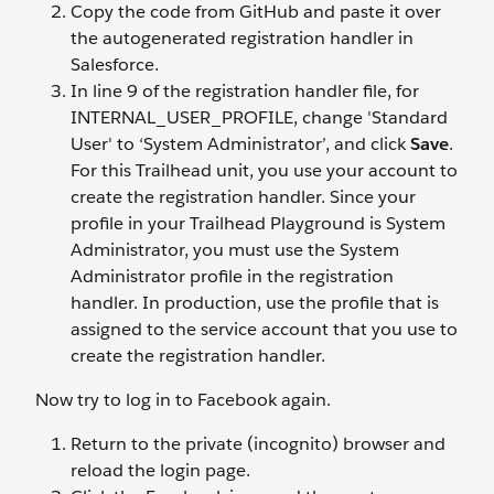
Copy the code from GitHub and paste it over
the autogenerated registration handler in
Salesforce.
In line 9 of the registration handler file, for
INTERNAL_USER_PROFILE, change 'Standard
User' to ‘System Administrator’, and click
Save
.
For this Trailhead unit, you use your account to
create the registration handler. Since your
profile in your Trailhead Playground is System
Administrator, you must use the System
Administrator profile in the registration
handler. In production, use the profile that is
assigned to the service account that you use to
create the registration handler.
Now try to log in to Facebook again.
Return to the private (incognito) browser and
reload the login page.