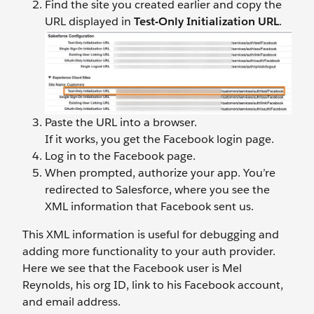
Find the site you created earlier and copy the
URL displayed in
Test-Only Initialization URL
.
Paste the URL into a browser.
If it works, you get the Facebook login page.
Log in to the Facebook page.
When prompted, authorize your app. You’re
redirected to Salesforce, where you see the
XML information that Facebook sent us.
This XML information is useful for debugging and
adding more functionality to your auth provider.
Here we see that the Facebook user is Mel
Reynolds, his org ID, link to his Facebook account,
and email address.