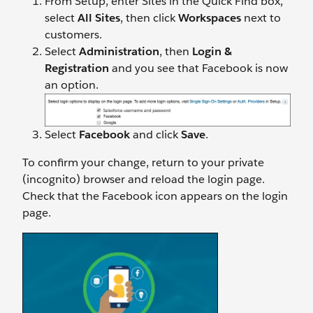
From Setup, enter Sites in the Quick Find box,
select
All Sites
, then click
Workspaces
next to
customers.
Select
Administration
, then
Login &
Registration
and you see that Facebook is now
an option.
Select
Facebook
and click
Save
.
To confirm your change, return to your private
(incognito) browser and reload the login page.
Check that the Facebook icon appears on the login
page.