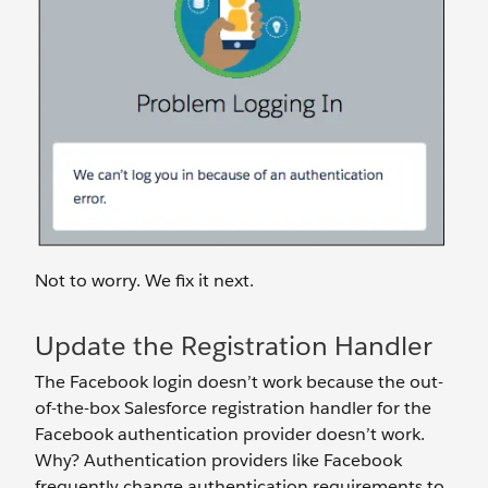
Not to worry. We fix it next.
Update the Registration Handler
The Facebook login doesn’t work because the out-
of-the-box Salesforce registration handler for the
Facebook authentication provider doesn’t work.
Why? Authentication providers like Facebook
frequently change authentication requirements to