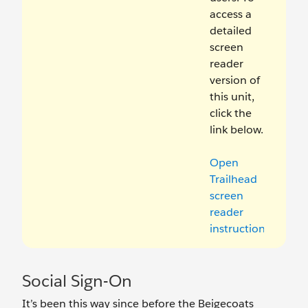
access a
detailed
screen
reader
version of
this unit,
click the
link below.
Open
Trailhead
screen
reader
instructions
.
Social Sign-On
It’s been this way since before the Beigecoats