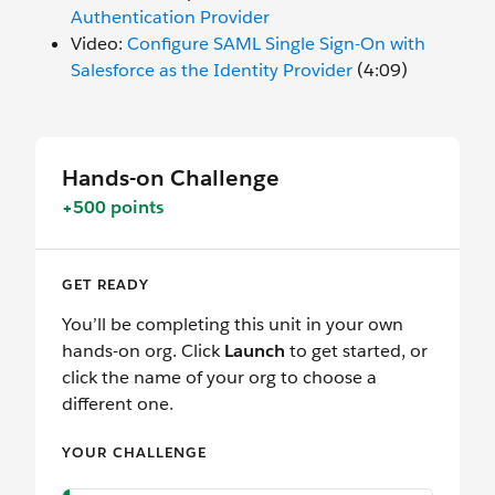
Authentication Provider
Video:
Configure SAML Single Sign-On with
Salesforce as the Identity Provider
(4:09)
Hands-on Challenge
+500 points
GET READY
You’ll be completing this unit in your own
hands-on org. Click
Launch
to get started, or
click the name of your org to choose a
different one.
YOUR CHALLENGE