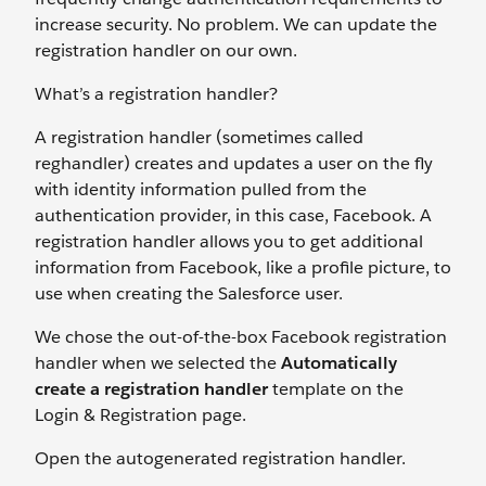
increase security. No problem. We can update the
registration handler on our own.
What’s a registration handler?
A registration handler (sometimes called
reghandler) creates and updates a user on the fly
with identity information pulled from the
authentication provider, in this case, Facebook. A
registration handler allows you to get additional
information from Facebook, like a profile picture, to
use when creating the Salesforce user.
We chose the out-of-the-box Facebook registration
handler when we selected the
Automatically
create a registration handler
template on the
Login & Registration page.
Open the autogenerated registration handler.