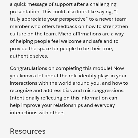
a quick message of support after a challenging
presentation. This could also look like saying, “I
truly appreciate your perspective” to a newer team
member who offers feedback on how to strengthen
culture on the team. Micro-affirmations are a way
of helping people feel welcome and safe and to
provide the space for people to be their true,
authentic selves.
Congratulations on completing this module! Now
you know a lot about the role identity plays in your
interactions with the world around you, and how to
recognize and address bias and microaggressions.
Intentionally reflecting on this information can
help improve your relationships and everyday
interactions with others.
Resources