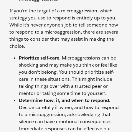
If you’re the target of a microaggression, which
strategy you use to respond is entirely up to you.
While it’s never anyone’s job to tell someone how
to respond to a microaggression, there are several
things to consider that may assist in making the
choice.
Prioritize self-care.
Microaggressions can be
shocking and may make you think or feel like
you don’t belong. You should prioritize self-
care in these situations. This might include
talking things over with a trusted peer or
mentor or taking some time to yourself.
Determine how, if, and when to respond.
Decide carefully if, when, and how to respond
to a microaggression, acknowledging that
silence can have emotional consequences.
Immediate responses can be effective but