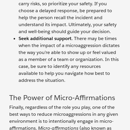
carry risks, so prioritize your safety. If you
choose a delayed response, be prepared to
help the person recall the incident and
understand its impact. Ultimately, your safety
and well-being should guide your decision.
Seek additional support.
There may be times
when the impact of a microaggression dictates
the way you’re able to show up or feel valued
as a member of a team or organization. In this
case, be sure to identify any resources
available to help you navigate how best to
address the situation.
The Power of Micro-Affirmations
Finally, regardless of the role you play, one of the
best ways to reduce microaggressions in any given
environment is to intentionally engage in micro-
affirmations.
Micro-affirmations
(also known as