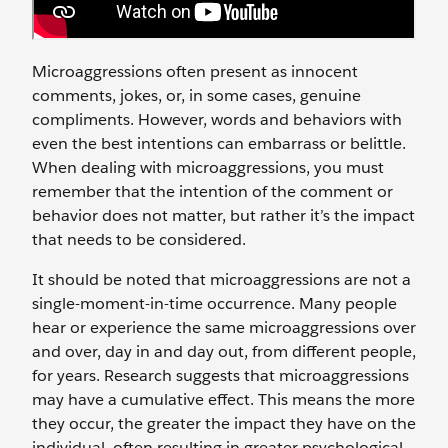
Microaggressions often present as innocent
comments, jokes, or, in some cases, genuine
compliments. However, words and behaviors with
even the best intentions can embarrass or belittle.
When dealing with microaggressions, you must
remember that the intention of the comment or
behavior does not matter, but rather it’s the impact
that needs to be considered.
It should be noted that microaggressions are not a
single-moment-in-time occurrence. Many people
hear or experience the same microaggressions over
and over, day in and day out, from different people,
for years. Research suggests that microaggressions
may have a cumulative effect. This means the more
they occur, the greater the impact they have on the
individual, often resulting in greater psychological