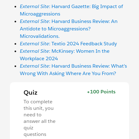
External Site
: Harvard Gazette: Big Impact of
Microaggressions
External Site
: Harvard Business Review: An
Antidote to Microaggressions?
Microvalidations.
External Site
: Textio 2024 Feedback Study
External Site
: McKinsey: Women In the
Workplace 2024
External Site
: Harvard Business Review: What’s
Wrong With Asking Where Are You From?