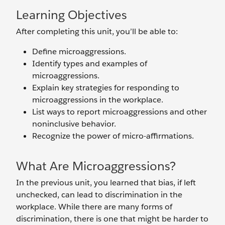
Learning Objectives
After completing this unit, you’ll be able to:
Define microaggressions.
Identify types and examples of
microaggressions.
Explain key strategies for responding to
microaggressions in the workplace.
List ways to report microaggressions and other
noninclusive behavior.
Recognize the power of micro-affirmations.
What Are Microaggressions?
In the previous unit, you learned that bias, if left
unchecked, can lead to discrimination in the
workplace. While there are many forms of
discrimination, there is one that might be harder to