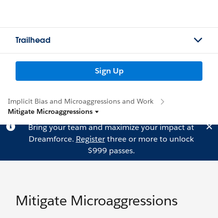
Trailhead
Sign Up
Implicit Bias and Microaggressions and Work
Mitigate Microaggressions
Bring your team and maximize your impact at
Dreamforce.
Register
three or more to unlock
$999 passes.
Mitigate Microaggressions