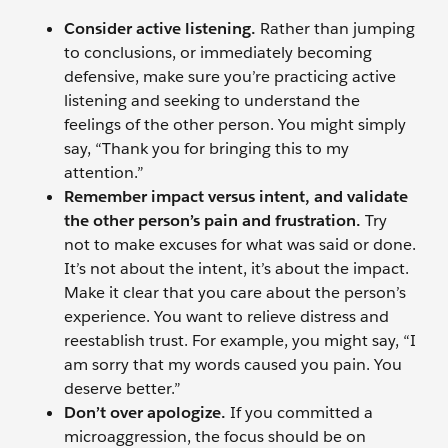
Consider active listening.
Rather than jumping
to conclusions, or immediately becoming
defensive, make sure you’re practicing active
listening and seeking to understand the
feelings of the other person. You might simply
say, “Thank you for bringing this to my
attention.”
Remember impact versus intent, and validate
the other person’s pain and frustration.
Try
not to make excuses for what was said or done.
It’s not about the intent, it’s about the impact.
Make it clear that you care about the person’s
experience. You want to relieve distress and
reestablish trust. For example, you might say, “I
am sorry that my words caused you pain. You
deserve better.”
Don’t over apologize.
If you committed a
microaggression, the focus should be on