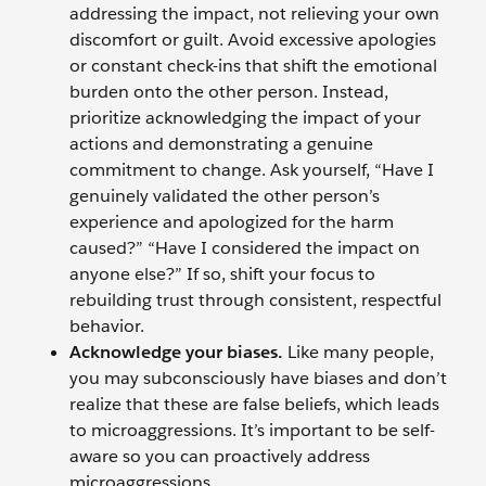
addressing the impact, not relieving your own
discomfort or guilt. Avoid excessive apologies
or constant check-ins that shift the emotional
burden onto the other person. Instead,
prioritize acknowledging the impact of your
actions and demonstrating a genuine
commitment to change. Ask yourself, “Have I
genuinely validated the other person’s
experience and apologized for the harm
caused?” “Have I considered the impact on
anyone else?” If so, shift your focus to
rebuilding trust through consistent, respectful
behavior.
Acknowledge your biases.
Like many people,
you may subconsciously have biases and don’t
realize that these are false beliefs, which leads
to microaggressions. It’s important to be self-
aware so you can proactively address
microaggressions.