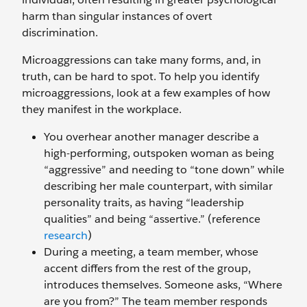
harm than singular instances of overt
discrimination.
Microaggressions can take many forms, and, in
truth, can be hard to spot. To help you identify
microaggressions, look at a few examples of how
they manifest in the workplace.
You overhear another manager describe a
high-performing, outspoken woman as being
“aggressive” and needing to “tone down” while
describing her male counterpart, with similar
personality traits, as having “leadership
qualities” and being “assertive.” (reference
research
)
During a meeting, a team member, whose
accent differs from the rest of the group,
introduces themselves. Someone asks, “Where
are you from?” The team member responds