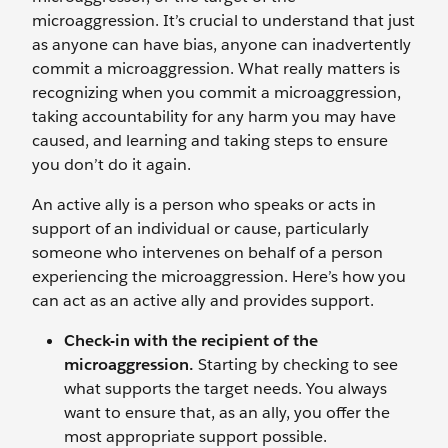
microaggression. It’s crucial to understand that just
as anyone can have bias, anyone can inadvertently
commit a microaggression. What really matters is
recognizing when you commit a microaggression,
taking accountability for any harm you may have
caused, and learning and taking steps to ensure
you don’t do it again.
An active ally is a person who speaks or acts in
support of an individual or cause, particularly
someone who intervenes on behalf of a person
experiencing the microaggression. Here’s how you
can act as an active ally and provides support.
Check-in with the
recipient
of the
microaggression.
Starting by checking to see
what supports the target needs. You always
want to ensure that, as an ally, you offer the
most appropriate support possible.