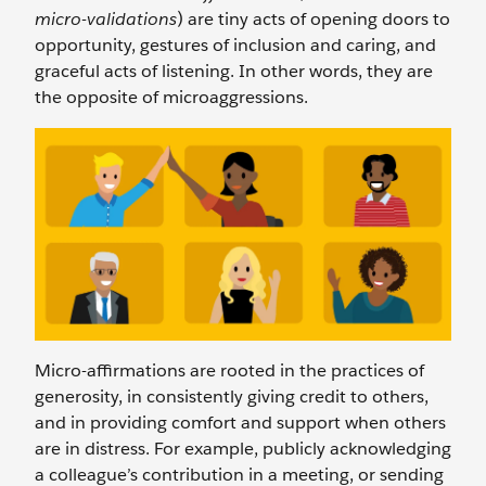
micro-validations
) are tiny acts of opening doors to
opportunity, gestures of inclusion and caring, and
graceful acts of listening. In other words, they are
the opposite of microaggressions.
Micro-affirmations are rooted in the practices of
generosity, in consistently giving credit to others,
and in providing comfort and support when others
are in distress. For example, publicly acknowledging
a colleague’s contribution in a meeting, or sending