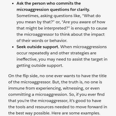
Ask the person who commits the
microaggression questions for clarity.
Sometimes, asking questions like, “What do
you mean by that?” or, “Are you aware of how
that might be interpreted?” is enough to cause
the microaggressor to think about the impact
of their words or behavior.
Seek outside support.
When microaggressions
occur repeatedly and other strategies are
ineffective, you may need to assist the target in
getting outside support.
On the flip side, no one ever wants to have the title
of the
microaggressor. But, the truth is, no one is
immune from experiencing, witnessing, or even
committing a microaggression. So, if you ever find
that you’re the microaggressor, it’s good to have
the tools and resources needed to move forward in
the best way possible. Here are some examples.