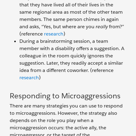
that they have lived all of their lives in the
same regional area as most of the other team
members. The same person chimes in again
and asks, “Yes, but where are you
really
from?”
(reference
research
)
During a brainstorming session, a team
member with a disability offers a suggestion. A
colleague in the room quickly ignores the
suggestion. Later, they readily accept a similar
idea from a different coworker. (reference
research
)
Responding to Microaggressions
There are many strategies you can use to respond
to microaggressions. However, the strategy also
depends on the role you play when a
microaggression occurs: the active ally, the
microaggressor, or the target of the