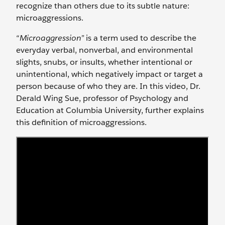
recognize than others due to its subtle nature:
microaggressions.
“
Microaggression”
is a term used to describe the
everyday verbal, nonverbal, and environmental
slights, snubs, or insults, whether intentional or
unintentional, which negatively impact or target a
person because of who they are. In this video, Dr.
Derald Wing Sue, professor of Psychology and
Education at Columbia University, further explains
this definition of microaggressions.