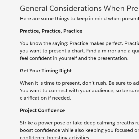
General Considerations When Pres
Here are some things to keep in mind when present
Practice, Practice, Practice
You know the saying: Practice makes perfect. Pract
you want to present a chart. Find a mirror and a qu
feel confident in yourself and the presentation.
Get Your Timing Right
When it is time to present, don’t rush. Be sure to a
You want to connect with your audience, so be sure
clarification if needed.
Project Confidence
Strike a power pose or take deep calming breaths ri
boost confidence while also keeping you focused on
confidence-boosting activities.