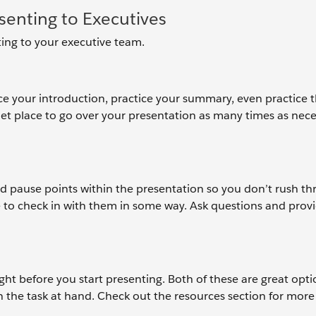
enting to Executives
ing to your executive team.
ice your introduction, practice your summary, even practice 
iet place to go over your presentation as many times as nece
dd pause points within the presentation so you don’t rush thr
 to check in with them in some way. Ask questions and prov
ght before you start presenting. Both of these are great opti
 the task at hand. Check out the resources section for more