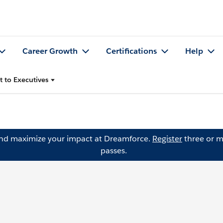
Career Growth
Certifications
Help
t to Executives
and maximize your impact at Dreamforce.
Register
three or m
passes.