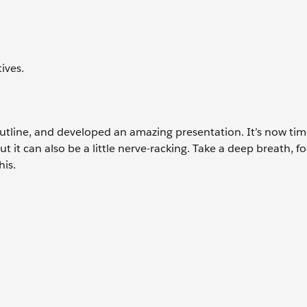
ives.
utline, and developed an amazing presentation. It’s now tim
ut it can also be a little nerve-racking. Take a deep breath, f
his.