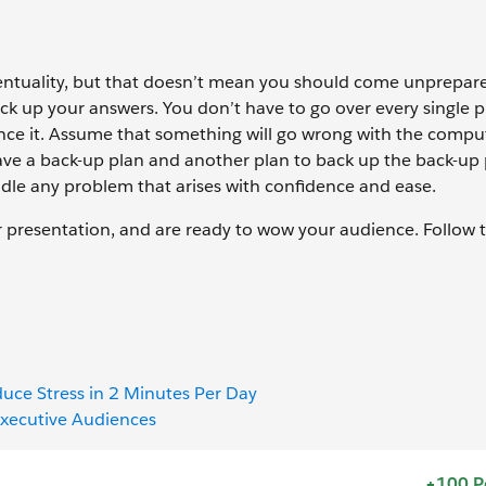
eventuality, but that doesn’t mean you should come unprepa
ack up your answers. You don’t have to go over every single p
rence it. Assume that something will go wrong with the compu
ave a back-up plan and another plan to back up the back-up 
ndle any problem that arises with confidence and ease.
ur presentation, and are ready to wow your audience. Follow 
uce Stress in 2 Minutes Per Day
 Executive Audiences