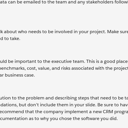
data can be emailed to the team and any stakeholders follow
lk about who needs to be involved in your project. Make sure
d to take.
hould be important to the executive team. This is a good place
enchmarks, cost, value, and risks associated with the project
ar business case.
ion to the problem and describing steps that need to be t
tions, but don’t include them in your slide. Be sure to hav
you recommend that the company implement a new CRM progra
documentation as to why you chose the software you did.