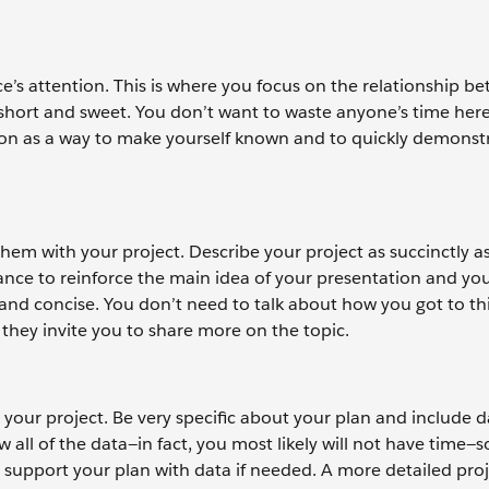
e’s attention. This is where you focus on the relationship b
short and sweet. You don’t want to waste anyone’s time here 
tion as a way to make yourself known and to quickly demonst
hem with your project. Describe your project as succinctly a
chance to reinforce the main idea of your presentation and yo
 and concise. You don’t need to talk about how you got to thi
 they invite you to share more on the topic.
our project. Be very specific about your plan and include d
all of the data—in fact, you most likely will not have time—s
support your plan with data if needed. A more detailed proj