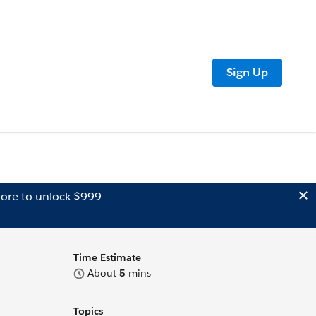
Sign Up
ore to unlock $999
Time Estimate
About
5
mins
Topics