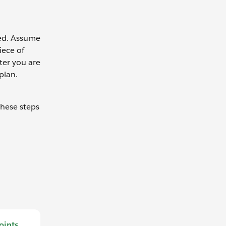
red. Assume
iece of
ter you are
plan.
these steps