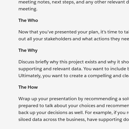
meeting notes, next steps, and any other relevant 
meeting.
The Who
Now that you’ve presented your plan, it’s time to ta
out all your stakeholders and what actions they nee
The Why
Discuss briefly why this project exists and why it s
supporting and relevant data. You want to include b
Ultimately, you want to create a compelling and cle
The How
Wrap up your presentation by recommending a solut
prepared to talk about your choices and recommenda
back up your decisions as well. For example, if 
siloed data across the business, have supporting 