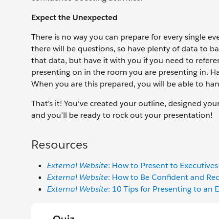
Expect the Unexpected
There is no way you can prepare for every single 
there will be questions, so have plenty of data to b
that data, but have it with you if you need to refe
presenting on in the room you are presenting in. H
When you are this prepared, you will be able to ha
That’s it! You’ve created your outline, designed yo
and you’ll be ready to rock out your presentation!
Resources
External Website
: How to Present to Executives
External Website
: How to Be Confident and Red
External Website
: 10 Tips for Presenting to an