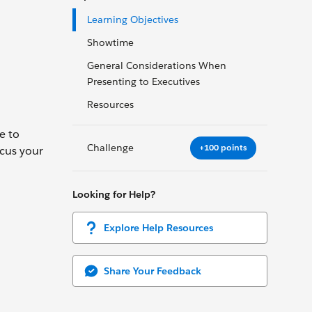
Learning Objectives
Showtime
General Considerations When
Presenting to Executives
Resources
e to
Challenge
+100 points
ocus your
Looking for Help?
Explore Help Resources
Share Your Feedback