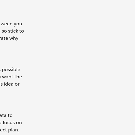
etween you
so stick to
rate why
s possible
u want the
s idea or
ata to
o focus on
ect plan,