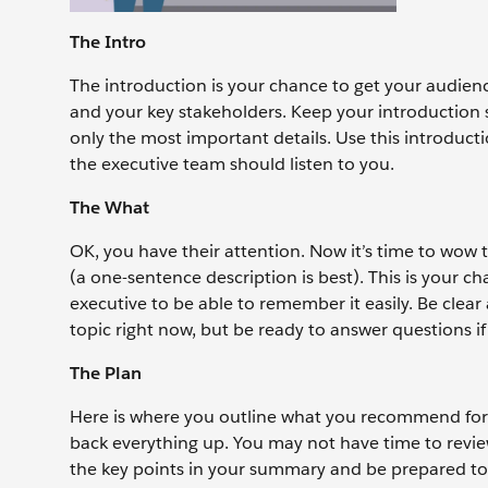
The Intro
The introduction is your chance to get your audienc
and your key stakeholders. Keep your introduction 
only the most important details. Use this introduc
the executive team should listen to you.
The What
OK, you have their attention. Now it’s time to wow t
(a one-sentence description is best). This is your 
executive to be able to remember it easily. Be clear
topic right now, but be ready to answer questions if
The Plan
Here is where you outline what you recommend for y
back everything up. You may not have time to review 
the key points in your summary and be prepared to 