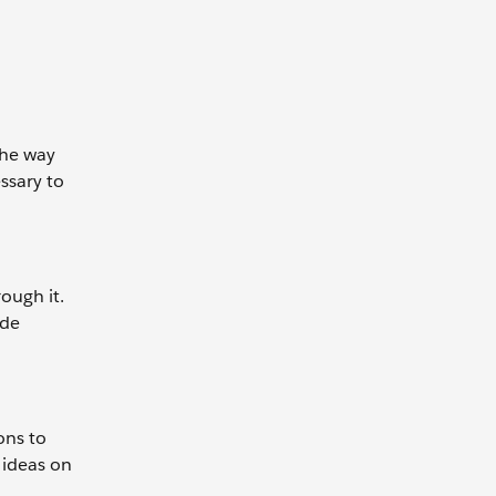
the way
ssary to
ough it.
ide
ons to
 ideas on