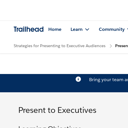
Trailhead
Home
Learn
Community
Strategies for Presenting to Executive Audiences
Presen
Bring your team 
Present to Executives