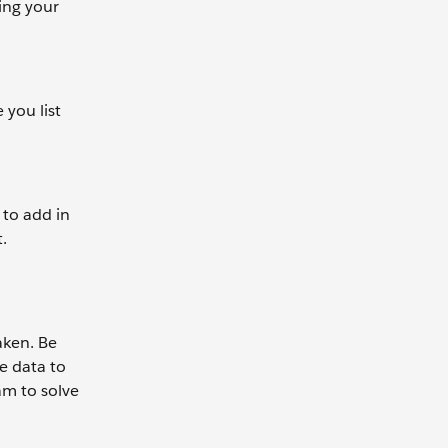
ing your
 you list
 to add in
.
aken. Be
e data to
m to solve