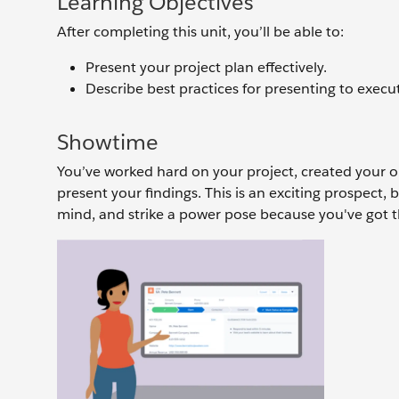
Learning Objectives
After completing this unit, you’ll be able to:
Present your project plan effectively.
Describe best practices for presenting to execut
Showtime
You’ve worked hard on your project, created your o
present your findings. This is an exciting prospect, b
mind, and strike a power pose because you've got t