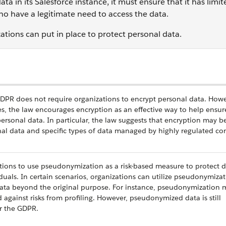
ata in its Salesforce instance, it must ensure that it has limi
ho have a legitimate need to access the data.
tions can put in place to protect personal data.
GDPR does not require organizations to encrypt personal data. Howe
, the law encourages encryption as an effective way to help ensur
personal data. In particular, the law suggests that encryption may b
onal data and specific types of data managed by highly regulated c
ons to use pseudonymization as a risk-based measure to protect d
iduals. In certain scenarios, organizations can utilize pseudonymizat
ata beyond the original purpose. For instance, pseudonymization 
d against risks from profiling. However, pseudonymized data is still
r the GDPR.