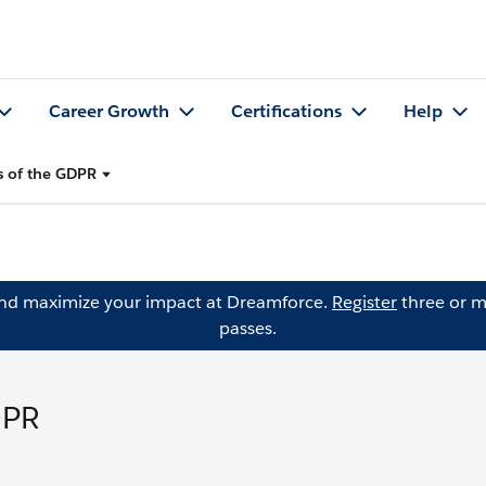
Career Growth
Certifications
Help
s of the GDPR
and maximize your impact at Dreamforce.
Register
three or m
passes.
DPR