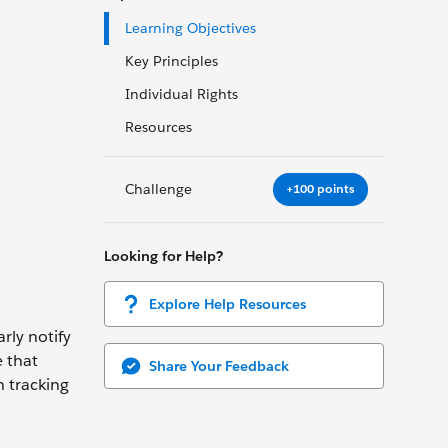
Learning Objectives
Key Principles
Individual Rights
Resources
Challenge
+100 points
Looking for Help?
Explore Help Resources
rly notify
e that
Share Your Feedback
h tracking