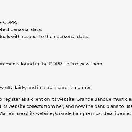
he GDPR.
otect personal data.
uals with respect to their personal data.
irements found in the GDPR. Let’s review them.
fully, fairly, and in a transparent manner.
gister as a client on its website, Grande Banque must clea
its website collects from her, and how the bank plans to us
Marie’s use of its website, Grande Banque must describe suc