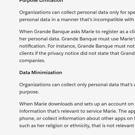
Purpose Limitation
Organizations can collect personal data only for spe
personal data in a manner that’s incompatible wit
When Grande Banque asks Marie to register as a clie
her personal data. Grande Banque must use Marie’s 
notification. For instance, Grande Banque must no
clients if the privacy notice did not state that Gr
companies.
Data Minimization
Organizations can collect only personal data that’s
purpose.
When Marie downloads and sets up an account on 
information that’s relevant to service Marie. The a
phone, or collect information about other apps on
such as her religion or ethnicity, that is not releva