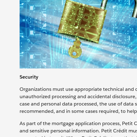
Security
Organizations must use appropriate technical and o
unauthorized processing and accidental disclosure, a
case and personal data processed, the use of data
recommended, and in some cases required, to help 
As part of the mortgage application process, Petit Cr
and sensitive personal information. Petit Crédit mu