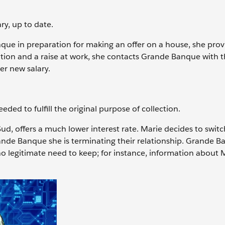
y, up to date.
nque in preparation for making an offer on a house, she prov
tion and a raise at work, she contacts Grande Banque with 
er new salary.
eded to fulfill the original purpose of collection.
Sud, offers a much lower interest rate. Marie decides to swit
ande Banque she is terminating their relationship. Grande 
 no legitimate need to keep; for instance, information about 