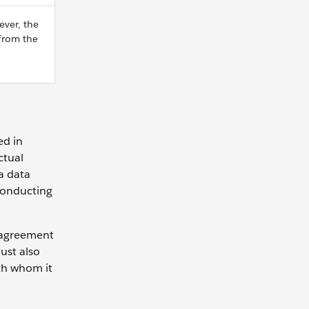
ever, the
 from the
ed in
ctual
 a data
 conducting
n agreement
ust also
ith whom it