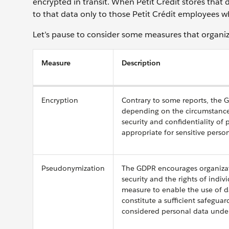
encrypted in transit. When Petit Crédit stores that d
to that data only to those Petit Crédit employees w
Let’s pause to consider some measures that organiza
Measure
Description
Encryption
Contrary to some reports, the 
depending on the circumstances
security and confidentiality of 
appropriate for sensitive pers
Pseudonymization
The GDPR encourages organizati
security and the rights of indiv
measure to enable the use of d
constitute a sufficient safeguar
considered personal data unde