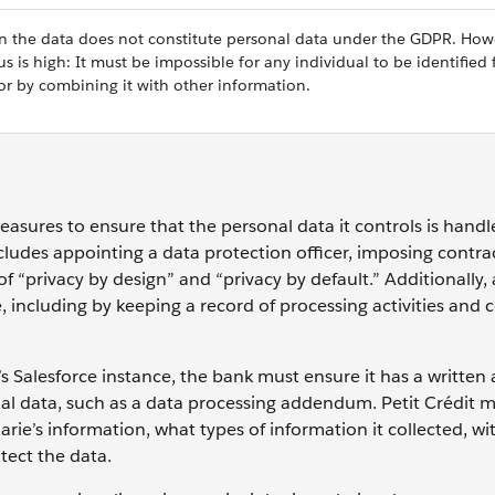
hen the data does not constitute personal data under the GDPR. How
is high: It must be impossible for any individual to be identified
or by combining it with other information.
easures to ensure that the personal data it controls is handl
cludes appointing a data protection officer, imposing contra
f “privacy by design” and “privacy by default.” Additionally,
 including by keeping a record of processing activities and
t’s Salesforce instance, the bank must ensure it has a writte
nal data, such as a data processing addendum. Petit Crédit m
ie’s information, what types of information it collected, w
tect the data.