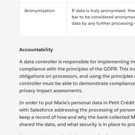
Anonymization
If data is truly anonymized, t
bar to be considered anonymous 
data by any further processing 
Accountability
A data controller is responsible for implementing m
compliance with the principles of the GDPR. This in
obligations on processors, and using the principles o
controller must be able to demonstrate compliance,
privacy impact assessments.
In order to put Marie’s personal data in Petit Crédi
with Salesforce addressing the processing of perso
keep a record of how and why the bank collected Mar
shared the data, and what security is in place to pro