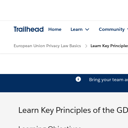
Trailhead
Home
Learn
Community
European Union Privacy Law Basics
Learn Key Principle
Bring your team 
Learn Key Principles of the G