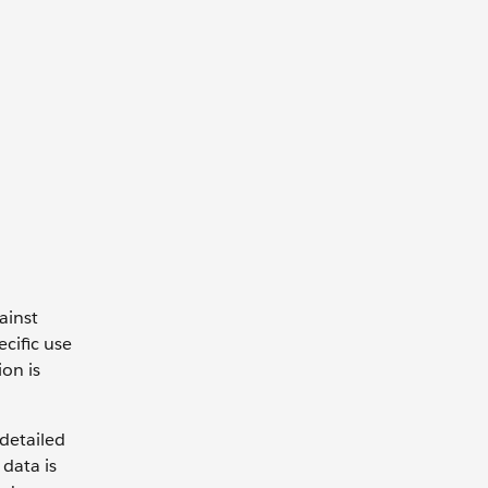
ainst
cific use
on is
 detailed
data is