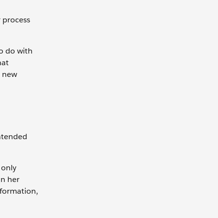
r process
o do with
hat
r new
intended
 only
on her
nformation,