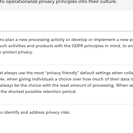
 operationalize privacy principles into their culture.
ons plan a new processing activity or develop or implement a new p
such activities and products with the GDPR principles in mind, to e
 protect privacy.
st always use the most “privacy friendly” default settings when colle
ple, when giving individuals a choice over how much of their data i
 always be the choice with the least amount of processing. When se
the shortest possible retention period.
o identify and address privacy risks.