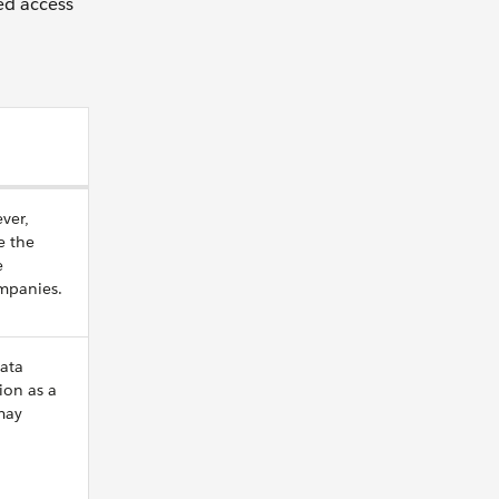
ted access
ver,
e the
e
ompanies.
ata
ion as a
may