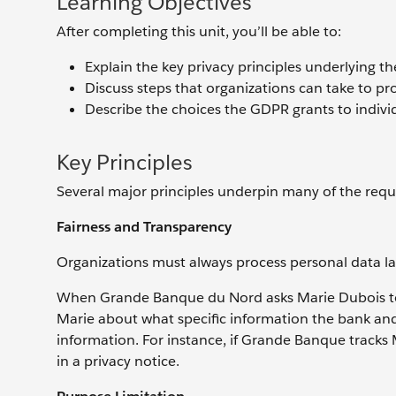
Learning Objectives
After completing this unit, you’ll be able to:
Explain the key privacy principles underlying t
Discuss steps that organizations can take to pr
Describe the choices the GDPR grants to individ
Key Principles
Several major principles underpin many of the requ
Fairness and Transparency
Organizations must always process personal data law
When Grande Banque du Nord asks Marie Dubois to re
Marie about what specific information the bank and 
information. For instance, if Grande Banque tracks 
in a privacy notice.