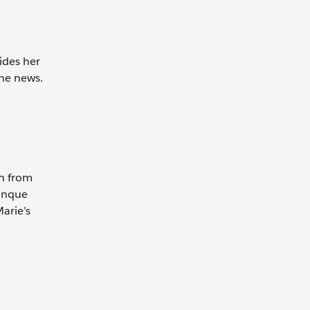
ides her
the news.
ch from
Banque
Marie’s