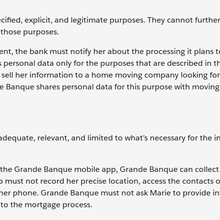
cified, explicit, and legitimate purposes. They cannot furthe
h those purposes.
nt, the bank must notify her about the processing it plans t
personal data only for the purposes that are described in t
t sell her information to a home moving company looking fo
ande Banque shares personal data for this purpose with moving
 adequate, relevant, and limited to what’s necessary for the 
the Grande Banque mobile app, Grande Banque can collect
pp must not record her precise location, access the contacts 
 her phone. Grande Banque must not ask Marie to provide i
nt to the mortgage process.