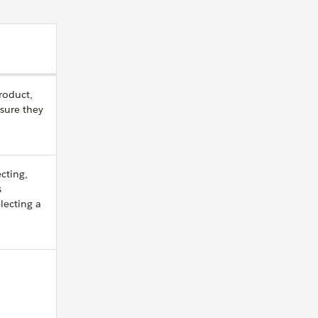
roduct,
nsure they
cting,
s
lecting a