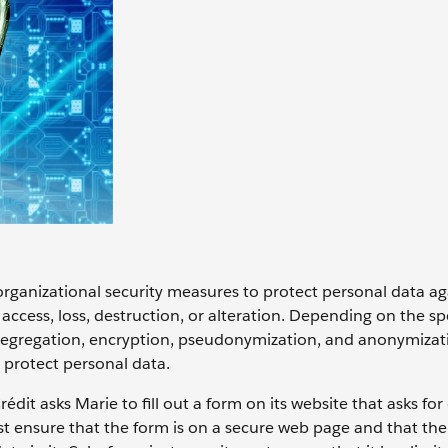
rganizational security measures to protect personal data ag
ccess, loss, destruction, or alteration. Depending on the spe
 segregation, encryption, pseudonymization, and anonymizati
protect personal data.
édit asks Marie to fill out a form on its website that asks for
st ensure that the form is on a secure web page and that the 