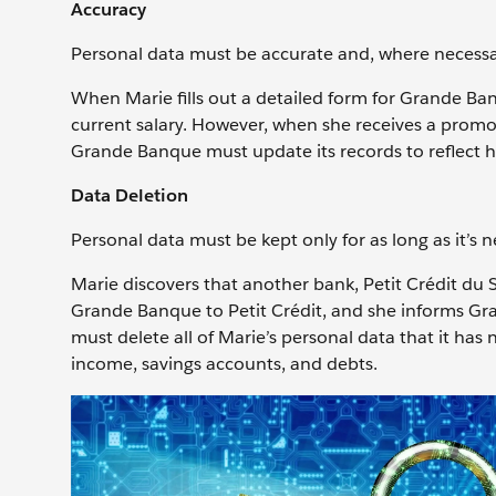
Accuracy
Personal data must be accurate and, where necessar
When Marie fills out a detailed form for Grande Ba
current salary. However, when she receives a promo
Grande Banque must update its records to reflect h
Data Deletion
Personal data must be kept only for as long as it’s ne
Marie discovers that another bank, Petit Crédit du 
Grande Banque to Petit Crédit, and she informs Gr
must delete all of Marie’s personal data that it has
income, savings accounts, and debts.