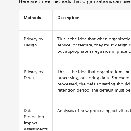
Here are three methods that organizations can use to
Methods
Description
Privacy by
This is the idea that when organizati
Design
service, or feature, they must design 
put appropriate safeguards in place to
Privacy by
This is the idea that organizations mu
Default
processing, or storing data. For exam
processed, the default setting should
retention period, the default must be 
Data
Analyses of new processing activities t
Protection
Impact
Assessments