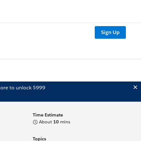
Sign Up
ore to unlock $999
Time Estimate
About
10
mins
Topics