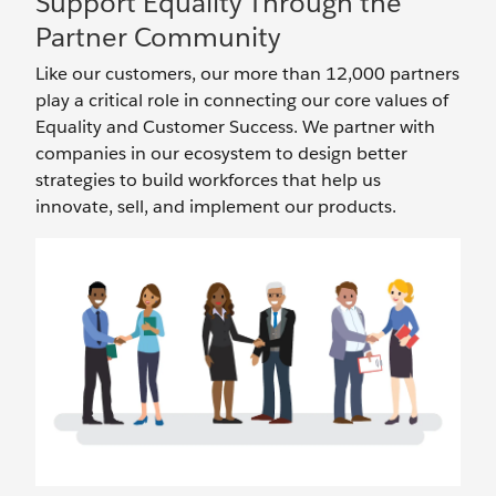
Support Equality Through the
Partner Community
Like our customers, our more than 12,000 partners
play a critical role in connecting our core values of
Equality and Customer Success. We partner with
companies in our ecosystem to design better
strategies to build workforces that help us
innovate, sell, and implement our products.