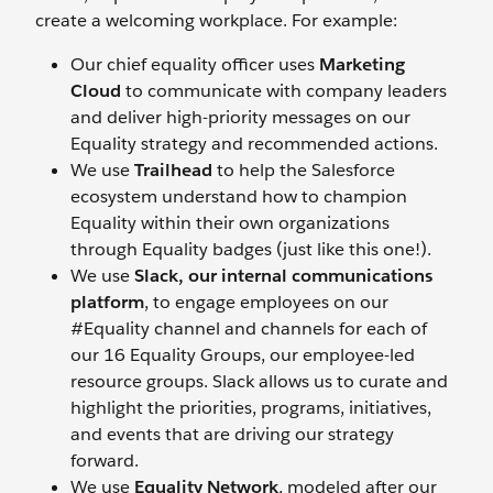
create a welcoming workplace. For example:
Our chief equality officer uses
Marketing
Cloud
to communicate with company leaders
and deliver high-priority messages on our
Equality strategy and recommended actions.
We use
Trailhead
to help the Salesforce
ecosystem understand how to champion
Equality within their own organizations
through Equality badges (just like this one!).
We use
Slack, our internal communications
platform
, to engage employees on our
#Equality channel and channels for each of
our 16 Equality Groups, our employee-led
resource groups. Slack allows us to curate and
highlight the priorities, programs, initiatives,
and events that are driving our strategy
forward.
We use
Equality Network
, modeled after our