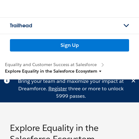
Trailhead
Sign Up
Equality and Customer Success at Salesforce
Explore Equality in the Salesforce Ecosystem
Bring your team and maximize your impact at
Dreamforce.
Register
three or more to unlock
$999 passes.
Explore Equality in the