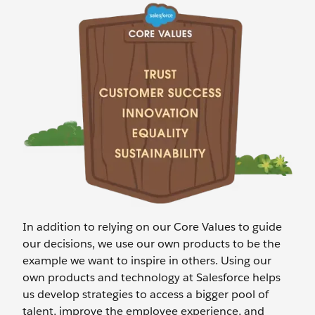
In addition to relying on our Core Values to guide
our decisions, we use our own products to be the
example we want to inspire in others. Using our
own products and technology at Salesforce helps
us develop strategies to access a bigger pool of
talent, improve the employee experience, and