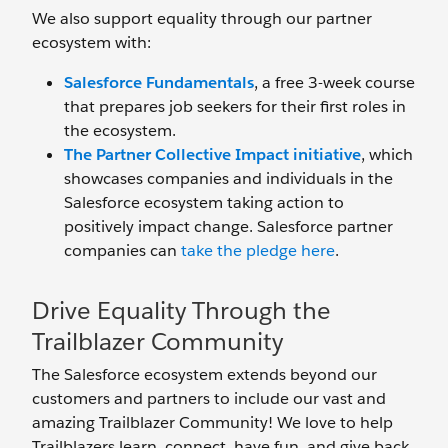
We also support equality through our partner
ecosystem with:
Salesforce Fundamentals
, a free 3-week course
that prepares job seekers for their first roles in
the ecosystem.
The Partner Collective Impact initiative
, which
showcases companies and individuals in the
Salesforce ecosystem taking action to
positively impact change. Salesforce partner
companies can
take the pledge here
.
Drive Equality Through the
Trailblazer Community
The Salesforce ecosystem extends beyond our
customers and partners to include our vast and
amazing Trailblazer Community! We love to help
Trailblazers learn, connect, have fun, and give back