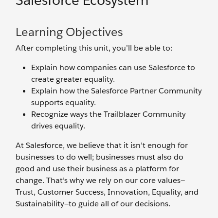
Salesforce Ecosystem
Learning Objectives
After completing this unit, you’ll be able to:
Explain how companies can use Salesforce to
create greater equality.
Explain how the Salesforce Partner Community
supports equality.
Recognize ways the Trailblazer Community
drives equality.
At Salesforce, we believe that it isn’t enough for
businesses to do well; businesses must also do
good and use their business as a platform for
change. That’s why we rely on our core values—
Trust, Customer Success, Innovation, Equality, and
Sustainability—to guide all of our decisions.