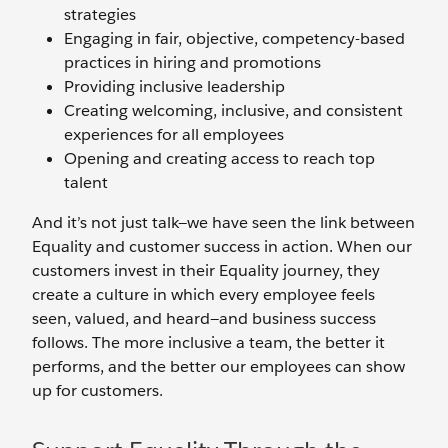
strategies
Engaging in fair, objective, competency-based
practices in hiring and promotions
Providing inclusive leadership
Creating welcoming, inclusive, and consistent
experiences for all employees
Opening and creating access to reach top
talent
And it’s not just talk—we have seen the link between
Equality and customer success in action. When our
customers invest in their Equality journey, they
create a culture in which every employee feels
seen, valued, and heard—and business success
follows. The more inclusive a team, the better it
performs, and the better our employees can show
up for customers.