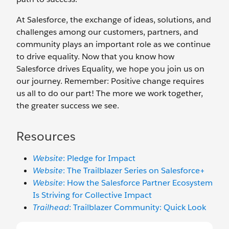
At Salesforce, the exchange of ideas, solutions, and
challenges among our customers, partners, and
community plays an important role as we continue
to drive equality. Now that you know how
Salesforce drives Equality, we hope you join us on
our journey. Remember: Positive change requires
us all to do our part! The more we work together,
the greater success we see.
Resources
Website
: Pledge for Impact
Website
: The Trailblazer Series on Salesforce+
Website
: How the Salesforce Partner Ecosystem
Is Striving for Collective Impact
Trailhead
: Trailblazer Community: Quick Look