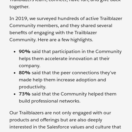
together.
In 2019, we surveyed hundreds of active Trailblazer
Community members, and they shared several
benefits of engaging with the Trailblazer
Community. Here are a few highlights.
90%
said that participation in the Community
helps them accelerate innovation at their
company.
80%
said that the peer connections they’ve
made help them increase adoption and
productivity.
73%
said that the Community helped them
build professional networks.
Our Trailblazers are not only engaged with our
products and offerings but are also deeply
interested in the Salesforce values and culture that