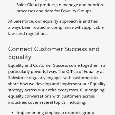
Sales Cloud product, to manage and prioritize
processes and data for Equality Groups.
At Salesforce, our equality approach is and has
always been rooted in compliance with applicable
laws and regulations.
Connect Customer Success and
Equality
Equality and Customer Success come together in a
particularly powerful way. The Office of Equality at
Salesforce regularly engages with customers to
share how we develop and implement our Equality
strategy across our entire ecosystem. Our ongoing
equality conversations with customers across
industries cover several topics, including:
Implementing employee resource group