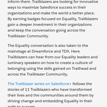
inform them. Trailblazers are looking for innovative
ways to maximize Salesforce success in their
organizations and make the world a better place.
By earning badges focused on Equality, Trailblazers
gain a deeper investment in their organizations
and keep the conversation going across the
Trailblazer Community.
The Equality conversation is also taken to the
mainstage at Dreamforce and TDX. Here
Trailblazers can hear from our Equality leaders and
luminary speakers on how to create a culture of
belonging using the skills gained on Trailhead and
across the Trailblazer Community.
The Trailblazer series on Salesforce+
follows the
stories of 11 Trailblazers who have transformed
their lives and the communities around them by
driving change and embedding Equality in their
path to success.