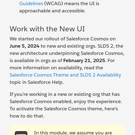
Guidelines
(WCAG) means the UI is
approachable and accessible.
Work with the New UI
We started our rollout of Salesforce Cosmos on
June 5, 2024
to new and existing orgs. SLDS 2, the
new architecture underpinning Salesforce Cosmos,
is available in orgs as of
February 21, 2025
. For
more information on availability, read the
Salesforce Cosmos Theme and SLDS 2 Availability
topic in Salesforce Help.
If you’re working in a new or existing org that has
Salesforce Cosmos enabled, enjoy the experience.
To activate the Salesforce Cosmos theme, here’s
how to do that.
In this module, we assume you are