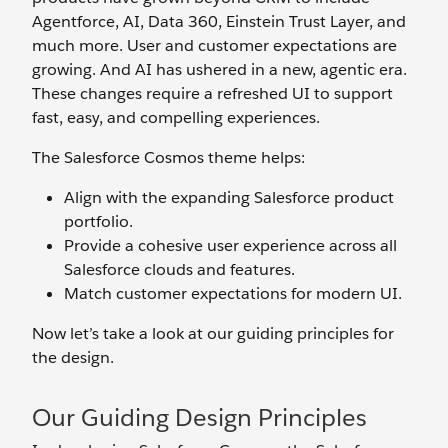
Agentforce, AI, Data 360, Einstein Trust Layer, and
much more. User and customer expectations are
growing. And AI has ushered in a new, agentic era.
These changes require a refreshed UI to support
fast, easy, and compelling experiences.
The Salesforce Cosmos theme helps:
Align with the expanding Salesforce product
portfolio.
Provide a cohesive user experience across all
Salesforce clouds and features.
Match customer expectations for modern UI.
Now let’s take a look at our guiding principles for
the design.
Our Guiding Design Principles