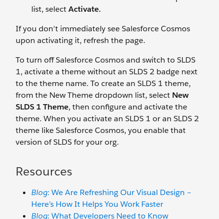
list, select
Activate.
If you don't immediately see Salesforce Cosmos
upon activating it, refresh the page.
To turn off Salesforce Cosmos and switch to SLDS
1, activate a theme without an SLDS 2 badge next
to the theme name. To create an SLDS 1 theme,
from the New Theme dropdown list, select
New
SLDS 1 Theme
, then configure and activate the
theme. When you activate an SLDS 1 or an SLDS 2
theme like Salesforce Cosmos, you enable that
version of SLDS for your org.
Resources
Blog
: We Are Refreshing Our Visual Design –
Here’s How It Helps You Work Faster
Blog
: What Developers Need to Know