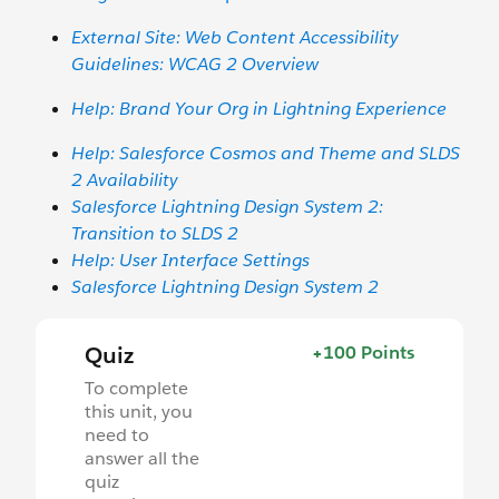
External Site: Web Content Accessibility
Guidelines: WCAG 2 Overview
Help: Brand Your Org in Lightning Experience
Help: Salesforce Cosmos and Theme and SLDS
2 Availability
Salesforce Lightning Design System 2:
Transition to SLDS 2
Help: User Interface Settings
Salesforce Lightning Design System 2