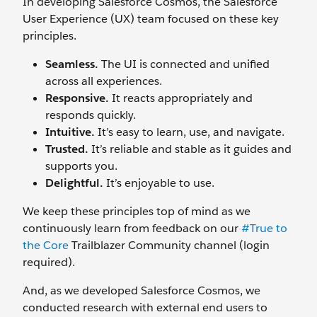
In developing Salesforce Cosmos, the Salesforce
User Experience (UX) team focused on these key
principles.
Seamless.
The UI is connected and unified
across all experiences.
Responsive.
It reacts appropriately and
responds quickly.
Intuitive.
It’s easy to learn, use, and navigate.
Trusted.
It’s reliable and stable as it guides and
supports you.
Delightful.
It’s enjoyable to use.
We keep these principles top of mind as we
continuously learn from feedback on our
#True to
the Core
Trailblazer Community channel (login
required).
And, as we developed Salesforce Cosmos, we
conducted research with external end users to