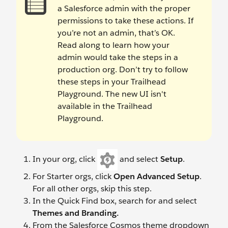
a Salesforce admin with the proper
permissions to take these actions. If
you’re not an admin, that’s OK.
Read along to learn how your
admin would take the steps in a
production org. Don’t try to follow
these steps in your Trailhead
Playground. The new UI isn't
available in the Trailhead
Playground.
In your org, click
and select
Setup
.
For Starter orgs, click
Open Advanced Setup
.
For all other orgs, skip this step.
In the Quick Find box, search for and select
Themes and Branding.
From the Salesforce Cosmos theme dropdown