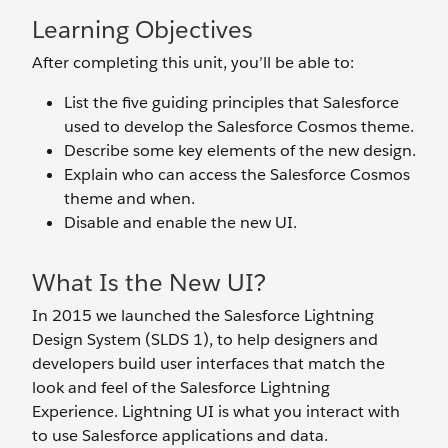
Learning Objectives
After completing this unit, you’ll be able to:
List the five guiding principles that Salesforce
used to develop the Salesforce Cosmos theme.
Describe some key elements of the new design.
Explain who can access the Salesforce Cosmos
theme and when.
Disable and enable the new UI.
What Is the New UI?
In 2015 we launched the Salesforce Lightning
Design System (SLDS 1), to help designers and
developers build user interfaces that match the
look and feel of the Salesforce Lightning
Experience. Lightning UI is what you interact with
to use Salesforce applications and data.