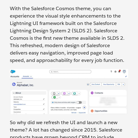
With the Salesforce Cosmos theme, you can
experience the visual style enhancements to the
Lightning UI framework built on the Salesforce
Lightning Design System 2 (SLDS 2). Salesforce
Cosmos is the first new theme available in SLDS 2.
This refreshed, modern design of Salesforce
delivers easy navigation, improved page load
speed, and approachability for every job function.
So why did we refresh the UI and launch a new
theme? A lot has changed since 2015. Salesforce
products have grown beyond CRM to include