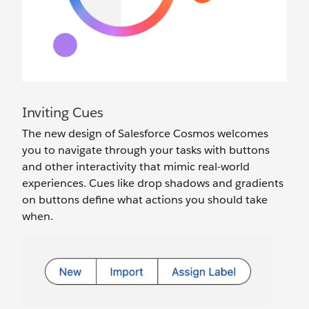
Inviting Cues
The new design of Salesforce Cosmos welcomes
you to navigate through your tasks with buttons
and other interactivity that mimic real-world
experiences. Cues like drop shadows and gradients
on buttons define what actions you should take
when.