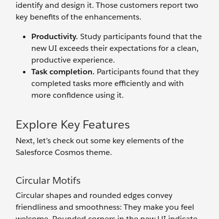
identify and design it. Those customers report two
key benefits of the enhancements.
Productivity.
Study participants found that the
new UI exceeds their expectations for a clean,
productive experience.
Task completion.
Participants found that they
completed tasks more efficiently and with
more confidence using it.
Explore Key Features
Next, let’s check out some key elements of the
Salesforce Cosmos theme.
Circular Motifs
Circular shapes and rounded edges convey
friendliness and smoothness: They make you feel
welcome. Rounded corners in the new UI indicate