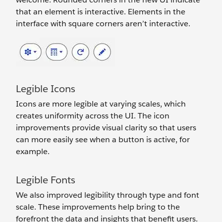
that an element is interactive. Elements in the
interface with square corners aren’t interactive.
Legible Icons
Icons are more legible at varying scales, which
creates uniformity across the UI. The icon
improvements provide visual clarity so that users
can more easily see when a button is active, for
example.
Legible Fonts
We also improved legibility through type and font
scale. These improvements help bring to the
forefront the data and insights that benefit users.