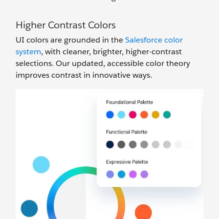
Higher Contrast Colors
UI colors are grounded in the
Salesforce color
system
, with cleaner, brighter, higher-contrast
selections. Our updated, accessible color theory
improves contrast in innovative ways.