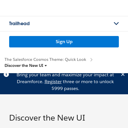
Trailhead
Sign Up
The Salesforce Cosmos Theme: Quick Look
Discover the New UI
Bring your team and maximize your impact at
Dreamforce.
Register
three or more to unlock
$999 passes.
Discover the New UI