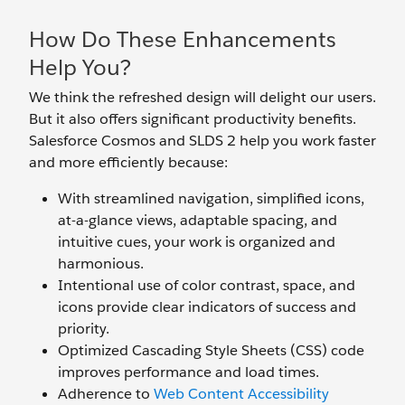
How Do These Enhancements
Help You?
We think the refreshed design will delight our users.
But it also offers significant productivity benefits.
Salesforce Cosmos and SLDS 2 help you work faster
and more efficiently because:
With streamlined navigation, simplified icons,
at-a-glance views, adaptable spacing, and
intuitive cues, your work is organized and
harmonious.
Intentional use of color contrast, space, and
icons provide clear indicators of success and
priority.
Optimized Cascading Style Sheets (CSS) code
improves performance and load times.
Adherence to
Web Content Accessibility