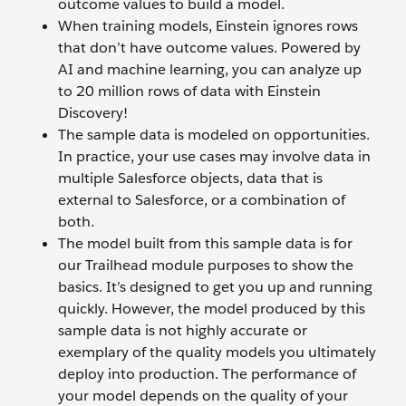
outcome values to build a model.
When training models, Einstein ignores rows
that don’t have outcome values. Powered by
AI and machine learning, you can analyze up
to 20 million rows of data with Einstein
Discovery!
The sample data is modeled on opportunities.
In practice, your use cases may involve data in
multiple Salesforce objects, data that is
external to Salesforce, or a combination of
both.
The model built from this sample data is for
our Trailhead module purposes to show the
basics. It’s designed to get you up and running
quickly. However, the model produced by this
sample data is not highly accurate or
exemplary of the quality models you ultimately
deploy into production. The performance of
your model depends on the quality of your