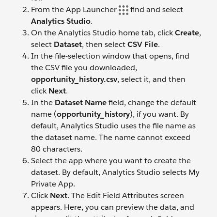
From the App Launcher
find and select
Analytics Studio
.
On the Analytics Studio home tab, click
Create
,
select
Dataset
, then select
CSV File
.
In the file-selection window that opens, find
the CSV file you downloaded,
opportunity_history.csv
, select it, and then
click
Next
.
In the
Dataset Name
field, change the default
name (
opportunity_history
), if you want. By
default, Analytics Studio uses the file name as
the dataset name. The name cannot exceed
80 characters.
Select the app where you want to create the
dataset. By default, Analytics Studio selects My
Private App.
Click
Next
. The Edit Field Attributes screen
appears. Here, you can preview the data, and