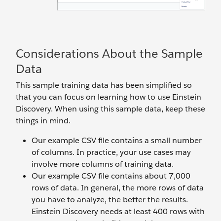
Considerations About the Sample
Data
This sample training data has been simplified so
that you can focus on learning how to use Einstein
Discovery. When using this sample data, keep these
things in mind.
Our example CSV file contains a small number
of columns. In practice, your use cases may
involve more columns of training data.
Our example CSV file contains about 7,000
rows of data. In general, the more rows of data
you have to analyze, the better the results.
Einstein Discovery needs at least 400 rows with