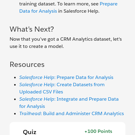
training dataset. To learn more, see
Prepare
Data for Analysis
in Salesforce Help.
What’s Next?
Now that you’ve got a CRM Analytics dataset, let's
use it to create a model.
Resources
Salesforce Help
: Prepare Data for Analysis
Salesforce Help
: Create Datasets from
Uploaded CSV Files
Salesforce Help
: Integrate and Prepare Data
for Analysis
Trailhead
: Build and Administer CRM Analytics