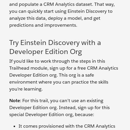
and populate a CRM Analytics dataset. That way,
you can quickly start using Einstein Discovery to
analyze this data, deploy a model, and get
predictions and improvements.
Try Einstein Discovery with a
Developer Edition Org
If you’d like to work through the steps in this
Trailhead module, sign up for a free CRM Analytics
Developer Edition org. This org is a safe
environment where you can practice the skills
you’re learning.
Note
: For this trail, you can’t use an existing
Developer Edition org. Instead, sign up for this
special Developer Edition org, because:
It comes provisioned with the CRM Analytics