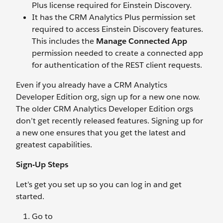
Plus license required for Einstein Discovery.
It has the CRM Analytics Plus permission set
required to access Einstein Discovery features.
This includes the
Manage Connected App
permission needed to create a connected app
for authentication of the REST client requests.
Even if you already have a CRM Analytics
Developer Edition org, sign up for a new one now.
The older CRM Analytics Developer Edition orgs
don’t get recently released features. Signing up for
a new one ensures that you get the latest and
greatest capabilities.
Sign-Up Steps
Let’s get you set up so you can log in and get
started.
Go to