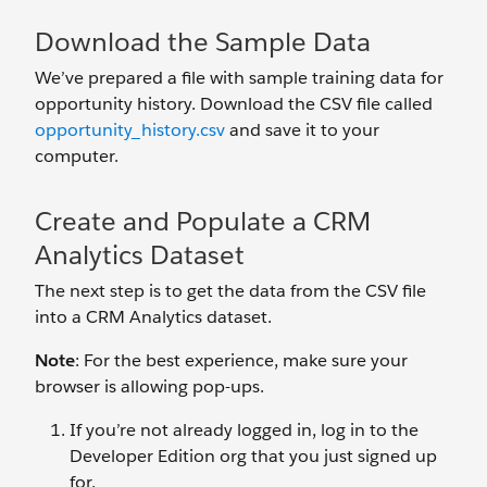
Download the Sample Data
We’ve prepared a file with sample training data for
opportunity history. Download the CSV file called
opportunity_history.csv
and save it to your
computer.
Create and Populate a CRM
Analytics Dataset
The next step is to get the data from the CSV file
into a CRM Analytics dataset.
Note
: For the best experience, make sure your
browser is allowing pop-ups.
If you’re not already logged in, log in to the
Developer Edition org that you just signed up
for.