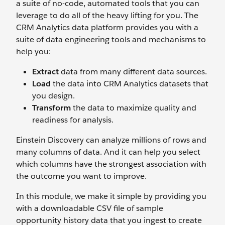
a suite of no-code, automated tools that you can
leverage to do all of the heavy lifting for you. The
CRM Analytics data platform provides you with a
suite of data engineering tools and mechanisms to
help you:
Extract
data from many different data sources.
Load
the data into CRM Analytics datasets that
you design.
Transform
the data to maximize quality and
readiness for analysis.
Einstein Discovery can analyze millions of rows and
many columns of data. And it can help you select
which columns have the strongest association with
the outcome you want to improve.
In this module, we make it simple by providing you
with a downloadable CSV file of sample
opportunity history data that you ingest to create