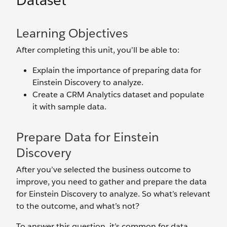
Dataset
Learning Objectives
After completing this unit, you’ll be able to:
Explain the importance of preparing data for
Einstein Discovery to analyze.
Create a CRM Analytics dataset and populate
it with sample data.
Prepare Data for Einstein
Discovery
After you’ve selected the business outcome to
improve, you need to gather and prepare the data
for Einstein Discovery to analyze. So what’s relevant
to the outcome, and what’s not?
To answer this question, it’s common for data