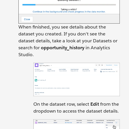
When finished, you see details about the
dataset you created. If you don't see the
dataset details, take a look at your Datasets or
search for
opportunity_history
in Analytics
Studio.
On the dataset row, select
Edit
from the
dropdown to access the dataset details.