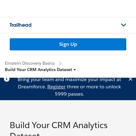
Trailhead
Sign Up
Einstein Discovery Basics
Build Your CRM Analytics Dataset
Bring your team and maximize your impact at
Dreamforce.
Register
three or more to unlock
$999 passes.
Build Your CRM Analytics