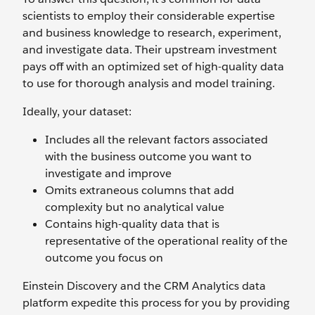
scientists to employ their considerable expertise
and business knowledge to research, experiment,
and investigate data. Their upstream investment
pays off with an optimized set of high-quality data
to use for thorough analysis and model training.
Ideally, your dataset:
Includes all the relevant factors associated
with the business outcome you want to
investigate and improve
Omits extraneous columns that add
complexity but no analytical value
Contains high-quality data that is
representative of the operational reality of the
outcome you focus on
Einstein Discovery and the CRM Analytics data
platform expedite this process for you by providing