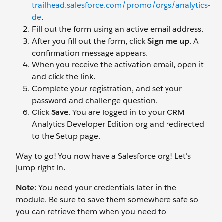
trailhead.salesforce.com/promo/orgs/analytics-
de
.
Fill out the form using an active email address.
After you fill out the form, click
Sign me up
. A
confirmation message appears.
When you receive the activation email, open it
and click the link.
Complete your registration, and set your
password and challenge question.
Click
Save
. You are logged in to your CRM
Analytics Developer Edition org and redirected
to the Setup page.
Way to go! You now have a Salesforce org! Let's
jump right in.
Note
: You need your credentials later in the
module. Be sure to save them somewhere safe so
you can retrieve them when you need to.