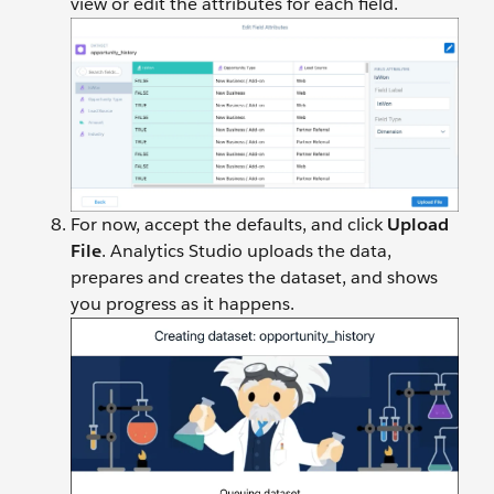
view or edit the attributes for each field.
For now, accept the defaults, and click
Upload
File
. Analytics Studio uploads the data,
prepares and creates the dataset, and shows
you progress as it happens.