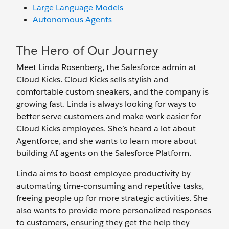
Large Language Models
Autonomous Agents
The Hero of Our Journey
Meet Linda Rosenberg, the Salesforce admin at
Cloud Kicks. Cloud Kicks sells stylish and
comfortable custom sneakers, and the company is
growing fast. Linda is always looking for ways to
better serve customers and make work easier for
Cloud Kicks employees. She’s heard a lot about
Agentforce, and she wants to learn more about
building AI agents on the Salesforce Platform.
Linda aims to boost employee productivity by
automating time-consuming and repetitive tasks,
freeing people up for more strategic activities. She
also wants to provide more personalized responses
to customers, ensuring they get the help they