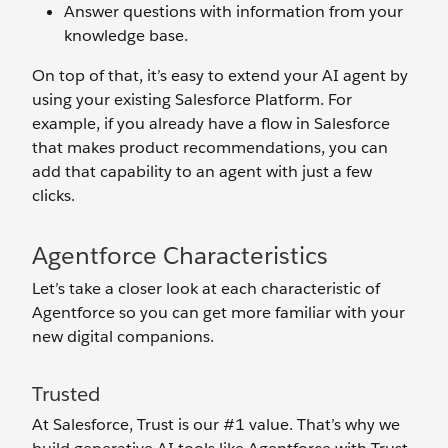
Answer questions with information from your
knowledge base.
On top of that, it’s easy to extend your AI agent by
using your existing Salesforce Platform. For
example, if you already have a flow in Salesforce
that makes product recommendations, you can
add that capability to an agent with just a few
clicks.
Agentforce Characteristics
Let’s take a closer look at each characteristic of
Agentforce so you can get more familiar with your
new digital companions.
Trusted
At Salesforce, Trust is our #1 value. That’s why we