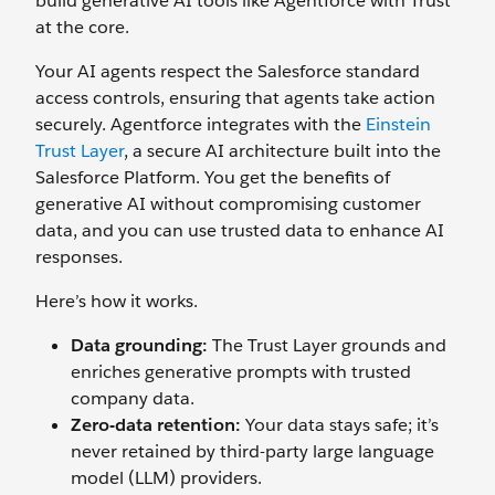
build generative AI tools like Agentforce with Trust
at the core.
Your AI agents respect the Salesforce standard
access controls, ensuring that agents take action
securely. Agentforce integrates with the
Einstein
Trust Layer
, a secure AI architecture built into the
Salesforce Platform. You get the benefits of
generative AI without compromising customer
data, and you can use trusted data to enhance AI
responses.
Here’s how it works.
Data grounding:
The Trust Layer grounds and
enriches generative prompts with trusted
company data.
Zero-data retention:
Your data stays safe; it’s
never retained by third-party large language
model (LLM) providers.