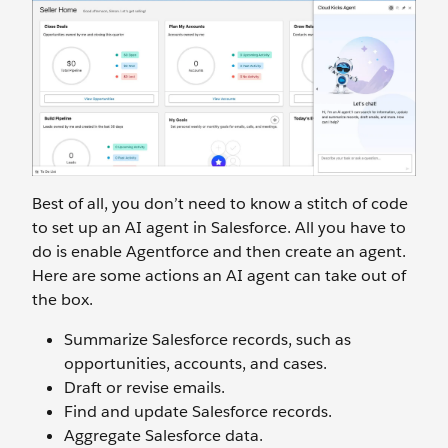
Best of all, you don’t need to know a stitch of code
to set up an AI agent in Salesforce. All you have to
do is enable Agentforce and then create an agent.
Here are some actions an AI agent can take out of
the box.
Summarize Salesforce records, such as
opportunities, accounts, and cases.
Draft or revise emails.
Find and update Salesforce records.
Aggregate Salesforce data.