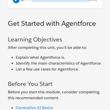
Get Started with Agentforce
Learning Objectives
After completing this unit, you’ll be able to:
Explain what Agentforce is.
Identify the main characteristics of Agentforce.
List a few use cases for Agentforce.
Before You Start
Before you start this module, consider completing
this recommended content.
Generative AI Basics