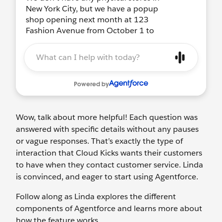
Wow, talk about more helpful! Each question was
answered with specific details without any pauses
or vague responses. That’s exactly the type of
interaction that Cloud Kicks wants their customers
to have when they contact customer service. Linda
is convinced, and eager to start using Agentforce.
Follow along as Linda explores the different
components of Agentforce and learns more about
how the feature works.