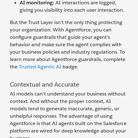
AI monitoring:
AI interactions are logged,
giving you visibility into each user interaction.
But the Trust Layer isn’t the only thing protecting
your organization. With Agentforce, you can
configure guardrails that guide your agent’s
behavior and make sure the agent complies with
your business policies and industry regulations. To
learn more about Agentforce guardrails, complete
the
Trusted Agentic AI
badge.
Contextual and Accurate
AI models can’t understand your business without
context. And without the proper context, AI
models tend to generate inaccurate, generic, or
unhelpful responses. The advantage of using
Agentforce is that AI agents built on the Salesforce
platform are wired for deep knowledge about your