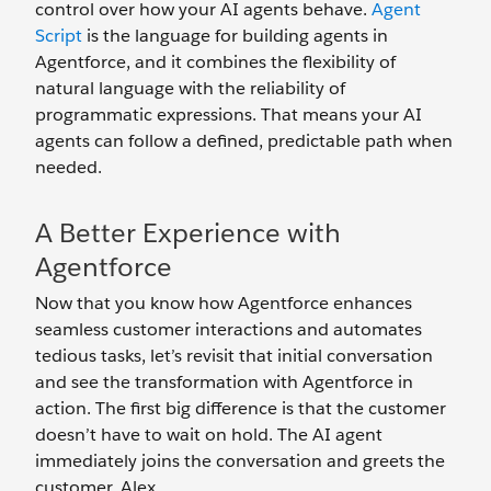
control over how your AI agents behave.
Agent
Script
is the language for building agents in
Agentforce, and it combines the flexibility of
natural language with the reliability of
programmatic expressions. That means your AI
agents can follow a defined, predictable path when
needed.
A Better Experience with
Agentforce
Now that you know how Agentforce enhances
seamless customer interactions and automates
tedious tasks, let’s revisit that initial conversation
and see the transformation with Agentforce in
action. The first big difference is that the customer
doesn’t have to wait on hold. The AI agent
immediately joins the conversation and greets the
customer, Alex.