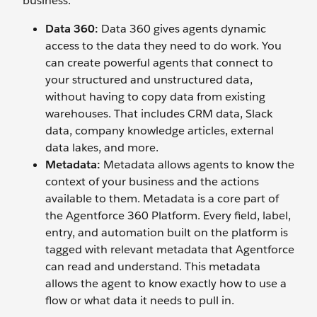
business.
Data 360:
Data 360 gives agents dynamic
access to the data they need to do work. You
can create powerful agents that connect to
your structured and unstructured data,
without having to copy data from existing
warehouses. That includes CRM data, Slack
data, company knowledge articles, external
data lakes, and more.
Metadata:
Metadata allows agents to know the
context of your business and the actions
available to them. Metadata is a core part of
the Agentforce 360 Platform. Every field, label,
entry, and automation built on the platform is
tagged with relevant metadata that Agentforce
can read and understand. This metadata
allows the agent to know exactly how to use a
flow or what data it needs to pull in.