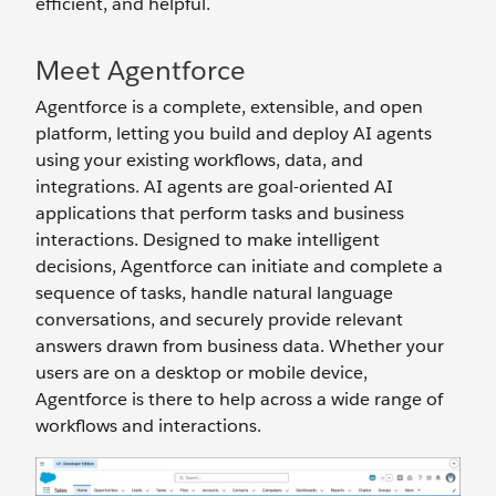
efficient, and helpful.
Meet Agentforce
Agentforce is a complete, extensible, and open
platform, letting you build and deploy AI agents
using your existing workflows, data, and
integrations. AI agents are goal-oriented AI
applications that perform tasks and business
interactions. Designed to make intelligent
decisions, Agentforce can initiate and complete a
sequence of tasks, handle natural language
conversations, and securely provide relevant
answers drawn from business data. Whether your
users are on a desktop or mobile device,
Agentforce is there to help across a wide range of
workflows and interactions.