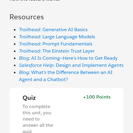
Resources
Trailhead
: Generative AI Basics
Trailhead
: Large Language Models
Trailhead
: Prompt Fundamentals
Trailhead
: The Einstein Trust Layer
Blog
: AI Is Coming—Here’s How to Get Ready
Salesforce Help
: Design and Implement Agents
Blog
: What’s the Difference Between an AI
Agent and a Chatbot?