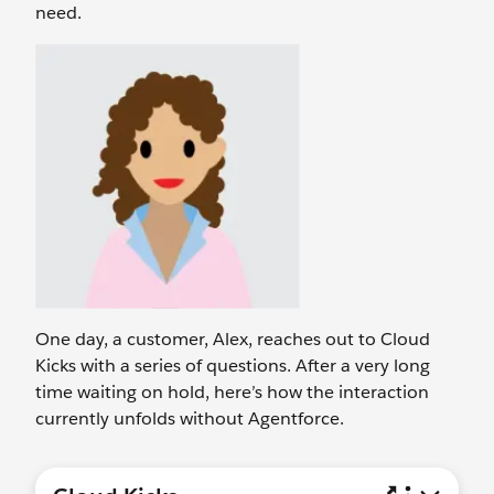
need.
One day, a customer, Alex, reaches out to Cloud
Kicks with a series of questions. After a very long
time waiting on hold, here’s how the interaction
currently unfolds without Agentforce.