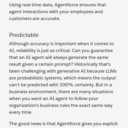
Using real-time data, Agentforce ensures that
agent interactions with your employees and
customers are accurate.
Predictable
Although accuracy is important when it comes to
AI, reliability is just as critical. Can you guarantee
that an AI agent will always generate the same
result given a certain prompt? Historically that’s
been challenging with generative AI because LLMs
are probabilistic systems, which means the output
can’t be predicted with 100% certainty. But in a
business environment, there are many situations
when you want an AI agent to follow your
organization’s business rules the exact same way
every time.
The good news is that Agentforce gives you explicit