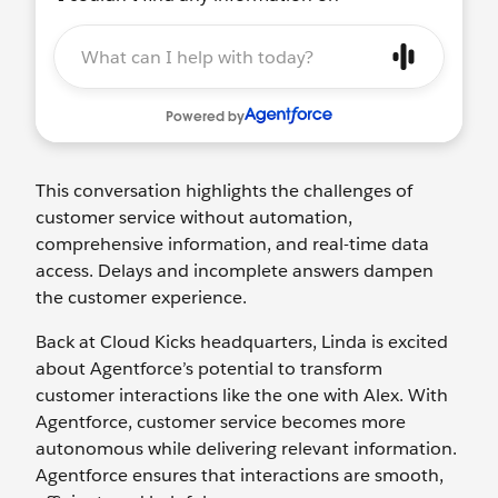
This conversation highlights the challenges of
customer service without automation,
comprehensive information, and real-time data
access. Delays and incomplete answers dampen
the customer experience.
Back at Cloud Kicks headquarters, Linda is excited
about Agentforce’s potential to transform
customer interactions like the one with Alex. With
Agentforce, customer service becomes more
autonomous while delivering relevant information.
Agentforce ensures that interactions are smooth,