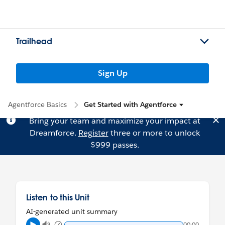
Trailhead
Sign Up
Agentforce Basics
Get Started with Agentforce
Bring your team and maximize your impact at
Dreamforce.
Register
three or more to unlock
$999 passes.
Listen to this Unit
AI-generated unit summary
00:00