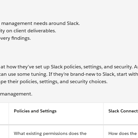
nd management needs around Slack.
ty on client deliverables.
ery findings.
 at how they’ve set up Slack policies, settings, and security.
an use some tuning. If they’re brand-new to Slack, start with
heir policies, settings, and security choices.
ck management.
Policies and Settings
Slack Connect
What existing permissions does the
How does the