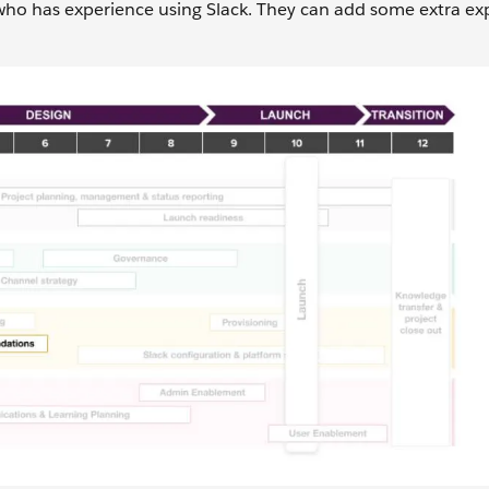
 who has experience using Slack. They can add some extra exp