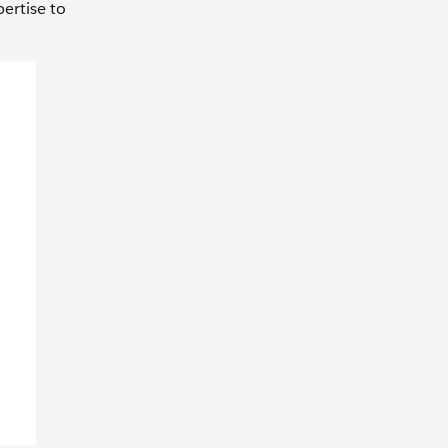
ertise to