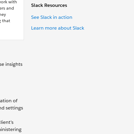
work with
Slack Resources
ers and
hey
See Slack in action
 that
Learn more about Slack
e insights
ation of
nd settings
lient’s
inistering