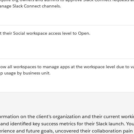
nage Slack Connect channels.
t their Social workspace access level to Open.
low all workspaces to manage apps at the workspace level due to v
p usage by business unit.
rmation on the client’s organization and their current work
and identified key success metrics for their Slack launch. Yo
erience and future goals, uncovered their collaboration pain 