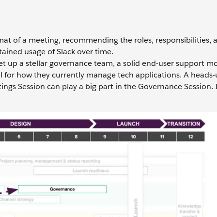
rmat of a meeting, recommending the roles, responsibilities, 
ained usage of Slack over time.
set up a stellar governance team, a solid end-user support m
l for how they currently manage tech applications. A heads-
ings Session can play a big part in the Governance Session. It