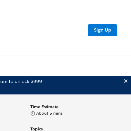
Sign Up
ore to unlock $999
Time Estimate
About
5
mins
Topics