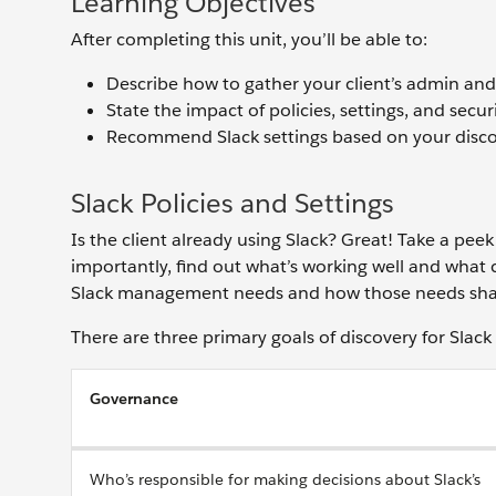
Learning Objectives
After completing this unit, you’ll be able to:
Describe how to gather your client’s admin a
State the impact of policies, settings, and securi
Recommend Slack settings based on your discov
Slack Policies and Settings
Is the client already using Slack? Great! Take a peek
importantly, find out what’s working well and what c
Slack management needs and how those needs shape t
There are three primary goals of discovery for Sla
Governance
Who’s responsible for making decisions about Slack’s