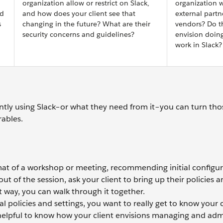
organization allow or restrict on Slack,
organization 
nd
and how does your client see that
external partn
s
changing in the future? What are their
vendors? Do t
security concerns and guidelines?
envision doing
work in Slack?
ntly using Slack–or what they need from it–you can turn thos
rables.
rmat of a workshop or meeting, recommending initial configur
ut of the session, ask your client to bring up their policies a
t way, you can walk through it together.
l policies and settings, you want to really get to know your c
 helpful to know how your client envisions managing and adm