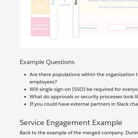
Example Questions
Are there populations within the organization 
employees?
Will single sign-on (SSO) be required for ever
What do approvals or security processes look li
If you could have external partners in Slack c
Service Engagement Example
Back to the example of the merged company. During