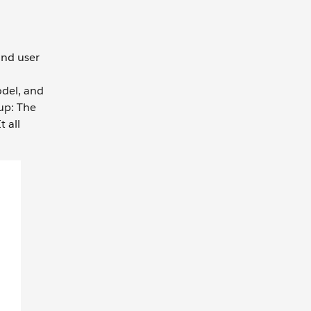
and user
odel, and
up: The
 all