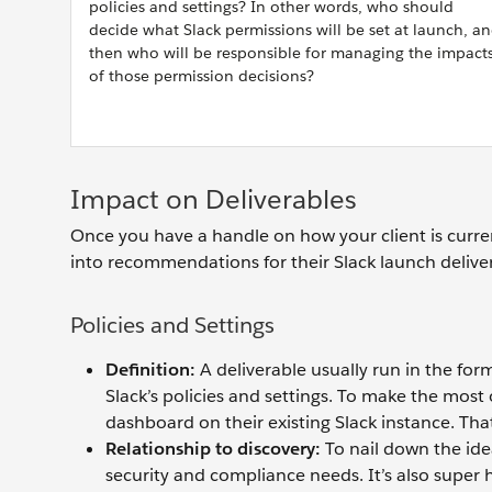
policies and settings? In other words, who should
decide what Slack permissions will be set at launch, a
then who will be responsible for managing the impact
of those permission decisions?
Impact on Deliverables
Once you have a handle on how your client is curre
into recommendations for their Slack launch delive
Policies and Settings
Definition:
A deliverable usually run in the fo
Slack’s policies and settings. To make the most o
dashboard on their existing Slack instance. Tha
Relationship to discovery:
To nail down the idea
security and compliance needs. It’s also super