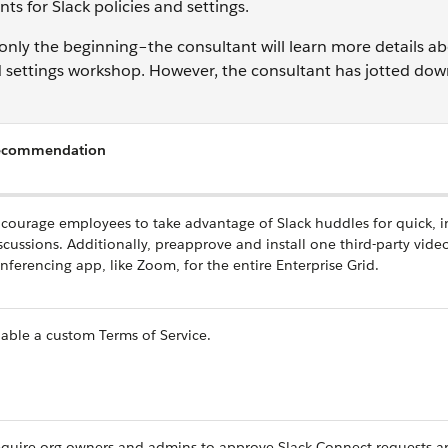
s for Slack policies and settings.
only the beginning–the consultant will learn more details a
nd settings workshop. However, the consultant has jotted do
ecommendation
courage employees to take advantage of Slack huddles for quick, 
scussions. Additionally, preapprove and install one third-party vide
nferencing app, like Zoom, for the entire Enterprise Grid.
able a custom Terms of Service.
quire org owners and admins to approve Slack Connect requests a