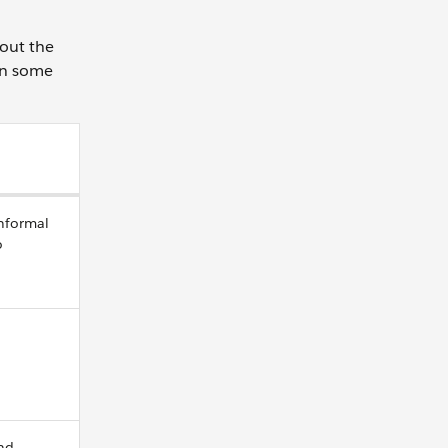
bout the
wn some
informal
o
nd