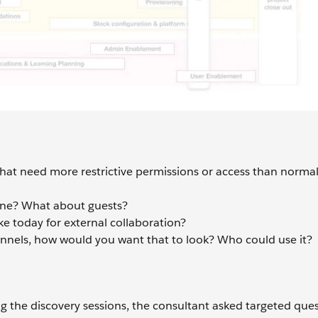
that need more restrictive permissions or access than norma
yone? What about guests?
ke today for external collaboration?
hannels, how would you want that to look? Who could use it?
 the discovery sessions, the consultant asked targeted ques