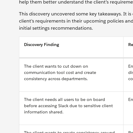
help them better understand the client’s requirement
This discovery uncovered some key takeaways. It is 
client’s requirements in their upcoming policies a
initial settings recommendations.
Discovery Finding
R
The client wants to cut down on
En
communication tool cost and create
di
consistency across departments.
co
The client needs all users to be on board
En
before accessing Slack due to sensitive client
information shared.
The client wants to create consistency around
Re