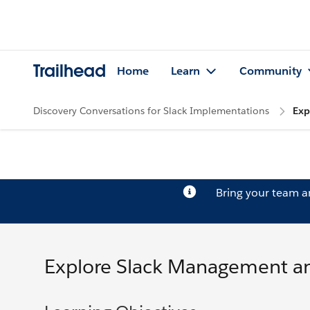
Trailhead
Home
Learn
Community
Discovery Conversations for Slack Implementations
Exp
Bring your team 
Explore Slack Management an