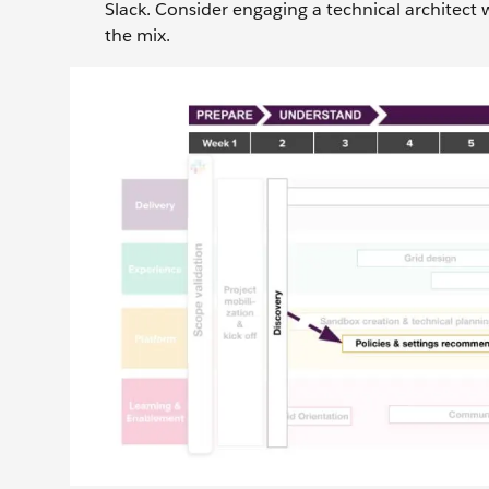
Slack. Consider engaging a technical architect
the mix.