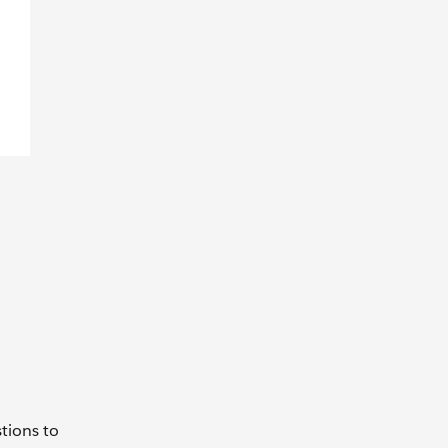
l
tions to