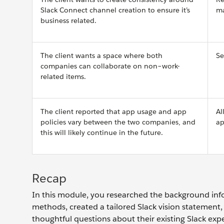
Slack Connect channel creation to ensure it’s
ma
business related.
The client wants a space where both
Se
companies can collaborate on non–work-
related items.
The client reported that app usage and app
Al
policies vary between the two companies, and
ap
this will likely continue in the future.
Recap
In this module, you researched the background info
methods, created a tailored Slack vision statement, 
thoughtful questions about their existing Slack exp