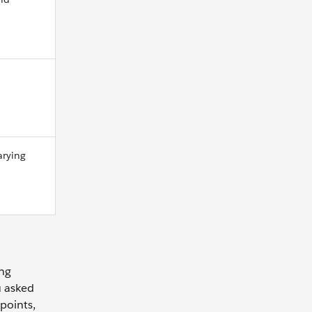
arying
ing
u asked
points,