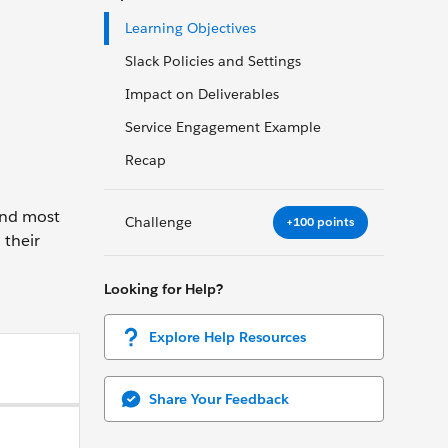
Learning Objectives
Slack Policies and Settings
Impact on Deliverables
Service Engagement Example
Recap
 And most
Challenge
+100 points
 their
Looking for Help?
Explore Help Resources
Share Your Feedback