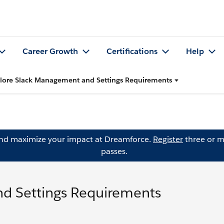
Career Growth
Certifications
Help
lore Slack Management and Settings Requirements
and maximize your impact at Dreamforce.
Register
three or m
passes.
d Settings Requirements