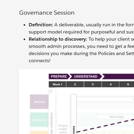
Governance Session
Definition:
A deliverable, usually run in the fo
support model required for purposeful and sust
Relationship to discovery:
To help your client 
smooth admin processes, you need to get a fee
decisions you make during the Policies and Sett
connects!