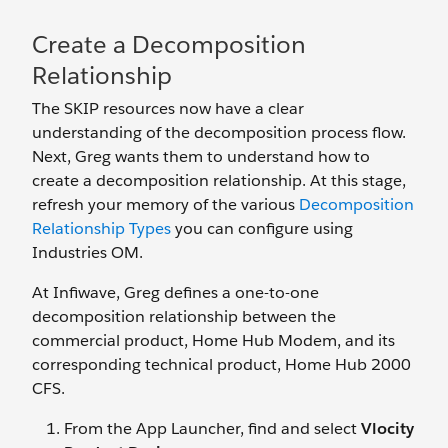
Create a Decomposition
Relationship
The SKIP resources now have a clear
understanding of the decomposition process flow.
Next, Greg wants them to understand how to
create a decomposition relationship. At this stage,
refresh your memory of the various
Decomposition
Relationship Types
you can configure using
Industries OM.
At Infiwave, Greg defines a one-to-one
decomposition relationship between the
commercial product, Home Hub Modem, and its
corresponding technical product, Home Hub 2000
CFS.
From the App Launcher, find and select
Vlocity