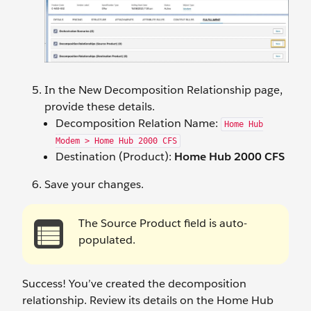
In the New Decomposition Relationship
page,
provide these details.
Decomposition Relation Name:
Home Hub
Modem > Home Hub 2000 CFS
Destination (Product):
Home Hub 2000 CFS
Save your changes.
The Source Product field is auto-
populated.
Success! You’ve created the decomposition
relationship. Review its details on the Home Hub