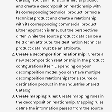
Catalog. You can find a commercial product
and create a decomposition relationship with
its corresponding technical product, or find a
technical product and create a relationship
with its corresponding commercial product.
Either approach is fine, but the perspectives
differ. While the source product data can be a
field or an attribute, the destination technical
product data must be an attribute.
Create a decomposition relationship
:
Create a
new decomposition relationship in the product
configurations itself. Depending on your
decomposition model, you can have multiple
decomposition relationships for a source or
destination product in the Industries Shared
Catalog.
Create mapping rules:
Create mapping rules in
the decomposition relationship. Mapping rules
define the information passed from the source