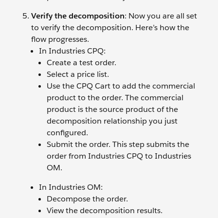
Verify the decomposition
:
Now you are all set
to verify the decomposition. Here’s how the
flow progresses.
In Industries CPQ:
Create a test order.
Select a price list.
Use the CPQ Cart to add the commercial
product to the order. The commercial
product is the source product of the
decomposition relationship you just
configured.
Submit the order. This step submits the
order from Industries CPQ to Industries
OM.
In Industries OM:
Decompose the order.
View the decomposition results.