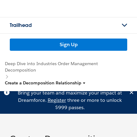
Trailhead
Sign Up
Deep Dive into Industries Order Management
Decomposition
Create a Decomposition Relationship
Bring your team and maximize your impact at
Dreamforce.
Register
three or more to unlock
$999 passes.