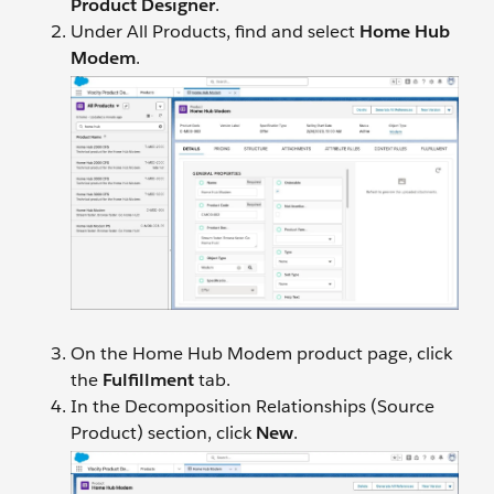
Product Designer
.
Under All Products, find and select
Home Hub
Modem
.
On the Home Hub Modem product page, click
the
Fulfillment
tab.
In the Decomposition Relationships (Source
Product) section, click
New
.