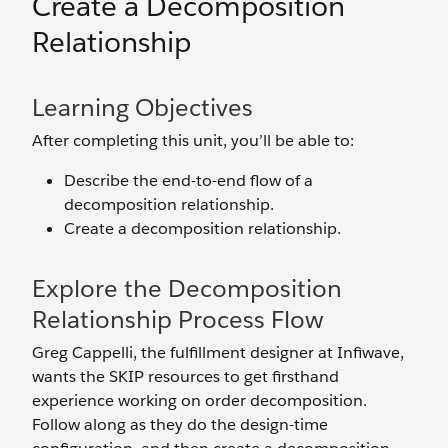
Create a Decomposition
Relationship
Learning Objectives
After completing this unit, you’ll be able to:
Describe the end-to-end flow of a
decomposition relationship.
Create a decomposition relationship.
Explore the Decomposition
Relationship Process Flow
Greg Cappelli, the fulfillment designer at Infiwave,
wants the SKIP resources to get firsthand
experience working on order decomposition.
Follow along as they do the design-time