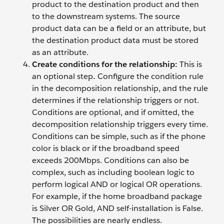
product to the destination product and then
to the downstream systems. The source
product data can be a field or an attribute, but
the destination product data must be stored
as an attribute.
Create conditions for the relationship:
This is
an optional step
.
Configure the condition rule
in the decomposition relationship, and the rule
determines if the relationship triggers or not.
Conditions are optional, and if omitted, the
decomposition relationship triggers every time.
Conditions can be simple, such as if the phone
color is black or if the broadband speed
exceeds 200Mbps. Conditions can also be
complex, such as including boolean logic to
perform logical AND or logical OR operations.
For example, if the home broadband package
is Silver OR Gold, AND self-installation is False.
The possibilities are nearly endless.