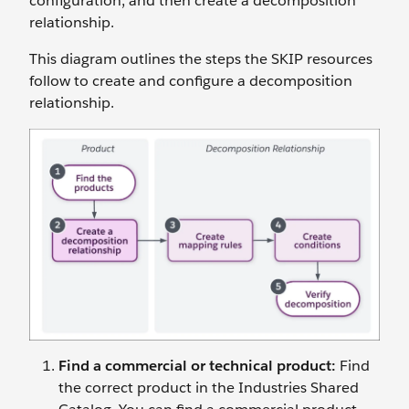
configuration, and then create a decomposition
relationship.
This diagram outlines the steps the SKIP resources
follow to create and configure a decomposition
relationship.
Find a commercial or technical product
:
Find
the correct product in the Industries Shared