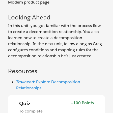
Modem product page.
Looking Ahead
In this unit, you got familiar with the process flow
to create a decomposition relationship. You also
learned how to create a decomposition
relationship. In the next unit, follow along as Greg
configures conditions and mapping rules for the
decomposition relationship he’s just created.
Resources
Trailhead
: Explore Decomposition
Relationships