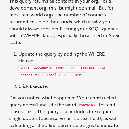
This query returns all contacts in your org. For a
development org, this list might be small. But for
most real-world orgs, the number of contacts
returned could be thousands, which is why you
should always consider filtering your SOQL queries
with a WHERE clause, especially those used in Apex
code.
Update the query by adding the WHERE
clause:
SELECT AccountId, Email, Id, LastName FROM
Contact WHERE Email LIKE '%.net%'
Click
Execute
.
Did you notice what happened? Your constructed
query doesn’t include the word
. Instead,
contains
it uses
. The query also includes the required
LIKE
single quotes (because Email is a text field), as well
as leading and trailing percentage signs to indicate