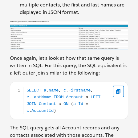
multiple contacts, the first and last names are
displayed in JSON format.
Once again, let’s look at how that same query is
written in SQL. For this query, the SQL equivalent is
a left outer join similar to the following:
SELECT a.Name, c.FirstName, c.LastName FROM Account
The SQL query gets all Account records and any
contacts associated with those accounts. The