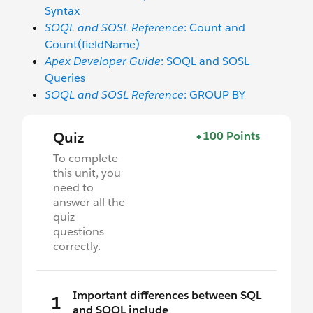
Syntax
SOQL and SOSL Reference
: Count and
Count(fieldName)
Apex Developer Guide
: SOQL and SOSL
Queries
SOQL and SOSL Reference
: GROUP BY