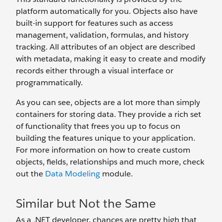
platform automatically for you. Objects also have
built-in support for features such as access
management, validation, formulas, and history
tracking. All attributes of an object are described
with metadata, making it easy to create and modify
records either through a visual interface or
programmatically.
As you can see, objects are a lot more than simply
containers for storing data. They provide a rich set
of functionality that frees you up to focus on
building the features unique to your application.
For more information on how to create custom
objects, fields, relationships and much more, check
out the
Data Modeling
module.
Similar but Not the Same
As a .NET developer, chances are pretty high that