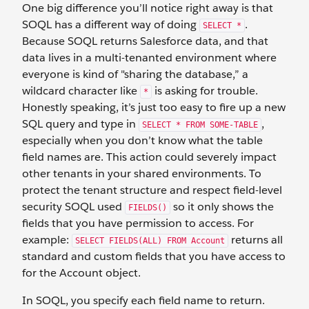
One big difference you’ll notice right away is that
SOQL has a different way of doing
.
SELECT *
Because SOQL returns Salesforce data, and that
data lives in a multi-tenanted environment where
everyone is kind of "sharing the database,” a
wildcard character like
is asking for trouble.
*
Honestly speaking, it’s just too easy to fire up a new
SQL query and type in
,
SELECT * FROM SOME-TABLE
especially when you don’t know what the table
field names are. This action could severely impact
other tenants in your shared environments. To
protect the tenant structure and respect field-level
security SOQL used
so it only shows the
FIELDS()
fields that you have permission to access. For
example:
returns all
SELECT FIELDS(ALL) FROM Account
standard and custom fields that you have access to
for the Account object.
In SOQL, you specify each field name to return.