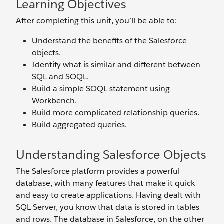
Learning Objectives
After completing this unit, you’ll be able to:
Understand the benefits of the Salesforce
objects.
Identify what is similar and different between
SQL and SOQL.
Build a simple SOQL statement using
Workbench.
Build more complicated relationship queries.
Build aggregated queries.
Understanding Salesforce Objects
The Salesforce platform provides a powerful
database, with many features that make it quick
and easy to create applications. Having dealt with
SQL Server, you know that data is stored in tables
and rows. The database in Salesforce, on the other