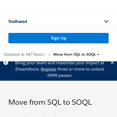
Trailhead
Sign Up
Database & .NET Basics
Move from SQL to SOQL
Bring your team and maximize your impact at
Dreamforce.
Register
three or more to unlock
$999 passes.
Move from SQL to SOQL