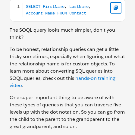
SELECT FirstName, LastName, Account.Name FROM Co
The SOQL query looks much simpler, don’t you
think?
To be honest, relationship queries can get a little
tricky sometimes, especially when figuring out what
the relationship name is for custom objects. To
learn more about converting SQL queries into
SOQL queries, check out this
hands-on training
video
.
One super important thing to be aware of with
these types of queries is that you can traverse five
levels up with the dot notation. So you can go from
the child to the parent to the grandparent to the
great grandparent, and so on.