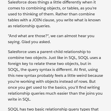
Salesforce does things a little differently when it
comes to combining objects, or tables, as you’re
used to thinking of them. Rather than combine
tables with a JOIN clause, you write what is known
as relationship queries.
"And what are those?", we can almost hear you
saying. Glad you asked.
Salesforce uses a parent-child relationship to
combine two objects. Just like in SQL, SOQL uses a
foreign key to relate these two objects, but in
SOQL, the query syntax is different. At first, using
this new syntax probably feels a little weird because
you’re working with objects instead of rows. But
once you get used to the basics, you’ll find writing
relationship queries much easier than the joins you
write in SQL.
SOQL has two basic relationship query types that