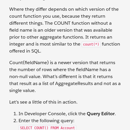
Where they differ depends on which version of the
count function you use, because they return
different things. The COUNT function without a
field name is an older version that was available
prior to other aggregate functions. It returns an
integer and is most similar to the
function
count(*)
offered in SQL.
Count(fieldName) is a newer version that returns
the number of rows where the fieldName has a
non-null value. What’s different is that it returns
that result as a list of AggregateResults and not as a
single value.
Let’s see a little of this in action.
In Developer Console, click the
Query Editor
.
Enter the following query:
SELECT COUNT() FROM Account