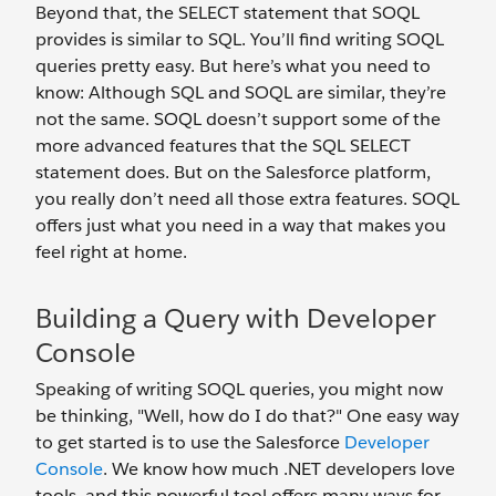
Beyond that, the SELECT statement that SOQL
provides is similar to SQL. You’ll find writing SOQL
queries pretty easy. But here’s what you need to
know: Although SQL and SOQL are similar, they’re
not the same. SOQL doesn’t support some of the
more advanced features that the SQL SELECT
statement does. But on the Salesforce platform,
you really don’t need all those extra features. SOQL
offers just what you need in a way that makes you
feel right at home.
Building a Query with Developer
Console
Speaking of writing SOQL queries, you might now
be thinking, "Well, how do I do that?" One easy way
to get started is to use the Salesforce
Developer
Console
. We know how much .NET developers love
tools, and this powerful tool offers many ways for