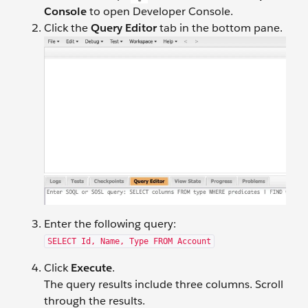
Console
to open Developer Console.
Click the
Query Editor
tab in the bottom pane.
Enter the following query:
SELECT Id, Name, Type FROM Account
Click
Execute
.
The query results include three columns. Scroll
through the results.