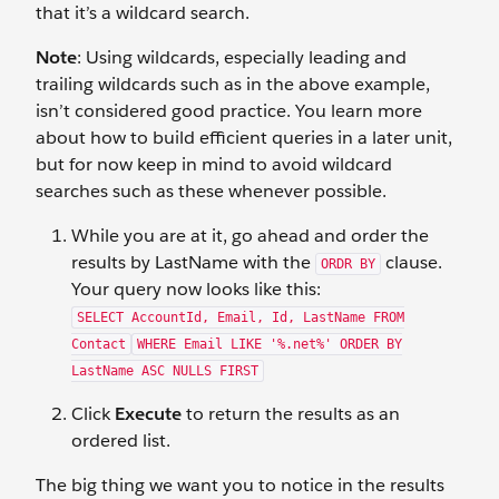
that it’s a wildcard search.
Note
: Using wildcards, especially leading and
trailing wildcards such as in the above example,
isn’t considered good practice. You learn more
about how to build efficient queries in a later unit,
but for now keep in mind to avoid wildcard
searches such as these whenever possible.
While you are at it, go ahead and order the
results by LastName with the
clause.
ORDR BY
Your query now looks like this:
SELECT AccountId, Email, Id, LastName FROM
Contact
WHERE Email LIKE '%.net%' ORDER BY
LastName ASC NULLS FIRST
Click
Execute
to return the results as an
ordered list.
The big thing we want you to notice in the results