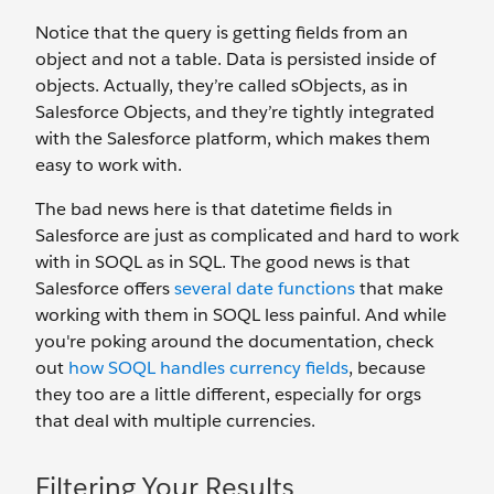
Notice that the query is getting fields from an
object and not a table. Data is persisted inside of
objects. Actually, they’re called sObjects, as in
Salesforce Objects, and they’re tightly integrated
with the Salesforce platform, which makes them
easy to work with.
The bad news here is that datetime fields in
Salesforce are just as complicated and hard to work
with in SOQL as in SQL. The good news is that
Salesforce offers
several date functions
that make
working with them in SOQL less painful. And while
you're poking around the documentation, check
out
how SOQL handles currency fields
, because
they too are a little different, especially for orgs
that deal with multiple currencies.
Filtering Your Results