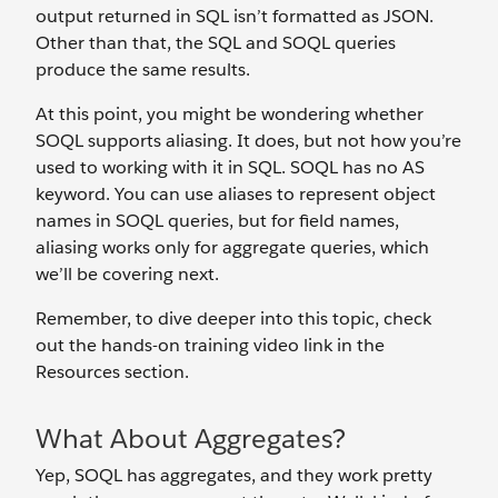
output returned in SQL isn’t formatted as JSON.
Other than that, the SQL and SOQL queries
produce the same results.
At this point, you might be wondering whether
SOQL supports aliasing. It does, but not how you’re
used to working with it in SQL. SOQL has no AS
keyword. You can use aliases to represent object
names in SOQL queries, but for field names,
aliasing works only for aggregate queries, which
we’ll be covering next.
Remember, to dive deeper into this topic, check
out the hands-on training video link in the
Resources section.
What About Aggregates?
Yep, SOQL has aggregates, and they work pretty