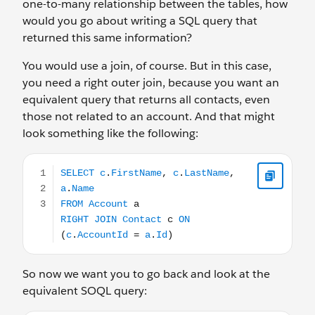
one-to-many relationship between the tables, how
would you go about writing a SQL query that
returned this same information?
You would use a join, of course. But in this case,
you need a right outer join, because you want an
equivalent query that returns all contacts, even
those not related to an account. And that might
look something like the following:
SELECT c.FirstName, c.LastName, a.Name FROM Account
So now we want you to go back and look at the
equivalent SOQL query: