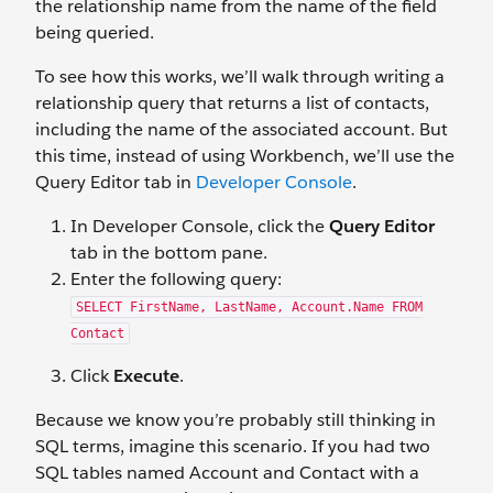
the relationship name from the name of the field
being queried.
To see how this works, we’ll walk through writing a
relationship query that returns a list of contacts,
including the name of the associated account. But
this time, instead of using Workbench, we’ll use the
Query Editor tab in
Developer Console
.
In Developer Console, click the
Query Editor
tab in the bottom pane.
Enter the following query:
SELECT FirstName, LastName, Account.Name FROM
Contact
Click
Execute
.
Because we know you’re probably still thinking in
SQL terms, imagine this scenario. If you had two
SQL tables named Account and Contact with a