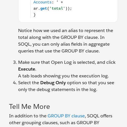
Notice how we used an alias to represent the
total along with the GROUP BY clause. In
SOQL, you can only alias fields in aggregate
queries that use the GROUP BY clause.
Make sure that Open Log is selected, and click
Execute
.
A tab loads showing you the execution log.
Select the
Debug Only
option so that you see
only the debug statements in the log.
Tell Me More
In addition to the
GROUP BY clause
, SOQL offers
other grouping clauses, such as GROUP BY