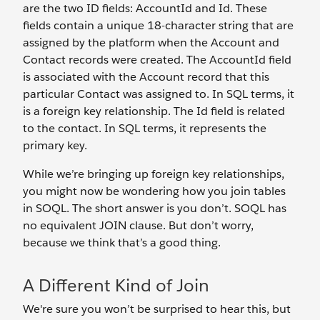
are the two ID fields: AccountId and Id. These
fields contain a unique 18-character string that are
assigned by the platform when the Account and
Contact records were created. The AccountId field
is associated with the Account record that this
particular Contact was assigned to. In SQL terms, it
is a foreign key relationship. The Id field is related
to the contact. In SQL terms, it represents the
primary key.
While we’re bringing up foreign key relationships,
you might now be wondering how you join tables
in SOQL. The short answer is you don’t. SOQL has
no equivalent JOIN clause. But don’t worry,
because we think that’s a good thing.
A Different Kind of Join
We're sure you won’t be surprised to hear this, but