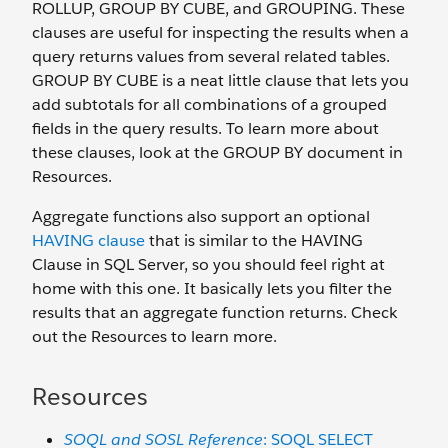
ROLLUP, GROUP BY CUBE, and GROUPING. These
clauses are useful for inspecting the results when a
query returns values from several related tables.
GROUP BY CUBE is a neat little clause that lets you
add subtotals for all combinations of a grouped
fields in the query results. To learn more about
these clauses, look at the GROUP BY document in
Resources.
Aggregate functions also support an optional
HAVING clause
that is similar to the HAVING
Clause in SQL Server, so you should feel right at
home with this one. It basically lets you filter the
results that an aggregate function returns. Check
out the Resources to learn more.
Resources
SOQL and SOSL Reference
: SOQL SELECT