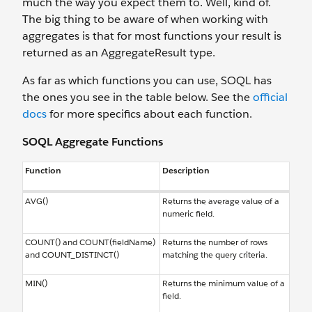
much the way you expect them to. Well, kind of.
The big thing to be aware of when working with
aggregates is that for most functions your result is
returned as an AggregateResult type.
As far as which functions you can use, SOQL has
the ones you see in the table below. See the
official
docs
for more specifics about each function.
SOQL Aggregate Functions
Function
Description
AVG()
Returns the average value of a
numeric field.
COUNT() and COUNT(fieldName)
Returns the number of rows
and COUNT_DISTINCT()
matching the query criteria.
MIN()
Returns the minimum value of a
field.