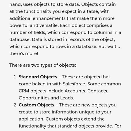
hand, uses objects to store data. Objects contain
all the functionality you expect in a table, with
additional enhancements that make them more
powerful and versatile. Each object comprises a
number of fields, which correspond to columns in a
database. Data is stored in records of the object,
which correspond to rows in a database. But wait...
there's more!
There are two types of objects:
Standard Objects
— These are objects that
come baked-in with Salesforce. Some common
CRM objects include Accounts, Contacts,
Opportunities and Leads.
Custom Objects
— These are new objects you
create to store information unique to your
application. Custom objects extend the
functionality that standard objects provide. For