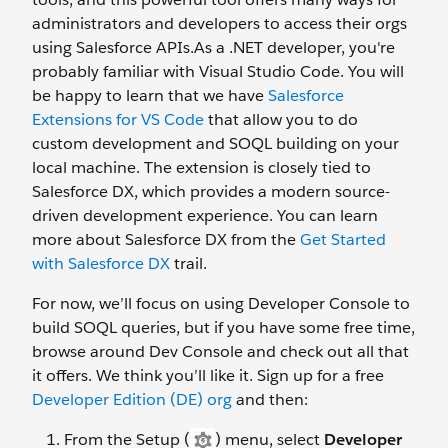
administrators and developers to access their orgs
using Salesforce APIs.As a .NET developer, you're
probably familiar with Visual Studio Code. You will
be happy to learn that we have
Salesforce
Extensions for VS Code
that allow you to do
custom development and SOQL building on your
local machine. The extension is closely tied to
Salesforce DX, which provides a modern source-
driven development experience. You can learn
more about Salesforce DX from the
Get Started
with Salesforce DX
trail.
For now, we’ll focus on using Developer Console to
build SOQL queries, but if you have some free time,
browse around Dev Console and check out all that
it offers. We think you’ll like it. Sign up for a free
Developer Edition (DE) org
and then:
From the Setup (
) menu, select
Developer