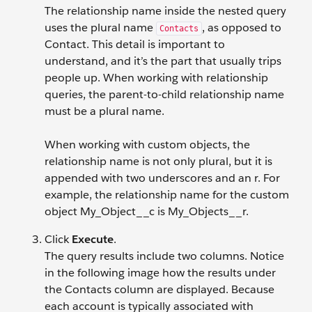
The relationship name inside the nested query
uses the plural name
, as opposed to
Contacts
Contact. This detail is important to
understand, and it’s the part that usually trips
people up. When working with relationship
queries, the parent-to-child relationship name
must be a plural name.
When working with custom objects, the
relationship name is not only plural, but it is
appended with two underscores and an r. For
example, the relationship name for the custom
object My_Object__c is My_Objects__r.
Click
Execute
.
The query results include two columns. Notice
in the following image how the results under
the Contacts column are displayed. Because
each account is typically associated with