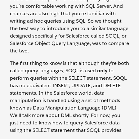
you’re comfortable working with SQL Server. And
chances are also high that you’re familiar with
writing ad hoc queries using SQL. So we thought
the best way to introduce you to a similar language
designed specifically for Salesforce called SOQL, or
Salesforce Object Query Language, was to compare
the two.
The first thing to know is that although they’re both
called query languages, SOQL is used
only
to
perform queries with the SELECT statement. SOQL
has no equivalent INSERT, UPDATE, and DELETE
statements. In the Salesforce world, data
manipulation is handled using a set of methods
known as Data Manipulation Language (DML).
We’ll talk more about DML shortly. For now, you
just need to know how to query Salesforce data
using the SELECT statement that SOQL provides.