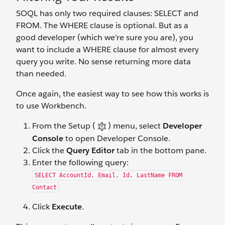
SOQL has only two required clauses: SELECT and
FROM. The WHERE clause is optional. But as a
good developer (which we’re sure you are), you
want to include a WHERE clause for almost every
query you write. No sense returning more data
than needed.
Once again, the easiest way to see how this works is
to use Workbench.
From the Setup (
) menu, select
Developer
Console
to open Developer Console.
Click the
Query Editor
tab in the bottom pane.
Enter the following query:
SELECT AccountId, Email, Id, LastName FROM
Contact
Click
Execute
.