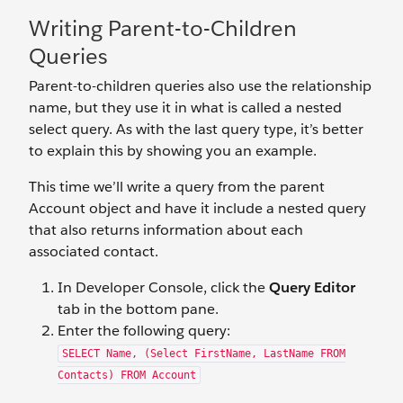
Writing Parent-to-Children
Queries
Parent-to-children queries also use the relationship
name, but they use it in what is called a nested
select query. As with the last query type, it’s better
to explain this by showing you an example.
This time we’ll write a query from the parent
Account object and have it include a nested query
that also returns information about each
associated contact.
In Developer Console, click the
Query Editor
tab in the bottom pane.
Enter the following query:
SELECT Name, (Select FirstName, LastName FROM
Contacts) FROM Account