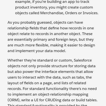
example, if you’re building an app to track
product inventory, you might create custom
objects called Merchandise, Orders or Invoices.
As you probably guessed, objects can have
relationship fields that define how records in one
object relate to records in another object. These
are essentially primary and foreign keys, but they
are much more flexible, making it easier to design
and implement your data model.
Whether they’re standard or custom, Salesforce
objects not only provide structure for storing data
but also power the interface elements that allow
users to interact with the data, such as tabs, the
layout of fields on a page, and lists of related
records. For standard functionality there's no need
to implement an object-relationship mapping
(ORM), write a UI for CRUDing data or build tables.
This standard functionality is provided by the