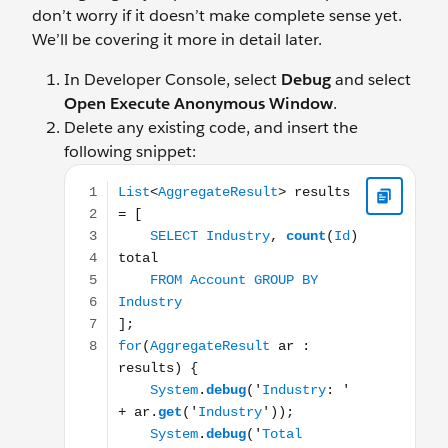
don’t worry if it doesn’t make complete sense yet.
We’ll be covering it more in detail later.
In Developer Console, select
Debug
and select
Open Execute Anonymous Window
.
Delete any existing code, and insert the
following snippet:
List<AggregateResult> results = [ SELECT Industry, c