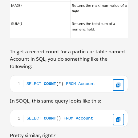
MAX()
Returns the maximum value of a
field.
SUM()
Returns the total sum of a
numeric field.
To get a record count for a particular table named
Account in SQL, you do something like the
following:
SELECT COUNT(*) FROM Account
In SOQL, this same query looks like this:
SELECT COUNT() FROM Account
Pretty similar, right?