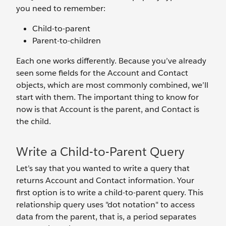
you need to remember:
Child-to-parent
Parent-to-children
Each one works differently. Because you’ve already
seen some fields for the Account and Contact
objects, which are most commonly combined, we’ll
start with them. The important thing to know for
now is that Account is the parent, and Contact is
the child.
Write a Child-to-Parent Query
Let’s say that you wanted to write a query that
returns Account and Contact information. Your
first option is to write a child-to-parent query. This
relationship query uses "dot notation" to access
data from the parent, that is, a period separates