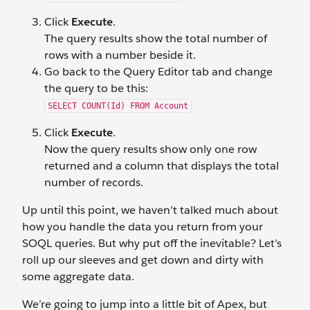
Click
Execute
.
The query results show the total number of
rows with a number beside it.
Go back to the Query Editor tab and change
the query to be this:
SELECT COUNT(Id) FROM Account
Click
Execute
.
Now the query results show only one row
returned and a column that displays the total
number of records.
Up until this point, we haven’t talked much about
how you handle the data you return from your
SOQL queries. But why put off the inevitable? Let’s
roll up our sleeves and get down and dirty with
some aggregate data.
We’re going to jump into a little bit of Apex, but