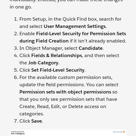
in one go.
From Setup, in the Quick Find box, search for
and select
User Management Settings
.
Enable
Field-Level Security for Permission Sets
during Field Creation
if it isn’t already enabled.
In Object Manager, select
Candidate
.
Click
Fields & Relationships
, and then select
the
Job Category
.
Click
Set Field-Level Security
.
For the available custom permission sets,
update the field permissions. You can select
Permission sets with object permissions
so
that you only see permission sets that have
Create, Read, Edit, or Delete access on
categories.
Click
Save
.