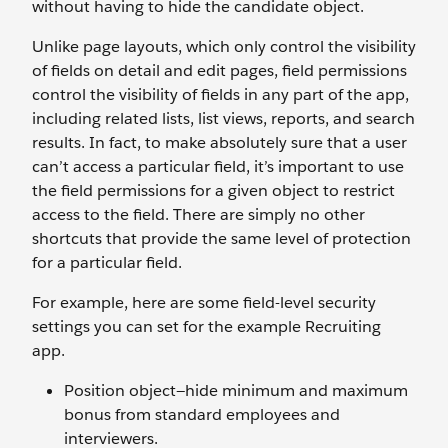
without having to hide the candidate object.
Unlike page layouts, which only control the visibility
of fields on detail and edit pages, field permissions
control the visibility of fields in any part of the app,
including related lists, list views, reports, and search
results. In fact, to make absolutely sure that a user
can’t access a particular field, it’s important to use
the field permissions for a given object to restrict
access to the field. There are simply no other
shortcuts that provide the same level of protection
for a particular field.
For example, here are some field-level security
settings you can set for the example Recruiting
app.
Position object—hide minimum and maximum
bonus from standard employees and
interviewers.