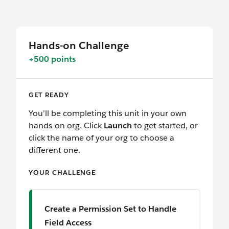
Hands-on Challenge
+500 points
GET READY
You’ll be completing this unit in your own
hands-on org. Click
Launch
to get started, or
click the name of your org to choose a
different one.
YOUR CHALLENGE
Create a Permission Set to Handle
Field Access