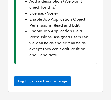
Add a description (We won’t
check for this.)
License:
-None-
Enable Job Application Object
Permissions:
Read
and
Edit
Enable Job Application Field
Permissions: Assigned users can
view all fields and edit all fields,
except they can’t edit Position
and Candidate.
Log In to Take This Challenge