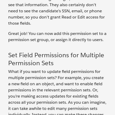
see that information. They also certainly don’t
need to see the candidate’s SSN, email, or phone
number, so you don’t grant Read or Edit access for
those fields.
Great job! You can now add this permission set to a
permission set group, or assign it directly to users.
Set Field Permissions for Multiple
Permission Sets
What if you want to update field permissions for
multiple permission sets? For example, you create
a new field on an object, and want to enable field
permissions in the relevant permission sets. Or,
you’re making access updates for existing fields
across all your permission sets. As you can imagine,
it can take awhile to edit many permission sets
individually. Instead, you can make these changes