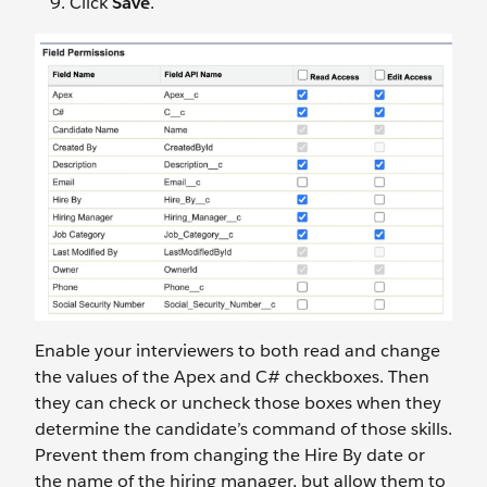
Click
Save
.
Enable your interviewers to both read and change
the values of the Apex and C# checkboxes. Then
they can check or uncheck those boxes when they
determine the candidate’s command of those skills.
Prevent them from changing the Hire By date or
the name of the hiring manager, but allow them to