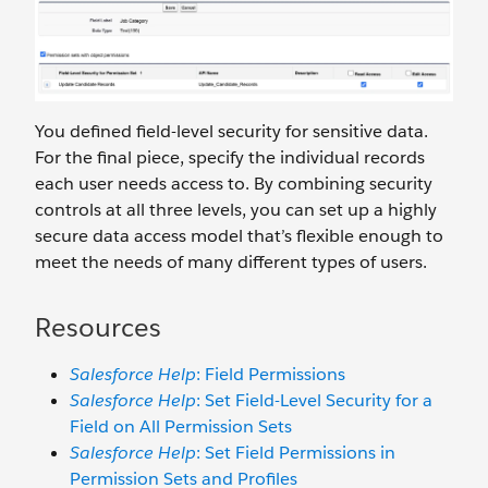
You defined field-level security for sensitive data.
For the final piece, specify the individual records
each user needs access to. By combining security
controls at all three levels, you can set up a highly
secure data access model that’s flexible enough to
meet the needs of many different types of users.
Resources
Salesforce Help
: Field Permissions
Salesforce Help
: Set Field-Level Security for a
Field on All Permission Sets
Salesforce Help
: Set Field Permissions in
Permission Sets and Profiles