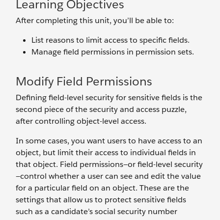
Learning Objectives
After completing this unit, you’ll be able to:
List reasons to limit access to specific fields.
Manage field permissions in permission sets.
Modify Field Permissions
Defining field-level security for sensitive fields is the
second piece of the security and access puzzle,
after controlling object-level access.
In some cases, you want users to have access to an
object, but limit their access to individual fields in
that object. Field permissions—or field-level security
—control whether a user can see and edit the value
for a particular field on an object. These are the
settings that allow us to protect sensitive fields
such as a candidate’s social security number