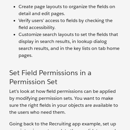
Create page layouts to organize the fields on
detail and edit pages.
Verify users’ access to fields by checking the
field accessibility.
Customize search layouts to set the fields that
display in search results, in lookup dialog
search results, and in the key lists on tab home
pages.
Set Field Permissions in a
Permission Set
Let’s look at how field permissions can be applied
by modifying permission sets. You want to make
sure the right fields in your objects are available to
the users who need them.
Going back to the Recruiting app example, set up