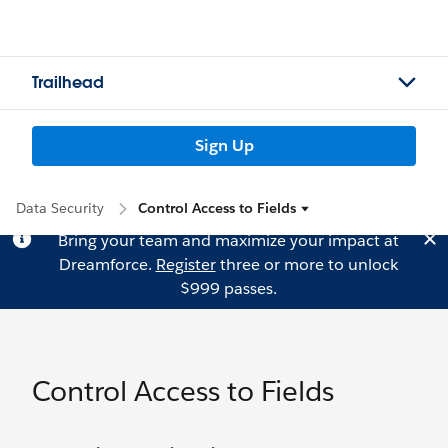
Trailhead
Sign Up
Data Security
Control Access to Fields
Bring your team and maximize your impact at
Dreamforce.
Register
three or more to unlock
$999 passes.
Control Access to Fields