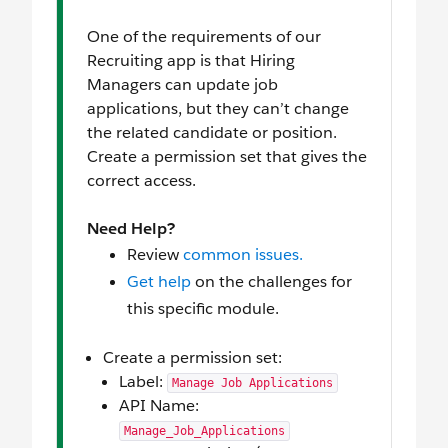
One of the requirements of our
Recruiting app is that Hiring
Managers can update job
applications, but they can’t change
the related candidate or position.
Create a permission set that gives the
correct access.
Need Help?
Review
common issues.
Get help
on the challenges for
this specific module.
Create a permission set:
Label:
Manage Job Applications
API Name:
Manage_Job_Applications