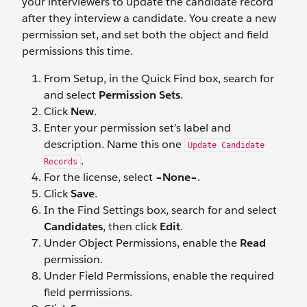
your interviewers to update the candidate record
after they interview a candidate. You create a new
permission set, and set both the object and field
permissions this time.
From Setup, in the Quick Find box, search for
and select
Permission Sets
.
Click
New
.
Enter your permission set’s label and
description. Name this one
Update Candidate
.
Records
For the license, select
–None–
.
Click
Save
.
In the Find Settings box, search for and select
Candidates
, then click
Edit
.
Under Object Permissions, enable the
Read
permission.
Under Field Permissions, enable the required
field permissions.