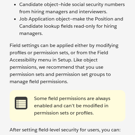
Candidate object—hide social security numbers
from hiring managers and interviewers.
Job Application object—make the Position and
Candidate lookup fields read-only for hiring
managers.
Field settings can be applied either by modifying
profiles or permission sets, or from the Field
Accessibility menu in Setup. Like object
permissions, we recommend that you use
permission sets and permission set groups to
manage field permissions.
Some field permissions are always
enabled and can’t be modified in
permission sets or profiles.
After setting field-level security for users, you can: