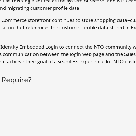
 use this single source as the system of record, and NTO ca
d migrating customer profile data.
B2C Commerce storefront continues to store shopping data—c
d so on—but references the customer profile data stored in E
al Identity Embedded Login to connect the NTO community w
es communication between the login web page and the Sales
m achieve their goal of a seamless experience for NTO cust
 Require?