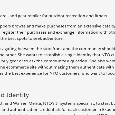
arel, and gear retailer for outdoor recreation and fitness.
pers browse and make purchases from an extensive catalog.
 register their purchases and exchange information with ot
the best spots to seek adventure.
t navigating between the storefront and the community should
e other. She wants to establish a single identity that NTO 
o buy gear or to ask the community a question. She also wan
 the ecommerce site without making them authenticate with
ides the best experience for NTO customers, who want to foc
d Identity
ct, and Warren Mehta, NTO’s IT systems specialist, to start bu
on and authentication credentials for each customer in Exper