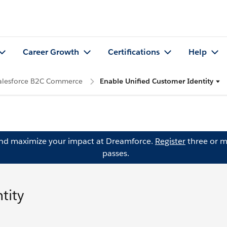
Career Growth
Certifications
Help
Salesforce B2C Commerce
Enable Unified Customer Identity
and maximize your impact at Dreamforce.
Register
three or m
passes.
tity