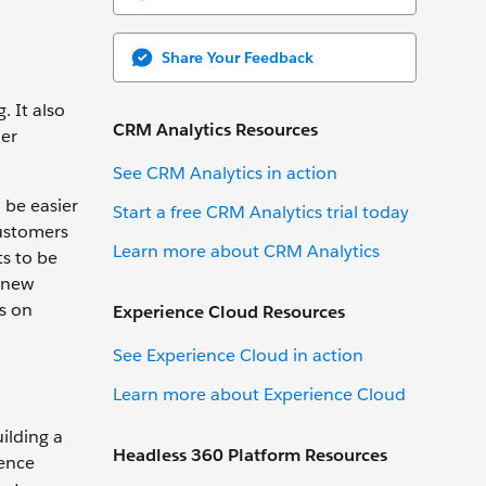
Share Your Feedback
 It also
CRM Analytics Resources
her
See CRM Analytics in action
 be easier
Start a free CRM Analytics trial today
customers
Learn more about CRM Analytics
ts to be
 new
us on
Experience Cloud Resources
See Experience Cloud in action
Learn more about Experience Cloud
ilding a
Headless 360 Platform Resources
ience