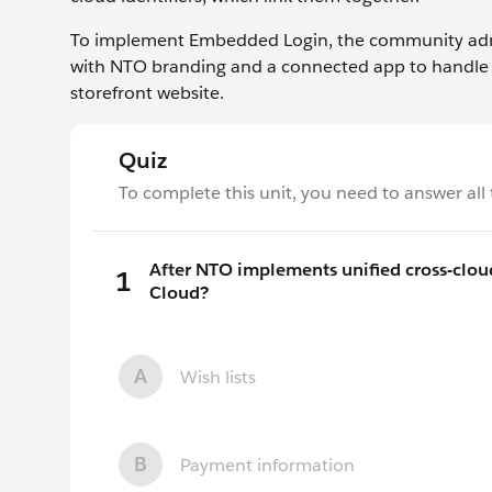
To implement Embedded Login, the community admin
with NTO branding and a connected app to handle
storefront website.