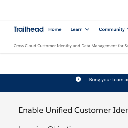
Trailhead
Home
Learn
Community
Cross-Cloud Customer Identity and Data Management for 
Bring your team 
Enable Unified Customer Iden