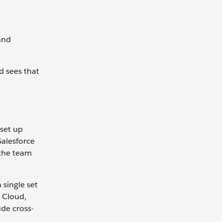
and
d sees that
 set up
Salesforce
 the team
single set
e Cloud,
de cross-