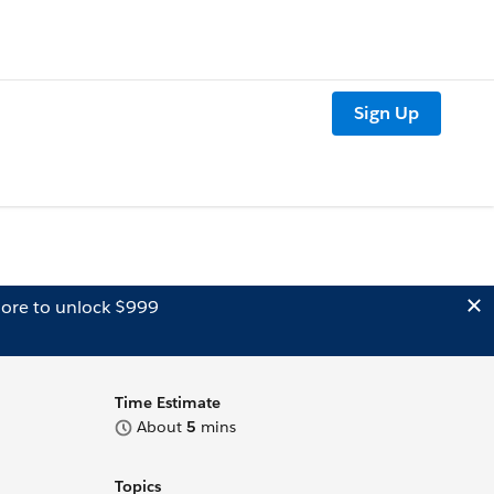
Sign Up
ore to unlock $999
Time Estimate
About
5
mins
Topics