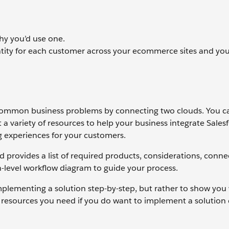
why you’d use one.
entity for each customer across your ecommerce sites and yo
e common business problems by connecting two clouds. You c
t a variety of resources to help your business integrate Sales
g experiences for your customers.
d provides a list of required products, considerations, conne
gh-level workflow diagram to guide your process.
mplementing a solution step-by-step, but rather to show you
he resources you need if you do want to implement a solution