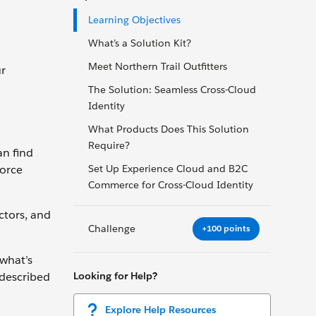
Learning Objectives
What’s a Solution Kit?
Meet Northern Trail Outfitters
ur
The Solution: Seamless Cross-Cloud
Identity
What Products Does This Solution
Require?
an find
force
Set Up Experience Cloud and B2C
Commerce for Cross-Cloud Identity
ctors, and
Challenge
+100 points
 what’s
Looking for Help?
 described
Explore Help Resources