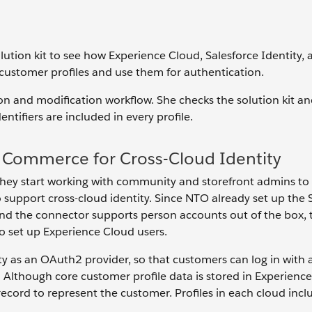
lution kit to see how Experience Cloud, Salesforce Identity, 
ustomer profiles and use them for authentication.
ion and modification workflow. She checks the solution kit an
ntifiers are included in every profile.
 Commerce for Cross-Cloud Identity
 they start working with community and storefront admins to
upport cross-cloud identity. Since NTO already set up the 
d the connector supports person accounts out of the box,
o set up Experience Cloud users.
as an OAuth2 provider, so that customers can log in with a 
 Although core customer profile data is stored in Experienc
ord to represent the customer. Profiles in each cloud inclu