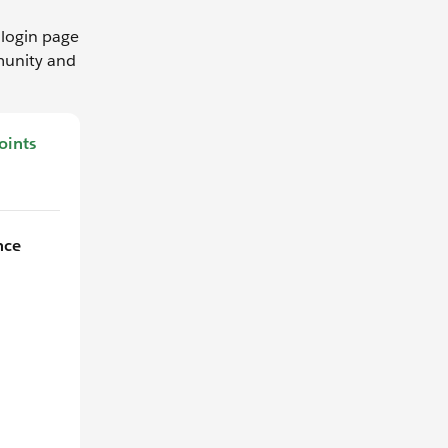
login page
munity and