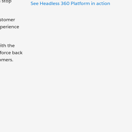
n stop
See Headless 360 Platform in action
ustomer
xperience
ith the
force back
omers.