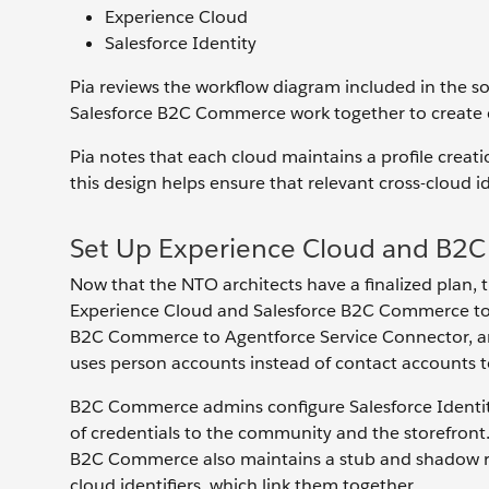
Experience Cloud
Salesforce Identity
Pia reviews the workflow diagram included in the so
Salesforce B2C Commerce work together to create c
Pia notes that each cloud maintains a profile creat
this design helps ensure that relevant cross-cloud ide
Set Up Experience Cloud and B2C
Now that the NTO architects have a finalized plan,
Experience Cloud and Salesforce B2C Commerce to s
B2C Commerce to Agentforce Service Connector, an
uses person accounts instead of contact accounts t
B2C Commerce admins configure Salesforce Identity 
of credentials to the community and the storefront.
B2C Commerce also maintains a stub and shadow rec
cloud identifiers, which link them together.