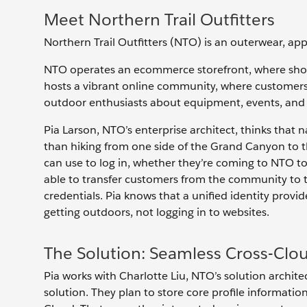
Meet Northern Trail Outfitters
Northern Trail Outfitters (NTO) is an outerwear, app
NTO operates an ecommerce storefront, where shop
hosts a vibrant online community, where customers
outdoor enthusiasts about equipment, events, and 
Pia Larson, NTO’s enterprise architect, thinks tha
than hiking from one side of the Grand Canyon to th
can use to log in, whether they’re coming to NTO t
able to transfer customers from the community to
credentials. Pia knows that a unified identity prov
getting outdoors, not logging in to websites.
The Solution: Seamless Cross-Clou
Pia works with Charlotte Liu, NTO’s solution archite
solution. They plan to store core profile informati