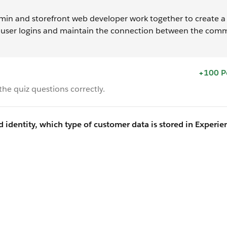
 and storefront web developer work together to create a 
 user logins and maintain the connection between the com