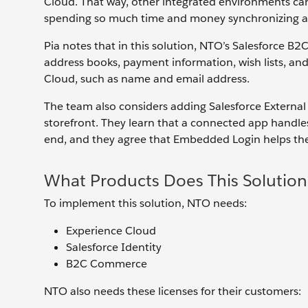
Cloud. That way, other integrated environments can
spending so much time and money synchronizing an
Pia notes that in this solution, NTO’s Salesforce 
address books, payment information, wish lists, an
Cloud, such as name and email address.
The team also considers adding Salesforce Extern
storefront. They learn that a connected app handl
end, and they agree that Embedded Login helps the
What Products Does This Solution
To implement this solution, NTO needs:
Experience Cloud
Salesforce Identity
B2C Commerce
NTO also needs these licenses for their customers: