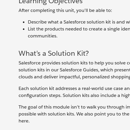
Learning Objectives
After completing this unit, you’ll be able to:
Describe what a Salesforce solution kit is and 
List the products needed to create a single id
communities.
What’s a Solution Kit?
Salesforce provides solution kits to help you solv
solution kits in our Salesforce Guides, which presen
clouds and deliver impactful, personalized shoppin
Each solution kit addresses a real-world use case an
configuration steps. Solution kits also include a hi
The goal of this module isn’t to walk you through i
possible with solution kits. We also point you to t
here.