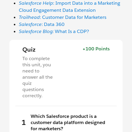
Salesforce Help
: Import Data into a Marketing
Cloud Engagement Data Extension
Trailhead
: Customer Data for Marketers
Salesforce
: Data 360
Salesforce Blog
: What Is a CDP?