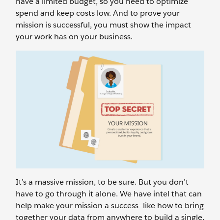
have a limited budget, so you need to optimize
spend and keep costs low. And to prove your
mission is successful, you must show the impact
your work has on your business.
It’s a massive mission, to be sure. But you don’t
have to go through it alone. We have intel that can
help make your mission a success—like how to bring
together your data from anywhere to build a single,