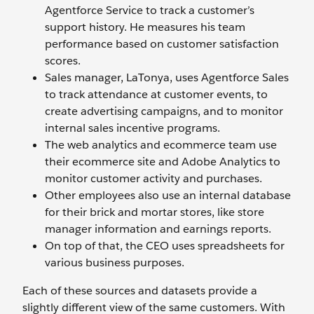
Agentforce Service to track a customer’s
support history. He measures his team
performance based on customer satisfaction
scores.
Sales manager, LaTonya, uses Agentforce Sales
to track attendance at customer events, to
create advertising campaigns, and to monitor
internal sales incentive programs.
The web analytics and ecommerce team use
their ecommerce site and Adobe Analytics to
monitor customer activity and purchases.
Other employees also use an internal database
for their brick and mortar stores, like store
manager information and earnings reports.
On top of that, the CEO uses spreadsheets for
various business purposes.
Each of these sources and datasets provide a
slightly different view of the same customers. With