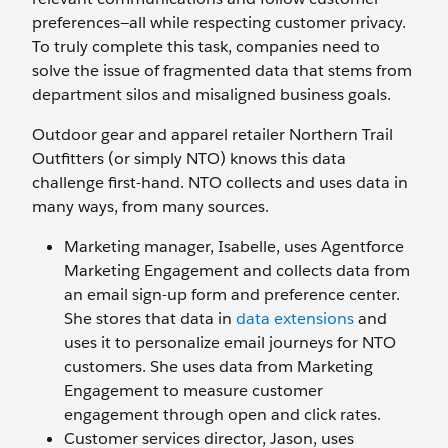
preferences—all while respecting customer privacy.
To truly complete this task, companies need to
solve the issue of fragmented data that stems from
department silos and misaligned business goals.
Outdoor gear and apparel retailer Northern Trail
Outfitters (or simply NTO) knows this data
challenge first-hand. NTO collects and uses data in
many ways, from many sources.
Marketing manager, Isabelle, uses Agentforce
Marketing Engagement and collects data from
an email sign-up form and preference center.
She stores that data in
data extensions
and
uses it to personalize email journeys for NTO
customers. She uses data from Marketing
Engagement to measure customer
engagement through open and click rates.
Customer services director, Jason, uses