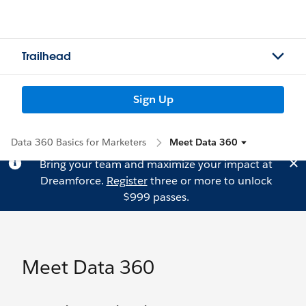
Trailhead
Sign Up
Data 360 Basics for Marketers
Meet Data 360
Bring your team and maximize your impact at
Dreamforce.
Register
three or more to unlock
$999 passes.
Meet Data 360