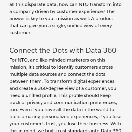
all this disparate data, how can NTO transform into
a company driven by customer experience? The
answer is key to your mission as well: A product
that can give you a single, unified view of every
customer.
Connect the Dots with Data 360
For NTO, and like-minded marketers on this
mission, it’s critical to identify customers across
multiple data sources and connect the dots
between them. To transform digital experiences
and create a 360-degree view of a customer, you
need a unified profile. This profile should keep
track of privacy and communication preferences,
too. Even if you have all the data in the world to
build amazing personalized experiences, if you lose
your customer’s trust, you lose their business. With
this in mind, we built trust standards into Data 360,