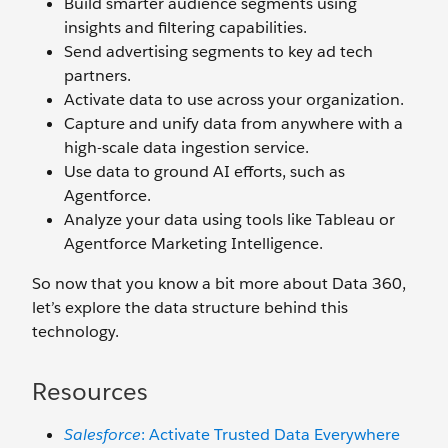
Build smarter audience segments using
insights and filtering capabilities.
Send advertising segments to key ad tech
partners.
Activate data to use across your organization.
Capture and unify data from anywhere with a
high-scale data ingestion service.
Use data to ground AI efforts, such as
Agentforce.
Analyze your data using tools like Tableau or
Agentforce Marketing Intelligence.
So now that you know a bit more about Data 360,
let’s explore the data structure behind this
technology.
Resources
Salesforce
: Activate Trusted Data Everywhere