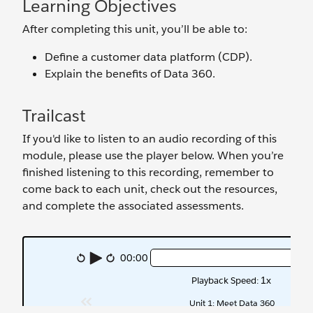
Learning Objectives
After completing this unit, you’ll be able to:
Define a customer data platform (CDP).
Explain the benefits of Data 360.
Trailcast
If you'd like to listen to an audio recording of this
module, please use the player below. When you’re
finished listening to this recording, remember to
come back to each unit, check out the resources,
and complete the associated assessments.