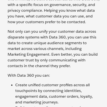
with a specific focus on governance, security, and
privacy compliance. Helping you know what data
you have, what customer data you can use, and
how your customers prefer to be contacted.
Not only can you unify your customer data across
disparate systems with Data 360, you can use this
data to create unique audience segments to
market across various channels, including
Marketing Engagement. Even better, you can build
customer trust by only communicating with
contacts in the channel they prefer.
With Data 360 you can:
Create unified customer profiles across all
touchpoints by connecting identities,
engagement data, customer orders, loyalty,
and marketing journeys.