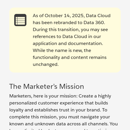
As of October 14, 2025, Data Cloud
has been rebranded to Data 360.
During this transition, you may see
references to Data Cloud in our
application and documentation.
While the name is new, the
functionality and content remains
unchanged.
The Marketer’s Mission
Marketers, here is your mission: Create a highly
personalized customer experience that builds
loyalty and establishes trust in your brand. To
complete this mission, you must navigate your
known and unknown data across all channels. You