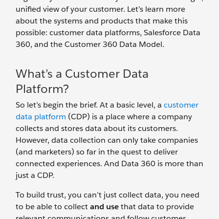
unified view of your customer. Let’s learn more
about the systems and products that make this
possible: customer data platforms, Salesforce Data
360, and the Customer 360 Data Model.
What’s a Customer Data
Platform?
So let’s begin the brief. At a basic level, a
customer
data platform
(CDP) is a place where a company
collects and stores data about its customers.
However, data collection can only take companies
(and marketers) so far in the quest to deliver
connected experiences. And Data 360 is more than
just a CDP.
To build trust, you can’t just collect data, you need
to be able to collect
and use
that data to provide
relevant communications and follow customer