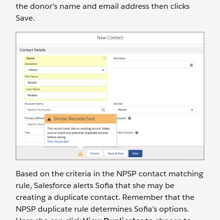
the donor’s name and email address then clicks
Save.
Based on the criteria in the NPSP contact matching
rule, Salesforce alerts Sofia that she may be
creating a duplicate contact. Remember that the
NPSP duplicate rule determines Sofia’s options.