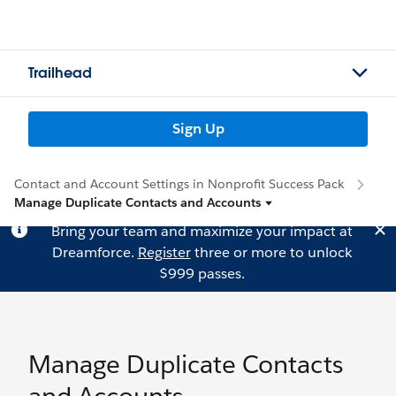
Trailhead
Sign Up
Contact and Account Settings in Nonprofit Success Pack
Manage Duplicate Contacts and Accounts
Bring your team and maximize your impact at
Dreamforce.
Register
three or more to unlock
$999 passes.
Manage Duplicate Contacts