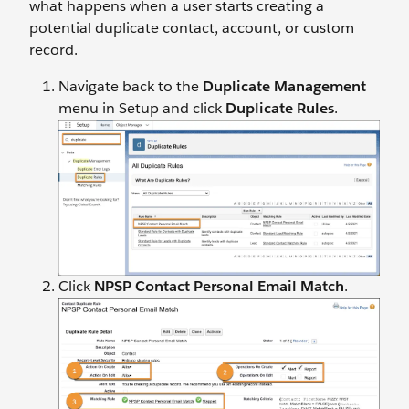
what happens when a user starts creating a
potential duplicate contact, account, or custom
record.
Navigate back to the
Duplicate Management
menu in Setup and click
Duplicate Rules
.
Click
NPSP Contact Personal Email Match
.