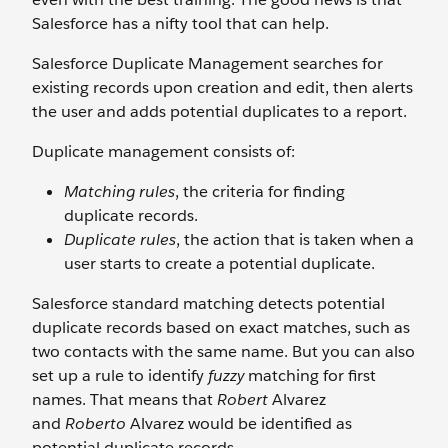
Salesforce has a nifty tool that can help.
Salesforce Duplicate Management searches for
existing records upon creation and edit, then alerts
the user and adds potential duplicates to a report.
Duplicate management consists of:
Matching rules
, the criteria for finding
duplicate records.
Duplicate rules
, the action that is taken when a
user starts to create a potential duplicate.
Salesforce standard matching detects potential
duplicate records based on exact matches, such as
two contacts with the same name. But you can also
set up a rule to identify
fuzzy
matching for first
names. That means that
Robert
Alvarez
and
Roberto
Alvarez would be identified as
potential duplicate records.