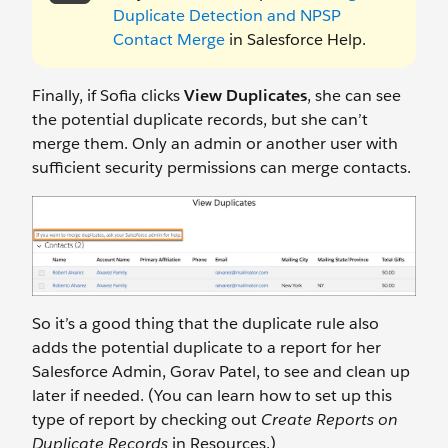
Duplicate Detection and NPSP
Contact Merge
in Salesforce Help.
Finally, if Sofia clicks
View Duplicates
, she can see
the potential duplicate records, but she can’t
merge them. Only an admin or another user with
sufficient security permissions can merge contacts.
So it’s a good thing that the duplicate rule also
adds the potential duplicate to a report for her
Salesforce Admin, Gorav Patel, to see and clean up
later if needed. (You can learn how to set up this
type of report by checking out
Create Reports on
Duplicate Records
in Resources.)