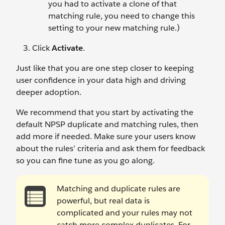
you had to activate a clone of that
matching rule, you need to change this
setting to your new matching rule.)
Click
Activate
.
Just like that you are one step closer to keeping
user confidence in your data high and driving
deeper adoption.
We recommend that you start by activating the
default NPSP duplicate and matching rules, then
add more if needed. Make sure your users know
about the rules’ criteria and ask them for feedback
so you can fine tune as you go along.
Matching and duplicate rules are
powerful, but real data is
complicated and your rules may not
catch more complex duplicates. For