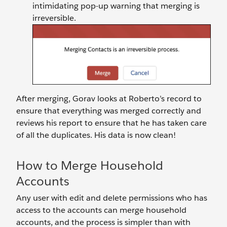
intimidating pop-up warning that merging is
irreversible.
After merging, Gorav looks at Roberto’s record to
ensure that everything was merged correctly and
reviews his report to ensure that he has taken care
of all the duplicates. His data is now clean!
How to Merge Household
Accounts
Any user with edit and delete permissions who has
access to the accounts can merge household
accounts, and the process is simpler than with