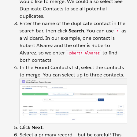
would like to merge. We could also select See
Duplicate Contacts to see all potential
duplicates.
Enter the name of the duplicate contact in the
search bar, then click
Search
. You can use
as
*
a wildcard. In our example, one contact is
Robert Alvarez and the other is Roberto
Alvarez, so we enter
to find
Robert* Alvarez
both contacts.
In the Found Contacts list, select the contacts
to merge. You can select up to three contacts.
Click
Next
.
Select a primary record — but be careful! This