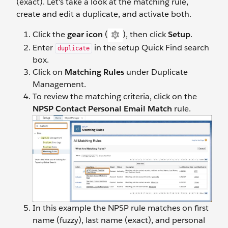
(exact). Let's take a look at the matching rule,
create and edit a duplicate, and activate both.
Click the
gear icon
(
), then click
Setup
.
Enter
in the setup Quick Find search
duplicate
box.
Click on
Matching Rules
under Duplicate
Management.
To review the matching criteria, click on the
NPSP Contact Personal Email Match
rule.
In this example the NPSP rule matches on first
name (fuzzy), last name (exact), and personal