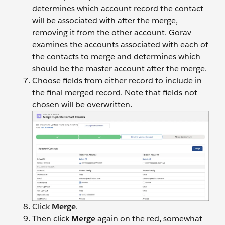
determines which account record the contact
will be associated with after the merge,
removing it from the other account. Gorav
examines the accounts associated with each of
the contacts to merge and determines which
should be the master account after the merge.
Choose fields from either record to include in
the final merged record. Note that fields not
chosen will be overwritten.
Click
Merge
.
Then click
Merge
again on the red, somewhat-