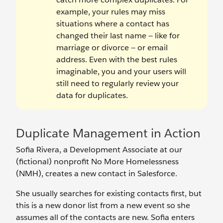
example, your rules may miss
situations where a contact has
changed their last name — like for
marriage or divorce — or email
address. Even with the best rules
imaginable, you and your users will
still need to regularly review your
data for duplicates.
Duplicate Management in Action
Sofia Rivera, a Development Associate at our
(fictional) nonprofit No More Homelessness
(NMH), creates a new contact in Salesforce.
She usually searches for existing contacts first, but
this is a new donor list from a new event so she
assumes all of the contacts are new. Sofia enters