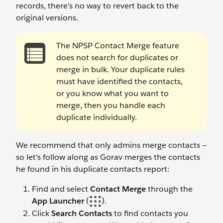
records, there’s no way to revert back to the
original versions.
The NPSP Contact Merge feature
does not search for duplicates or
merge in bulk. Your duplicate rules
must have identified the contacts,
or you know what you want to
merge, then you handle each
duplicate individually.
We recommend that only admins merge contacts —
so let's follow along as Gorav merges the contacts
he found in his duplicate contacts report:
Find and select
Contact Merge
through the
App Launcher
(
).
Click
Search Contacts
to find contacts you