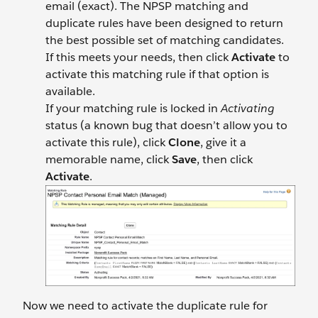
email (exact). The NPSP matching and
duplicate rules have been designed to return
the best possible set of matching candidates.
If this meets your needs, then click
Activate
to
activate this matching rule if that option is
available.
If your matching rule is locked in
Activating
status (a known bug that doesn’t allow you to
activate this rule), click
Clone
, give it a
memorable name, click
Save
, then click
Activate
.
Now we need to activate the duplicate rule for