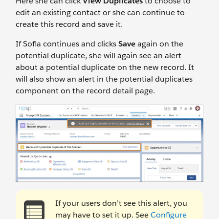
Here she can click
View Duplicates
to choose to
edit an existing contact or she can continue to
create this record and save it.
If Sofia continues and clicks
Save
again on the
potential duplicate, she will again see an alert
about a potential duplicate on the new record. It
will also show an alert in the potential duplicates
component on the record detail page.
If your users don’t see this alert, you
may have to set it up. See
Configure