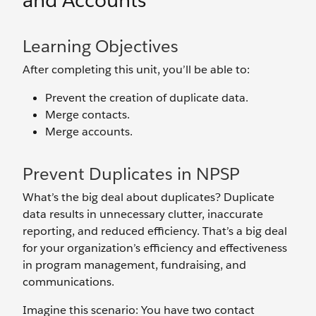
and Accounts
Learning Objectives
After completing this unit, you’ll be able to:
Prevent the creation of duplicate data.
Merge contacts.
Merge accounts.
Prevent Duplicates in NPSP
What’s the big deal about duplicates? Duplicate
data results in unnecessary clutter, inaccurate
reporting, and reduced efficiency. That’s a big deal
for your organization’s efficiency and effectiveness
in program management, fundraising, and
communications.
Imagine this scenario: You have two contact