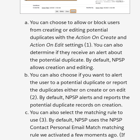
You can choose to allow or block users
from creating or editing potential
duplicates with the
Action On Create
and
Action On Edit
settings (1). You can also
determine if they receive an alert about
the potential duplicate. By default, NPSP
allows creation and editing.
You can also choose if you want to alert
the user to a potential duplicate or report
the duplicates either on create or on edit
(2). By default, NPSP alerts and reports the
potential duplicate records on creation.
You can also select the matching rule to
use (3). By default, NPSP uses the NPSP
Contact Personal Email Match matching
rule we activated a few moments ago. (If