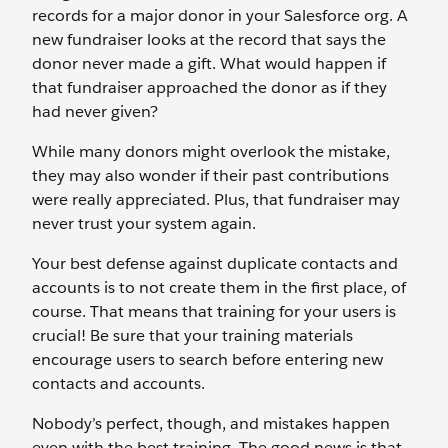
records for a major donor in your Salesforce org. A
new fundraiser looks at the record that says the
donor never made a gift. What would happen if
that fundraiser approached the donor as if they
had never given?
While many donors might overlook the mistake,
they may also wonder if their past contributions
were really appreciated. Plus, that fundraiser may
never trust your system again.
Your best defense against duplicate contacts and
accounts is to not create them in the first place, of
course. That means that training for your users is
crucial! Be sure that your training materials
encourage users to search before entering new
contacts and accounts.
Nobody’s perfect, though, and mistakes happen
even with the best training. The good news is that