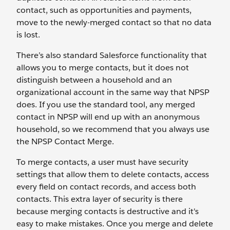
contact, such as opportunities and payments,
move to the newly-merged contact so that no data
is lost.
There’s also standard Salesforce functionality that
allows you to merge contacts, but it does not
distinguish between a household and an
organizational account in the same way that NPSP
does. If you use the standard tool, any merged
contact in NPSP will end up with an anonymous
household, so we recommend that you always use
the NPSP Contact Merge.
To merge contacts, a user must have security
settings that allow them to delete contacts, access
every field on contact records, and access both
contacts. This extra layer of security is there
because merging contacts is destructive and it's
easy to make mistakes. Once you merge and delete