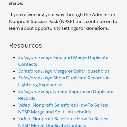
shape.
If you’re working your way through the Administer
Nonprofit Success Pack (NPSP) trail, continue on to
learn about opportunity settings for donations.
Resources
Salesforce Help
: Find and Merge Duplicate
Contacts
Salesforce Help
: Merge or Split Households
Salesforce Help
: Show Duplicate Records in
Lightning Experience
Salesforce Help
: Create Reports on Duplicate
Records
Video
: Nonprofit Salesforce How-To-Series:
NPSP Merge and Split Households
Video
: Nonprofit Salesforce How-To-Series:
NPSP Merge Duplicate Contacts