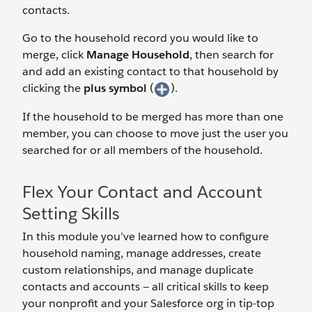
contacts.
Go to the household record you would like to
merge, click
Manage Household
, then search for
and add an existing contact to that household by
clicking the
plus symbol
(
).
If the household to be merged has more than one
member, you can choose to move just the user you
searched for or all members of the household.
Flex Your Contact and Account
Setting Skills
In this module you’ve learned how to configure
household naming, manage addresses, create
custom relationships, and manage duplicate
contacts and accounts — all critical skills to keep
your nonprofit and your Salesforce org in tip-top