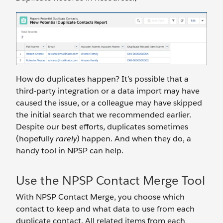
How do duplicates happen? It’s possible that a
third-party integration or a data import may have
caused the issue, or a colleague may have skipped
the initial search that we recommended earlier.
Despite our best efforts, duplicates sometimes
(hopefully
rarely
) happen. And when they do, a
handy tool in NPSP can help.
Use the NPSP Contact Merge Tool
With NPSP Contact Merge, you choose which
contact to keep and what data to use from each
duplicate contact. All related items from each