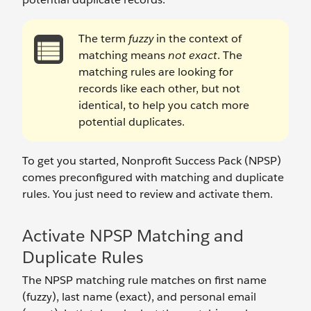
The term
fuzzy
in the context of
matching means
not exact
. The
matching rules are looking for
records like each other, but not
identical, to help you catch more
potential duplicates.
To get you started, Nonprofit Success Pack (NPSP)
comes preconfigured with matching and duplicate
rules. You just need to review and activate them.
Activate NPSP Matching and
Duplicate Rules
The NPSP matching rule matches on first name
(fuzzy), last name (exact), and personal email