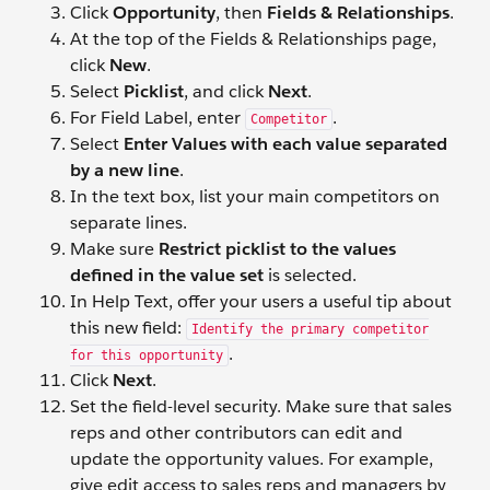
Click
Opportunity
, then
Fields & Relationships
.
At the top of the Fields & Relationships page,
click
New
.
Select
Picklist
, and click
Next
.
For Field Label, enter
.
Competitor
Select
Enter Values with each value separated
by a new line
.
In the text box, list your main competitors on
separate lines.
Make sure
Restrict picklist to the values
defined in the value set
is selected.
In Help Text, offer your users a useful tip about
this new field:
Identify the primary competitor
.
for this opportunity
Click
Next
.
Set the field-level security. Make sure that sales
reps and other contributors can edit and
update the opportunity values. For example,
give edit access to sales reps and managers by