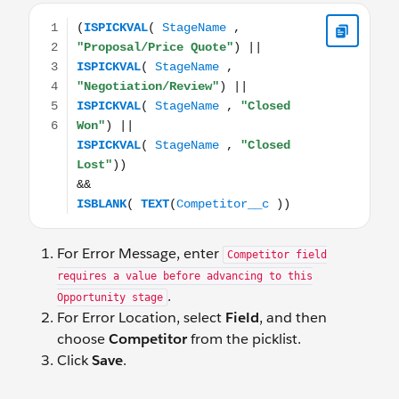
(ISPICKVAL( StageName , "Proposal/Price Quote") || I
For Error Message, enter
Competitor field
requires a value before advancing to this
.
Opportunity stage
For Error Location, select
Field
, and then
choose
Competitor
from the picklist.
Click
Save
.