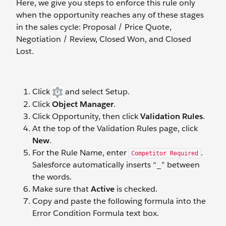
Here, we give you steps to enforce this rule only
when the opportunity reaches any of these stages
in the sales cycle: Proposal / Price Quote,
Negotiation / Review, Closed Won, and Closed
Lost.
Click
and select Setup.
Click
Object Manager
.
Click Opportunity, then click
Validation Rules
.
At the top of the Validation Rules page, click
New
.
For the Rule Name, enter
.
Competitor Required
Salesforce automatically inserts “_” between
the words.
Make sure that
Active
is checked.
Copy and paste the following formula into the
Error Condition Formula text box.