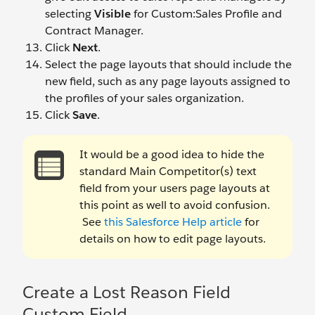
selecting
Visible
for Custom:Sales Profile and
Contract Manager.
Click
Next
.
Select the page layouts that should include the
new field, such as any page layouts assigned to
the profiles of your sales organization.
Click
Save
.
It would be a good idea to hide the
standard Main Competitor(s) text
field from your users page layouts at
this point as well to avoid confusion.
See
this Salesforce Help article
for
details on how to edit page layouts.
Create a Lost Reason Field
Custom Field