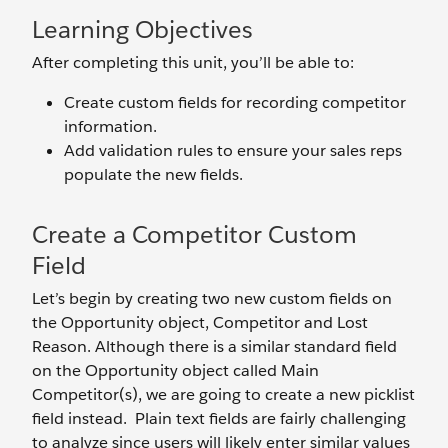
Learning Objectives
After completing this unit, you’ll be able to:
Create custom fields for recording competitor
information.
Add validation rules to ensure your sales reps
populate the new fields.
Create a Competitor Custom
Field
Let’s begin by creating two new custom fields on
the Opportunity object, Competitor and Lost
Reason. Although there is a similar standard field
on the Opportunity object called Main
Competitor(s), we are going to create a new picklist
field instead. Plain text fields are fairly challenging
to analyze since users will likely enter similar values