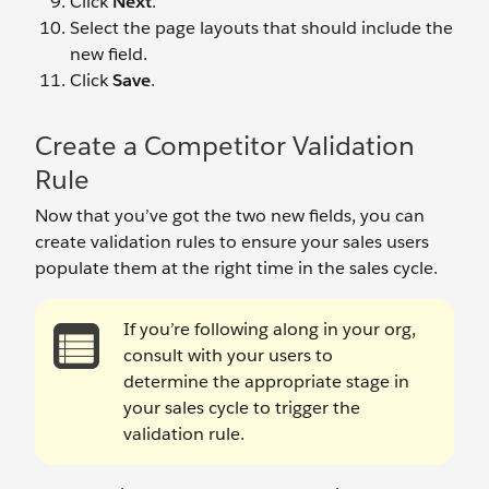
Click
Next
.
Select the page layouts that should include the
new field.
Click
Save
.
Create a Competitor Validation
Rule
Now that you’ve got the two new fields, you can
create validation rules to ensure your sales users
populate them at the right time in the sales cycle.
If you’re following along in your org,
consult with your users to
determine the appropriate stage in
your sales cycle to trigger the
validation rule.