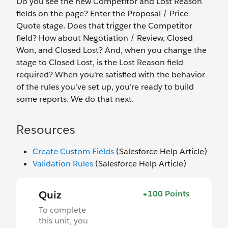
Do you see the new Competitor and Lost Reason
fields on the page? Enter the Proposal / Price
Quote stage. Does that trigger the Competitor
field? How about Negotiation / Review, Closed
Won, and Closed Lost? And, when you change the
stage to Closed Lost, is the Lost Reason field
required? When you're satisfied with the behavior
of the rules you’ve set up, you’re ready to build
some reports. We do that next.
Resources
Create Custom Fields
(Salesforce Help Article)
Validation Rules
(Salesforce Help Article)