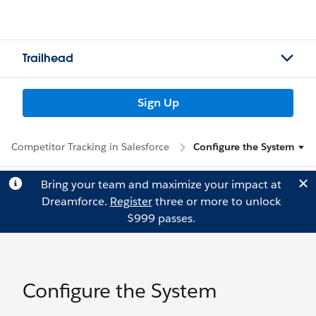
Trailhead
Sign Up
Competitor Tracking in Salesforce
Configure the System
Bring your team and maximize your impact at
Dreamforce.
Register
three or more to unlock
$999 passes.
Configure the System