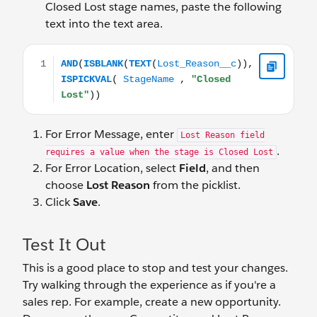
Closed Lost stage names, paste the following
text into the text area.
AND(ISBLANK(TEXT(Lost_Reason__c)), ISPICKVAL( Stag
For Error Message, enter
Lost Reason field
.
requires a value when the stage is Closed Lost
For Error Location, select
Field
, and then
choose
Lost Reason
from the picklist.
Click
Save
.
Test It Out
This is a good place to stop and test your changes.
Try walking through the experience as if you're a
sales rep. For example, create a new opportunity.