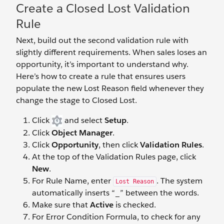
Create a Closed Lost Validation
Rule
Next, build out the second validation rule with
slightly different requirements. When sales loses an
opportunity, it’s important to understand why.
Here’s how to create a rule that ensures users
populate the new Lost Reason field whenever they
change the stage to Closed Lost.
Click
and select
Setup
.
Click
Object Manager
.
Click
Opportunity
, then click
Validation Rules
.
At the top of the Validation Rules page, click
New
.
For Rule Name, enter
. The system
Lost Reason
automatically inserts “_” between the words.
Make sure that
Active
is checked.
For Error Condition Formula, to check for any