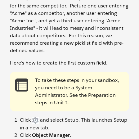
for the same competitor. Picture one user entering
"Acme" as a competitor, another user entering
"Acme Inc.", and yet a third user entering "Acme
Industries" - it will lead to messy and inconsistent
data about competitors. For this reason, we
recommend creating a new picklist field with pre-
defined values.
Here’s how to create the first custom field.
To take these steps in your sandbox,
you need to be a System
Administrator. See the Preparation
steps in Unit 1.
Click
and select Setup. This launches Setup
in a new tab.
Click
Object Manager
.