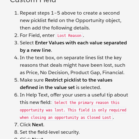
Repeat steps 1–5 above to create a second
new picklist field on the Opportunity object,
then add the following details.
For Field, enter
.
Lost Reason
Select
Enter Values with each value separated
by a new line
.
In the text box, on separate lines list the key
reasons that deals might have been lost, such
as Price, No Decision, Product Gap, Financial.
Make sure
Restrict picklist to the values
defined in the value set
is selected.
In Help Text, offer your users a useful tip about
this new field:
Select the primary reason this
opportunity was lost. This field is only required
.
when closing an opportunity as Closed Lost
Click
Next
.
Set the field-level security.