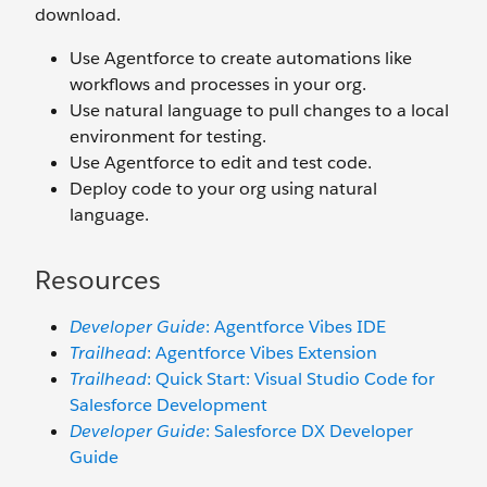
download.
Use Agentforce to create automations like
workflows and processes in your org.
Use natural language to pull changes to a local
environment for testing.
Use Agentforce to edit and test code.
Deploy code to your org using natural
language.
Resources
Developer Guide
: Agentforce Vibes IDE
Trailhead
: Agentforce Vibes Extension
Trailhead
: Quick Start: Visual Studio Code for
Salesforce Development
Developer Guide
: Salesforce DX Developer
Guide