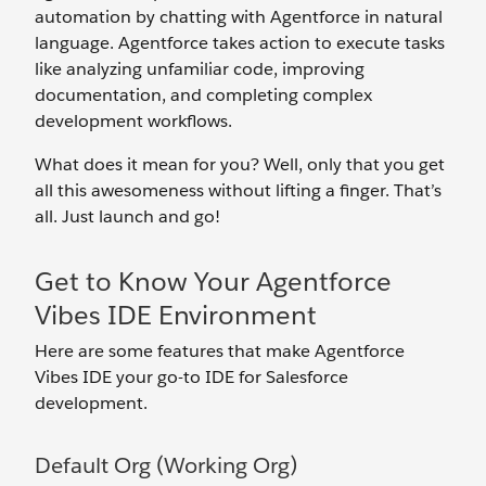
automation by chatting with Agentforce in natural
language. Agentforce takes action to execute tasks
like analyzing unfamiliar code, improving
documentation, and completing complex
development workflows.
What does it mean for you? Well, only that you get
all this awesomeness without lifting a finger. That’s
all. Just launch and go!
Get to Know Your Agentforce
Vibes IDE Environment
Here are some features that make Agentforce
Vibes IDE your go-to IDE for Salesforce
development.
Default Org (Working Org)