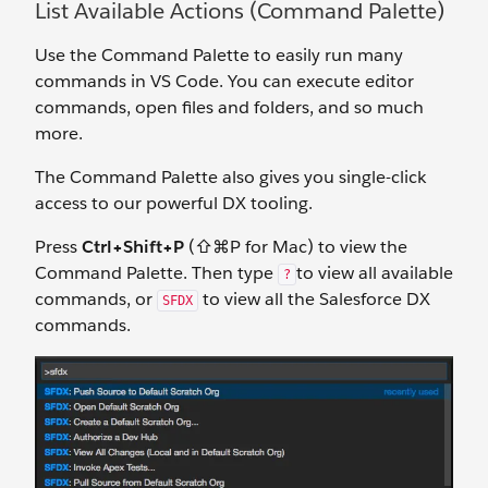
List Available Actions (Command Palette)
Use the Command Palette to easily run many
commands in VS Code. You can execute editor
commands, open files and folders, and so much
more.
The Command Palette also gives you single-click
access to our powerful DX tooling.
Press
Ctrl+Shift+P
(⇧⌘P for Mac) to view the
Command Palette. Then type
to view all available
?
commands, or
to view all the Salesforce DX
SFDX
commands.