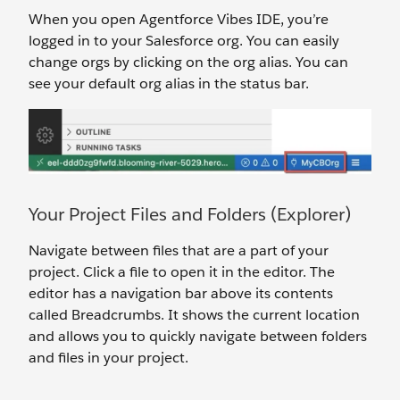
When you open Agentforce Vibes IDE, you’re
logged in to your Salesforce org. You can easily
change orgs by clicking on the org alias. You can
see your default org alias in the status bar.
Your Project Files and Folders (Explorer)
Navigate between files that are a part of your
project. Click a file to open it in the editor. The
editor has a navigation bar above its contents
called Breadcrumbs. It shows the current location
and allows you to quickly navigate between folders
and files in your project.