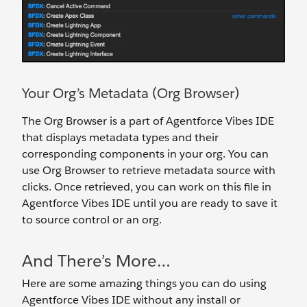
Your Org’s Metadata (Org Browser)
The Org Browser is a part of Agentforce Vibes IDE
that displays metadata types and their
corresponding components in your org. You can
use Org Browser to retrieve metadata source with
clicks. Once retrieved, you can work on this file in
Agentforce Vibes IDE until you are ready to save it
to source control or an org.
And There’s More…
Here are some amazing things you can do using
Agentforce Vibes IDE without any install or