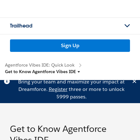
Trailhead
Sign Up
Agentforce Vibes IDE: Quick Look
Get to Know Agentforce Vibes IDE
Bring your team and maximize your impact at
Dreamforce.
Register
three or more to unlock
$999 passes.
Get to Know Agentforce