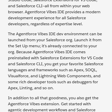
and Salesforce CLI—all from within your web
browser. Agentforce Vibes IDE provides a modern
development experience for all Salesforce
developers, regardless of expertise level.
The Agentforce Vibes IDE dev environment can be
launched from your Salesforce org. Launch it from
the Set Up menu; it’s already connected to your
org. Because Agentforce Vibes IDE comes
preinstalled with Salesforce Extensions for VS Code
and Salesforce CLI, you get your favorite Salesforce
languages and frameworks such as Apex, SOQL,
Visualforce, and Lightning Web Components, and
some rich developer tools such as debuggers for
Apex, Linting, and so on.
In addition to all that goodness, you also get the
Agentforce Vibes extension. Get started with
agentic development workflows and Salesforce