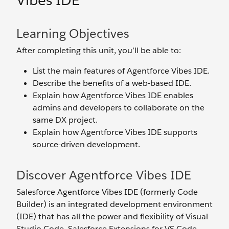
Vibes IDE
Learning Objectives
After completing this unit, you’ll be able to:
List the main features of Agentforce Vibes IDE.
Describe the benefits of a web-based IDE.
Explain how Agentforce Vibes IDE enables
admins and developers to collaborate on the
same DX project.
Explain how Agentforce Vibes IDE supports
source-driven development.
Discover Agentforce Vibes IDE
Salesforce Agentforce Vibes IDE (formerly Code
Builder) is an integrated development environment
(IDE) that has all the power and flexibility of Visual
Studio Code, Salesforce Extensions for VS Code,