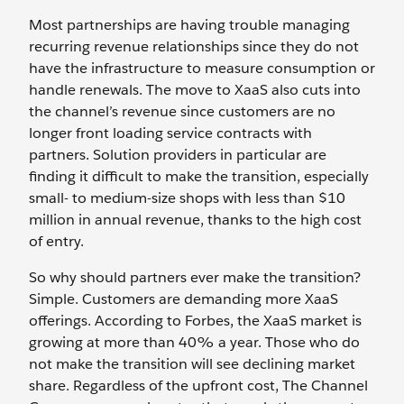
Most partnerships are having trouble managing
recurring revenue relationships since they do not
have the infrastructure to measure consumption or
handle renewals. The move to XaaS also cuts into
the channel’s revenue since customers are no
longer front loading service contracts with
partners. Solution providers in particular are
finding it difficult to make the transition, especially
small- to medium-size shops with less than $10
million in annual revenue, thanks to the high cost
of entry.
So why should partners ever make the transition?
Simple. Customers are demanding more XaaS
offerings. According to Forbes, the XaaS market is
growing at more than 40% a year. Those who do
not make the transition will see declining market
share. Regardless of the upfront cost, The Channel