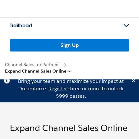
Trailhead
Sign Up
Channel Sales for Partners
Expand Channel Sales Online
Bring your team and maximize your impact at
Dreamforce.
Register
three or more to unlock
$999 passes.
Expand Channel Sales Online