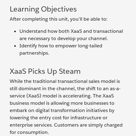
Learning Objectives
After completing this unit, you’ll be able to:
Understand how both XaaS and transactional
are necessary to develop your channel.
Identify how to empower long-tailed
partnerships.
XaaS Picks Up Steam
While the traditional transactional sales model is
still dominant in the channel, the shift to an as-a-
service (XaaS) model is accelerating. The XaaS
business model is allowing more businesses to
embark on digital transformation initiatives by
lowering the entry cost for infrastructure or
enterprise services. Customers are simply charged
for consumption.