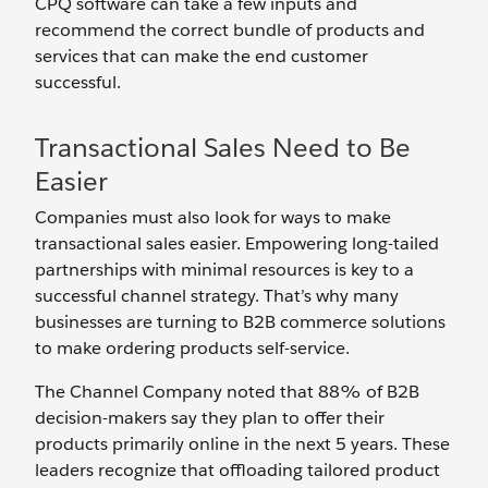
CPQ software can take a few inputs and
recommend the correct bundle of products and
services that can make the end customer
successful.
Transactional Sales Need to Be
Easier
Companies must also look for ways to make
transactional sales easier. Empowering long-tailed
partnerships with minimal resources is key to a
successful channel strategy. That’s why many
businesses are turning to B2B commerce solutions
to make ordering products self-service.
The Channel Company noted that 88% of B2B
decision-makers say they plan to offer their
products primarily online in the next 5 years. These
leaders recognize that offloading tailored product