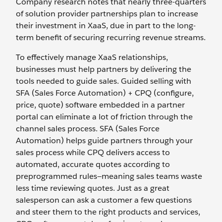
Company research notes that nearly three-quarters
of solution provider partnerships plan to increase
their investment in XaaS, due in part to the long-
term benefit of securing recurring revenue streams.
To effectively manage XaaS relationships,
businesses must help partners by delivering the
tools needed to guide sales. Guided selling with
SFA (Sales Force Automation) + CPQ (configure,
price, quote) software embedded in a partner
portal can eliminate a lot of friction through the
channel sales process. SFA (Sales Force
Automation) helps guide partners through your
sales process while CPQ delivers access to
automated, accurate quotes according to
preprogrammed rules—meaning sales teams waste
less time reviewing quotes. Just as a great
salesperson can ask a customer a few questions
and steer them to the right products and services,