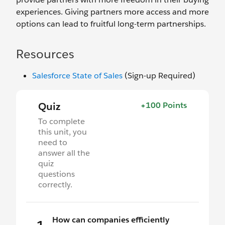
experiences. Giving partners more access and more
options can lead to fruitful long-term partnerships.
Resources
Salesforce State of Sales
(Sign-up Required)