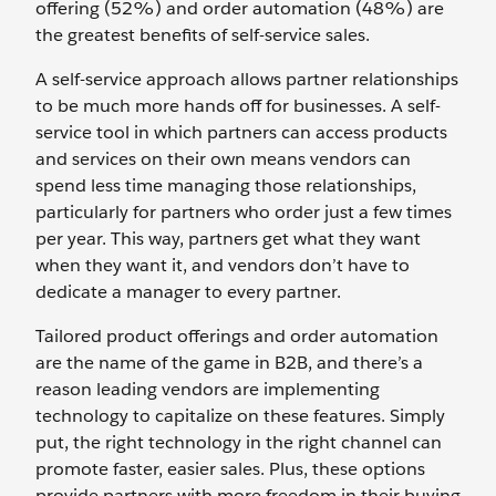
offering (52%) and order automation (48%) are
the greatest benefits of self-service sales.
A self-service approach allows partner relationships
to be much more hands off for businesses. A self-
service tool in which partners can access products
and services on their own means vendors can
spend less time managing those relationships,
particularly for partners who order just a few times
per year. This way, partners get what they want
when they want it, and vendors don’t have to
dedicate a manager to every partner.
Tailored product offerings and order automation
are the name of the game in B2B, and there’s a
reason leading vendors are implementing
technology to capitalize on these features. Simply
put, the right technology in the right channel can
promote faster, easier sales. Plus, these options
provide partners with more freedom in their buying