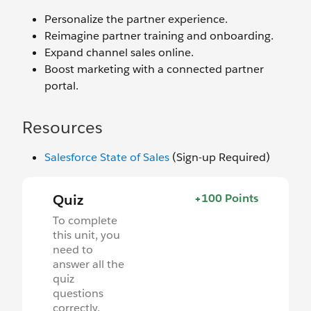
Personalize the partner experience.
Reimagine partner training and onboarding.
Expand channel sales online.
Boost marketing with a connected partner
portal.
Resources
Salesforce State of Sales
(Sign-up Required)