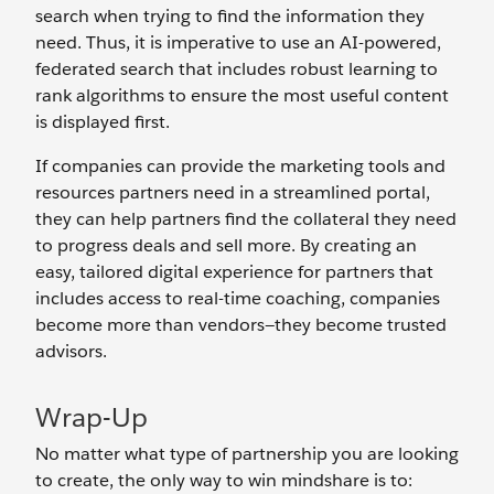
search when trying to find the information they
need. Thus, it is imperative to use an AI-powered,
federated search that includes robust learning to
rank algorithms to ensure the most useful content
is displayed first.
If companies can provide the marketing tools and
resources partners need in a streamlined portal,
they can help partners find the collateral they need
to progress deals and sell more. By creating an
easy, tailored digital experience for partners that
includes access to real-time coaching, companies
become more than vendors—they become trusted
advisors.
Wrap-Up
No matter what type of partnership you are looking
to create, the only way to win mindshare is to: