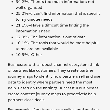
34.2%—There’s too much information/not
well-organized
25.2%—I can’t find information that is specific
to my unique needs
21.1%—Have a difficult time finding the
information I need
12.0%—The information is out of date
10.1%—The tools that would be most helpful
to me are not available
10.5%—Other
Businesses with a robust channel ecosystem think
of partners like customers. They create partner
journey maps to identify how partners sell and use
data to identify where partners need the most
help. Based on the findings, successful businesses
create content journey maps to proactively help
partners close deals.
For example, if businesses can collect and analyze