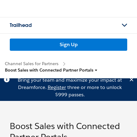
Trailhead
Sign Up
Channel Sales for Partners
Boost Sales with Connected Partner Portals
Bring your team and maximize your impact at
Dreamforce.
Register
three or more to unlock
$999 passes.
Boost Sales with Connected