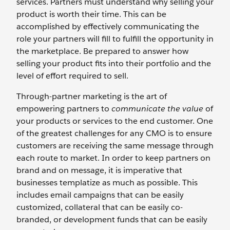
services. Partners must understand why selling your
product is worth their time. This can be
accomplished by effectively communicating the
role your partners will fill to fulfill the opportunity in
the marketplace. Be prepared to answer how
selling your product fits into their portfolio and the
level of effort required to sell.
Through-partner marketing is the art of
empowering partners to
communicate the value
of
your products or services to the end customer. One
of the greatest challenges for any CMO is to ensure
customers are receiving the same message through
each route to market. In order to keep partners on
brand and on message, it is imperative that
businesses templatize as much as possible. This
includes email campaigns that can be easily
customized, collateral that can be easily co-
branded, or development funds that can be easily