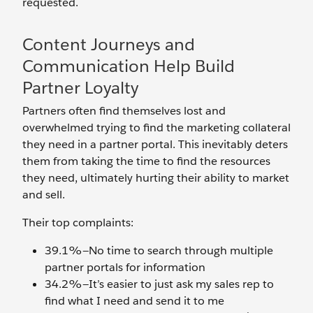
requested.
Content Journeys and
Communication Help Build
Partner Loyalty
Partners often find themselves lost and
overwhelmed trying to find the marketing collateral
they need in a partner portal. This inevitably deters
them from taking the time to find the resources
they need, ultimately hurting their ability to market
and sell.
Their top complaints:
39.1%—No time to search through multiple
partner portals for information
34.2%—It’s easier to just ask my sales rep to
find what I need and send it to me