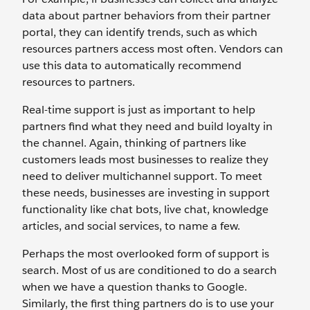
data about partner behaviors from their partner
portal, they can identify trends, such as which
resources partners access most often. Vendors can
use this data to automatically recommend
resources to partners.
Real-time support is just as important to help
partners find what they need and build loyalty in
the channel. Again, thinking of partners like
customers leads most businesses to realize they
need to deliver multichannel support. To meet
these needs, businesses are investing in support
functionality like chat bots, live chat, knowledge
articles, and social services, to name a few.
Perhaps the most overlooked form of support is
search. Most of us are conditioned to do a search
when we have a question thanks to Google.
Similarly, the first thing partners do is to use your