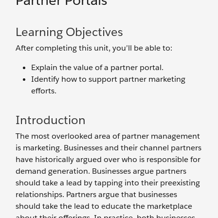
Partner Portals
Learning Objectives
After completing this unit, you’ll be able to:
Explain the value of a partner portal.
Identify how to support partner marketing
efforts.
Introduction
The most overlooked area of partner management
is marketing. Businesses and their channel partners
have historically argued over who is responsible for
demand generation. Businesses argue partners
should take a lead by tapping into their preexisting
relationships. Partners argue that businesses
should take the lead to educate the marketplace
about their offerings. In practice, both businesses