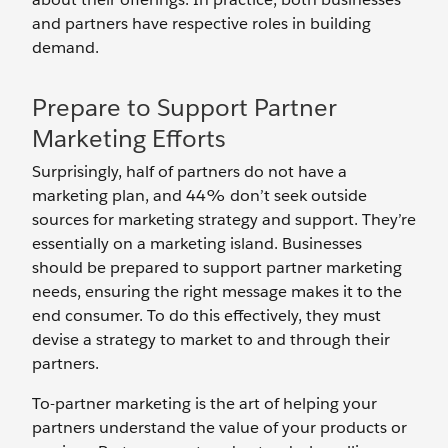
and partners have respective roles in building
demand.
Prepare to Support Partner
Marketing Efforts
Surprisingly, half of partners do not have a
marketing plan, and 44% don’t seek outside
sources for marketing strategy and support. They’re
essentially on a marketing island. Businesses
should be prepared to support partner marketing
needs, ensuring the right message makes it to the
end consumer. To do this effectively, they must
devise a strategy to market to and through their
partners.
To-partner marketing is the art of helping your
partners understand the value of your products or