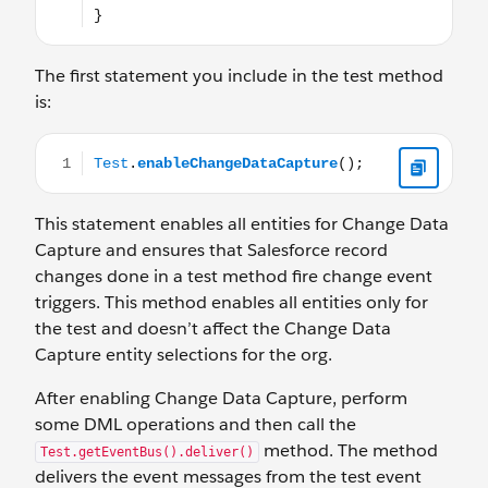
The first statement you include in the test method
is:
Test.enableChangeDataCapture();
This statement enables all entities for Change Data
Capture and ensures that Salesforce record
changes done in a test method fire change event
triggers. This method enables all entities only for
the test and doesn’t affect the Change Data
Capture entity selections for the org.
After enabling Change Data Capture, perform
some DML operations and then call the
method. The method
Test.getEventBus().deliver()
delivers the event messages from the test event