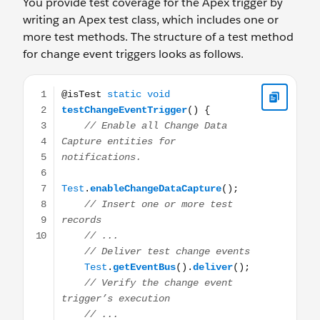
You provide test coverage for the Apex trigger by
writing an Apex test class, which includes one or
more test methods. The structure of a test method
for change event triggers looks as follows.
@isTest static void testChangeEventTrigger() { // Enable 