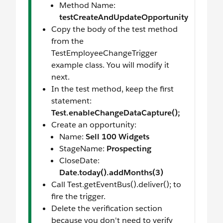
Method Name:
testCreateAndUpdateOpportunity
Copy the body of the test method
from the
TestEmployeeChangeTrigger
example class. You will modify it
next.
In the test method, keep the first
statement:
Test.enableChangeDataCapture();
Create an opportunity:
Name:
Sell 100 Widgets
StageName:
Prospecting
CloseDate:
Date.today().addMonths(3)
Call Test.getEventBus().deliver(); to
fire the trigger.
Delete the verification section
because you don't need to verify