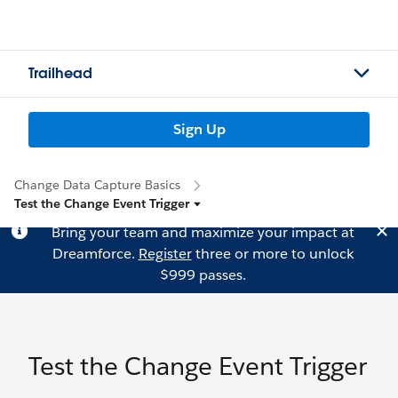
Trailhead
Sign Up
Change Data Capture Basics
Test the Change Event Trigger
Bring your team and maximize your impact at
Dreamforce.
Register
three or more to unlock
$999 passes.
Test the Change Event Trigger