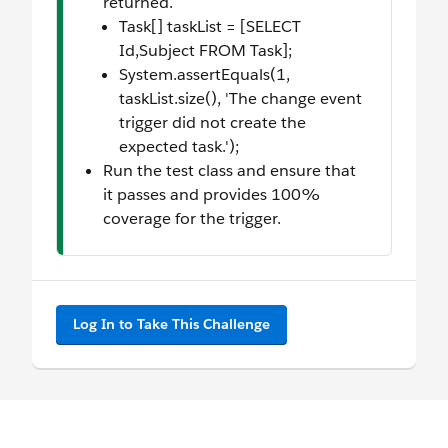
returned.
Task[] taskList = [SELECT
Id,Subject FROM Task];
System.assertEquals(1,
taskList.size(), 'The change event
trigger did not create the
expected task.');
Run the test class and ensure that
it passes and provides 100%
coverage for the trigger.
Log In to Take This Challenge