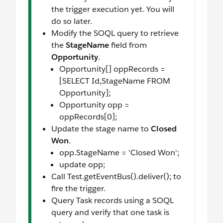
the trigger execution yet. You will
do so later.
Modify the SOQL query to retrieve
the
StageName
field from
Opportunity
.
Opportunity[] oppRecords =
[SELECT Id,StageName FROM
Opportunity];
Opportunity opp =
oppRecords[0];
Update the stage name to
Closed
Won
.
opp.StageName = 'Closed Won';
update opp;
Call Test.getEventBus().deliver(); to
fire the trigger.
Query Task records using a SOQL
query and verify that one task is