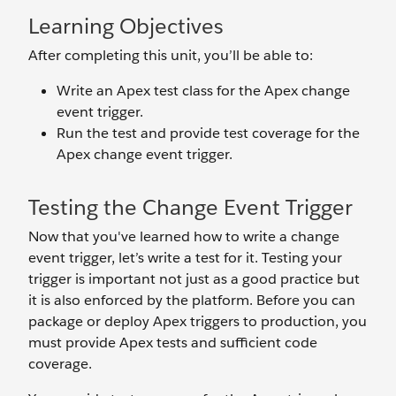
Learning Objectives
After completing this unit, you’ll be able to:
Write an Apex test class for the Apex change
event trigger.
Run the test and provide test coverage for the
Apex change event trigger.
Testing the Change Event Trigger
Now that you've learned how to write a change
event trigger, let’s write a test for it. Testing your
trigger is important not just as a good practice but
it is also enforced by the platform. Before you can
package or deploy Apex triggers to production, you
must provide Apex tests and sufficient code
coverage.