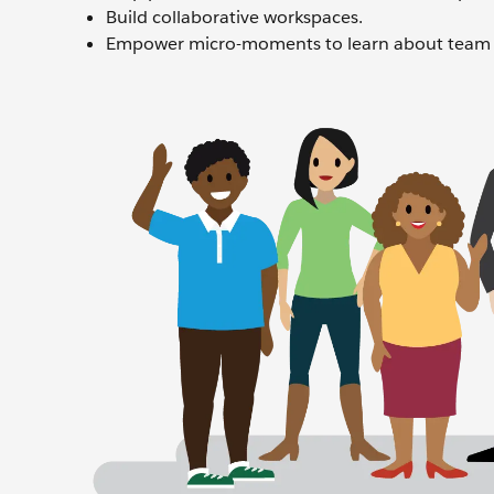
Build collaborative workspaces.
Empower micro-moments to learn about team 