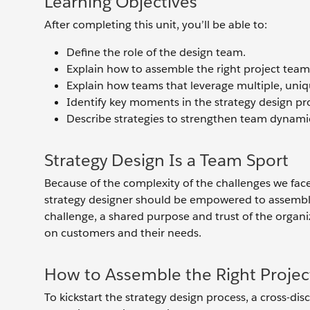
Learning Objectives
After completing this unit, you’ll be able to:
Define the role of the design team.
Explain how to assemble the right project team
Explain how teams that leverage multiple, uniq
Identify key moments in the strategy design p
Describe strategies to strengthen team dynamic
Strategy Design Is a Team Sport
Because of the complexity of the challenges we fac
strategy designer should be empowered to assemble 
challenge, a shared purpose and trust of the organi
on customers and their needs.
How to Assemble the Right Proje
To kickstart the strategy design process, a cross-dis