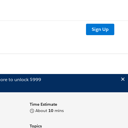
Sign Up
ore to unlock $999
Time Estimate
About
10
mins
Topics