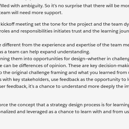
lled with ambiguity. So it’s no surprise that there will be m
 team will need more support.
e kickoff meeting set the tone for the project and the team d
les and responsibilities initiates trust and the learning jou
 different from the experience and expertise of the team m
 as a team can help expand understanding.
rning them into opportunities for design—whether in challen
e can be differences of opinion. These are key decision-mak
o the original challenge framing and what you learned from 
with key stakeholders, use feedback as the opportunity to 
 user feedback, it’s a chance to understand more deeply the 
orce the concept that a strategy design process is for learnin
alized and leveraged as a chance to learn with and from u