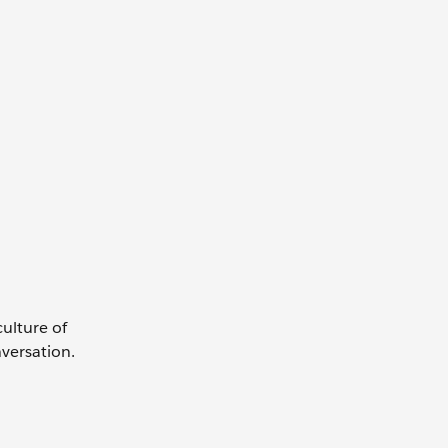
culture of
nversation.