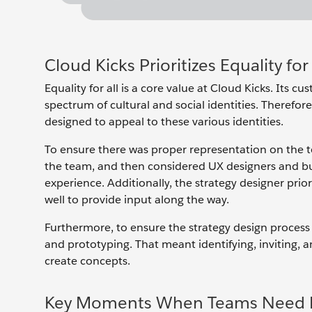
Cloud Kicks Prioritizes Equality for 
Equality for all is a core value at Cloud Kicks. Its c
spectrum of cultural and social identities. Therefore,
designed to appeal to these various identities.
To ensure there was proper representation on the t
the team, and then considered UX designers and bu
experience. Additionally, the strategy designer prio
well to provide input along the way.
Furthermore, to ensure the strategy design process 
and prototyping. That meant identifying, inviting, 
create concepts.
Key Moments When Teams Need 