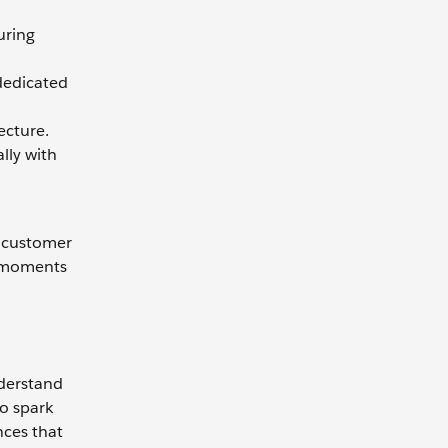
uring
 dedicated
ecture.
ally with
s customer
y moments
nderstand
o spark
nces that