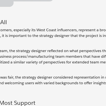
All
ustomers, especially its West Coast influencers, represent a br
 it is important to the strategy designer that the project is i
eam, the strategy designer reflected on what perspectives th
siness process/manufacturing team members that have diffe
ritized a similar variety of perspectives for extended team m
was fair, the strategy designer considered representation in
and welcoming users with varied backgrounds to offer insight
Most Support