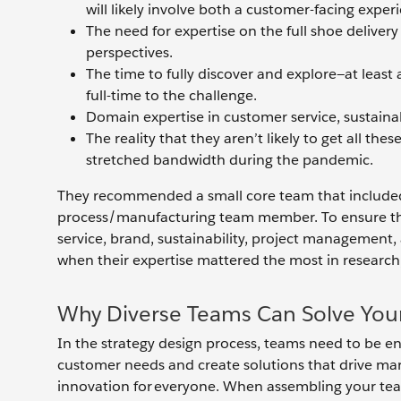
will likely involve both a customer-facing expe
The need for expertise on the full shoe deliver
perspectives.
The time to fully discover and explore—at leas
full-time to the challenge.
Domain expertise in customer service, sustain
The reality that they aren’t likely to get all th
stretched bandwidth during the pandemic.
They recommended a small core team that included 
process/manufacturing team member. To ensure there
service, brand, sustainability, project managemen
when their expertise mattered the most in researc
Why Diverse Teams Can Solve Your
In the strategy design process, teams need to be e
customer needs and create solutions that drive mar
innovation for everyone. When assembling your team,