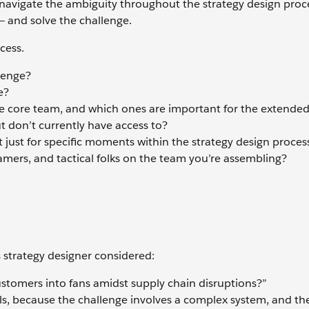
y navigate the ambiguity throughout the strategy design proc
 and solve the challenge.
cess.
llenge?
e?
e core team, and which ones are important for the extende
ut don’t currently have access to?
t just for specific moments within the strategy design proces
amers, and tactical folks on the team you’re assembling?
 strategy designer considered:
stomers into fans amidst supply chain disruptions?”
lls, because the challenge involves a complex system, and th