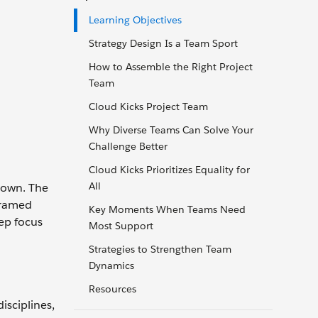
Learning Objectives
Strategy Design Is a Team Sport
How to Assemble the Right Project
Team
Cloud Kicks Project Team
Why Diverse Teams Can Solve Your
Challenge Better
Cloud Kicks Prioritizes Equality for
All
 own. The
framed
Key Moments When Teams Need
eep focus
Most Support
Strategies to Strengthen Team
Dynamics
Resources
isciplines,