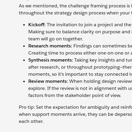
As we mentioned, the challenge framing process is fi
throughout the strategy design process when your
Kickoff:
The invitation to join a project and th
Making sure to balance clarity on purpose and ro
team will go on together.
Research moments:
Findings can sometimes be
Creating time to process either one-on-one or
Synthesis moments:
Taking key insights and tu
after research, or throughout prototyping—ther
moments, so it’s important to stay connected t
Review moments:
When holding design reviews 
explore. If the review is not in alignment with
factors from the stakeholder point of view.
Pro tip: Set the expectation for ambiguity and reinf
when support moments arrive, they can be deperson
each other.