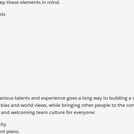
eep these elements in mind.
nts
arious talents and experience goes a long way to building a 
bias and world views, while bringing other people to the co
r and welcoming team culture for everyone:
ity.
nt plans.