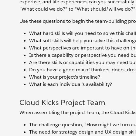
expertise, and life experiences can you successfull
“What could we do?” to “What should/will we do?”—
Use these questions to begin the team-building pro
What hard skills will you need to solve this cha
What soft skills will help you solve this challeng
What perspectives are important to have on th
Is there a capability or perspective you need b
Are there skills or capabilities you may need bu
Do you have a good mix of thinkers, doers, dre
What is your project’s timeline?
What is each individual’s availability?
Cloud Kicks Project Team
When assembling the project team, the Cloud Kicks
The challenge question, “How might we turn cu
The need for strategy design and UX design ski