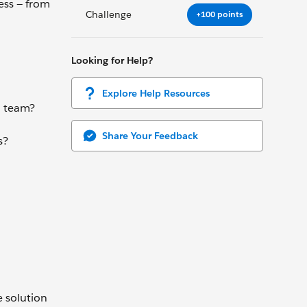
ess — from
Challenge
+100 points
Looking for Help?
Explore Help Resources
d team?
Share Your Feedback
s?
e solution