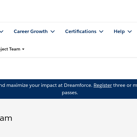
Career Growth
Certifications
Help
oject Team
and maximize your impact at Dreamforce.
Register
three or m
passes.
eam