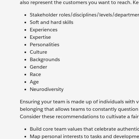
also represent the customers you want to reach. K
Stakeholder roles/disciplines/levels/departme
Soft and hard skills
Experiences
Expertise
Personalities
Culture
Backgrounds
Gender
Race
Age
Neurodiversity
Ensuring your team is made up of individuals with v
belonging that allows teams to constantly question 
Consider these recommendations to cultivate a fai
Build core team values that celebrate authentic
Map personal interests to tasks and developme