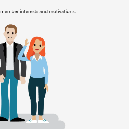
member interests and motivations.