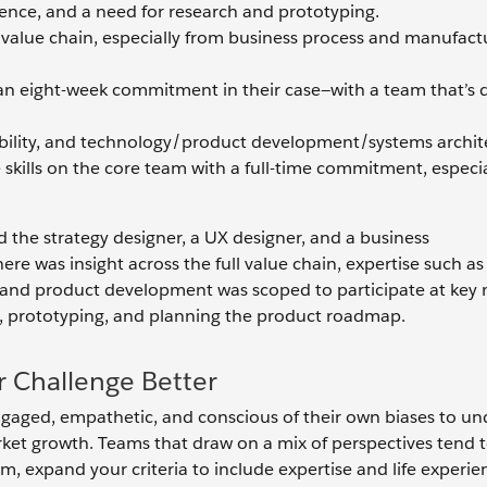
rience, and a need for research and prototyping.
y value chain, especially from business process and manufact
t an eight-week commitment in their case—with a team that’s
ability, and technology/product development/systems archit
ese skills on the core team with a full-time commitment, especi
the strategy designer, a UX designer, and a business
 was insight across the full value chain, expertise such a
t, and product development was scoped to participate at ke
h, prototyping, and planning the product roadmap.
 Challenge Better
ngaged, empathetic, and conscious of their own biases to u
ket growth. Teams that draw on a mix of perspectives tend t
 expand your criteria to include expertise and life experie