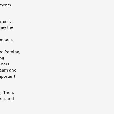
oments
ynamic.
rney the
embers.
ge framing,
ing
users.
learn and
important
g. Then,
sers and