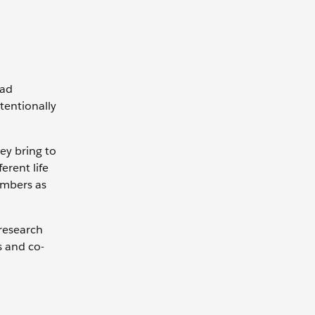
oad
ntentionally
ey bring to
rent life
embers as
 research
s and co-