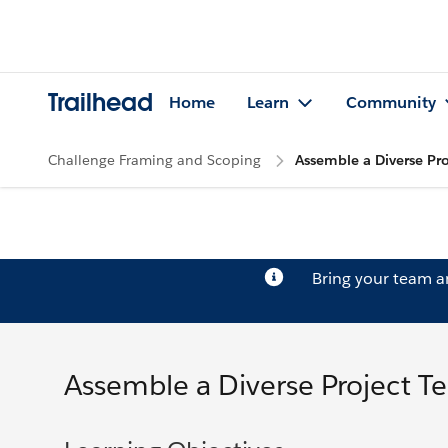
Trailhead
Home
Learn
Community
Challenge Framing and Scoping
Assemble a Diverse Pr
Bring your team 
Assemble a Diverse Project T