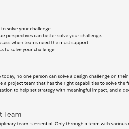
 to solve your challenge.
ue perspectives can better solve your challenge.
rocess when teams need the most support.
s to solve your challenge.
e today, no one person can solve a design challenge on their
a project team that has the right capabilities to solve the 
zation to help set strategy with meaningful impact, and a d
ct Team
ciplinary team is essential. Only through a team with various d