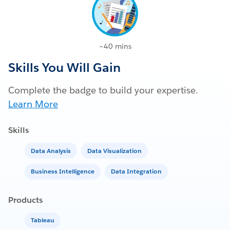
~40 mins
Skills You Will Gain
Complete the badge to build your expertise.
Learn More
Skills
Data Analysis
Data Visualization
Business Intelligence
Data Integration
Products
Tableau