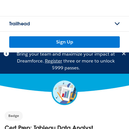
Trailhead
Sign Up
Bring your team and maximize your impact at
Dreamforce.
Register
three or more to unlock
$999 passes.
Badge
Cert Prep: Tableau Data Analyst