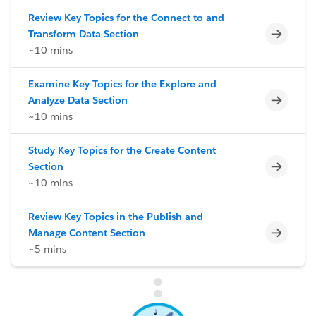
Review Key Topics for the Connect to and
Incomp
Transform Data Section
~10 mins
Examine Key Topics for the Explore and
Incomp
Analyze Data Section
~10 mins
Study Key Topics for the Create Content
Incomp
Section
~10 mins
Review Key Topics in the Publish and
Incomp
Manage Content Section
~5 mins