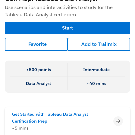
Use scenarios and interactivities to study for the
Tableau Data Analyst cert exam.
Start
Favorite
Add to Trailmix
+500 points
Intermediate
Data Analyst
~40 mins
Get Started with Tableau Data Analyst
Incomp
Certification Prep
~5 mins