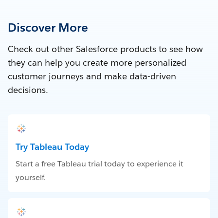
Discover More
Check out other Salesforce products to see how
they can help you create more personalized
customer journeys and make data-driven
decisions.
Try Tableau Today
Start a free Tableau trial today to experience it
yourself.