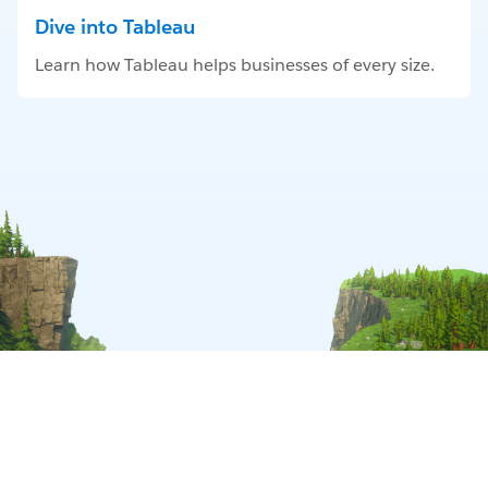
Dive into Tableau
Learn how Tableau helps businesses of every size.